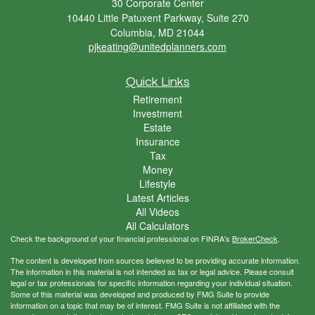
30 Corporate Center
10440 Little Patuxent Parkway, Suite 270
Columbia,
MD
21044
pjkeating@unitedplanners.com
Quick Links
Retirement
Investment
Estate
Insurance
Tax
Money
Lifestyle
Latest Articles
All Videos
All Calculators
Check the background of your financial professional on FINRA's
BrokerCheck
.
The content is developed from sources believed to be providing accurate information.
The information in this material is not intended as tax or legal advice. Please consult
legal or tax professionals for specific information regarding your individual situation.
Some of this material was developed and produced by FMG Suite to provide
information on a topic that may be of interest. FMG Suite is not affiliated with the