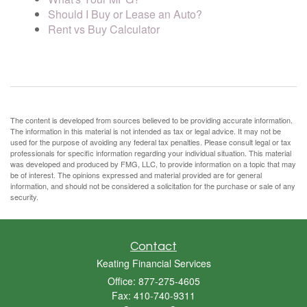
Should I Buy or Lease an Auto?
Rent vs Buy Calculator
The content is developed from sources believed to be providing accurate information.
The information in this material is not intended as tax or legal advice. It may not be
used for the purpose of avoiding any federal tax penalties. Please consult legal or tax
professionals for specific information regarding your individual situation. This material
was developed and produced by FMG, LLC, to provide information on a topic that may
be of interest. The opinions expressed and material provided are for general
information, and should not be considered a solicitation for the purchase or sale of any
security.
Contact
Keating Financial Services
Office: 877-275-4605
Fax: 410-740-9311