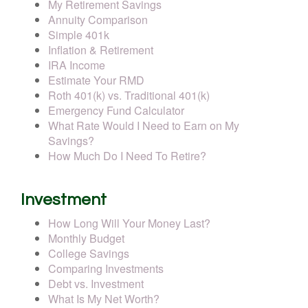
My Retirement Savings
Annuity Comparison
Simple 401k
Inflation & Retirement
IRA Income
Estimate Your RMD
Roth 401(k) vs. Traditional 401(k)
Emergency Fund Calculator
What Rate Would I Need to Earn on My
Savings?
How Much Do I Need To Retire?
Investment
How Long Will Your Money Last?
Monthly Budget
College Savings
Comparing Investments
Debt vs. Investment
What Is My Net Worth?