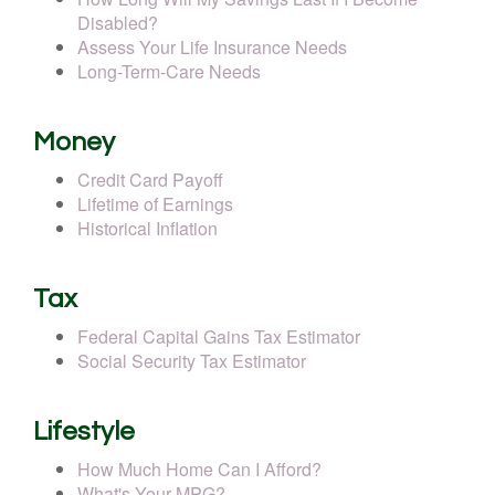
Disabled?
Assess Your Life Insurance Needs
Long-Term-Care Needs
Money
Credit Card Payoff
Lifetime of Earnings
Historical Inflation
Tax
Federal Capital Gains Tax Estimator
Social Security Tax Estimator
Lifestyle
How Much Home Can I Afford?
What's Your MPG?