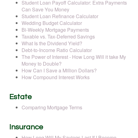
Student Loan Payoff Calculator: Extra Payments
Can Save You Money
Student Loan Refinance Calculator
Wedding Budget Calculator
Bi-Weekly Mortgage Payments
Taxable vs. Tax-Deferred Savings
What Is the Dividend Yield?
Debt-to-Income Ratio Calculator
The Power of Interest - How Long Will it take My
Money to Double?
How Can I Save a Million Dollars?
How Compound Interest Works
Estate
Comparing Mortgage Terms
Insurance
How Long Will My Savings Last If I Become