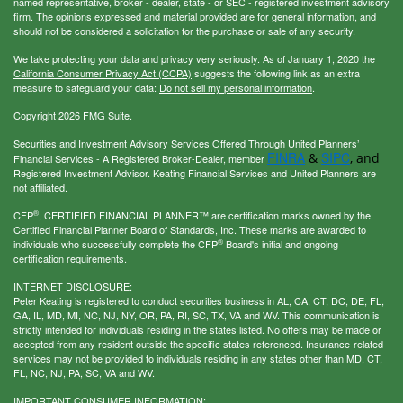
named representative, broker - dealer, state - or SEC - registered investment advisory
firm. The opinions expressed and material provided are for general information, and
should not be considered a solicitation for the purchase or sale of any security.
We take protecting your data and privacy very seriously. As of January 1, 2020 the
California Consumer Privacy Act (CCPA)
suggests the following link as an extra
measure to safeguard your data:
Do not sell my personal information
.
Copyright 2026 FMG Suite.
Securities and Investment Advisory Services Offered Through United Planners’
FINRA
SIPC
&
, and
Financial Services - A Registered Broker-Dealer, member
Registered Investment Advisor. Keating Financial Services and United Planners are
not affiliated.
®
CFP
, CERTIFIED FINANCIAL PLANNER™ are certification marks owned by the
Certified Financial Planner Board of Standards, Inc. These marks are awarded to
®
individuals who successfully complete the CFP
Board's initial and ongoing
certification requirements.
INTERNET DISCLOSURE:
Peter Keating is registered to conduct securities business in AL, CA, CT, DC, DE, FL,
GA, IL, MD, MI, NC, NJ, NY, OR, PA, RI, SC, TX, VA and WV. This communication is
strictly intended for individuals residing in the states listed. No offers may be made or
accepted from any resident outside the specific states referenced. Insurance-related
services may not be provided to individuals residing in any states other than MD, CT,
FL, NC, NJ, PA, SC, VA and WV.
IMPORTANT CONSUMER INFORMATION: