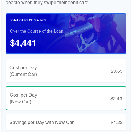
people when they swipe their debit card.
TOTAL GASOLINE SAVINGS
Over the Course of the Loan
$4,441
Cost per Day
$3.65
(Current Car)
Cost per Day
$2.43
(New Car)
Savings per Day with New Car
$1.22