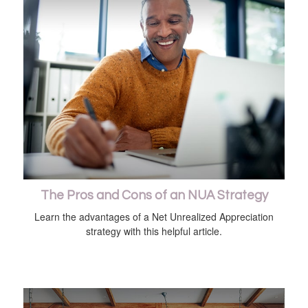
The Pros and Cons of an NUA Strategy
Learn the advantages of a Net Unrealized Appreciation
strategy with this helpful article.