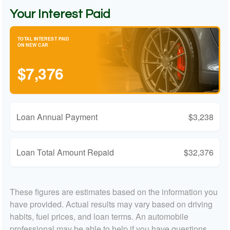
Your Interest Paid
TOTAL INTEREST PAID
ON NEW CAR
$7,376
Loan Annual Payment
$3,238
Loan Total Amount Repaid
$32,376
These figures are estimates based on the information you
have provided. Actual results may vary based on driving
habits, fuel prices, and loan terms. An automobile
professional may be able to help if you have questions