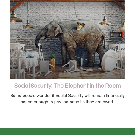
Social Security: The Elephant in the Room
Some people wonder if Social Security will remain financially
sound enough to pay the benefits they are owed.