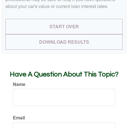
about your car's value or current loan interest rates.
START OVER
DOWNLOAD RESULTS
Have A Question About This Topic?
Name
Email