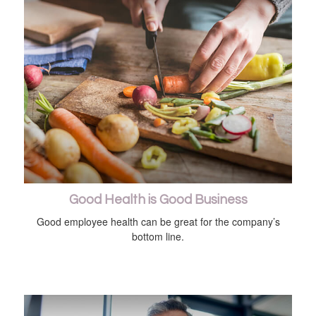
Good Health is Good Business
Good employee health can be great for the company’s
bottom line.