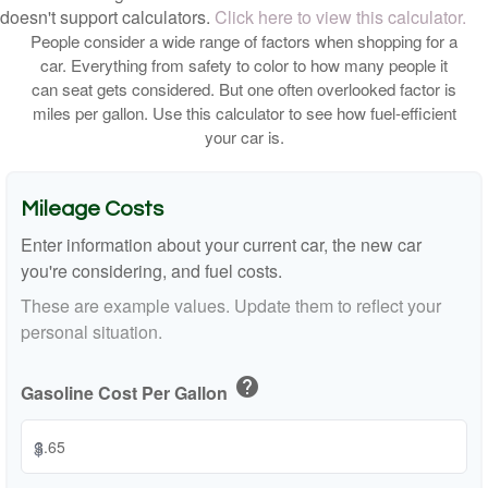
doesn't support calculators.
Click here to view this calculator.
People consider a wide range of factors when shopping for a
car. Everything from safety to color to how many people it
can seat gets considered. But one often overlooked factor is
miles per gallon. Use this calculator to see how fuel-efficient
your car is.
Mileage Costs
Enter information about your current car, the new car
you're considering, and fuel costs.
These are example values. Update them to reflect your
personal situation.
help
Gasoline Cost Per Gallon
$