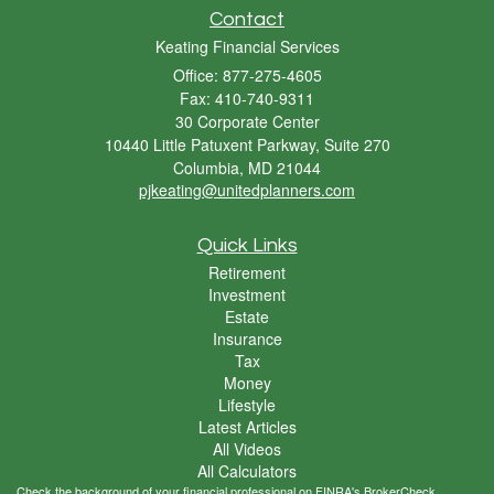
Contact
Keating Financial Services
Office: 877-275-4605
Fax: 410-740-9311
30 Corporate Center
10440 Little Patuxent Parkway, Suite 270
Columbia,
MD
21044
pjkeating@unitedplanners.com
Quick Links
Retirement
Investment
Estate
Insurance
Tax
Money
Lifestyle
Latest Articles
All Videos
All Calculators
Check the background of your financial professional on FINRA's
BrokerCheck
.