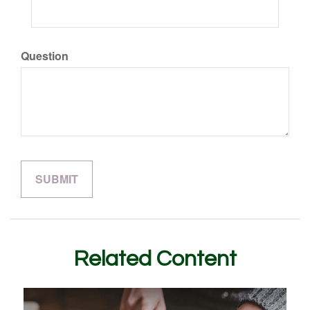
Question
Related Content