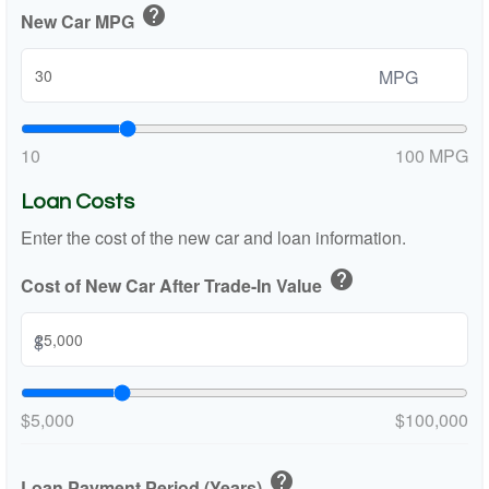
help
New Car MPG
MPG
10
100 MPG
Loan Costs
Enter the cost of the new car and loan information.
help
Cost of New Car After Trade-In Value
$
$5,000
$100,000
help
Loan Payment Period (Years)