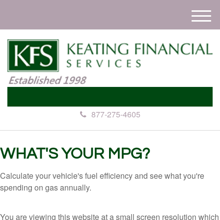
M
e
n
u
877-275-4605
WHAT'S YOUR MPG?
Calculate your vehicle's fuel efficiency and see what you're
spending on gas annually.
You are viewing this website at a small screen resolution which