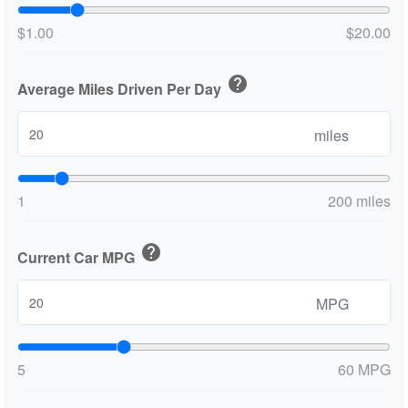
$1.00
$20.00
help
Average Miles Driven Per Day
miles
1
200 miles
help
Current Car MPG
MPG
5
60 MPG