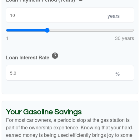
years
1
30 years
help
Loan Interest Rate
%
Your Gasoline Savings
For most car owners, a periodic stop at the gas station is
part of the ownership experience. Knowing that your hard-
earned money is being used efficiently brings joy to some