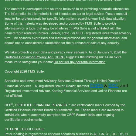
The content is developed from sources believed to be providing accurate information.
The information in this material is not intended as tax or legal advice. Please consult
legal or tax professionals for specific information regarding your individual situation.
Some of this material was developed and produced by FMG Suite to provide
information on a topic that may be of interest. FMG Suite is not affiliated with the
named representative, broker - dealer, state - or SEC - registered investment advisory
firm. The opinions expressed and material provided are for general information, and
should not be considered a solicitation for the purchase or sale of any security.
We take protecting your data and privacy very seriously. As of January 1, 2020 the
California Consumer Privacy Act (CCPA)
suggests the following link as an extra
measure to safeguard your data:
Do not sell my personal information
.
Copyright 2026 FMG Suite.
Securities and Investment Advisory Services Offered Through United Planners’
FINRA
SIPC
&
, and
Financial Services - A Registered Broker-Dealer, member
Registered Investment Advisor. Keating Financial Services and United Planners are
not affiliated.
®
CFP
, CERTIFIED FINANCIAL PLANNER™ are certification marks owned by the
Certified Financial Planner Board of Standards, Inc. These marks are awarded to
®
individuals who successfully complete the CFP
Board's initial and ongoing
certification requirements.
INTERNET DISCLOSURE:
Peter Keating is registered to conduct securities business in AL, CA, CT, DC, DE, FL,