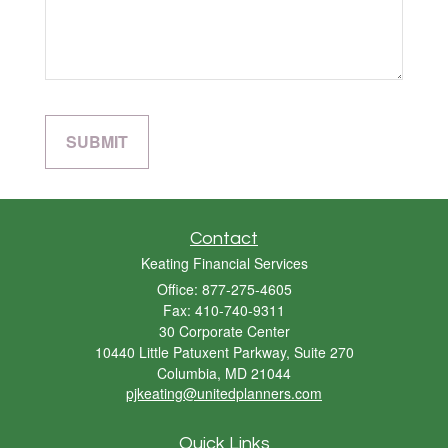
Contact
Keating Financial Services
Office: 877-275-4605
Fax: 410-740-9311
30 Corporate Center
10440 Little Patuxent Parkway, Suite 270
Columbia,
MD
21044
pjkeating@unitedplanners.com
Quick Links