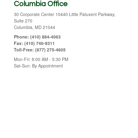
Columbia Office
30 Corporate Center
10440 Little Patuxent Parkway,
Suite 270
Columbia,
MD
21044
Phone:
(410) 884-4063
Fax:
(410) 740-9311
Toll-Free:
(877) 275-4605
Mon-Fri:
8:00 AM
-
5:30 PM
Sat-Sun:
By Appointment