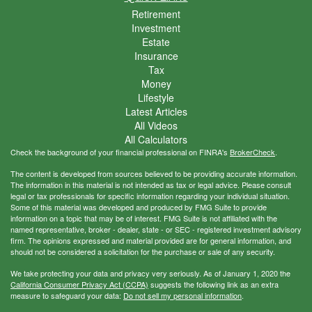
Retirement
Investment
Estate
Insurance
Tax
Money
Lifestyle
Latest Articles
All Videos
All Calculators
Check the background of your financial professional on FINRA's
BrokerCheck
.
The content is developed from sources believed to be providing accurate information.
The information in this material is not intended as tax or legal advice. Please consult
legal or tax professionals for specific information regarding your individual situation.
Some of this material was developed and produced by FMG Suite to provide
information on a topic that may be of interest. FMG Suite is not affiliated with the
named representative, broker - dealer, state - or SEC - registered investment advisory
firm. The opinions expressed and material provided are for general information, and
should not be considered a solicitation for the purchase or sale of any security.
We take protecting your data and privacy very seriously. As of January 1, 2020 the
California Consumer Privacy Act (CCPA)
suggests the following link as an extra
measure to safeguard your data:
Do not sell my personal information
.