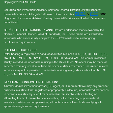
Copyright 2026 FMG Suite.
Securities and Investment Advisory Services Offered Through United Planners’
FINRA
SIPC
&
, and
Financial Services - A Registered Broker-Dealer, member
Registered Investment Advisor. Keating Financial Services and United Planners are
not affiliated.
®
CFP
, CERTIFIED FINANCIAL PLANNER™ are certification marks owned by the
Certified Financial Planner Board of Standards, Inc. These marks are awarded to
®
individuals who successfully complete the CFP
Board's initial and ongoing
certification requirements.
INTERNET DISCLOSURE:
Peter Keating is registered to conduct securities business in AL, CA, CT, DC, DE, FL,
GA, IL, MD, MI, NC, NJ, NY, OR, PA, RI, SC, TX, VA and WV. This communication is
strictly intended for individuals residing in the states listed. No offers may be made or
accepted from any resident outside the specific states referenced. Insurance-related
services may not be provided to individuals residing in any states other than MD, CT,
FL, NC, NJ, PA, SC, VA and WV.
IMPORTANT CONSUMER INFORMATION:
A broker-dealer, investment adviser, BD agent, or IA representative may only transact
business in a state if first registered appropriately. Follow-up, individualized responses
to persons in a state by such firm or individual that involve either effecting or
attempting to effect transactions in securities, or the rendering of personalized
investment advice for compensation, will not be made without first complying with
appropriate registration requirements.