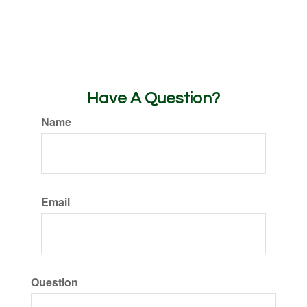
Have A Question?
Name
Email
Question