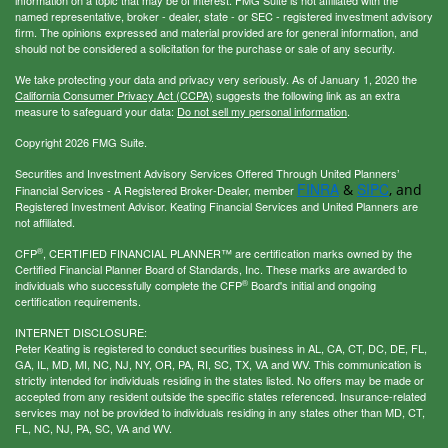
named representative, broker - dealer, state - or SEC - registered investment advisory
firm. The opinions expressed and material provided are for general information, and
should not be considered a solicitation for the purchase or sale of any security.
We take protecting your data and privacy very seriously. As of January 1, 2020 the
California Consumer Privacy Act (CCPA)
suggests the following link as an extra
measure to safeguard your data:
Do not sell my personal information
.
Copyright 2026 FMG Suite.
Securities and Investment Advisory Services Offered Through United Planners’
FINRA
SIPC
&
, and
Financial Services - A Registered Broker-Dealer, member
Registered Investment Advisor. Keating Financial Services and United Planners are
not affiliated.
®
CFP
, CERTIFIED FINANCIAL PLANNER™ are certification marks owned by the
Certified Financial Planner Board of Standards, Inc. These marks are awarded to
®
individuals who successfully complete the CFP
Board's initial and ongoing
certification requirements.
INTERNET DISCLOSURE:
Peter Keating is registered to conduct securities business in AL, CA, CT, DC, DE, FL,
GA, IL, MD, MI, NC, NJ, NY, OR, PA, RI, SC, TX, VA and WV. This communication is
strictly intended for individuals residing in the states listed. No offers may be made or
accepted from any resident outside the specific states referenced. Insurance-related
services may not be provided to individuals residing in any states other than MD, CT,
FL, NC, NJ, PA, SC, VA and WV.