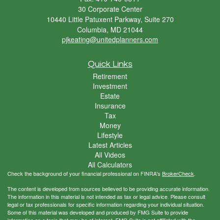
30 Corporate Center
10440 Little Patuxent Parkway, Suite 270
Columbia,
MD
21044
pjkeating@unitedplanners.com
Quick Links
Retirement
Investment
Estate
Insurance
Tax
Money
Lifestyle
Latest Articles
All Videos
All Calculators
Check the background of your financial professional on FINRA's
BrokerCheck
.
The content is developed from sources believed to be providing accurate information.
The information in this material is not intended as tax or legal advice. Please consult
legal or tax professionals for specific information regarding your individual situation.
Some of this material was developed and produced by FMG Suite to provide
information on a topic that may be of interest. FMG Suite is not affiliated with the