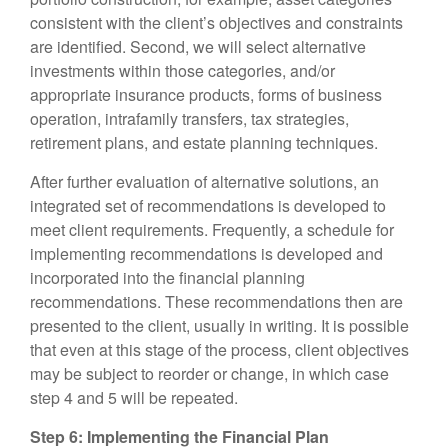
consistent with the client’s objectives and constraints
are identified. Second, we will select alternative
investments within those categories, and/or
appropriate insurance products, forms of business
operation, intrafamily transfers, tax strategies,
retirement plans, and estate planning techniques.
After further evaluation of alternative solutions, an
integrated set of recommendations is developed to
meet client requirements. Frequently, a schedule for
implementing recommendations is developed and
incorporated into the financial planning
recommendations. These recommendations then are
presented to the client, usually in writing. It is possible
that even at this stage of the process, client objectives
may be subject to reorder or change, in which case
step 4 and 5 will be repeated.
Step 6: Implementing the Financial Plan