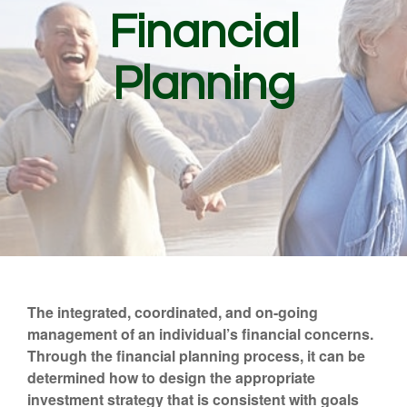
Financial
Planning
The integrated, coordinated, and on-going
management of an individual’s financial concerns.
Through the financial planning process, it can be
determined how to design the appropriate
investment strategy that is consistent with goals