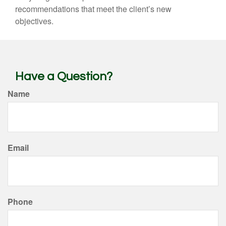
recommendations that meet the client’s new
objectives.
Have a Question?
Name
Email
Phone