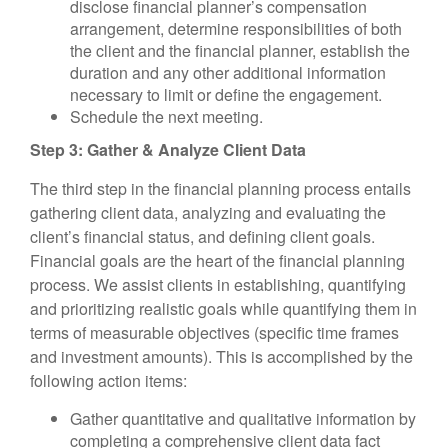
disclose financial planner’s compensation
arrangement, determine responsibilities of both
the client and the financial planner, establish the
duration and any other additional information
necessary to limit or define the engagement.
Schedule the next meeting.
Step 3: Gather & Analyze Client Data
The third step in the financial planning process entails
gathering client data, analyzing and evaluating the
client’s financial status, and defining client goals.
Financial goals are the heart of the financial planning
process. We assist clients in establishing, quantifying
and prioritizing realistic goals while quantifying them in
terms of measurable objectives (specific time frames
and investment amounts). This is accomplished by the
following action items:
Gather quantitative and qualitative information by
completing a comprehensive client data fact