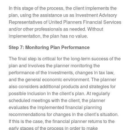
In this stage of the process, the client implements the
plan, using the assistance us as Investment Advisory
Representatives of United Planners Financial Services
and/or other professionals as needed. Without
implementation, the plan has no value.
Step 7: Monitoring Plan Performance
The final step is critical for the long-term success of the
plan and involves the planner monitoring the
performance of the investments, changes in tax law,
and the general economic environment. The planner
also considers additional products and strategies for
possible inclusion in the client’s plan. At regularly
scheduled meetings with the client, the planner
evaluates the implemented financial planning
recommendations for changes in the client’s situation.
If this is the case, the financial planner returns to the
early stages of the process in order to make