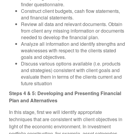
finder questionnaire.
Construct client budgets, cash flow statements,
and financial statements.
Review all data and relevant documents. Obtain
from client any missing information or documents
needed to develop the financial plan.
Analyze all information and identify strengths and
weaknesses with respect to the clients stated
goals and objectives.
Discuss various options available (i.e. products
and strategies) consistent with client goals and
evaluate them in terms of the clients current and
future situation
Steps 4 & 5: Developing and Presenting Financial
Plan and Alternatives
In this stage, first we will identify appropriate
techniques that are consistent with client objectives in
light of the economic environment. In investment
portfolio construction, for example, asset categories