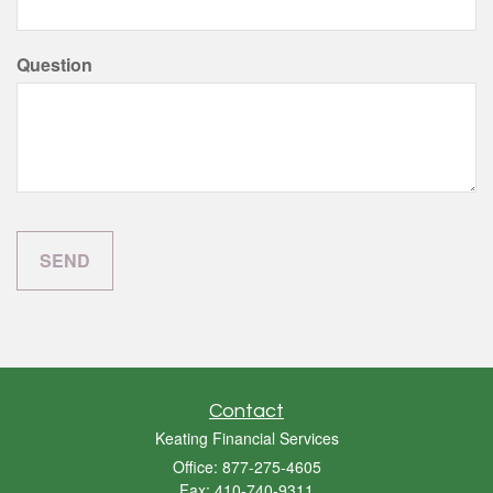
Question
Contact
Keating Financial Services
Office: 877-275-4605
Fax: 410-740-9311