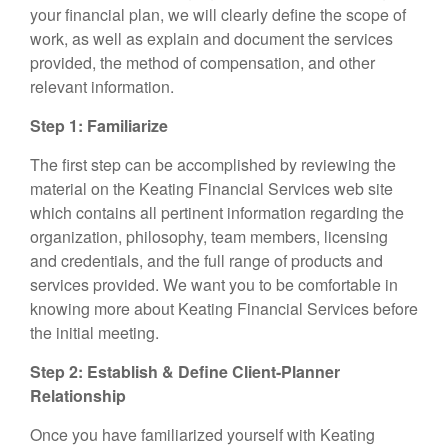
your financial plan, we will clearly define the scope of
work, as well as explain and document the services
provided, the method of compensation, and other
relevant information.
Step 1: Familiarize
The first step can be accomplished by reviewing the
material on the Keating Financial Services web site
which contains all pertinent information regarding the
organization, philosophy, team members, licensing
and credentials, and the full range of products and
services provided. We want you to be comfortable in
knowing more about Keating Financial Services before
the initial meeting.
Step 2: Establish & Define Client-Planner
Relationship
Once you have familiarized yourself with Keating