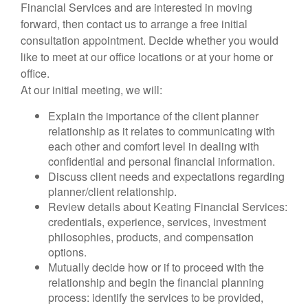
Financial Services and are interested in moving
forward, then contact us to arrange a free initial
consultation appointment. Decide whether you would
like to meet at our office locations or at your home or
office.
At our initial meeting, we will:
Explain the importance of the client planner
relationship as it relates to communicating with
each other and comfort level in dealing with
confidential and personal financial information.
Discuss client needs and expectations regarding
planner/client relationship.
Review details about Keating Financial Services:
credentials, experience, services, investment
philosophies, products, and compensation
options.
Mutually decide how or if to proceed with the
relationship and begin the financial planning
process: identify the services to be provided,