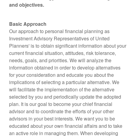
and objectives.
Basic Approach
Our approach to personal financial planning as
Investment Advisory Representatives of United
Planners' is to obtain significant information about your
current financial situation, attitudes, risk tolerance,
needs, goals, and priorities. We will analyze the
information obtained in order to develop alternatives
for your consideration and educate you about the
implications of selecting a particular alternative. We
will facilitate the implementation of the alternative
selected by you and periodically update the adopted
plan. It is our goal to become your chief financial
advisor and to coordinate the efforts of your other
advisors in your best interests. We want you to be
educated about your own financial affairs and to take
an active role in managing them. When developing