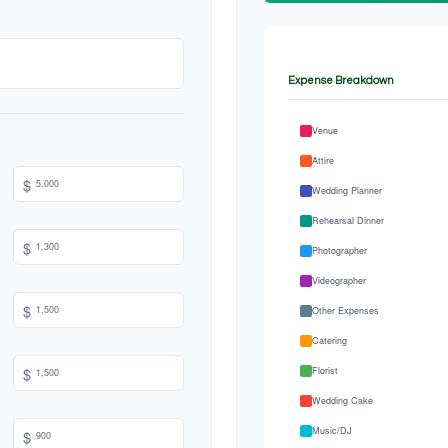
Expense Breakdown
Venue
Attire
$
Wedding Planner
Rehearsal Dinner
$
Photographer
Videographer
$
Other Expenses
Catering
$
Florist
Wedding Cake
Music/DJ
$