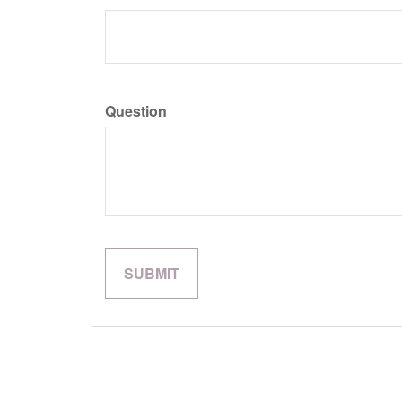
Question