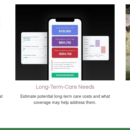
Long-Term-Care Needs
at
Estimate potential long-term care costs and what
coverage may help address them.