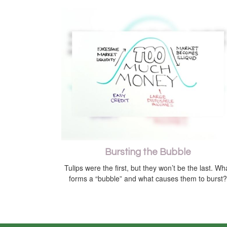
Bursting the Bubble
Tulips were the first, but they won’t be the last. Wh
forms a “bubble” and what causes them to burst?