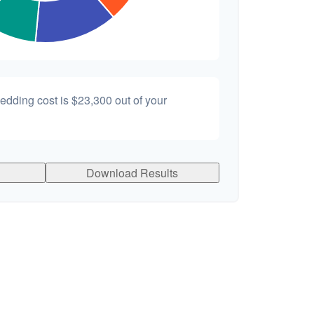
wedding cost is
$23,300
out of your
Download Results