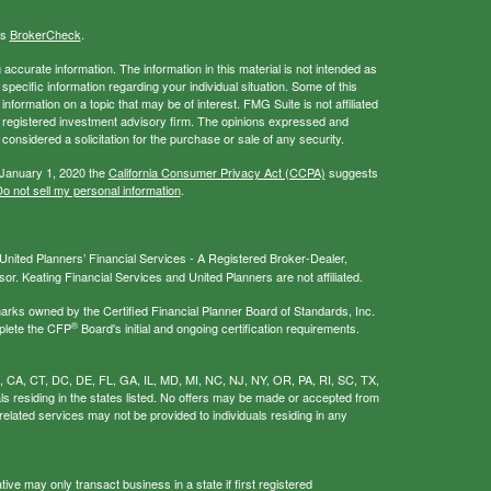
's
BrokerCheck
.
ccurate information. The information in this material is not intended as
 specific information regarding your individual situation. Some of this
ormation on a topic that may be of interest. FMG Suite is not affiliated
 - registered investment advisory firm. The opinions expressed and
considered a solicitation for the purchase or sale of any security.
 January 1, 2020 the
California Consumer Privacy Act (CCPA)
suggests
o not sell my personal information
.
nited Planners’ Financial Services - A Registered Broker-Dealer,
r. Keating Financial Services and United Planners are not affiliated.
s owned by the Certified Financial Planner Board of Standards, Inc.
®
plete the CFP
Board's initial and ongoing certification requirements.
AL, CA, CT, DC, DE, FL, GA, IL, MD, MI, NC, NJ, NY, OR, PA, RI, SC, TX,
als residing in the states listed. No offers may be made or accepted from
related services may not be provided to individuals residing in any
ive may only transact business in a state if first registered