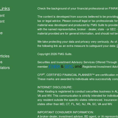
Links
Check the background of your financial professional on FINRA
ent
The content is developed from sources believed to be providing a
ent
tax or legal advice. Please consult legal or tax professionals for
material was developed and produced by FMG Suite to provide inf
with the named representative, broker - dealer, state - or SEC
ce
material provided are for general information, and should not be 
We take protecting your data and privacy very seriously. As of
the following link as an extra measure to safeguard your data:
D
Copyright 2026 FMG Suite.
ticles
os
Securities and Investment Advisory Services Offered Through U
FINRA
SIPC
&
, and
member
Registered Investment Adviso
ulators
®
CFP
, CERTIFIED FINANCIAL PLANNER™ are certification mark
These marks are awarded to individuals who successfully com
INTERNET DISCLOSURE:
Peter Keating is registered to conduct securities business in 
VA and WV. This communication is strictly intended for individu
any resident outside the specific states referenced. Insurance-
states other than MD, CT, FL, NC, NJ, PA, SC, VA and WV.
IMPORTANT CONSUMER INFORMATION:
A broker-dealer, investment adviser, BD agent, or IA representat