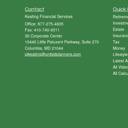
Contact
Quick 
Keating Financial Services
Retirem
Investm
Office: 877-275-4605
Estate
Fax: 410-740-9311
Insuran
30 Corporate Center
10440 Little Patuxent Parkway, Suite 270
Tax
Columbia,
MD
21044
Money
pjkeating@unitedplanners.com
Lifestyle
Latest Ar
All Vide
All Calc