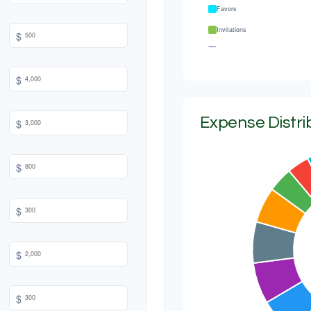
Favors
Invitations
$
Transportation
Hair & Makeup
$
Expense Distri
$
$
$
$
$