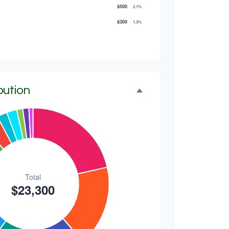
$500
2.1%
$300
1.3%
$300
1.3%
$200
0.9%
bution