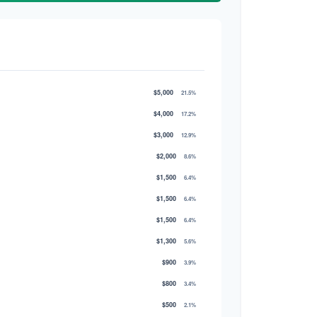
$5,000
21.5%
$4,000
17.2%
$3,000
12.9%
$2,000
8.6%
$1,500
6.4%
$1,500
6.4%
$1,500
6.4%
$1,300
5.6%
$900
3.9%
$800
3.4%
$500
2.1%