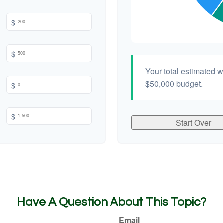
$
$
Your total estimated 
$50,000
budget.
$
$
Start Over
Have A Question About This Topic?
Email