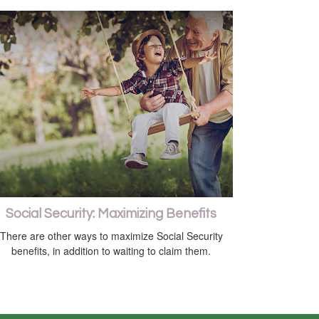
Social Security: Maximizing Benefits
There are other ways to maximize Social Security
benefits, in addition to waiting to claim them.