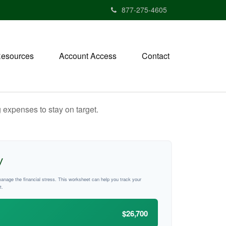
877-275-4605
esources
Account Access
Contact
 expenses to stay on target.
y
manage the financial stress. This worksheet can help you track your
t.
$26,700