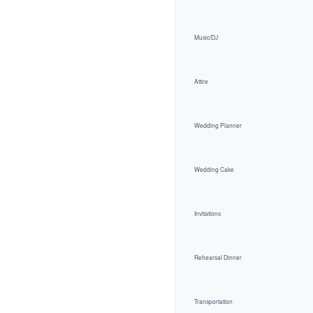
Music/DJ
Attire
Wedding Planner
Wedding Cake
Invitations
Rehearsal Dinner
Transportation