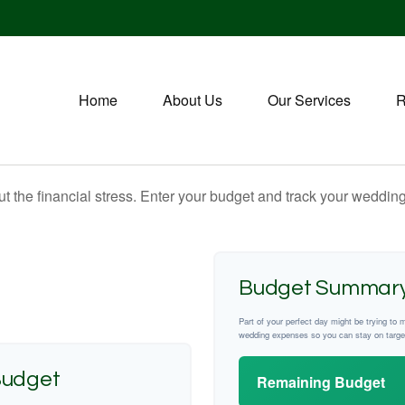
Home
About Us
Our Services
R
ut the financial stress. Enter your budget and track your wedding
Budget Summar
Part of your perfect day might be trying to 
wedding expenses so you can stay on targe
Budget
Remaining Budget