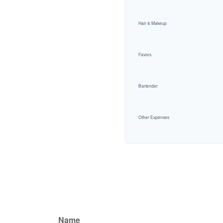
Hair & Makeup
Favors
Bartender
Other Expenses
Name