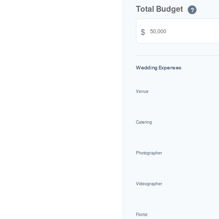
Total Budget
?
$
Wedding Expenses
Venue
Catering
Photographer
Videographer
Florist