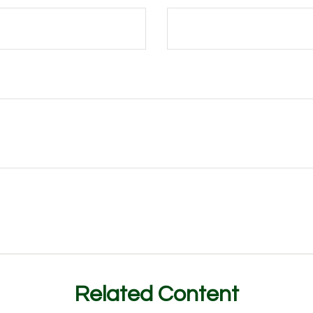
Related Content