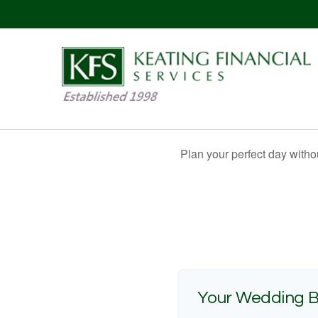
Plan your perfect day witho
Your Wedding 