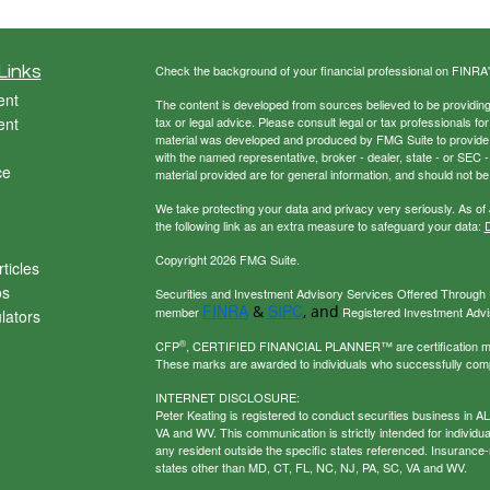
Links
Check the background of your financial professional on FINRA
ent
The content is developed from sources believed to be providing a
ent
tax or legal advice. Please consult legal or tax professionals for
material was developed and produced by FMG Suite to provide inf
with the named representative, broker - dealer, state - or SEC
ce
material provided are for general information, and should not be 
We take protecting your data and privacy very seriously. As of
the following link as an extra measure to safeguard your data:
D
Copyright 2026 FMG Suite.
ticles
os
Securities and Investment Advisory Services Offered Through U
FINRA
SIPC
&
, and
member
Registered Investment Adviso
ulators
®
CFP
, CERTIFIED FINANCIAL PLANNER™ are certification mark
These marks are awarded to individuals who successfully com
INTERNET DISCLOSURE:
Peter Keating is registered to conduct securities business in 
VA and WV. This communication is strictly intended for individu
any resident outside the specific states referenced. Insurance-
states other than MD, CT, FL, NC, NJ, PA, SC, VA and WV.