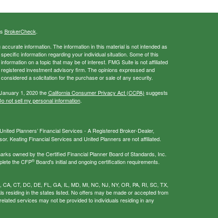
's
BrokerCheck
.
ccurate information. The information in this material is not intended as
 specific information regarding your individual situation. Some of this
ormation on a topic that may be of interest. FMG Suite is not affiliated
 - registered investment advisory firm. The opinions expressed and
considered a solicitation for the purchase or sale of any security.
 January 1, 2020 the
California Consumer Privacy Act (CCPA)
suggests
o not sell my personal information
.
nited Planners’ Financial Services - A Registered Broker-Dealer,
r. Keating Financial Services and United Planners are not affiliated.
s owned by the Certified Financial Planner Board of Standards, Inc.
®
plete the CFP
Board's initial and ongoing certification requirements.
AL, CA, CT, DC, DE, FL, GA, IL, MD, MI, NC, NJ, NY, OR, PA, RI, SC, TX,
als residing in the states listed. No offers may be made or accepted from
related services may not be provided to individuals residing in any