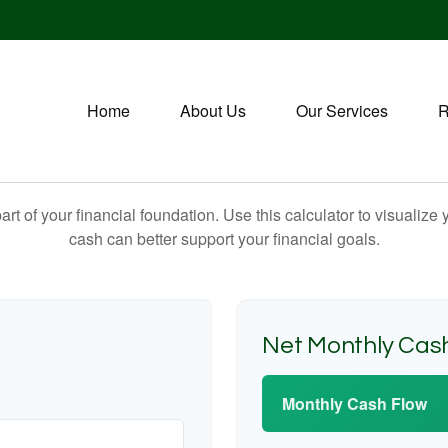
Home
About Us
Our Services
R
art of your financial foundation. Use this calculator to visualiz
cash can better support your financial goals.
Net Monthly Cas
Monthly Cash Flow