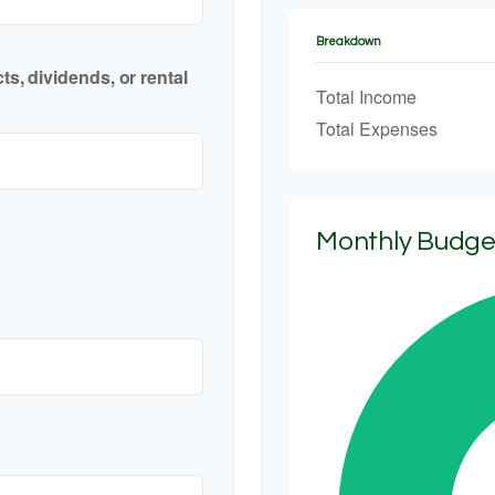
Breakdown
s, dividends, or rental
Total Income
Total Expenses
Monthly Budg