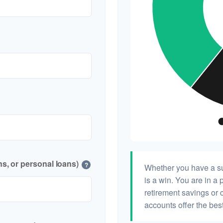
s, or personal loans)
?
Whether you have a su
is a win. You are in a 
retirement savings or 
accounts offer the best