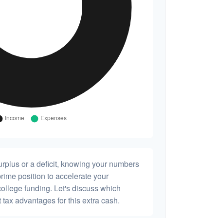
rplus or a deficit, knowing your numbers
prime position to accelerate your
college funding. Let's discuss which
 tax advantages for this extra cash.