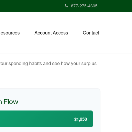
877-275-4605
esources
Account Access
Contact
e your spending habits and see how your surplus
h Flow
$1,950