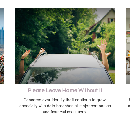
Please Leave Home Without It
t
Concerns over identity theft continue to grow,
especially with data breaches at major companies
a
and financial institutions.