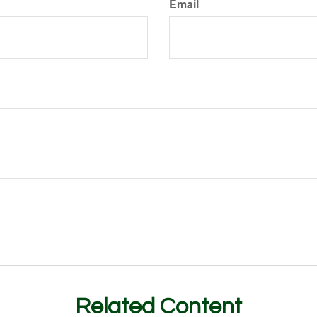
Email
Related Content