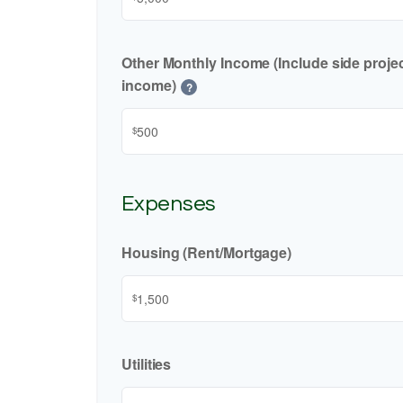
Other Monthly Income (Include side project
income)
?
$
Expenses
Housing (Rent/Mortgage)
$
Utilities