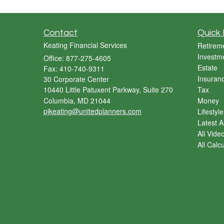
Contact
Quick 
Keating Financial Services
Retirem
Investm
Office: 877-275-4605
Estate
Fax: 410-740-9311
Insuran
30 Corporate Center
10440 Little Patuxent Parkway, Suite 270
Tax
Columbia,
MD
21044
Money
pjkeating@unitedplanners.com
Lifestyle
Latest Ar
All Vide
All Calc