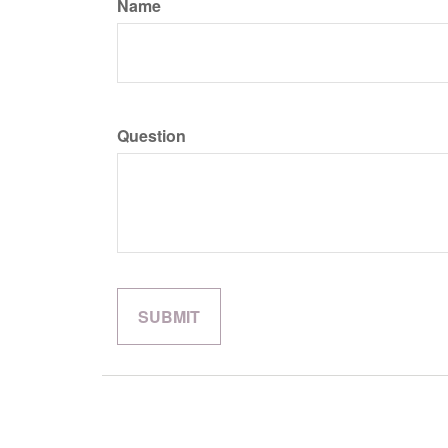
Name
Question