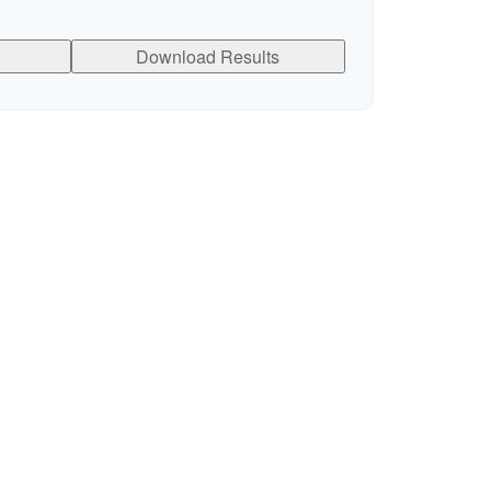
Download Results