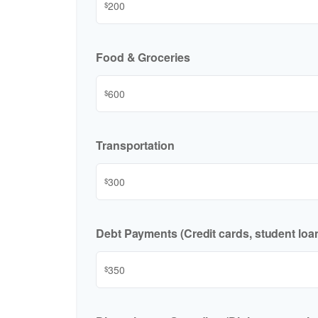
$
Food & Groceries
$
Transportation
$
Debt Payments (Credit cards, student loan
$