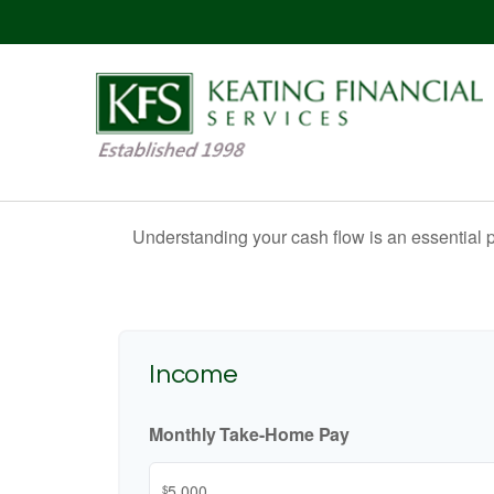
Understanding your cash flow is an essential p
Income
Monthly Take-Home Pay
$