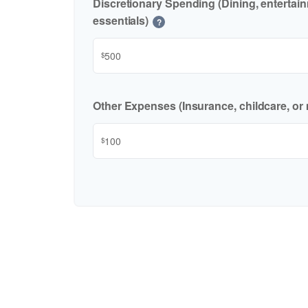
Discretionary Spending (Dining, entertai
essentials)
?
$
Other Expenses (Insurance, childcare, or 
$