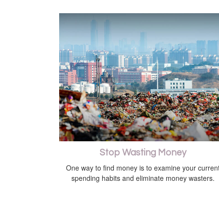
Stop Wasting Money
One way to find money is to examine your curren
spending habits and eliminate money wasters.