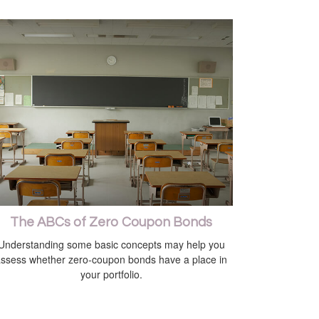
The ABCs of Zero Coupon Bonds
Understanding some basic concepts may help you
ssess whether zero-coupon bonds have a place in
your portfolio.