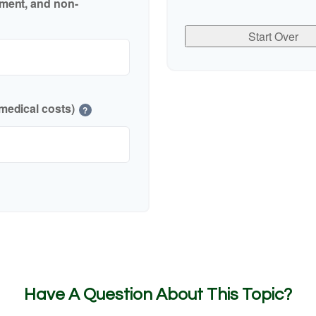
nment, and non-
Start Over
medical costs)
?
Have A Question About This Topic?