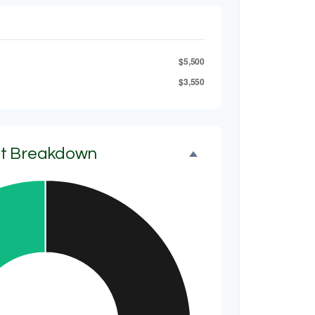
$5,500
$3,550
et Breakdown