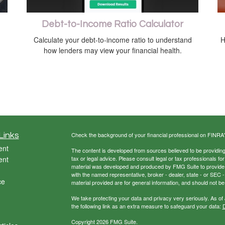
Debt-to-Income Ratio Calculator
Calculate your debt-to-income ratio to understand
H
how lenders may view your financial health.
Links
Check the background of your financial professional on FINRA
ent
The content is developed from sources believed to be providing a
ent
tax or legal advice. Please consult legal or tax professionals for
material was developed and produced by FMG Suite to provide inf
with the named representative, broker - dealer, state - or SEC
ce
material provided are for general information, and should not be 
We take protecting your data and privacy very seriously. As of
the following link as an extra measure to safeguard your data:
D
Copyright 2026 FMG Suite.