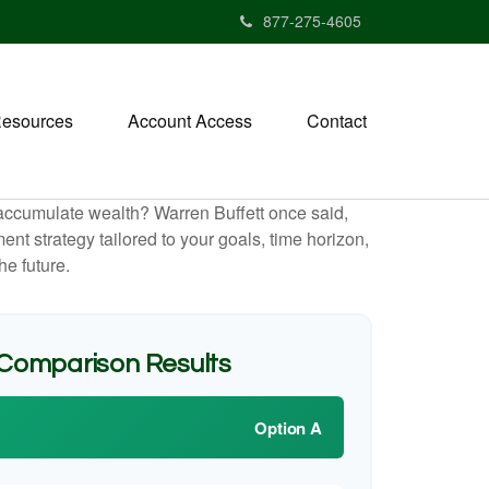
877-275-4605
esources
Account Access
Contact
to accumulate wealth? Warren Buffett once said,
t strategy tailored to your goals, time horizon,
he future.
 Comparison Results
Option A