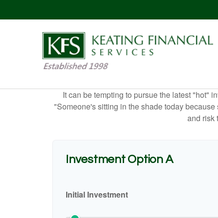
It can be tempting to pursue the latest "hot" 
"Someone's sitting in the shade today because s
and risk 
Investment Option A
Initial Investment