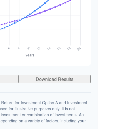
Download Results
 Return for Investment Option A and Investment
ed for illustrative purposes only. It is not
c investment or combination of investments. An
depending on a variety of factors, including your