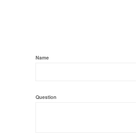
Name
Question