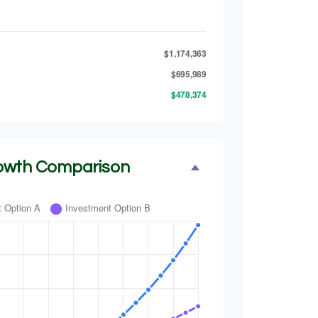
$1,174,363
$695,989
$478,374
owth Comparison