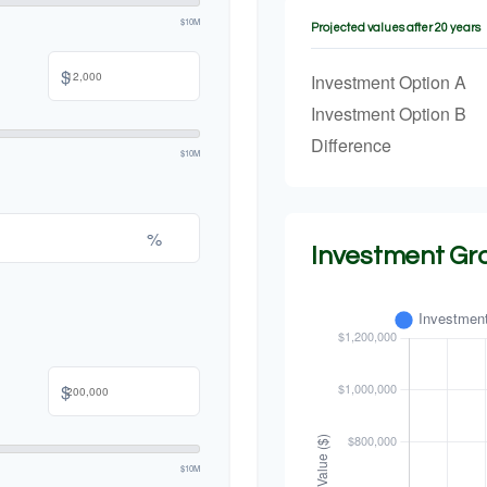
$10M
Projected values after 20 years
$
Investment Option A
Investment Option B
Difference
$10M
%
Investment Gr
$
$10M