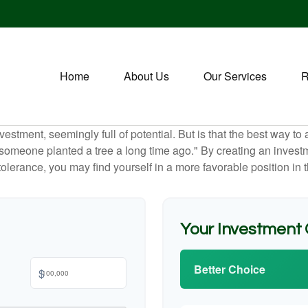
Home
About Us
Our Services
R
investment, seemingly full of potential. But is that the best way 
omeone planted a tree a long time ago." By creating an investmen
tolerance, you may find yourself in a more favorable position in t
Your Investment
Better Choice
$