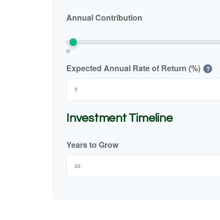
Annual Contribution
$0
Expected Annual Rate of Return (%)
?
Investment Timeline
Years to Grow