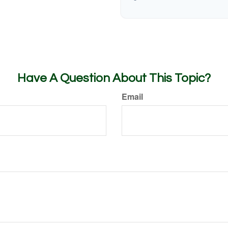
Have A Question About This Topic?
Email