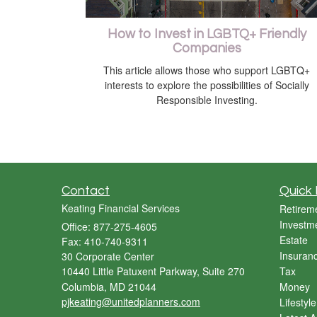
How to Invest in LGBTQ+ Friendly
Companies
This article allows those who support LGBTQ+
interests to explore the possibilities of Socially
Responsible Investing.
Contact
Quick 
Keating Financial Services
Retirem
Investm
Office: 877-275-4605
Estate
Fax: 410-740-9311
Insuran
30 Corporate Center
10440 Little Patuxent Parkway, Suite 270
Tax
Columbia,
MD
21044
Money
pjkeating@unitedplanners.com
Lifestyle