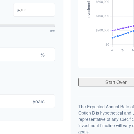
$
$10M
%
Start Over
years
The Expected Annual Rate of
Option B is hypothetical and us
representative of any specifi
investment timeline will vary 
goals.