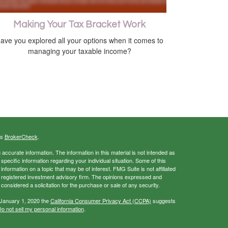
Making Your Tax Bracket Work
ave you explored all your options when it comes to
managing your taxable income?
's
BrokerCheck
.
ccurate information. The information in this material is not intended as
 specific information regarding your individual situation. Some of this
ormation on a topic that may be of interest. FMG Suite is not affiliated
 - registered investment advisory firm. The opinions expressed and
considered a solicitation for the purchase or sale of any security.
 January 1, 2020 the
California Consumer Privacy Act (CCPA)
suggests
o not sell my personal information
.