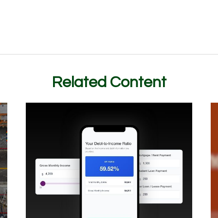
Related Content