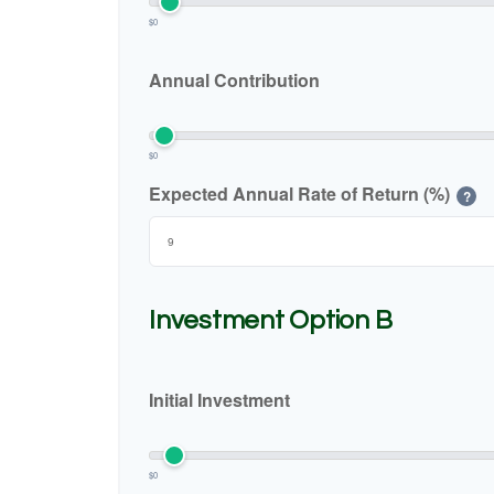
$0
Annual Contribution
$0
Expected Annual Rate of Return (%)
?
Investment Option B
Initial Investment
$0