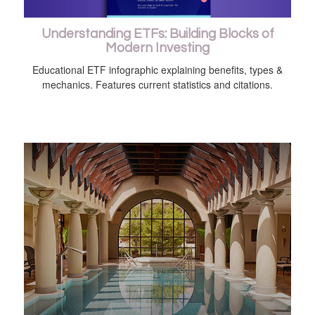
Understanding ETFs: Building Blocks of
Modern Investing
Educational ETF infographic explaining benefits, types &
mechanics. Features current statistics and citations.