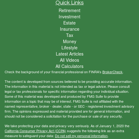
Quick Links
Retirement
Investment
Estate
Insurance
Tax
Money
Lifestyle
Latest Articles
All Videos
All Calculators
Check the background of your financial professional on FINRA's
BrokerCheck
.
The content is developed from sources believed to be providing accurate information.
The information in this material is not intended as tax or legal advice. Please consult
legal or tax professionals for specific information regarding your individual situation.
Some of this material was developed and produced by FMG Suite to provide
information on a topic that may be of interest. FMG Suite is not affiliated with the
named representative, broker - dealer, state - or SEC - registered investment advisory
firm. The opinions expressed and material provided are for general information, and
should not be considered a solicitation for the purchase or sale of any security.
We take protecting your data and privacy very seriously. As of January 1, 2020 the
California Consumer Privacy Act (CCPA)
suggests the following link as an extra
measure to safeguard your data:
Do not sell my personal information
.