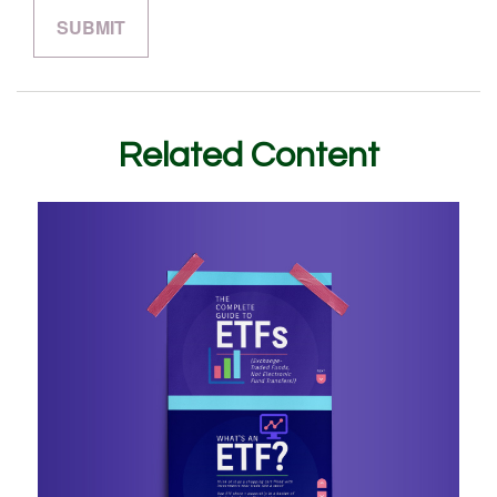
Related Content