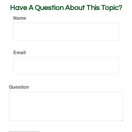
Have A Question About This Topic?
Name
Email
Question