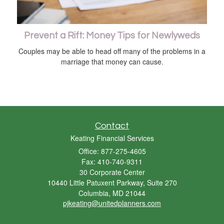
Prevent a Rift: Money Tips for Newlyweds
Couples may be able to head off many of the problems in a
marriage that money can cause.
Contact
Keating Financial Services
Office: 877-275-4605
Fax: 410-740-9311
30 Corporate Center
10440 Little Patuxent Parkway, Suite 270
Columbia,
MD
21044
pjkeating@unitedplanners.com