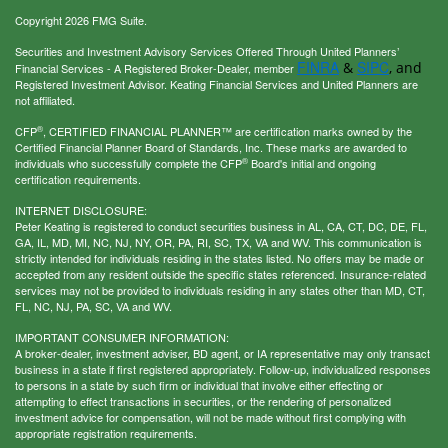
Copyright 2026 FMG Suite.
Securities and Investment Advisory Services Offered Through United Planners’
FINRA
SIPC
&
, and
Financial Services - A Registered Broker-Dealer, member
Registered Investment Advisor. Keating Financial Services and United Planners are
not affiliated.
®
CFP
, CERTIFIED FINANCIAL PLANNER™ are certification marks owned by the
Certified Financial Planner Board of Standards, Inc. These marks are awarded to
®
individuals who successfully complete the CFP
Board's initial and ongoing
certification requirements.
INTERNET DISCLOSURE:
Peter Keating is registered to conduct securities business in AL, CA, CT, DC, DE, FL,
GA, IL, MD, MI, NC, NJ, NY, OR, PA, RI, SC, TX, VA and WV. This communication is
strictly intended for individuals residing in the states listed. No offers may be made or
accepted from any resident outside the specific states referenced. Insurance-related
services may not be provided to individuals residing in any states other than MD, CT,
FL, NC, NJ, PA, SC, VA and WV.
IMPORTANT CONSUMER INFORMATION:
A broker-dealer, investment adviser, BD agent, or IA representative may only transact
business in a state if first registered appropriately. Follow-up, individualized responses
to persons in a state by such firm or individual that involve either effecting or
attempting to effect transactions in securities, or the rendering of personalized
investment advice for compensation, will not be made without first complying with
appropriate registration requirements.