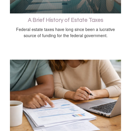
A Brief History of Estate Taxes
Federal estate taxes have long since been a lucrative
source of funding for the federal government.