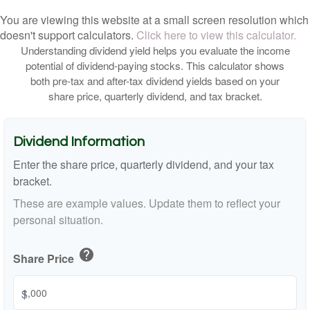
You are viewing this website at a small screen resolution which
doesn't support calculators.
Click here to view this calculator.
Understanding dividend yield helps you evaluate the income
potential of dividend-paying stocks. This calculator shows
both pre-tax and after-tax dividend yields based on your
share price, quarterly dividend, and tax bracket.
Dividend Information
Enter the share price, quarterly dividend, and your tax
bracket.
These are example values. Update them to reflect your
personal situation.
help
Share Price
$