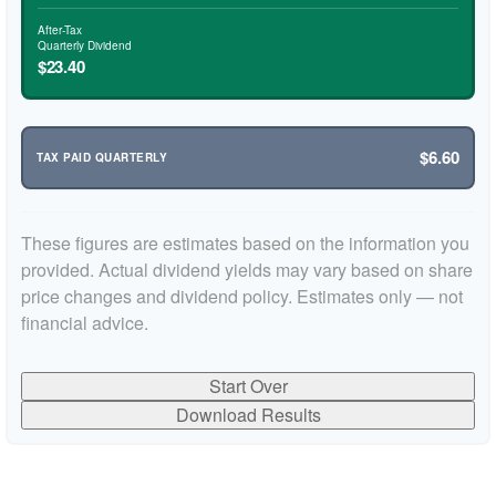
After-Tax
Quarterly Dividend
$23.40
$6.60
TAX PAID QUARTERLY
These figures are estimates based on the information you
provided. Actual dividend yields may vary based on share
price changes and dividend policy. Estimates only — not
financial advice.
Start Over
Download Results