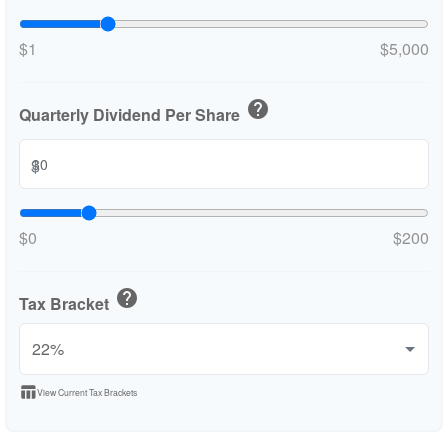
$1
$5,000
help
Quarterly Dividend Per Share
$
$0
$200
help
Tax Bracket
table_chart
View Current Tax Brackets