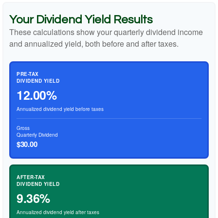
Your Dividend Yield Results
These calculations show your quarterly dividend income
and annualized yield, both before and after taxes.
PRE-TAX
DIVIDEND YIELD
12.00%
Annualized dividend yield before taxes
Gross
Quarterly Dividend
$30.00
AFTER-TAX
DIVIDEND YIELD
9.36%
Annualized dividend yield after taxes