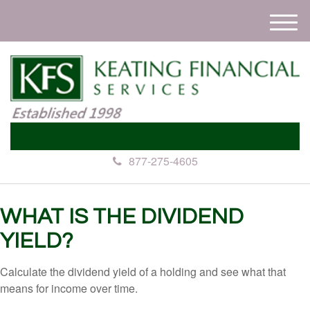
M
e
n
u
877-275-4605
WHAT IS THE DIVIDEND
YIELD?
Calculate the dividend yield of a holding and see what that
means for income over time.