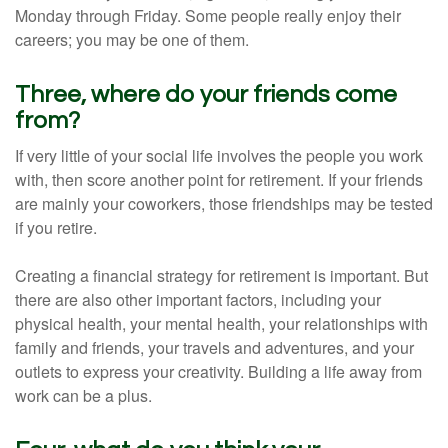
Monday through Friday. Some people really enjoy their
careers; you may be one of them.
Three, where do your friends come
from?
If very little of your social life involves the people you work
with, then score another point for retirement. If your friends
are mainly your coworkers, those friendships may be tested
if you retire.
Creating a financial strategy for retirement is important. But
there are also other important factors, including your
physical health, your mental health, your relationships with
family and friends, your travels and adventures, and your
outlets to express your creativity. Building a life away from
work can be a plus.