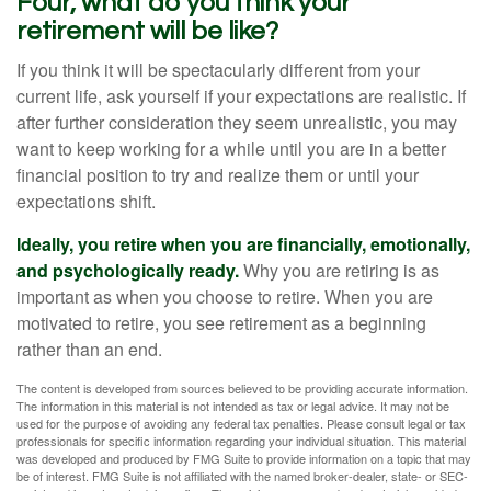
Four, what do you think your
retirement will be like?
If you think it will be spectacularly different from your
current life, ask yourself if your expectations are realistic. If
after further consideration they seem unrealistic, you may
want to keep working for a while until you are in a better
financial position to try and realize them or until your
expectations shift.
Ideally, you retire when you are financially, emotionally,
and psychologically ready.
Why you are retiring is as
important as when you choose to retire. When you are
motivated to retire, you see retirement as a beginning
rather than an end.
The content is developed from sources believed to be providing accurate information.
The information in this material is not intended as tax or legal advice. It may not be
used for the purpose of avoiding any federal tax penalties. Please consult legal or tax
professionals for specific information regarding your individual situation. This material
was developed and produced by FMG Suite to provide information on a topic that may
be of interest. FMG Suite is not affiliated with the named broker-dealer, state- or SEC-