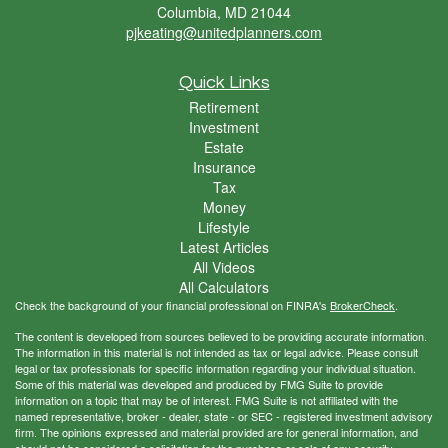
Columbia,
MD
21044
pjkeating@unitedplanners.com
Quick Links
Retirement
Investment
Estate
Insurance
Tax
Money
Lifestyle
Latest Articles
All Videos
All Calculators
Check the background of your financial professional on FINRA's
BrokerCheck
.
The content is developed from sources believed to be providing accurate information.
The information in this material is not intended as tax or legal advice. Please consult
legal or tax professionals for specific information regarding your individual situation.
Some of this material was developed and produced by FMG Suite to provide
information on a topic that may be of interest. FMG Suite is not affiliated with the
named representative, broker - dealer, state - or SEC - registered investment advisory
firm. The opinions expressed and material provided are for general information, and
should not be considered a solicitation for the purchase or sale of any security.