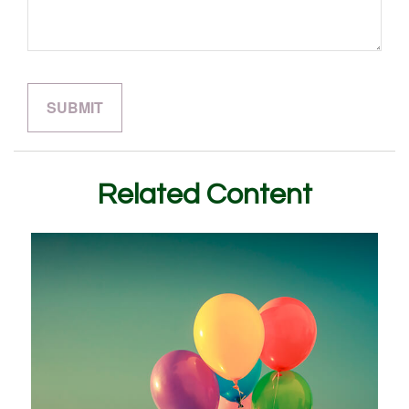
Related Content