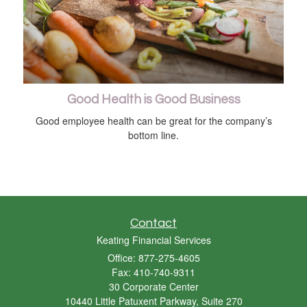
Good Health is Good Business
Good employee health can be great for the company’s
bottom line.
Contact
Keating Financial Services
Office: 877-275-4605
Fax: 410-740-9311
30 Corporate Center
10440 Little Patuxent Parkway, Suite 270