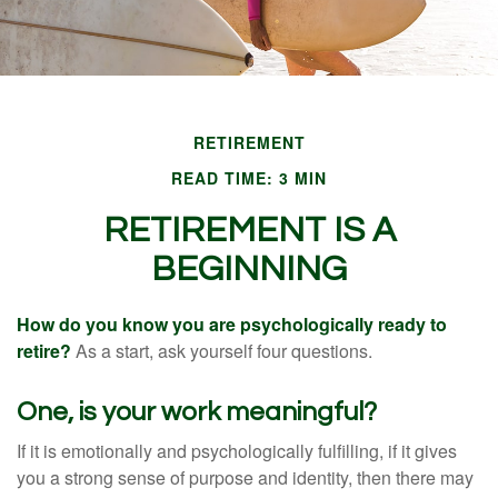
RETIREMENT
READ TIME: 3 MIN
RETIREMENT IS A
BEGINNING
How do you know you are psychologically ready to
retire?
As a start, ask yourself four questions.
One, is your work meaningful?
If it is emotionally and psychologically fulfilling, if it gives
you a strong sense of purpose and identity, then there may