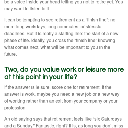
be a voice inside your head telling you not to retire yet. You
may want to listen to it.
It can be tempting to see retirement as a “finish line”: no
more long workdays, long commutes, or stressful
deadlines. But it is really a starting line: the start of a new
phase of life. Ideally, you cross the “finish line” knowing
what comes next, what will be important to you in the
future.
Two, do you value work or leisure more
at this point in your life?
If the answer is leisure, score one for retirement. If the
answer is work, maybe you need a new job or a new way
of working rather than an exit from your company or your
profession.
An old saying says that retirement feels like “six Saturdays
and a Sunday.” Fantastic, right? It is, as long you don’t miss