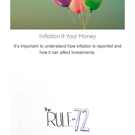
Inflation & Your Money
It's important to understand how inflation is reported and
how it can affect investments.