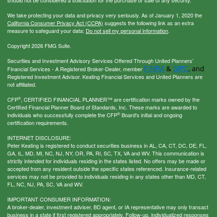
We take protecting your data and privacy very seriously. As of January 1, 2020 the
California Consumer Privacy Act (CCPA)
suggests the following link as an extra
measure to safeguard your data:
Do not sell my personal information
.
Copyright 2026 FMG Suite.
Securities and Investment Advisory Services Offered Through United Planners’
FINRA
SIPC
&
, and
Financial Services - A Registered Broker-Dealer, member
Registered Investment Advisor. Keating Financial Services and United Planners are
not affiliated.
®
CFP
, CERTIFIED FINANCIAL PLANNER™ are certification marks owned by the
Certified Financial Planner Board of Standards, Inc. These marks are awarded to
®
individuals who successfully complete the CFP
Board's initial and ongoing
certification requirements.
INTERNET DISCLOSURE:
Peter Keating is registered to conduct securities business in AL, CA, CT, DC, DE, FL,
GA, IL, MD, MI, NC, NJ, NY, OR, PA, RI, SC, TX, VA and WV. This communication is
strictly intended for individuals residing in the states listed. No offers may be made or
accepted from any resident outside the specific states referenced. Insurance-related
services may not be provided to individuals residing in any states other than MD, CT,
FL, NC, NJ, PA, SC, VA and WV.
IMPORTANT CONSUMER INFORMATION:
A broker-dealer, investment adviser, BD agent, or IA representative may only transact
business in a state if first registered appropriately. Follow-up, individualized responses