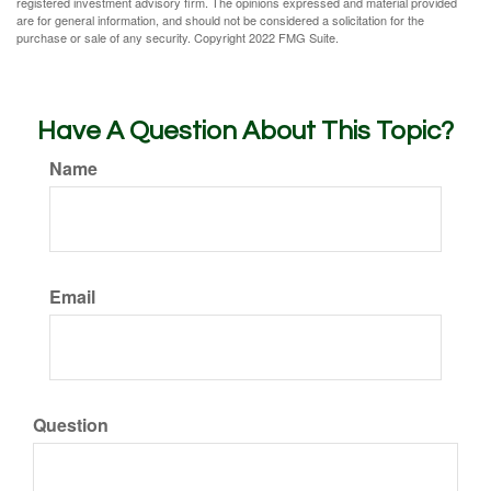
registered investment advisory firm. The opinions expressed and material provided
are for general information, and should not be considered a solicitation for the
purchase or sale of any security. Copyright 2022 FMG Suite.
Have A Question About This Topic?
Name
Email
Question