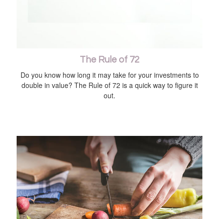
The Rule of 72
Do you know how long it may take for your investments to
double in value? The Rule of 72 is a quick way to figure it
out.