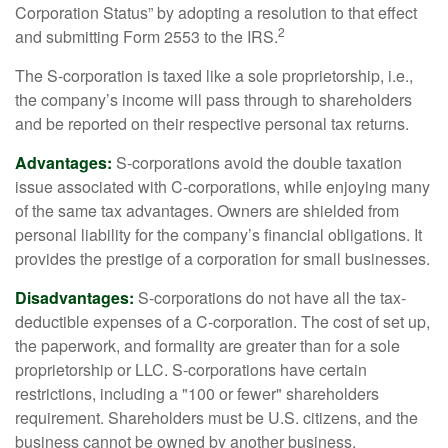
Corporation Status” by adopting a resolution to that effect
2
and submitting Form 2553 to the IRS.
The S-corporation is taxed like a sole proprietorship, i.e.,
the company’s income will pass through to shareholders
and be reported on their respective personal tax returns.
Advantages:
S-corporations avoid the double taxation
issue associated with C-corporations, while enjoying many
of the same tax advantages. Owners are shielded from
personal liability for the company’s financial obligations. It
provides the prestige of a corporation for small businesses.
Disadvantages:
S-corporations do not have all the tax-
deductible expenses of a C-corporation. The cost of set up,
the paperwork, and formality are greater than for a sole
proprietorship or LLC. S-corporations have certain
restrictions, including a "100 or fewer" shareholders
requirement. Shareholders must be U.S. citizens, and the
business cannot be owned by another business.