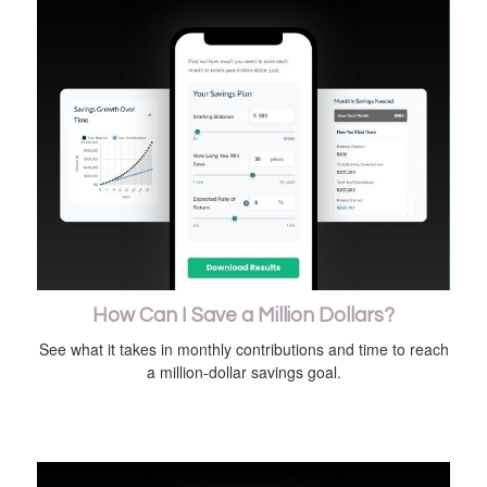
How Can I Save a Million Dollars?
See what it takes in monthly contributions and time to reach
a million-dollar savings goal.