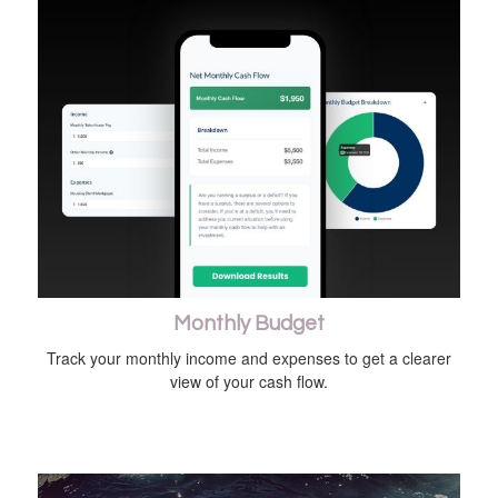
Monthly Budget
Track your monthly income and expenses to get a clearer
view of your cash flow.