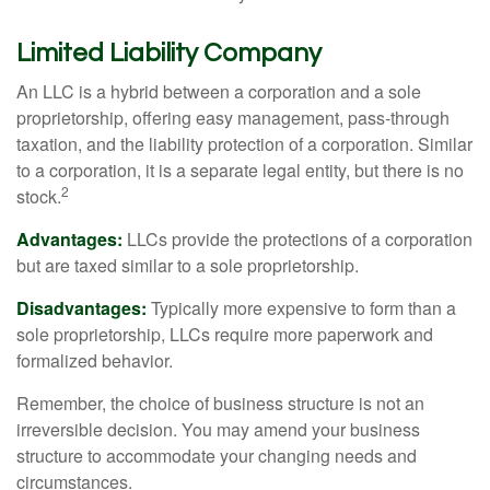
Limited Liability Company
An LLC is a hybrid between a corporation and a sole
proprietorship, offering easy management, pass-through
taxation, and the liability protection of a corporation. Similar
to a corporation, it is a separate legal entity, but there is no
2
stock.
Advantages:
LLCs provide the protections of a corporation
but are taxed similar to a sole proprietorship.
Disadvantages:
Typically more expensive to form than a
sole proprietorship, LLCs require more paperwork and
formalized behavior.
Remember, the choice of business structure is not an
irreversible decision. You may amend your business
structure to accommodate your changing needs and
circumstances.