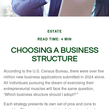
ESTATE
READ TIME: 4 MIN
CHOOSING A BUSINESS
STRUCTURE
According to the U.S. Census Bureau, there were over five
million new business applications submitted in 2024 alone.
All individuals pursuing the dream of exercising their
entrepreneurial muscles will face the same question,
1
“Which business structure should I adopt?”
Each strategy presents its own set of pros and cons to