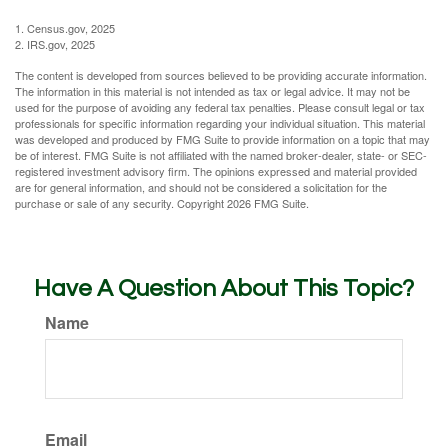
1. Census.gov, 2025
2. IRS.gov, 2025
The content is developed from sources believed to be providing accurate information.
The information in this material is not intended as tax or legal advice. It may not be
used for the purpose of avoiding any federal tax penalties. Please consult legal or tax
professionals for specific information regarding your individual situation. This material
was developed and produced by FMG Suite to provide information on a topic that may
be of interest. FMG Suite is not affiliated with the named broker-dealer, state- or SEC-
registered investment advisory firm. The opinions expressed and material provided
are for general information, and should not be considered a solicitation for the
purchase or sale of any security. Copyright
2026 FMG Suite.
Have A Question About This Topic?
Name
Email