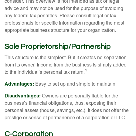
consider. This overview is not intended as tax or legal
advice and may not be used for the purpose of avoiding
any federal tax penalties. Please consult legal or tax
professionals for specific information regarding the most
appropriate business structure for your organization.
Sole Proprietorship/Partnership
This structure is the simplest. But it creates no separation
from its owner. Income from the business is simply added
2
to the individual’s personal tax return.
Advantages:
Easy to set up and simple to maintain.
Disadvantages:
Owners are personally liable for the
business’s financial obligations, thus, exposing their
personal assets (house, savings, etc.). It does not offer the
prestige or sense of permanence of a corporation or LLC.
C-Corporation