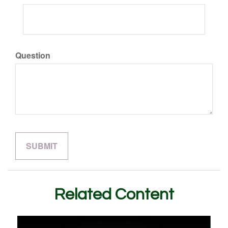
Question
Related Content