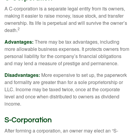
A C-corporation is a separate legal entity from its owners,
making it easier to raise money, issue stock, and transfer
ownership. Its life is perpetual and will survive the owner’s
2
death.
Advantages:
There may be tax advantages, including
more allowable business expenses. It protects owners from
personal liability for the company’s financial obligations
and may lend a measure of prestige and permanence.
Disadvantages:
More expensive to set up, the paperwork
and formality are greater than for a sole proprietorship or
LLC. Income may be taxed twice, once at the corporate
level and once when distributed to owners as dividend
income.
S-Corporation
After forming a corporation, an owner may elect an “S-