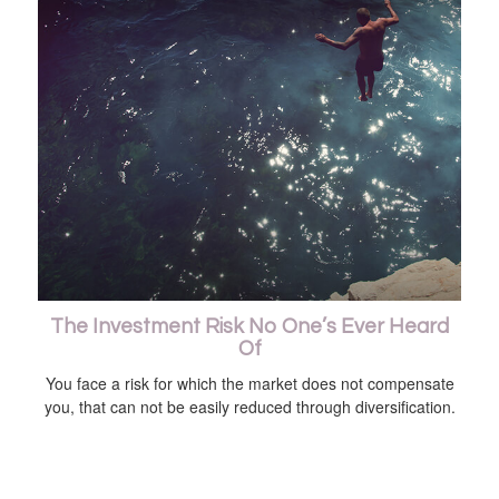
The Investment Risk No One’s Ever Heard
Of
You face a risk for which the market does not compensate
you, that can not be easily reduced through diversification.