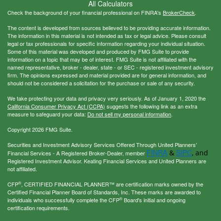
All Calculators
Check the background of your financial professional on FINRA's
BrokerCheck
.
The content is developed from sources believed to be providing accurate information.
The information in this material is not intended as tax or legal advice. Please consult
legal or tax professionals for specific information regarding your individual situation.
Some of this material was developed and produced by FMG Suite to provide
information on a topic that may be of interest. FMG Suite is not affiliated with the
named representative, broker - dealer, state - or SEC - registered investment advisory
firm. The opinions expressed and material provided are for general information, and
should not be considered a solicitation for the purchase or sale of any security.
We take protecting your data and privacy very seriously. As of January 1, 2020 the
California Consumer Privacy Act (CCPA)
suggests the following link as an extra
measure to safeguard your data:
Do not sell my personal information
.
Copyright 2026 FMG Suite.
Securities and Investment Advisory Services Offered Through United Planners’
FINRA
SIPC
&
, and
Financial Services - A Registered Broker-Dealer, member
Registered Investment Advisor. Keating Financial Services and United Planners are
not affiliated.
®
CFP
, CERTIFIED FINANCIAL PLANNER™ are certification marks owned by the
Certified Financial Planner Board of Standards, Inc. These marks are awarded to
®
individuals who successfully complete the CFP
Board's initial and ongoing
certification requirements.