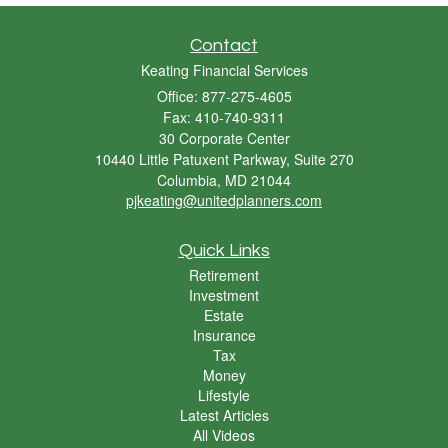
Contact
Keating Financial Services
Office: 877-275-4605
Fax: 410-740-9311
30 Corporate Center
10440 Little Patuxent Parkway, Suite 270
Columbia,
MD
21044
pjkeating@unitedplanners.com
Quick Links
Retirement
Investment
Estate
Insurance
Tax
Money
Lifestyle
Latest Articles
All Videos