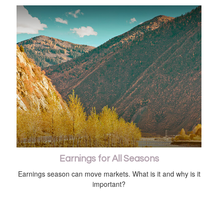
Earnings for All Seasons
Earnings season can move markets. What is it and why is it
important?