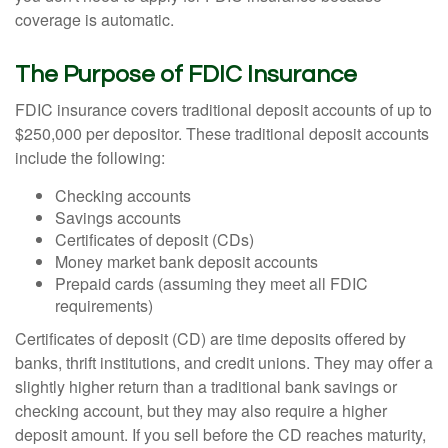
coverage is automatic.
The Purpose of FDIC Insurance
FDIC insurance covers traditional deposit accounts of up to
$250,000 per depositor. These traditional deposit accounts
include the following:
Checking accounts
Savings accounts
Certificates of deposit (CDs)
Money market bank deposit accounts
Prepaid cards (assuming they meet all FDIC
requirements)
Certificates of deposit (CD) are time deposits offered by
banks, thrift institutions, and credit unions. They may offer a
slightly higher return than a traditional bank savings or
checking account, but they may also require a higher
deposit amount. If you sell before the CD reaches maturity,