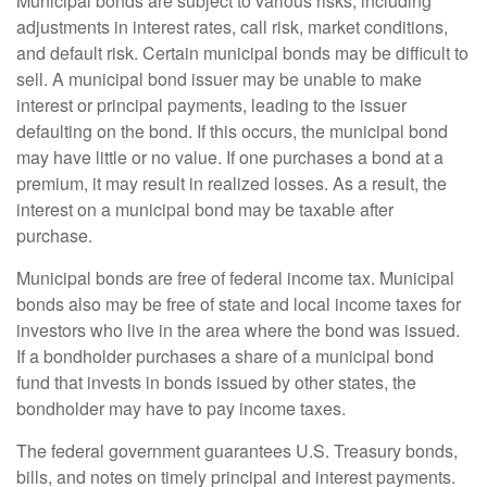
Municipal bonds are subject to various risks, including
adjustments in interest rates, call risk, market conditions,
and default risk. Certain municipal bonds may be difficult to
sell. A municipal bond issuer may be unable to make
interest or principal payments, leading to the issuer
defaulting on the bond. If this occurs, the municipal bond
may have little or no value. If one purchases a bond at a
premium, it may result in realized losses. As a result, the
interest on a municipal bond may be taxable after
purchase.
Municipal bonds are free of federal income tax. Municipal
bonds also may be free of state and local income taxes for
investors who live in the area where the bond was issued.
If a bondholder purchases a share of a municipal bond
fund that invests in bonds issued by other states, the
bondholder may have to pay income taxes.
The federal government guarantees U.S. Treasury bonds,
bills, and notes on timely principal and interest payments.