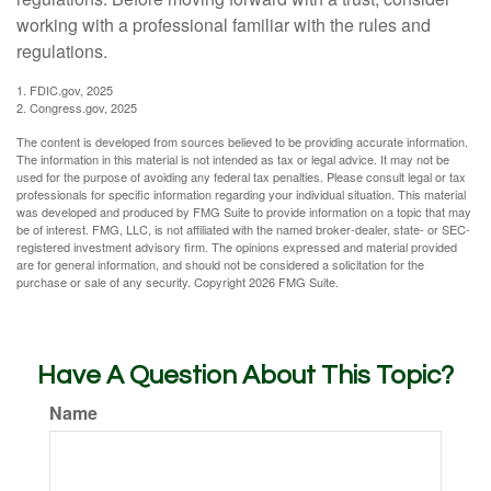
working with a professional familiar with the rules and
regulations.
1. FDIC.gov, 2025
2. Congress.gov, 2025
The content is developed from sources believed to be providing accurate information.
The information in this material is not intended as tax or legal advice. It may not be
used for the purpose of avoiding any federal tax penalties. Please consult legal or tax
professionals for specific information regarding your individual situation. This material
was developed and produced by FMG Suite to provide information on a topic that may
be of interest. FMG, LLC, is not affiliated with the named broker-dealer, state- or SEC-
registered investment advisory firm. The opinions expressed and material provided
are for general information, and should not be considered a solicitation for the
purchase or sale of any security. Copyright
2026 FMG Suite.
Have A Question About This Topic?
Name