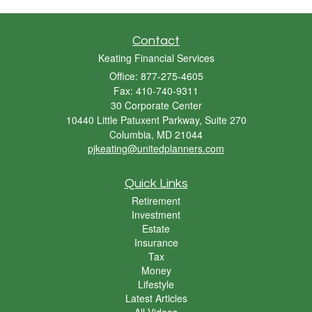
Contact
Keating Financial Services
Office: 877-275-4605
Fax: 410-740-9311
30 Corporate Center
10440 Little Patuxent Parkway, Suite 270
Columbia,
MD
21044
pjkeating@unitedplanners.com
Quick Links
Retirement
Investment
Estate
Insurance
Tax
Money
Lifestyle
Latest Articles
All Videos