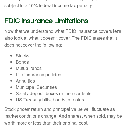
subject to a 10% federal income tax penalty.
FDIC Insurance Limitations
Now that we understand what FDIC insurance covers let's
also look at what it doesn't cover. The FDIC states that it
1
does not cover the following:
Stocks
Bonds
Mutual funds
Life insurance policies
Annuities
Municipal Securities
Safety deposit boxes or their contents
US Treasury bills, bonds, or notes
Stock prices' return and principal value will fluctuate as
market conditions change. And shares, when sold, may be
worth more or less than their original cost.