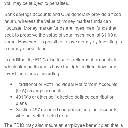
you may be subject to penalties.
Bank savings accounts and CDs generally provide a fixed
return, whereas the value of money market funds can
fluctuate. Money market funds are investment funds that
seek to preserve the value of your investment at $1.00 a
share. However, it’s possible to lose money by investing in
a money market fund.
In addition, the FDIC also insures retirement accounts in
which plan participants have the right to direct how they
invest the money, including:
Traditional or Roth Individual Retirement Accounts
(IRA) savings accounts
401(k)s or other self-directed defined contribution
plans
Section 457 deferred compensation plan accounts,
whether self-directed or not
The FDIC may also insure an employee benefit plan that is