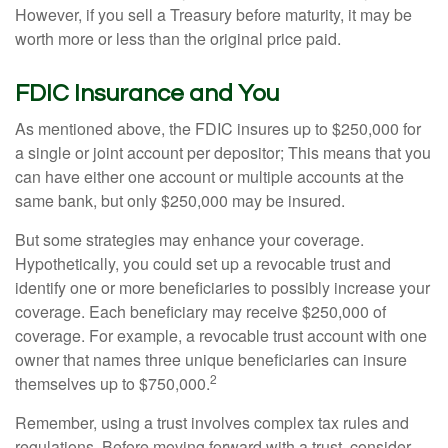
However, if you sell a Treasury before maturity, it may be
worth more or less than the original price paid.
FDIC Insurance and You
As mentioned above, the FDIC insures up to $250,000 for
a single or joint account per depositor; This means that you
can have either one account or multiple accounts at the
same bank, but only $250,000 may be insured.
But some strategies may enhance your coverage.
Hypothetically, you could set up a revocable trust and
identify one or more beneficiaries to possibly increase your
coverage. Each beneficiary may receive $250,000 of
coverage. For example, a revocable trust account with one
owner that names three unique beneficiaries can insure
2
themselves up to $750,000.
Remember, using a trust involves complex tax rules and
regulations. Before moving forward with a trust, consider