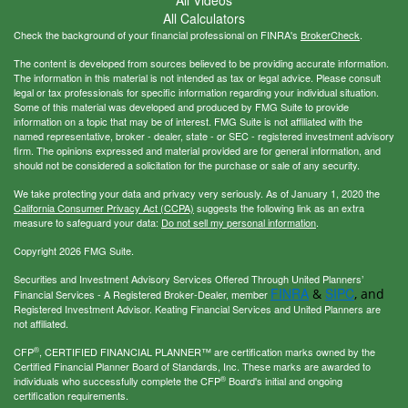
All Calculators
Check the background of your financial professional on FINRA's
BrokerCheck
.
The content is developed from sources believed to be providing accurate information.
The information in this material is not intended as tax or legal advice. Please consult
legal or tax professionals for specific information regarding your individual situation.
Some of this material was developed and produced by FMG Suite to provide
information on a topic that may be of interest. FMG Suite is not affiliated with the
named representative, broker - dealer, state - or SEC - registered investment advisory
firm. The opinions expressed and material provided are for general information, and
should not be considered a solicitation for the purchase or sale of any security.
We take protecting your data and privacy very seriously. As of January 1, 2020 the
California Consumer Privacy Act (CCPA)
suggests the following link as an extra
measure to safeguard your data:
Do not sell my personal information
.
Copyright 2026 FMG Suite.
Securities and Investment Advisory Services Offered Through United Planners’
FINRA
SIPC
&
, and
Financial Services - A Registered Broker-Dealer, member
Registered Investment Advisor. Keating Financial Services and United Planners are
not affiliated.
®
CFP
, CERTIFIED FINANCIAL PLANNER™ are certification marks owned by the
Certified Financial Planner Board of Standards, Inc. These marks are awarded to
®
individuals who successfully complete the CFP
Board's initial and ongoing
certification requirements.