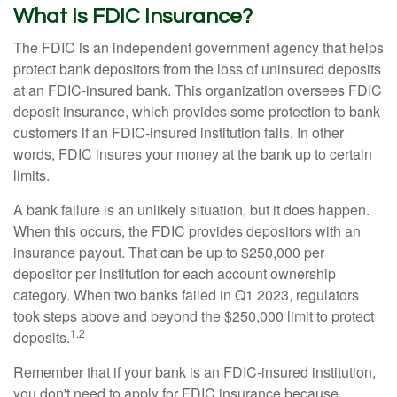
What Is FDIC Insurance?
The FDIC is an independent government agency that helps
protect bank depositors from the loss of uninsured deposits
at an FDIC-insured bank. This organization oversees FDIC
deposit insurance, which provides some protection to bank
customers if an FDIC-insured institution fails. In other
words, FDIC insures your money at the bank up to certain
limits.
A bank failure is an unlikely situation, but it does happen.
When this occurs, the FDIC provides depositors with an
insurance payout. That can be up to $250,000 per
depositor per institution for each account ownership
category. When two banks failed in Q1 2023, regulators
took steps above and beyond the $250,000 limit to protect
1,2
deposits.
Remember that if your bank is an FDIC-insured institution,
you don't need to apply for FDIC insurance because