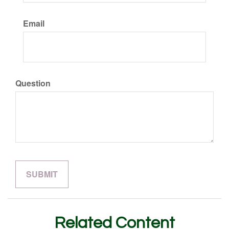
Email
Question
Related Content