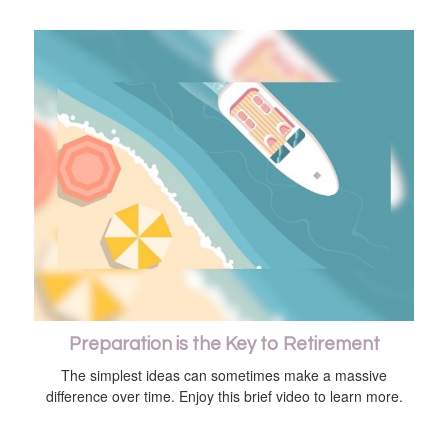
Preparation is the Key to Retirement
The simplest ideas can sometimes make a massive
difference over time. Enjoy this brief video to learn more.