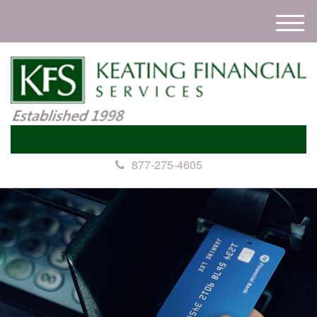
M
e
n
u
877-275-4605