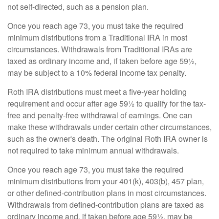
not self-directed, such as a pension plan.
Once you reach age 73, you must take the required
minimum distributions from a Traditional IRA in most
circumstances. Withdrawals from Traditional IRAs are
taxed as ordinary income and, if taken before age 59½,
may be subject to a 10% federal income tax penalty.
Roth IRA distributions must meet a five-year holding
requirement and occur after age 59½ to qualify for the tax-
free and penalty-free withdrawal of earnings. One can
make these withdrawals under certain other circumstances,
such as the owner's death. The original Roth IRA owner is
not required to take minimum annual withdrawals.
Once you reach age 73, you must take the required
minimum distributions from your 401(k), 403(b), 457 plan,
or other defined-contribution plans in most circumstances.
Withdrawals from defined-contribution plans are taxed as
ordinary income and, if taken before age 59½, may be