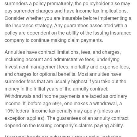
surrenders a policy prematurely, the policyholder also may
pay surrender charges and have income tax implications.
Consider whether you are insurable before implementing a
life insurance strategy. Any guarantees associated with a
policy are dependent on the ability of the issuing insurance
company to continue making claim payments.
Annuities have contract limitations, fees, and charges,
including account and administrative fees, underlying
investment management fees, mortality and expense fees,
and charges for optional benefits. Most annuities have
surrender fees that are usually highest if you take out the
money in the initial years of the annuity contract.
Withdrawals and income payments are taxed as ordinary
income. If, before age 59½, one makes a withdrawal, a
10% federal income tax penalty may apply (unless an
exception applies). The guarantees of an annuity contract
depend on the issuing company’s claims-paying ability.