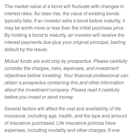
The market value of a bond will fluctuate with changes in
interest rates. As rates rise, the value of existing bonds
typically falls. If an investor sells a bond before maturity, it
may be worth more or less than the initial purchase price.
By holding a bond to maturity, an investor will receive the
interest payments due plus your original principal, barring
default by the issuer.
Mutual funds are sold only by prospectus. Please carefully
consider the charges, risks, expenses, and investment
objectives before investing. Your financial professional can
obtain a prospectus containing this and other information
about the investment company. Please read it carefully
before you invest or send money.
Several factors will affect the cost and availability of life
insurance, including age, health, and the type and amount
of insurance purchased. Life insurance policies have
expenses, including mortality and other charges. If one