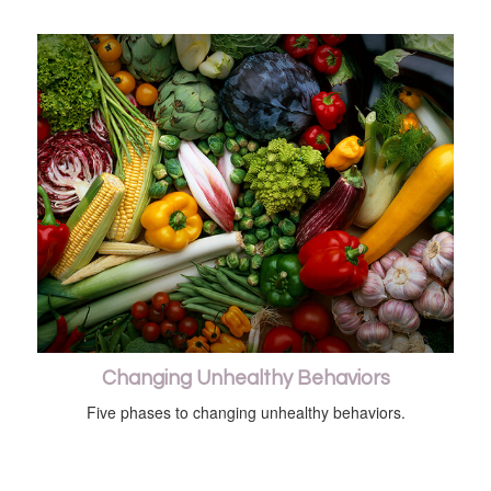
Changing Unhealthy Behaviors
Five phases to changing unhealthy behaviors.