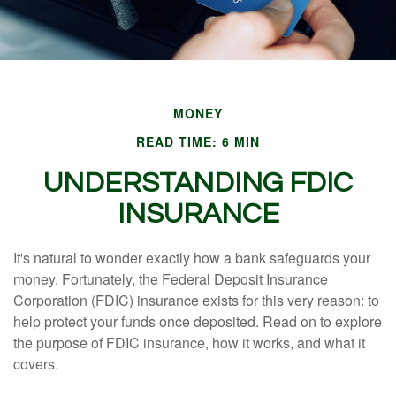
MONEY
READ TIME: 6 MIN
UNDERSTANDING FDIC
INSURANCE
It's natural to wonder exactly how a bank safeguards your
money. Fortunately, the Federal Deposit Insurance
Corporation (FDIC) insurance exists for this very reason: to
help protect your funds once deposited. Read on to explore
the purpose of FDIC insurance, how it works, and what it
covers.