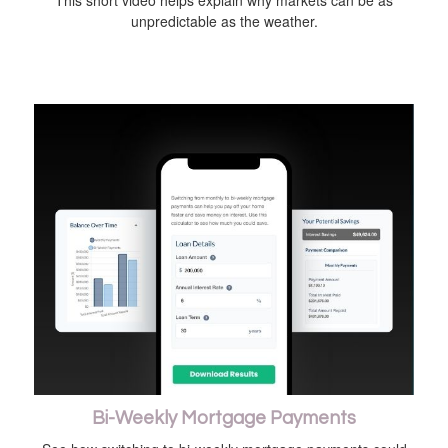
This short video helps explain why markets can be as
unpredictable as the weather.
Bi-Weekly Mortgage Payments