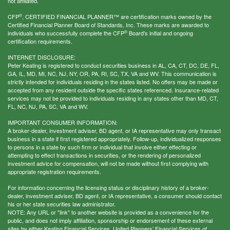
not affiliated.
®
CFP
, CERTIFIED FINANCIAL PLANNER™ are certification marks owned by the
Certified Financial Planner Board of Standards, Inc. These marks are awarded to
®
individuals who successfully complete the CFP
Board's initial and ongoing
certification requirements.
INTERNET DISCLOSURE:
Peter Keating is registered to conduct securities business in AL, CA, CT, DC, DE, FL,
GA, IL, MD, MI, NC, NJ, NY, OR, PA, RI, SC, TX, VA and WV. This communication is
strictly intended for individuals residing in the states listed. No offers may be made or
accepted from any resident outside the specific states referenced. Insurance-related
services may not be provided to individuals residing in any states other than MD, CT,
FL, NC, NJ, PA, SC, VA and WV.
IMPORTANT CONSUMER INFORMATION:
A broker-dealer, investment adviser, BD agent, or IA representative may only transact
business in a state if first registered appropriately. Follow-up, individualized responses
to persons in a state by such firm or individual that involve either effecting or
attempting to effect transactions in securities, or the rendering of personalized
investment advice for compensation, will not be made without first complying with
appropriate registration requirements.
For information concerning the licensing status or disciplinary history of a broker-
dealer, investment adviser, BD agent, or IA representative, a consumer should contact
his or her state securities law administrator.
NOTE: Any URL or "link" to another website is provided as a convenience for the
public, and does not imply affiliation, sponsorship or endorsement of these external
sites by either Keating Financial Services, United Planners’ Financial Services of