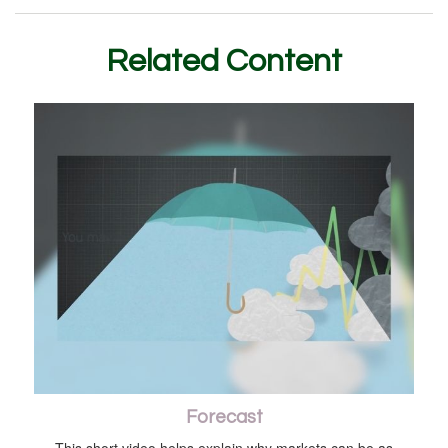
Related Content
Forecast