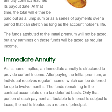
annuity contract reaches
its payout date. At that
time, the total will either be
paid out as a lump sum or as a series of payments over a
period that can stretch as long as the account holder’s life.
The funds attributed to the initial premium will not be taxed,
but any earnings on those funds will be taxed as regular
income.
Immediate Annuity
As its name implies, an immediate annuity is structured to
provide current income. After paying the initial premium, an
individual receives regular income, which can be deferred
for up to twelve months. The funds remaining in the
contract accumulate on a tax-deferred basis. Only that
portion of each payment attributable to interest is subject to
taxes; the rest is treated as a return of principal.