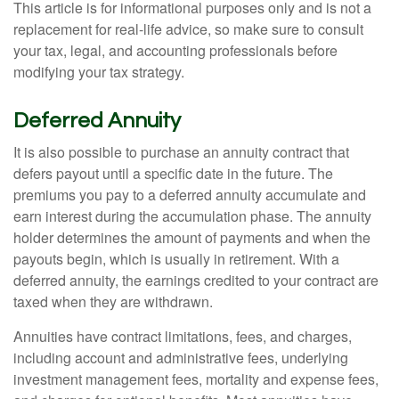
This article is for informational purposes only and is not a
replacement for real-life advice, so make sure to consult
your tax, legal, and accounting professionals before
modifying your tax strategy.
Deferred Annuity
It is also possible to purchase an annuity contract that
defers payout until a specific date in the future. The
premiums you pay to a deferred annuity accumulate and
earn interest during the accumulation phase. The annuity
holder determines the amount of payments and when the
payouts begin, which is usually in retirement. With a
deferred annuity, the earnings credited to your contract are
taxed when they are withdrawn.
Annuities have contract limitations, fees, and charges,
including account and administrative fees, underlying
investment management fees, mortality and expense fees,