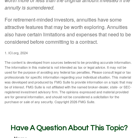
worth more or less than the original amount invested if the
annuity is surrendered.
For retirement-minded investors, annuities have some
attractive features that may be worth exploring. Annuities
also have certain limitations and expenses that need to be
considered before committing to a contract.
1. ICI.org, 2024
The content is developed from sources believed to be providing accurate information.
The information in this material is not intended as tax or legal advice. It may not be
used for the purpose of avoiding any federal tax penalties. Please consult legal or tax
professionals for specific information regarding your individual situation. This material
was developed and produced by FMG Suite to provide information on a topic that may
be of interest. FMG Suite is not affiliated with the named broker-dealer, state- or SEC-
registered investment advisory firm. The opinions expressed and material provided
are for general information, and should not be considered a solicitation for the
purchase or sale of any security. Copyright
2026 FMG Suite.
Have A Question About This Topic?