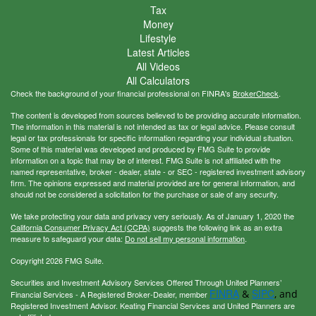
Tax
Money
Lifestyle
Latest Articles
All Videos
All Calculators
Check the background of your financial professional on FINRA's
BrokerCheck
.
The content is developed from sources believed to be providing accurate information.
The information in this material is not intended as tax or legal advice. Please consult
legal or tax professionals for specific information regarding your individual situation.
Some of this material was developed and produced by FMG Suite to provide
information on a topic that may be of interest. FMG Suite is not affiliated with the
named representative, broker - dealer, state - or SEC - registered investment advisory
firm. The opinions expressed and material provided are for general information, and
should not be considered a solicitation for the purchase or sale of any security.
We take protecting your data and privacy very seriously. As of January 1, 2020 the
California Consumer Privacy Act (CCPA)
suggests the following link as an extra
measure to safeguard your data:
Do not sell my personal information
.
Copyright 2026 FMG Suite.
Securities and Investment Advisory Services Offered Through United Planners’
FINRA
SIPC
&
, and
Financial Services - A Registered Broker-Dealer, member
Registered Investment Advisor. Keating Financial Services and United Planners are