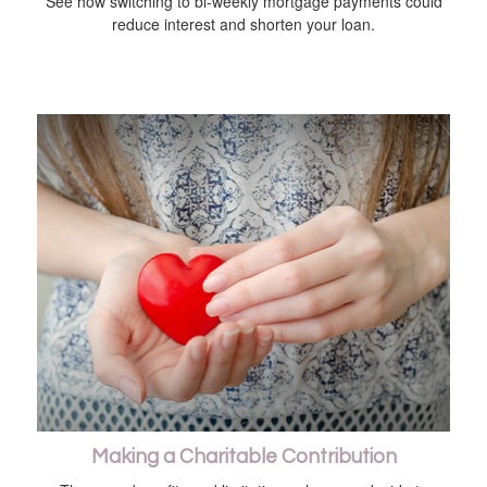
See how switching to bi-weekly mortgage payments could
reduce interest and shorten your loan.
Making a Charitable Contribution