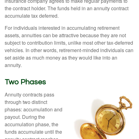
insurance company agrees to make regular payments to
the contract holder. The funds held in an annuity contract
accumulate tax deferred.
For individuals interested in accumulating retirement
assets, annuities can be attractive because they are not
subject to contribution limits, unlike most other tax-deferred
vehicles. In other words, retirement-minded individuals can
set aside as much money as they would like into an
annuity.
Two Phases
Annuity contracts pass
through two distinct
phases: accumulation and
payout. During the
accumulation phase, the
funds accumulate until the