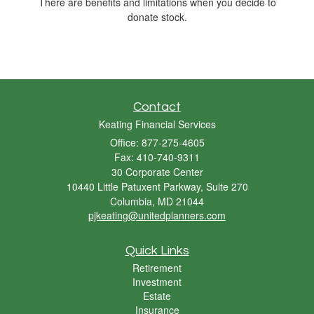
There are benefits and limitations when you decide to
donate stock.
Contact
Keating Financial Services
Office: 877-275-4605
Fax: 410-740-9311
30 Corporate Center
10440 Little Patuxent Parkway, Suite 270
Columbia,
MD
21044
pjkeating@unitedplanners.com
Quick Links
Retirement
Investment
Estate
Insurance