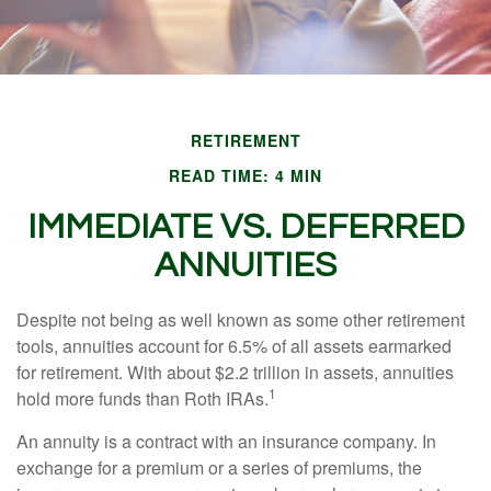
RETIREMENT
READ TIME: 4 MIN
IMMEDIATE VS. DEFERRED
ANNUITIES
Despite not being as well known as some other retirement
tools, annuities account for 6.5% of all assets earmarked
for retirement. With about $2.2 trillion in assets, annuities
1
hold more funds than Roth IRAs.
An annuity is a contract with an insurance company. In
exchange for a premium or a series of premiums, the