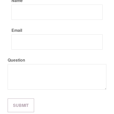
Name
Email
Question