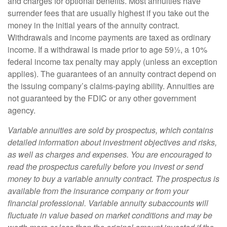
and charges for optional benefits. Most annuities have
surrender fees that are usually highest if you take out the
money in the initial years of the annuity contract.
Withdrawals and income payments are taxed as ordinary
income. If a withdrawal is made prior to age 59½, a 10%
federal income tax penalty may apply (unless an exception
applies). The guarantees of an annuity contract depend on
the issuing company’s claims-paying ability. Annuities are
not guaranteed by the FDIC or any other government
agency.
Variable annuities are sold by prospectus, which contains
detailed information about investment objectives and risks,
as well as charges and expenses. You are encouraged to
read the prospectus carefully before you invest or send
money to buy a variable annuity contract. The prospectus is
available from the insurance company or from your
financial professional. Variable annuity subaccounts will
fluctuate in value based on market conditions and may be