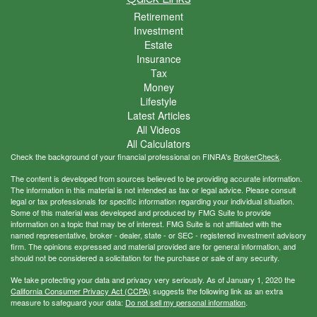
Retirement
Investment
Estate
Insurance
Tax
Money
Lifestyle
Latest Articles
All Videos
All Calculators
Check the background of your financial professional on FINRA's
BrokerCheck
.
The content is developed from sources believed to be providing accurate information.
The information in this material is not intended as tax or legal advice. Please consult
legal or tax professionals for specific information regarding your individual situation.
Some of this material was developed and produced by FMG Suite to provide
information on a topic that may be of interest. FMG Suite is not affiliated with the
named representative, broker - dealer, state - or SEC - registered investment advisory
firm. The opinions expressed and material provided are for general information, and
should not be considered a solicitation for the purchase or sale of any security.
We take protecting your data and privacy very seriously. As of January 1, 2020 the
California Consumer Privacy Act (CCPA)
suggests the following link as an extra
measure to safeguard your data:
Do not sell my personal information
.