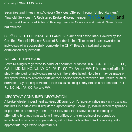
Copyright 2026 FMG Suite.
Securities and Investment Advisory Services Offered Through United Planners’
FINRA
SIPC
&
, and
Financial Services - A Registered Broker-Dealer, member
Registered Investment Advisor. Keating Financial Services and United Planners are
not affiliated.
®
CFP
, CERTIFIED FINANCIAL PLANNER™ are certification marks owned by the
Certified Financial Planner Board of Standards, Inc. These marks are awarded to
®
individuals who successfully complete the CFP
Board's initial and ongoing
certification requirements.
INTERNET DISCLOSURE:
Peter Keating is registered to conduct securities business in AL, CA, CT, DC, DE, FL,
GA, IL, MD, MI, NC, NJ, NY, OR, PA, RI, SC, TX, VA and WV. This communication is
strictly intended for individuals residing in the states listed. No offers may be made or
accepted from any resident outside the specific states referenced. Insurance-related
services may not be provided to individuals residing in any states other than MD, CT,
FL, NC, NJ, PA, SC, VA and WV.
IMPORTANT CONSUMER INFORMATION:
A broker-dealer, investment adviser, BD agent, or IA representative may only transact
business in a state if first registered appropriately. Follow-up, individualized responses
to persons in a state by such firm or individual that involve either effecting or
attempting to effect transactions in securities, or the rendering of personalized
investment advice for compensation, will not be made without first complying with
appropriate registration requirements.