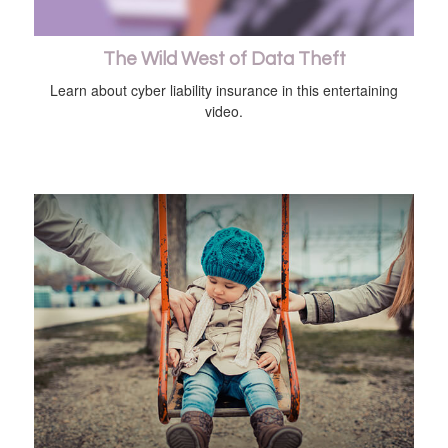
The Wild West of Data Theft
Learn about cyber liability insurance in this entertaining
video.