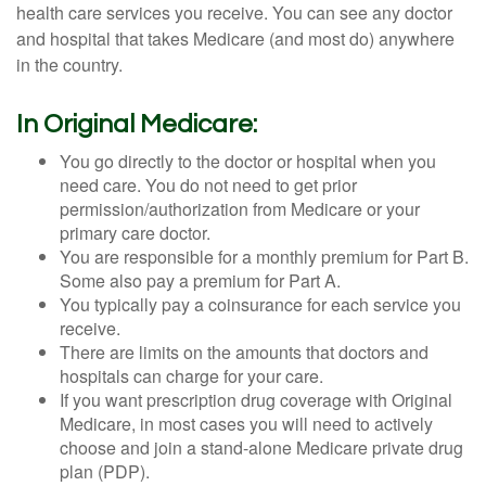
health care services you receive. You can see any doctor
and hospital that takes Medicare (and most do) anywhere
in the country.
In Original Medicare:
You go directly to the doctor or hospital when you
need care. You do not need to get prior
permission/authorization from Medicare or your
primary care doctor.
You are responsible for a monthly premium for Part B.
Some also pay a premium for Part A.
You typically pay a coinsurance for each service you
receive.
There are limits on the amounts that doctors and
hospitals can charge for your care.
If you want prescription drug coverage with Original
Medicare, in most cases you will need to actively
choose and join a stand-alone Medicare private drug
plan (PDP).