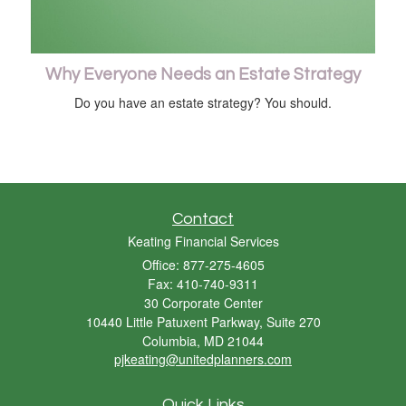
Why Everyone Needs an Estate Strategy
Do you have an estate strategy? You should.
Contact
Keating Financial Services
Office: 877-275-4605
Fax: 410-740-9311
30 Corporate Center
10440 Little Patuxent Parkway, Suite 270
Columbia,
MD
21044
pjkeating@unitedplanners.com
Quick Links