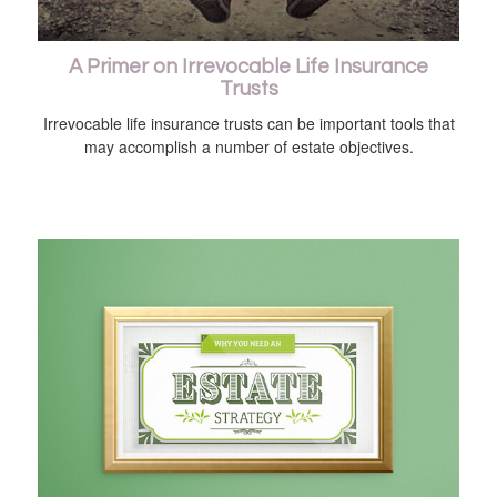
A Primer on Irrevocable Life Insurance
Trusts
Irrevocable life insurance trusts can be important tools that
may accomplish a number of estate objectives.