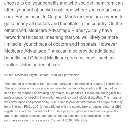
choose to get your benefits and who you get them from can
affect your out-of-pocket costs and where you can get your
care. For instance, in Original Medicare, you are covered to
go to nearly all doctors and hospitals in the country. On the
other hand, Medicare Advantage Plans typically have
network restrictions, meaning that you will likely be more
limited in your choice of doctors and hospitals. However,
Medicare Advantage Plans can also provide additional
benefits that Original Medicare does not cover, such as
routine vision or dental care.
©
2026 Medicare Rights Center. Used with permission.
The content is developed from sources believed to be providing accurate information.
The information in this material is not intended as tax or legal advice. It may not be
used for the purpose of avoiding any federal tax penalties. Please consult legal or tax
professionals for specific information regarding your individual situation. This material
was developed and produced by FMG Suite to provide information on a topic that may
be of interest. FMG, LLC, is not affiliated with the named broker-dealer, state- or SEC-
registered investment advisory firm. The opinions expressed and material provided
are for general information, and should not be considered a solicitation for the
purchase or sale of any security. Copyright
2026 FMG Suite.