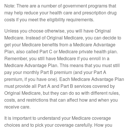
Note: There are a number of government programs that
may help reduce your health care and prescription drug
costs if you meet the eligibility requirements.
Unless you choose otherwise, you will have Original
Medicare. Instead of Original Medicare, you can decide to
get your Medicare benefits from a Medicare Advantage
Plan, also called Part C or Medicare private health plan.
Remember, you still have Medicare if you enroll in a
Medicare Advantage Plan. This means that you must still
pay your monthly Part B premium (and your Part A
premium, if you have one). Each Medicare Advantage Plan
must provide all Part A and Part B services covered by
Original Medicare, but they can do so with different rules,
costs, and restrictions that can affect how and when you
receive care.
It is important to understand your Medicare coverage
choices and to pick your coverage carefully. How you