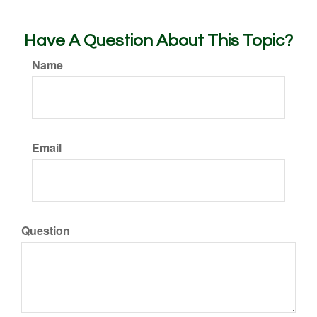
Have A Question About This Topic?
Name
Email
Question