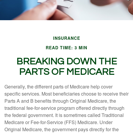
INSURANCE
READ TIME: 3 MIN
BREAKING DOWN THE
PARTS OF MEDICARE
Generally, the different parts of Medicare help cover
specific services. Most beneficiaries choose to receive their
Parts A and B benefits through Original Medicare, the
traditional fee-for-service program offered directly through
the federal government. It is sometimes called Traditional
Medicare or Fee-for-Service (FFS) Medicare. Under
Original Medicare, the government pays directly for the