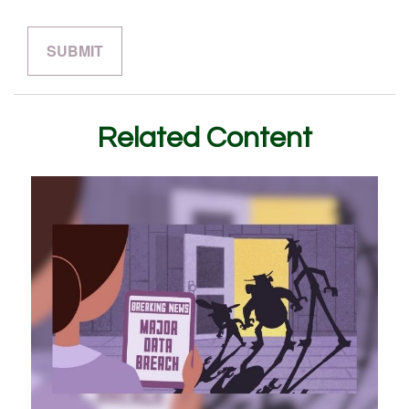
Related Content