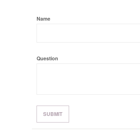
Name
Question