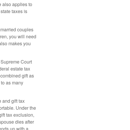
e also applies to
state taxes is
y married couples
dren, you will need
y also makes you
5 Supreme Court
eral estate tax
 combined gift as
0 to as many
 and gift tax
portable. Under the
ift tax exclusion,
 spouse dies after
 ends up with a