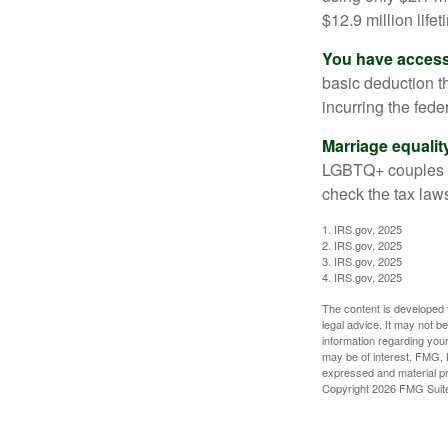
$12.9 million life
You have access 
basic deduction t
incurring the feder
Marriage equalit
LGBTQ+ couples pr
check the tax laws
1. IRS.gov, 2025
2. IRS.gov, 2025
3. IRS.gov, 2025
4. IRS.gov, 2025
The content is developed f
legal advice. It may not b
information regarding your
may be of interest. FMG, L
expressed and material pro
Copyright
2026 FMG Suit