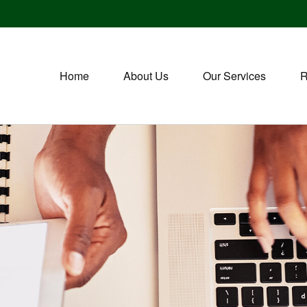
Home
About Us
Our Services
R