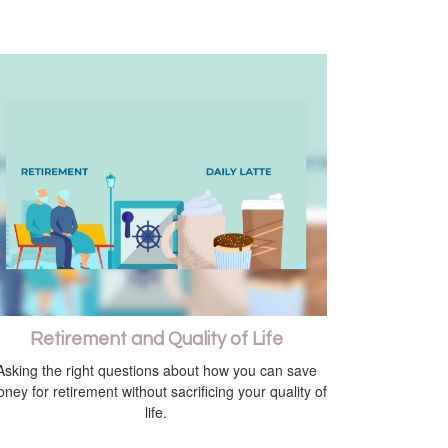
Retirement and Quality of Life
Asking the right questions about how you can save
ney for retirement without sacrificing your quality of
life.