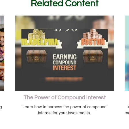
Related Content
The Power of Compound Interest
ng
Learn how to harness the power of compound
interest for your investments.
mo