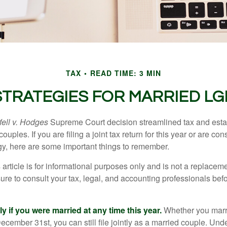
TAX
READ TIME: 3 MIN
 STRATEGIES FOR MARRIED L
ell v. Hodges
Supreme Court decision streamlined tax and estate
ples. If you are filing a joint tax return for this year or are co
egy, here are some important things to remember.
 article is for informational purposes only and is not a replacemen
ure to consult your tax, legal, and accounting professionals bef
tly if you were married at any time this year.
Whether you marr
December 31st, you can still file jointly as a married couple. Unde