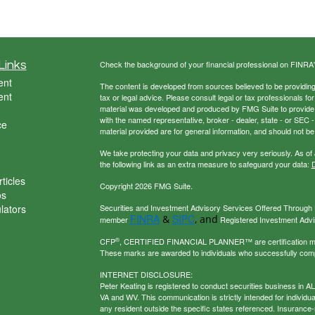
Links
Check the background of your financial professional on FINRA
ent
The content is developed from sources believed to be providing a
ent
tax or legal advice. Please consult legal or tax professionals for
material was developed and produced by FMG Suite to provide inf
with the named representative, broker - dealer, state - or SEC
ce
material provided are for general information, and should not be 
We take protecting your data and privacy very seriously. As of
the following link as an extra measure to safeguard your data:
D
ticles
Copyright 2026 FMG Suite.
os
ulators
Securities and Investment Advisory Services Offered Through U
FINRA
SIPC
&
, and
member
Registered Investment Adviso
®
CFP
, CERTIFIED FINANCIAL PLANNER™ are certification mark
These marks are awarded to individuals who successfully com
INTERNET DISCLOSURE:
Peter Keating is registered to conduct securities business in 
VA and WV. This communication is strictly intended for individu
any resident outside the specific states referenced. Insurance-