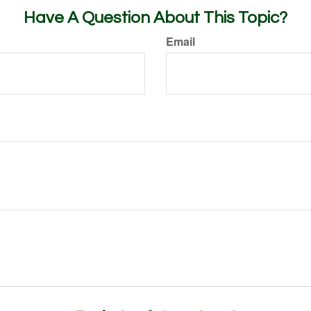
Have A Question About This Topic?
Email