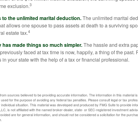
3
time exclusion.
to the unlimited marital deduction.
The unlimited marital ded
hat allows one spouse to pass assets at death to a surviving sp
4
al estate tax.
y has made things so much simpler.
The hassle and extra pa
eviously faced at tax time is now, happily, a thing of the past
 in your state with the help of a tax or financial professional.
rom sources believed to be providing accurate information. The information in this material is
e used for the purpose of avoiding any federal tax penalties. Please consult legal or tax profes
 individual situation. This material was developed and produced by FMG Suite to provide infor
LC, is not affiliated with the named broker-dealer, state- or SEC-registered investment advis
vided are for general information, and should not be considered a solicitation for the purchas
e.