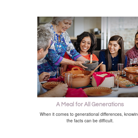
A Meal for All Generations
When it comes to generational differences, knowi
the facts can be difficult.