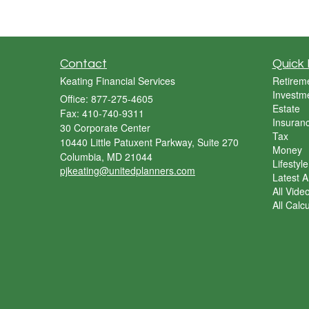
Contact
Quick 
Keating Financial Services
Retirem
Investm
Office: 877-275-4605
Estate
Fax: 410-740-9311
Insuran
30 Corporate Center
Tax
10440 Little Patuxent Parkway, Suite 270
Money
Columbia,
MD
21044
Lifestyle
pjkeating@unitedplanners.com
Latest Ar
All Vide
All Calc