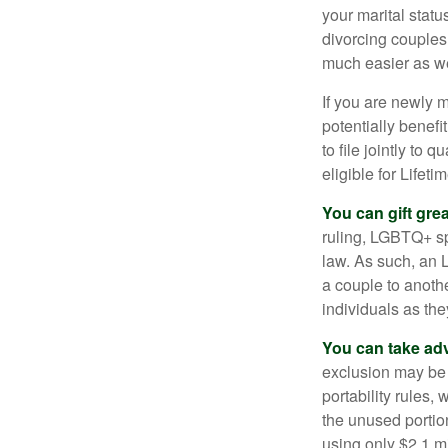
your marital statu
divorcing couples.
much easier as we
If you are newly 
potentially benefit
to file jointly to
eligible for Lifet
You can gift gre
ruling, LGBTQ+ spo
law. As such, an 
a couple to anoth
individuals as the
You can take adv
exclusion may be a
portability rules,
the unused portion
using only $2.1 mi