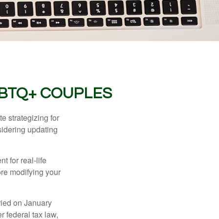
GBTQ+ COUPLES
 strategizing for
nsidering updating
t for real-life
ore modifying your
ied on January
r federal tax law,