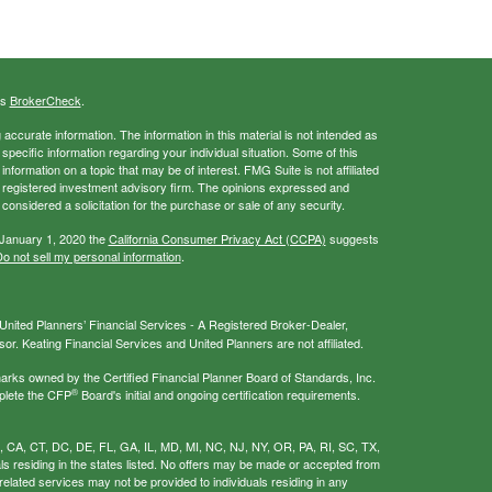
's
BrokerCheck
.
ccurate information. The information in this material is not intended as
 specific information regarding your individual situation. Some of this
ormation on a topic that may be of interest. FMG Suite is not affiliated
 - registered investment advisory firm. The opinions expressed and
considered a solicitation for the purchase or sale of any security.
 January 1, 2020 the
California Consumer Privacy Act (CCPA)
suggests
o not sell my personal information
.
nited Planners’ Financial Services - A Registered Broker-Dealer,
r. Keating Financial Services and United Planners are not affiliated.
s owned by the Certified Financial Planner Board of Standards, Inc.
®
plete the CFP
Board's initial and ongoing certification requirements.
AL, CA, CT, DC, DE, FL, GA, IL, MD, MI, NC, NJ, NY, OR, PA, RI, SC, TX,
als residing in the states listed. No offers may be made or accepted from
related services may not be provided to individuals residing in any