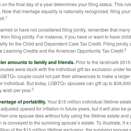
s on the final day of a year determines your filing status. This rul
 Now that marriage equality is nationally recognized, filing your 
1
ll.
married or have not considered filing jointly, remember that man
 from filing jointly. For instance, if you have or want to have chil
 qualify for the Child and Dependent Care Tax Credit. Filing jointl
2
ime Learning Credits and the American Opportunity Tax Credit.
ater amounts to family and friends.
Prior to the landmark 201
uses were stuck with the individual gift tax exclusion under fed
LGBTQ+ couple could not pair their allowances to make a larger
er individual. But today, LGBTQ+ spouses can gift up to $38,00
3
y wish per year.
antage of portability.
Your $15 million individual lifetime estate
djusted upward for inflation in future years, but it will also be 
 when one spouse dies without fully using the lifetime estate and g
 is conveyed to the surviving spouse’s estate. To illustrate, if a
llion of the $15 million lifetime exclusion, the surviving spouse