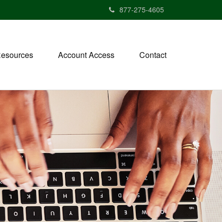
877-275-4605
esources
Account Access
Contact