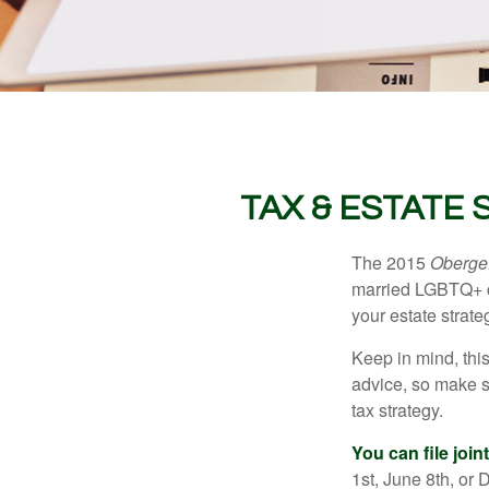
TAX & ESTATE
The 2015
Obergef
married LGBTQ+ cou
your estate strat
Keep in mind, this
advice, so make s
tax strategy.
You can file join
1st, June 8th, or 