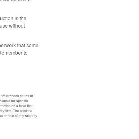
uction is the
ouse without
perwork that some
. Remember to
 not intended as tax or
sionals for specific
mation on a topic that
ory firm. The opinions
e or sale of any security.