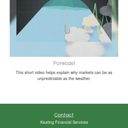
Forecast
This short video helps explain why markets can be as
unpredictable as the weather.
Contact
Keating Financial Services