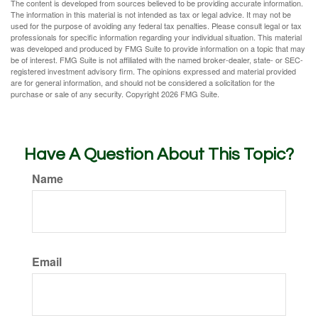
The content is developed from sources believed to be providing accurate information.
The information in this material is not intended as tax or legal advice. It may not be
used for the purpose of avoiding any federal tax penalties. Please consult legal or tax
professionals for specific information regarding your individual situation. This material
was developed and produced by FMG Suite to provide information on a topic that may
be of interest. FMG Suite is not affiliated with the named broker-dealer, state- or SEC-
registered investment advisory firm. The opinions expressed and material provided
are for general information, and should not be considered a solicitation for the
purchase or sale of any security. Copyright
2026 FMG Suite.
Have A Question About This Topic?
Name
Email