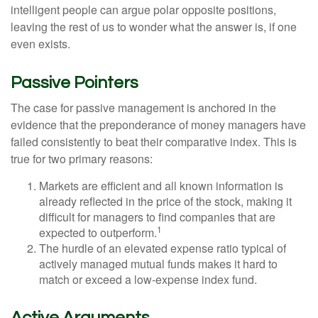
intelligent people can argue polar opposite positions,
leaving the rest of us to wonder what the answer is, if one
even exists.
Passive Pointers
The case for passive management is anchored in the
evidence that the preponderance of money managers have
failed consistently to beat their comparative index. This is
true for two primary reasons:
Markets are efficient and all known information is
already reflected in the price of the stock, making it
difficult for managers to find companies that are
1
expected to outperform.
The hurdle of an elevated expense ratio typical of
actively managed mutual funds makes it hard to
match or exceed a low-expense index fund.
Active Arguments