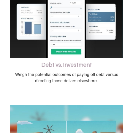
Debt vs. Investment
Weigh the potential outcomes of paying off debt versus
directing those dollars elsewhere.