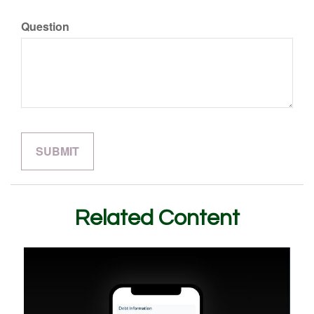
Question
Related Content