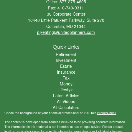
Office: 877-275-4605
Fax: 410-740-9311
30 Corporate Center
10440 Little Patuxent Parkway, Suite 270
Columbia,
MD
21044
pjkeating@unitedplanners.com
Quick Links
Retirement
Investment
Estate
Insurance
Tax
Money
Lifestyle
Latest Articles
All Videos
All Calculators
Check the background of your financial professional on FINRA's
BrokerCheck
.
The content is developed from sources believed to be providing accurate information.
The information in this material is not intended as tax or legal advice. Please consult
legal or tax professionals for specific information regarding your individual situation.