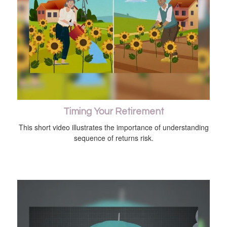
Timing Your Retirement
This short video illustrates the importance of understanding
sequence of returns risk.