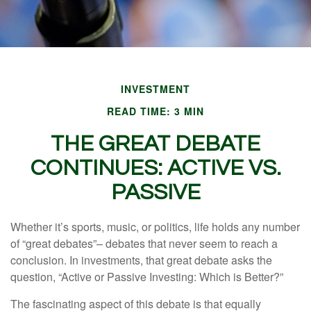
INVESTMENT
READ TIME: 3 MIN
THE GREAT DEBATE
CONTINUES: ACTIVE VS.
PASSIVE
Whether it’s sports, music, or politics, life holds any number
of “great debates”– debates that never seem to reach a
conclusion. In investments, that great debate asks the
question, “Active or Passive Investing: Which is Better?”
The fascinating aspect of this debate is that equally