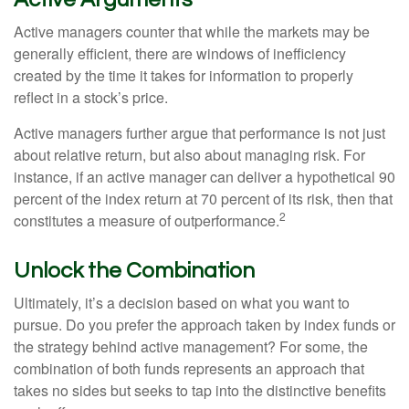
Active managers counter that while the markets may be
generally efficient, there are windows of inefficiency
created by the time it takes for information to properly
reflect in a stock’s price.
Active managers further argue that performance is not just
about relative return, but also about managing risk. For
instance, if an active manager can deliver a hypothetical 90
percent of the index return at 70 percent of its risk, then that
2
constitutes a measure of outperformance.
Unlock the Combination
Ultimately, it’s a decision based on what you want to
pursue. Do you prefer the approach taken by index funds or
the strategy behind active management? For some, the
combination of both funds represents an approach that
takes no sides but seeks to tap into the distinctive benefits