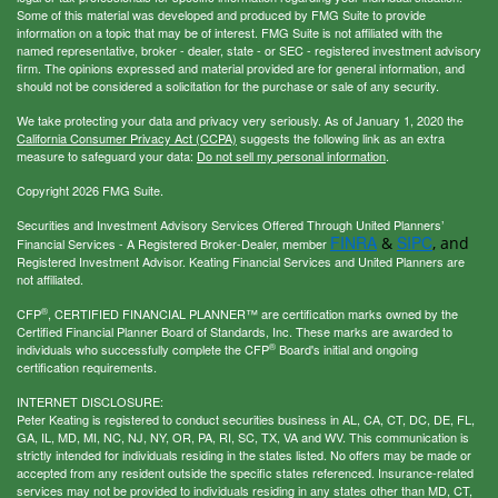
Some of this material was developed and produced by FMG Suite to provide
information on a topic that may be of interest. FMG Suite is not affiliated with the
named representative, broker - dealer, state - or SEC - registered investment advisory
firm. The opinions expressed and material provided are for general information, and
should not be considered a solicitation for the purchase or sale of any security.
We take protecting your data and privacy very seriously. As of January 1, 2020 the
California Consumer Privacy Act (CCPA)
suggests the following link as an extra
measure to safeguard your data:
Do not sell my personal information
.
Copyright 2026 FMG Suite.
Securities and Investment Advisory Services Offered Through United Planners’
FINRA
SIPC
&
, and
Financial Services - A Registered Broker-Dealer, member
Registered Investment Advisor. Keating Financial Services and United Planners are
not affiliated.
®
CFP
, CERTIFIED FINANCIAL PLANNER™ are certification marks owned by the
Certified Financial Planner Board of Standards, Inc. These marks are awarded to
®
individuals who successfully complete the CFP
Board's initial and ongoing
certification requirements.
INTERNET DISCLOSURE:
Peter Keating is registered to conduct securities business in AL, CA, CT, DC, DE, FL,
GA, IL, MD, MI, NC, NJ, NY, OR, PA, RI, SC, TX, VA and WV. This communication is
strictly intended for individuals residing in the states listed. No offers may be made or
accepted from any resident outside the specific states referenced. Insurance-related
services may not be provided to individuals residing in any states other than MD, CT,