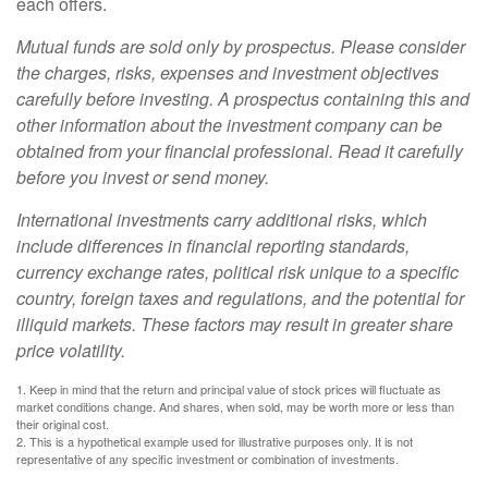
each offers.
Mutual funds are sold only by prospectus. Please consider
the charges, risks, expenses and investment objectives
carefully before investing. A prospectus containing this and
other information about the investment company can be
obtained from your financial professional. Read it carefully
before you invest or send money.
International investments carry additional risks, which
include differences in financial reporting standards,
currency exchange rates, political risk unique to a specific
country, foreign taxes and regulations, and the potential for
illiquid markets. These factors may result in greater share
price volatility.
1. Keep in mind that the return and principal value of stock prices will fluctuate as
market conditions change. And shares, when sold, may be worth more or less than
their original cost.
2. This is a hypothetical example used for illustrative purposes only. It is not
representative of any specific investment or combination of investments.