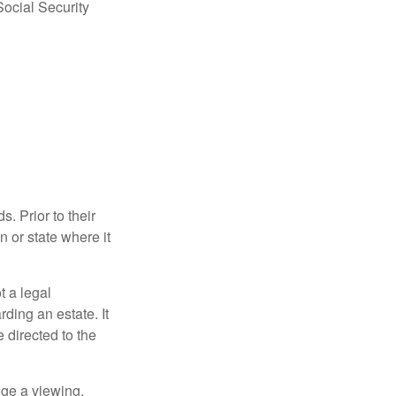
Social Security
s. Prior to their
n or state where it
ot a legal
ding an estate. It
 directed to the
nge a viewing,