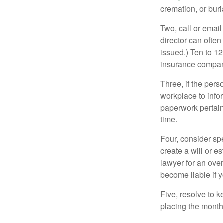
cremation, or bur
Two, call or email
director can often
issued.) Ten to 1
insurance compani
Three, if the pers
workplace to info
paperwork pertain
time.
Four, consider sp
create a will or e
lawyer for an ove
become liable if 
Five, resolve to k
placing the monthl