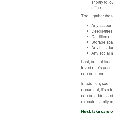
shortly foll
office.
Then, gather these
Any account
Deeds/titles
Car titles o
Storage spa
Any bills du
Any social m
Last, but not least
loved one’s passin
can be found.
In addition, see if 
document; it’s a l
can be addressed t
executor, family m
Next, take care 