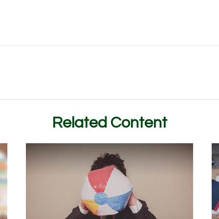
Related Content