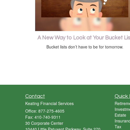
A New Way to Look at Your Bucket Lis
Bucket lists don’t have to be for tomorrow.
Contact
Quick 
Keating Financial Services
Retirem
Investm
Office: 877-275-4605
Estate
Fax: 410-740-9311
Insuran
30 Corporate Center
Tax
10440 Little Patuxent Parkway, Suite 270