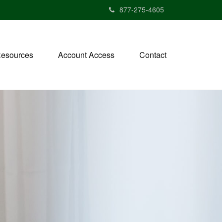
877-275-4605
esources
Account Access
Contact