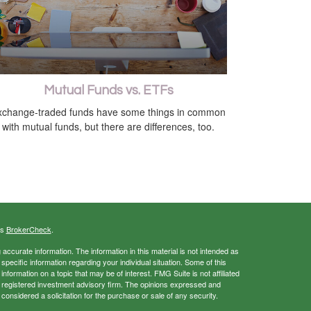
Mutual Funds vs. ETFs
xchange-traded funds have some things in common
with mutual funds, but there are differences, too.
's
BrokerCheck
.
ccurate information. The information in this material is not intended as
 specific information regarding your individual situation. Some of this
ormation on a topic that may be of interest. FMG Suite is not affiliated
 - registered investment advisory firm. The opinions expressed and
considered a solicitation for the purchase or sale of any security.