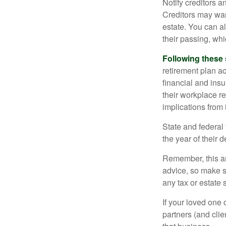
Notify creditors a
Creditors may wan
estate. You can al
their passing, whi
Following these 
retirement plan a
financial and ins
their workplace re
implications from 
State and federal 
the year of their d
Remember, this art
advice, so make s
any tax or estate s
If your loved one
partners (and cli