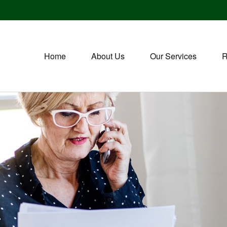
Home
About Us
Our Services
R