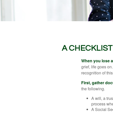
A CHECKLIS
When you lose a 
grief, life goes o
recognition of this
First, gather do
the following.
A will, a tr
process when
A Social Sec