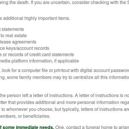
owing the death. If you are uncertain, consider checking with the 
 additional highly important items.
 statements
 to real estate
r lease agreements
ce keys/account records
e or records of credit card statements
edia platform information, if applicable
, look for a computer file or printout with digital account password
g, some family members may try to centralize all this informatio
the person left a letter of instructions. A letter of instructions is n
etter that provides additional and more-personal information regar
o whomever you choose, but typically, letters of instructions are
embers, or beneficiaries.
of some immediate needs.
One, contact a funeral home to arra