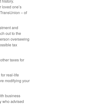
 history.
r loved one’s
d TransUnion – of
stment and
ch out to the
person overseeing
ossible tax
other taxes for
or real-life
ore modifying your
ith business
ney who advised