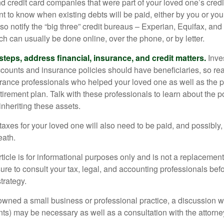
nd credit card companies that were part of your loved one’s credit
t to know when existing debts will be paid, either by you or you
so notify the “big three” credit bureaus – Experian, Equifax, an
ch can usually be done online, over the phone, or by letter.
steps, address financial, insurance, and credit matters.
Inve
ccounts and insurance policies should have beneficiaries, so rea
urance professionals who helped your loved one as well as the 
tirement plan. Talk with these professionals to learn about the p
inheriting these assets.
taxes for your loved one will also need to be paid, and possibly, 
eath.
icle is for informational purposes only and is not a replacement f
ure to consult your tax, legal, and accounting professionals bef
trategy.
 owned a small business or professional practice, a discussion w
ents) may be necessary as well as a consultation with the attor