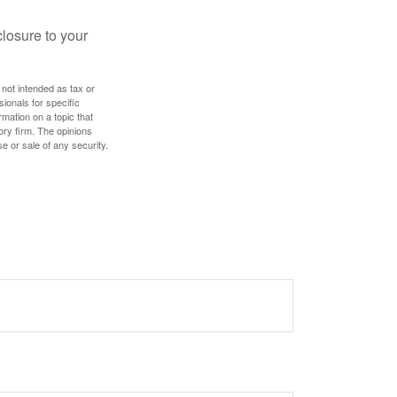
losure to your
 not intended as tax or
sionals for specific
mation on a topic that
ory firm. The opinions
e or sale of any security.