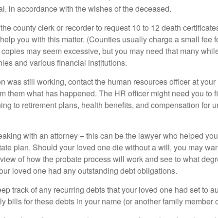
ial, in accordance with the wishes of the deceased.
 the county clerk or recorder to request 10 to 12 death certificat
 help you with this matter. (Counties usually charge a small fee 
2 copies may seem excessive, but you may need that many whil
es and various financial institutions.
on was still working, contact the human resources officer at your
rm them what has happened. The HR officer might need you to fi
ing to retirement plans, health benefits, and compensation for 
eaking with an attorney – this can be the lawyer who helped yo
state plan. Should your loved one die without a will, you may wan
rview of how the probate process will work and see to what deg
your loved one had any outstanding debt obligations.
eep track of any recurring debts that your loved one had set to 
y bills for these debts in your name (or another family member o