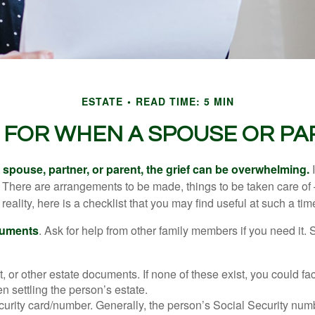
ESTATE
READ TIME: 5 MIN
T FOR WHEN A SPOUSE OR PA
spouse, partner, or parent, the grief can be overwhelming.
I
n. There are arrangements to be made, things to be taken care of 
 reality, here is a checklist that you may find useful at such a tim
cuments
. Ask for help from other family members if you need it. 
ust, or other estate documents. If none of these exist, you could fa
 settling the person’s estate.
urity card/number. Generally, the person’s Social Security numbe