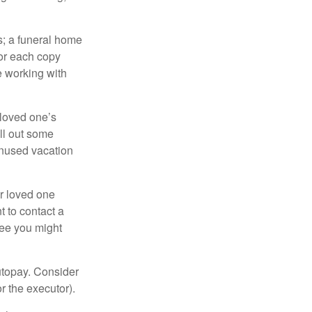
es; a funeral home
for each copy
e working with
 loved one’s
ll out some
unused vacation
ur loved one
t to contact a
ree you might
autopay. Consider
r the executor).