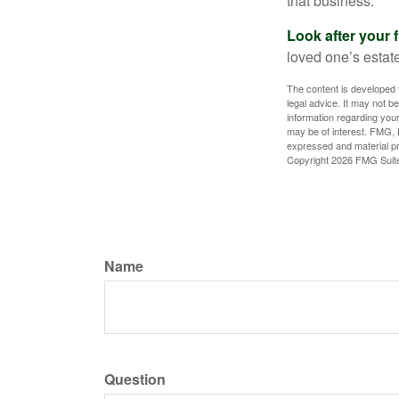
that business.
Look after your f
loved one’s estate
The content is developed f
legal advice. It may not b
information regarding your
may be of interest. FMG, L
expressed and material pro
Copyright
2026 FMG Suit
Name
Question