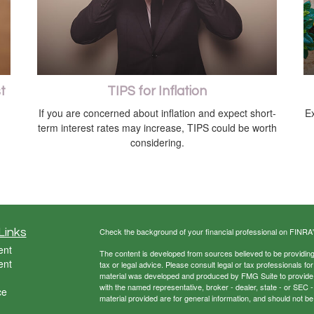
t
TIPS for Inflation
If you are concerned about inflation and expect short-
E
term interest rates may increase, TIPS could be worth
considering.
Links
Check the background of your financial professional on FINRA
ent
The content is developed from sources believed to be providing a
ent
tax or legal advice. Please consult legal or tax professionals for
material was developed and produced by FMG Suite to provide inf
with the named representative, broker - dealer, state - or SEC
ce
material provided are for general information, and should not be 