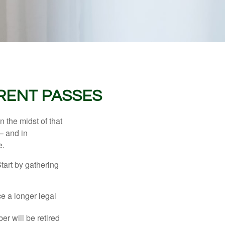
RENT PASSES
n the midst of that
– and in
e.
Start by gathering
ce a longer legal
r will be retired