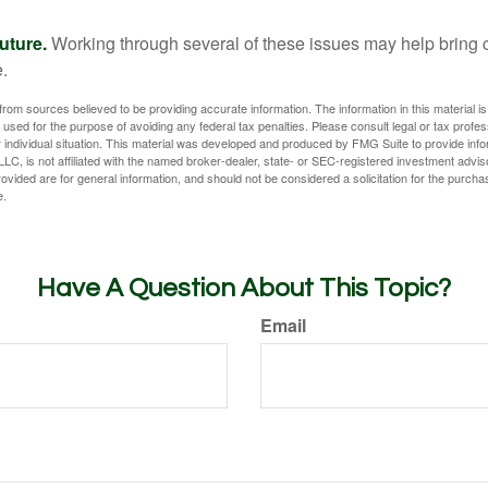
uture.
Working through several of these issues may help bring c
.
rom sources believed to be providing accurate information. The information in this material is
e used for the purpose of avoiding any federal tax penalties. Please consult legal or tax profes
 individual situation. This material was developed and produced by FMG Suite to provide infor
LC, is not affiliated with the named broker-dealer, state- or SEC-registered investment advis
vided are for general information, and should not be considered a solicitation for the purchas
e.
Have A Question About This Topic?
Email