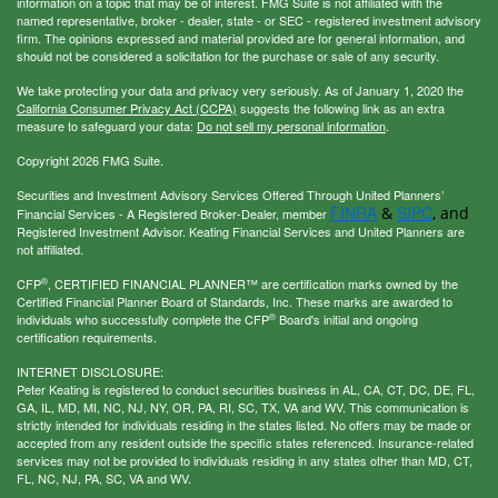
information on a topic that may be of interest. FMG Suite is not affiliated with the
named representative, broker - dealer, state - or SEC - registered investment advisory
firm. The opinions expressed and material provided are for general information, and
should not be considered a solicitation for the purchase or sale of any security.
We take protecting your data and privacy very seriously. As of January 1, 2020 the
California Consumer Privacy Act (CCPA)
suggests the following link as an extra
measure to safeguard your data:
Do not sell my personal information
.
Copyright 2026 FMG Suite.
Securities and Investment Advisory Services Offered Through United Planners’
FINRA
SIPC
&
, and
Financial Services - A Registered Broker-Dealer, member
Registered Investment Advisor. Keating Financial Services and United Planners are
not affiliated.
®
CFP
, CERTIFIED FINANCIAL PLANNER™ are certification marks owned by the
Certified Financial Planner Board of Standards, Inc. These marks are awarded to
®
individuals who successfully complete the CFP
Board's initial and ongoing
certification requirements.
INTERNET DISCLOSURE:
Peter Keating is registered to conduct securities business in AL, CA, CT, DC, DE, FL,
GA, IL, MD, MI, NC, NJ, NY, OR, PA, RI, SC, TX, VA and WV. This communication is
strictly intended for individuals residing in the states listed. No offers may be made or
accepted from any resident outside the specific states referenced. Insurance-related
services may not be provided to individuals residing in any states other than MD, CT,
FL, NC, NJ, PA, SC, VA and WV.