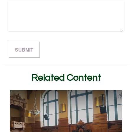
Related Content