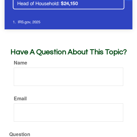
Have A Question About This Topic?
Name
Email
Question