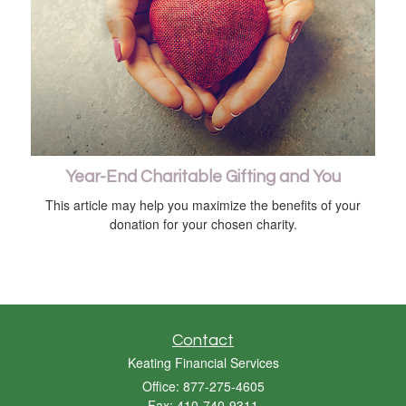
Year-End Charitable Gifting and You
This article may help you maximize the benefits of your
donation for your chosen charity.
Contact
Keating Financial Services
Office: 877-275-4605
Fax: 410-740-9311