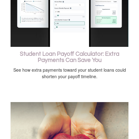
Student Loan Payoff Calculator: Extra
Payments Can Save You
See how extra payments toward your student loans could
shorten your payoff timeline.