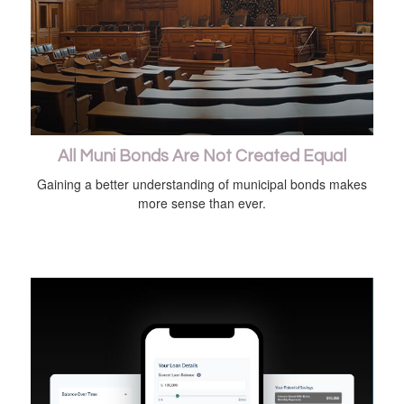
All Muni Bonds Are Not Created Equal
Gaining a better understanding of municipal bonds makes
more sense than ever.