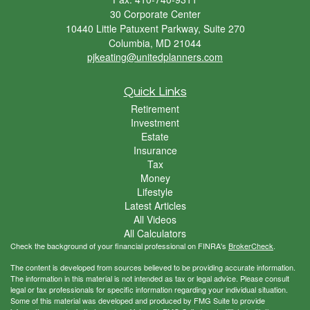
30 Corporate Center
10440 Little Patuxent Parkway, Suite 270
Columbia,
MD
21044
pjkeating@unitedplanners.com
Quick Links
Retirement
Investment
Estate
Insurance
Tax
Money
Lifestyle
Latest Articles
All Videos
All Calculators
Check the background of your financial professional on FINRA's
BrokerCheck
.
The content is developed from sources believed to be providing accurate information.
The information in this material is not intended as tax or legal advice. Please consult
legal or tax professionals for specific information regarding your individual situation.
Some of this material was developed and produced by FMG Suite to provide