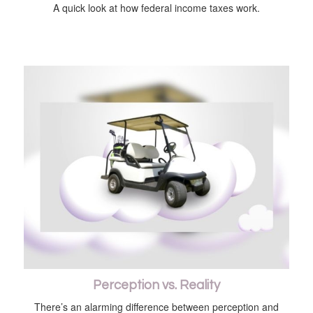
A quick look at how federal income taxes work.
Perception vs. Reality
There’s an alarming difference between perception and