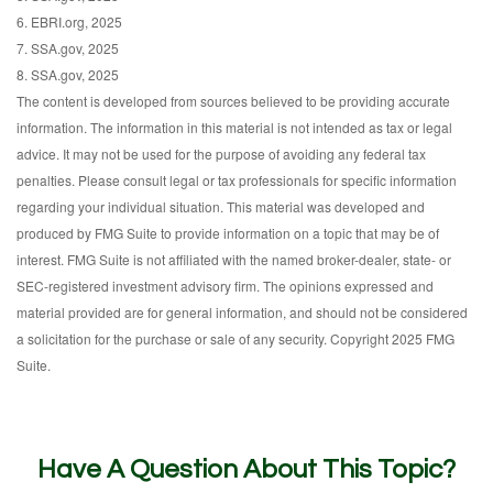
6. EBRI.org, 2025
7. SSA.gov, 2025
8. SSA.gov, 2025
The content is developed from sources believed to be providing accurate
information. The information in this material is not intended as tax or legal
advice. It may not be used for the purpose of avoiding any federal tax
penalties. Please consult legal or tax professionals for specific information
regarding your individual situation. This material was developed and
produced by FMG Suite to provide information on a topic that may be of
interest. FMG Suite is not affiliated with the named broker-dealer, state- or
SEC-registered investment advisory firm. The opinions expressed and
material provided are for general information, and should not be considered
a solicitation for the purchase or sale of any security. Copyright 2025 FMG
Suite.
Have A Question About This Topic?