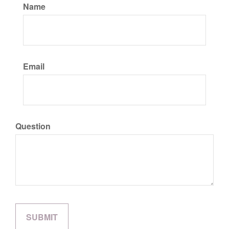
Name
Email
Question