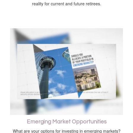
reality for current and future retirees.
Emerging Market Opportunities
What are your options for investing in emerging markets?