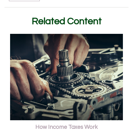
Related Content
How Income Taxes Work