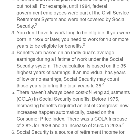
but not all. For example, until 1984, federal
government employees were part of the Civil Service
Retirement System and were not covered by Social
2
Security.
You don’t have to work long to be eligible. If you were
born in 1929 or later, you need to work for 10 or more
3
years to be eligible for benefits.
Benefits are based on an individual’s average
earnings during a lifetime of work under the Social
Security system. The calculation is based on the 35
highest years of earnings. If an individual has years
of low or no earnings, Social Security may count
4
those years to bring the total years to 35.
There haven’t always been cost-of-living adjustments
(COLA) in Social Security benefits. Before 1975,
increasing benefits required an act of Congress; now,
increases happen automatically, based on the
Consumer Price Index. There was a COLA increase
5
of 2.8% for 2026 and an increase of 2.5% in 2025.
Social Security is a source of retirement income for