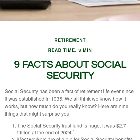
RETIREMENT
READ TIME: 3 MIN
9 FACTS ABOUT SOCIAL
SECURITY
Social Security has been a fact of retirement life ever since
it was established in 1935. We all think we know how it
works, but how much do you really know? Here are nine
things that might surprise you.
The Social Security trust fund is huge. It was $2.7
1
trillion at the end of 2024.
Most workers are eligible for Social Security benefits,