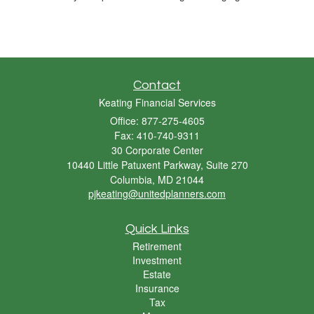
Contact
Keating Financial Services
Office: 877-275-4605
Fax: 410-740-9311
30 Corporate Center
10440 Little Patuxent Parkway, Suite 270
Columbia,
MD
21044
pjkeating@unitedplanners.com
Quick Links
Retirement
Investment
Estate
Insurance
Tax