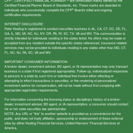
CFP
, CERTIFIED FINANCIAL PLANNER™ are certification marks owned by the
Certified Financial Planner Board of Standards, Inc. These marks are awarded to
®
individuals who successfully complete the CFP
Board's initial and ongoing
certification requirements.
INTERNET DISCLOSURE:
Peter Keating is registered to conduct securities business in AL, CA, CT, DC, DE, FL,
GA, IL, MD, MI, NC, NJ, NY, OR, PA, RI, SC, TX, VA and WV. This communication is
strictly intended for individuals residing in the states listed. No offers may be made or
accepted from any resident outside the specific states referenced. Insurance-related
services may not be provided to individuals residing in any states other than MD, CT,
FL, NC, NJ, PA, SC, VA and WV.
IMPORTANT CONSUMER INFORMATION:
A broker-dealer, investment adviser, BD agent, or IA representative may only transact
business in a state if first registered appropriately. Follow-up, individualized responses
to persons in a state by such firm or individual that involve either effecting or
attempting to effect transactions in securities, or the rendering of personalized
investment advice for compensation, will not be made without first complying with
appropriate registration requirements.
For information concerning the licensing status or disciplinary history of a broker-
dealer, investment adviser, BD agent, or IA representative, a consumer should contact
his or her state securities law administrator.
NOTE: Any URL or "link" to another website is provided as a convenience for the
public, and does not imply affiliation, sponsorship or endorsement of these external
sites by either Keating Financial Services, United Planners’ Financial Services of
America.