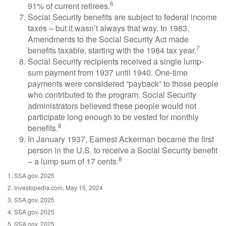
6
91% of current retirees.
Social Security benefits are subject to federal income
taxes – but it wasn’t always that way. In 1983,
Amendments to the Social Security Act made
7
benefits taxable, starting with the 1984 tax year.
Social Security recipients received a single lump-
sum payment from 1937 until 1940. One-time
payments were considered “payback” to those people
who contributed to the program. Social Security
administrators believed these people would not
participate long enough to be vested for monthly
8
benefits.
In January 1937, Earnest Ackerman became the first
person in the U.S. to receive a Social Security benefit
8
– a lump sum of 17 cents.
1. SSA.gov, 2025
2. Investopedia.com, May 15, 2024
3. SSA.gov, 2025
4. SSA.gov, 2025
5. SSA.gov, 2025