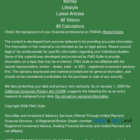
Money
Lifestyle
Latest Articles
All Videos
All Calculators
Check the background of your financial professional on FINRA's
BrokerCheck
.
The content is developed from sources believed to be providing accurate information.
The information in this material is not intended as tax or legal advice. Please consult
legal or tax professionals for specific information regarding your individual situation.
Some of this material was developed and produced by FMG Suite to provide
information on a topic that may be of interest. FMG Suite is not affiliated with the
named representative, broker - dealer, state - or SEC - registered investment advisory
firm. The opinions expressed and material provided are for general information, and
should not be considered a solicitation for the purchase or sale of any security.
We take protecting your data and privacy very seriously. As of January 1, 2020 the
California Consumer Privacy Act (CCPA)
suggests the following link as an extra
measure to safeguard your data:
Do not sell my personal information
.
Copyright 2026 FMG Suite.
Securities and Investment Advisory Services Offered Through United Planners’
FINRA
SIPC
&
, and
Financial Services - A Registered Broker-Dealer, member
Registered Investment Advisor. Keating Financial Services and United Planners are
not affiliated.
®