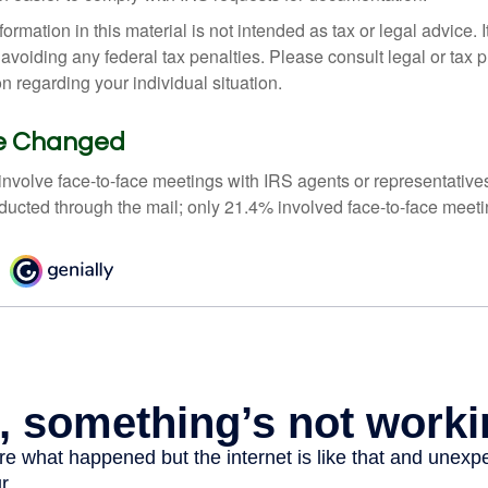
rmation in this material is not intended as tax or legal advice. 
 avoiding any federal tax penalties. Please consult legal or tax p
on regarding your individual situation.
ve Changed
 involve face-to-face meetings with IRS agents or representative
ducted through the mail; only 21.4% involved face-to-face meeti