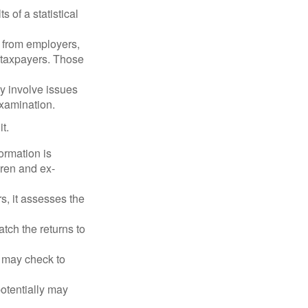
 of a statistical
 from employers,
 taxpayers. Those
y involve issues
examination.
t.
rmation is
ren and ex-
s, it assesses the
ch the returns to
t may check to
potentially may