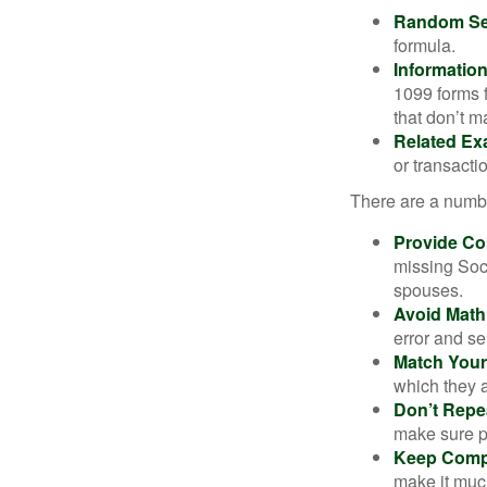
Random Sel
formula.
Informatio
1099 forms 
that don’t 
Related Ex
or transacti
There are a numbe
Provide Co
missing Soc
spouses.
Avoid Math
error and se
Match Your
which they a
Don’t Repe
make sure pa
Keep Comp
make it muc