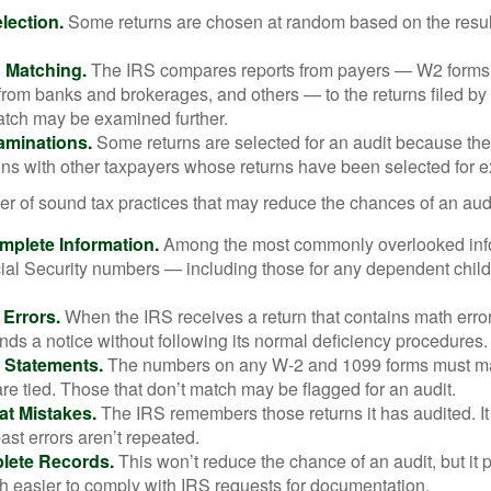
ection.
Some returns are chosen at random based on the results
n Matching.
The IRS compares reports from payers — W2 forms
from banks and brokerages, and others — to the returns filed by
match may be examined further.
aminations.
Some returns are selected for an audit because the
ons with other taxpayers whose returns have been selected for 
r of sound tax practices that may reduce the chances of an audi
mplete Information.
Among the most commonly overlooked info
ial Security numbers — including those for any dependent child
 Errors.
When the IRS receives a return that contains math error
nds a notice without following its normal deficiency procedures.
 Statements.
The numbers on any W-2 and 1099 forms must mat
re tied. Those that don’t match may be flagged for an audit.
at Mistakes.
The IRS remembers those returns it has audited. I
st errors aren’t repeated.
lete Records.
This won’t reduce the chance of an audit, but it 
h easier to comply with IRS requests for documentation.