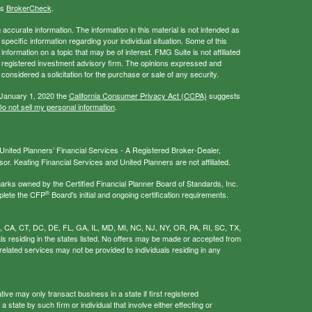
's
BrokerCheck
.
ccurate information. The information in this material is not intended as
 specific information regarding your individual situation. Some of this
ormation on a topic that may be of interest. FMG Suite is not affiliated
 - registered investment advisory firm. The opinions expressed and
considered a solicitation for the purchase or sale of any security.
 January 1, 2020 the
California Consumer Privacy Act (CCPA)
suggests
o not sell my personal information
.
nited Planners’ Financial Services - A Registered Broker-Dealer,
r. Keating Financial Services and United Planners are not affiliated.
s owned by the Certified Financial Planner Board of Standards, Inc.
®
plete the CFP
Board's initial and ongoing certification requirements.
AL, CA, CT, DC, DE, FL, GA, IL, MD, MI, NC, NJ, NY, OR, PA, RI, SC, TX,
als residing in the states listed. No offers may be made or accepted from
related services may not be provided to individuals residing in any
ive may only transact business in a state if first registered
 state by such firm or individual that involve either effecting or