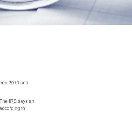
tween 2010 and
 The IRS says an
 according to