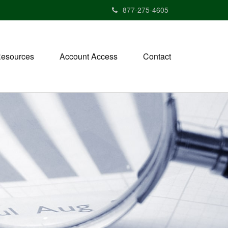
877-275-4605
esources
Account Access
Contact