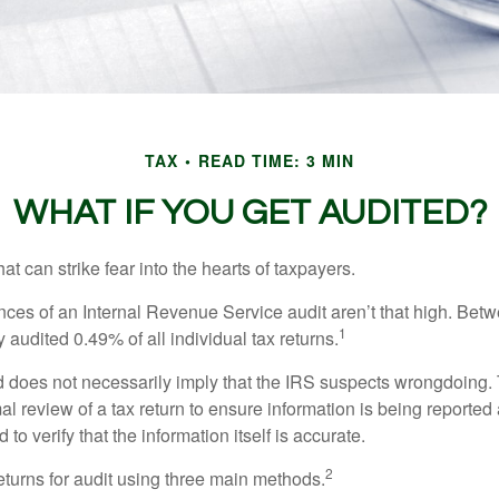
TAX
READ TIME: 3 MIN
WHAT IF YOU GET AUDITED?
hat can strike fear into the hearts of taxpayers.
ces of an Internal Revenue Service audit aren’t that high. Be
1
 audited 0.49% of all individual tax returns.
 does not necessarily imply that the IRS suspects wrongdoing.
rmal review of a tax return to ensure information is being reported
 to verify that the information itself is accurate.
2
eturns for audit using three main methods.