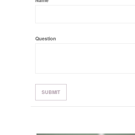
Name
Question