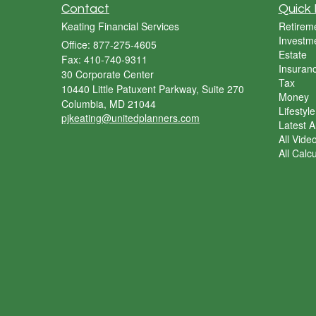
Contact
Quick 
Keating Financial Services
Retirem
Investm
Office: 877-275-4605
Estate
Fax: 410-740-9311
Insuran
30 Corporate Center
Tax
10440 Little Patuxent Parkway, Suite 270
Money
Columbia,
MD
21044
Lifestyle
pjkeating@unitedplanners.com
Latest Ar
All Vide
All Calc