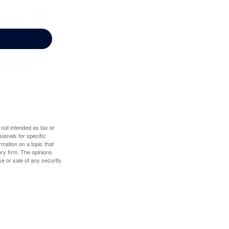
 not intended as tax or
sionals for specific
mation on a topic that
ory firm. The opinions
e or sale of any security.