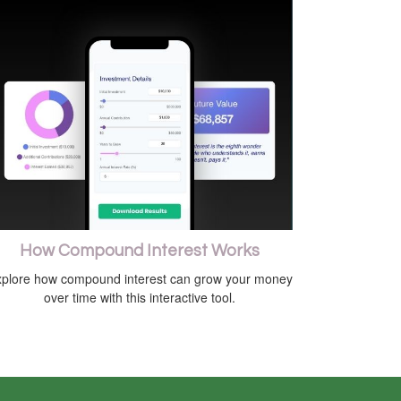
How Compound Interest Works
plore how compound interest can grow your money
over time with this interactive tool.