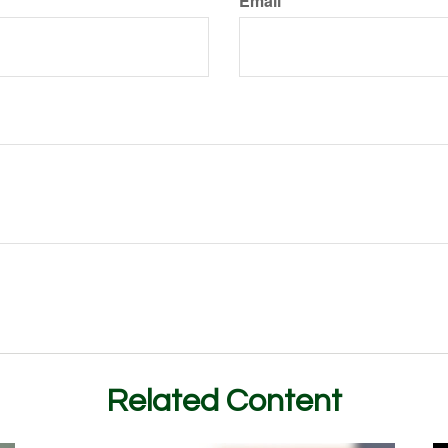
Email
Related Content