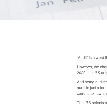
“Audit” is a word t
However, the chan
2020, the IRS only
And being audited
audit is just a fo
current tax law and
The IRS selects r