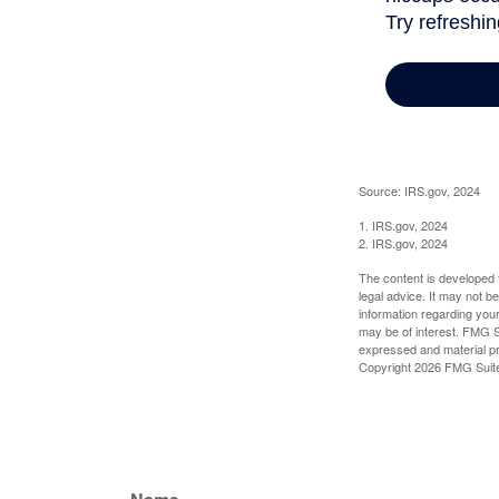
Source: IRS.gov, 2024
1. IRS.gov, 2024
2. IRS.gov, 2024
The content is developed f
legal advice. It may not b
information regarding your
may be of interest. FMG Su
expressed and material pro
Copyright
2026 FMG Suit