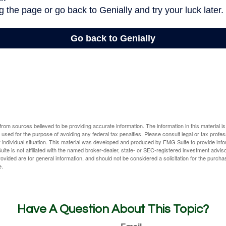
rom sources believed to be providing accurate information. The information in this material is
e used for the purpose of avoiding any federal tax penalties. Please consult legal or tax profes
 individual situation. This material was developed and produced by FMG Suite to provide infor
ite is not affiliated with the named broker-dealer, state- or SEC-registered investment advis
vided are for general information, and should not be considered a solicitation for the purchas
e.
Have A Question About This Topic?