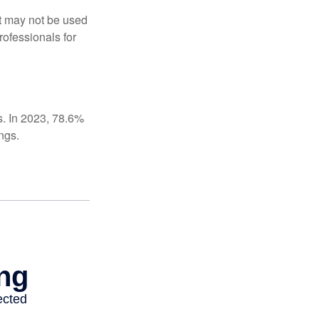
It may not be used
rofessionals for
s. In 2023, 78.6%
ngs.