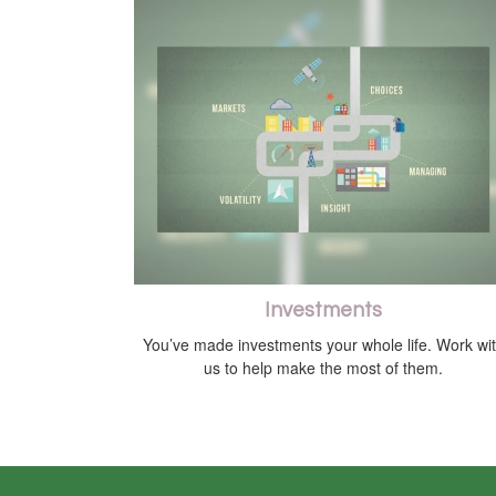
Investments
You’ve made investments your whole life. Work wi
us to help make the most of them.