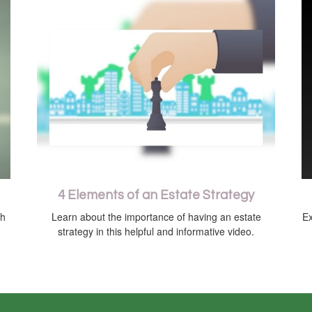
4 Elements of an Estate Strategy
th
Learn about the importance of having an estate
Ex
strategy in this helpful and informative video.