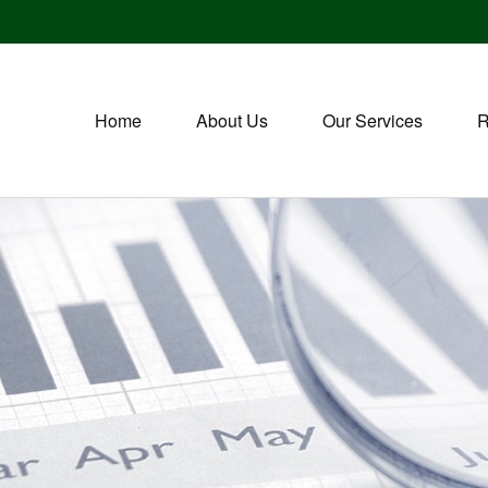
Home
About Us
Our Services
R