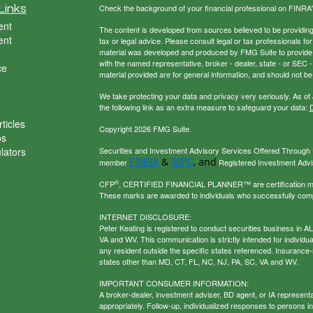
Links
Check the background of your financial professional on FINRA
ent
The content is developed from sources believed to be providing a
ent
tax or legal advice. Please consult legal or tax professionals for
material was developed and produced by FMG Suite to provide inf
with the named representative, broker - dealer, state - or SEC
ce
material provided are for general information, and should not be 
We take protecting your data and privacy very seriously. As of
the following link as an extra measure to safeguard your data:
D
ticles
Copyright 2026 FMG Suite.
os
ulators
Securities and Investment Advisory Services Offered Through U
FINRA
SIPC
&
, and
member
Registered Investment Adviso
®
CFP
, CERTIFIED FINANCIAL PLANNER™ are certification mark
These marks are awarded to individuals who successfully com
INTERNET DISCLOSURE:
Peter Keating is registered to conduct securities business in 
VA and WV. This communication is strictly intended for individu
any resident outside the specific states referenced. Insurance-
states other than MD, CT, FL, NC, NJ, PA, SC, VA and WV.
IMPORTANT CONSUMER INFORMATION:
A broker-dealer, investment adviser, BD agent, or IA representat
appropriately. Follow-up, individualized responses to persons in a