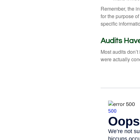
Remember, the info
for the purpose of
specific informati
Audits Ha
Most audits don’t
were actually con