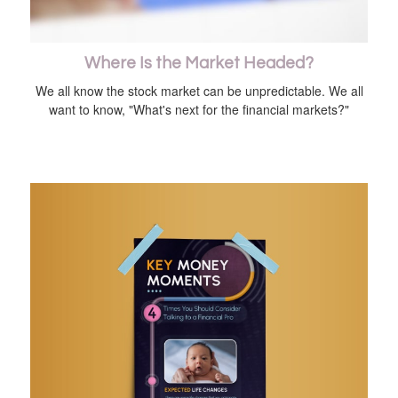
Where Is the Market Headed?
We all know the stock market can be unpredictable. We all
want to know, "What's next for the financial markets?"