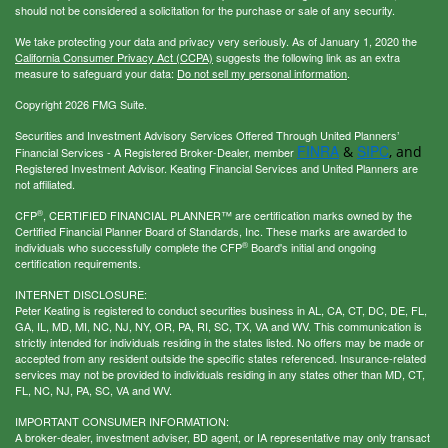
should not be considered a solicitation for the purchase or sale of any security.
We take protecting your data and privacy very seriously. As of January 1, 2020 the
California Consumer Privacy Act (CCPA)
suggests the following link as an extra
measure to safeguard your data:
Do not sell my personal information
.
Copyright 2026 FMG Suite.
Securities and Investment Advisory Services Offered Through United Planners’
FINRA
SIPC
&
, and
Financial Services - A Registered Broker-Dealer, member
Registered Investment Advisor. Keating Financial Services and United Planners are
not affiliated.
®
CFP
, CERTIFIED FINANCIAL PLANNER™ are certification marks owned by the
Certified Financial Planner Board of Standards, Inc. These marks are awarded to
®
individuals who successfully complete the CFP
Board's initial and ongoing
certification requirements.
INTERNET DISCLOSURE:
Peter Keating is registered to conduct securities business in AL, CA, CT, DC, DE, FL,
GA, IL, MD, MI, NC, NJ, NY, OR, PA, RI, SC, TX, VA and WV. This communication is
strictly intended for individuals residing in the states listed. No offers may be made or
accepted from any resident outside the specific states referenced. Insurance-related
services may not be provided to individuals residing in any states other than MD, CT,
FL, NC, NJ, PA, SC, VA and WV.
IMPORTANT CONSUMER INFORMATION:
A broker-dealer, investment adviser, BD agent, or IA representative may only transact