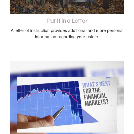
Put It in a Letter
A letter of instruction provides additional and more personal
information regarding your estate.