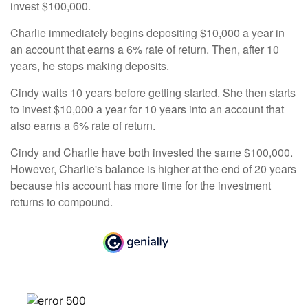
invest $100,000.
Charlie immediately begins depositing $10,000 a year in
an account that earns a 6% rate of return. Then, after 10
years, he stops making deposits.
Cindy waits 10 years before getting started. She then starts
to invest $10,000 a year for 10 years into an account that
also earns a 6% rate of return.
Cindy and Charlie have both invested the same $100,000.
However, Charlie's balance is higher at the end of 20 years
because his account has more time for the investment
returns to compound.