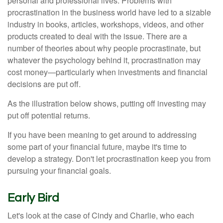
personal and professional lives. Problems with
procrastination in the business world have led to a sizable
industry in books, articles, workshops, videos, and other
products created to deal with the issue. There are a
number of theories about why people procrastinate, but
whatever the psychology behind it, procrastination may
cost money—particularly when investments and financial
decisions are put off.
As the illustration below shows, putting off investing may
put off potential returns.
If you have been meaning to get around to addressing
some part of your financial future, maybe it's time to
develop a strategy. Don't let procrastination keep you from
pursuing your financial goals.
Early Bird
Let's look at the case of Cindy and Charlie, who each