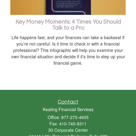
Key Money Moments: 4 Times You Should
Talk to a Pro
Life happens fast, and your finances can take a backseat if
you’re not careful. Is it time to check in with a financial
professional? This infographic will help you examine your
own financial situation and decide if it’s time to step up your
financial game.
Contact
Keating Financial Services
Office: 877-275-4605
Fax: 410-740-9311
30 Corporate Center