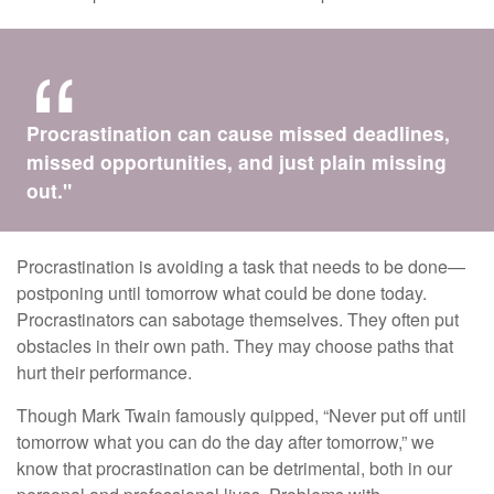
Procrastination can cause missed deadlines,
missed opportunities, and just plain missing
out."
Procrastination is avoiding a task that needs to be done—
postponing until tomorrow what could be done today.
Procrastinators can sabotage themselves. They often put
obstacles in their own path. They may choose paths that
hurt their performance.
Though Mark Twain famously quipped, “Never put off until
tomorrow what you can do the day after tomorrow,” we
know that procrastination can be detrimental, both in our