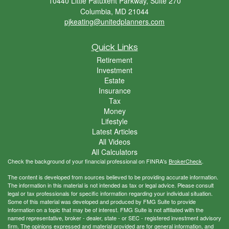
10440 Little Patuxent Parkway, Suite 270
Columbia,
MD
21044
pjkeating@unitedplanners.com
Quick Links
Retirement
Investment
Estate
Insurance
Tax
Money
Lifestyle
Latest Articles
All Videos
All Calculators
Check the background of your financial professional on FINRA's
BrokerCheck
.
The content is developed from sources believed to be providing accurate information.
The information in this material is not intended as tax or legal advice. Please consult
legal or tax professionals for specific information regarding your individual situation.
Some of this material was developed and produced by FMG Suite to provide
information on a topic that may be of interest. FMG Suite is not affiliated with the
named representative, broker - dealer, state - or SEC - registered investment advisory
firm. The opinions expressed and material provided are for general information, and