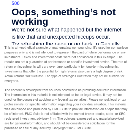
This is a hypothetical example of mathematical compounding. It’s used for comparison
purposes only and is not intended to represent the past or future performance of any
investment. Taxes and investment costs were not considered in this example. The
results are not a guarantee of performance or specific investment advice. The rate of
return on investments will vary over time, particularly for long-term investments.
Investments that offer the potential for high returns also carry a high degree of risk.
Actual returns will fluctuate. The type of strategies illustrated may not be suitable for
everyone.
The content is developed from sources believed to be providing accurate information.
The information in this material is not intended as tax or legal advice. It may not be
used for the purpose of avoiding any federal tax penalties. Please consult legal or tax
professionals for specific information regarding your individual situation. This material
was developed and produced by FMG Suite to provide information on a topic that may
be of interest. FMG Suite is not affiliated with the named broker-dealer, state- or SEC-
registered investment advisory firm. The opinions expressed and material provided
are for general information, and should not be considered a solicitation for the
purchase or sale of any security. Copyright
2026 FMG Suite.