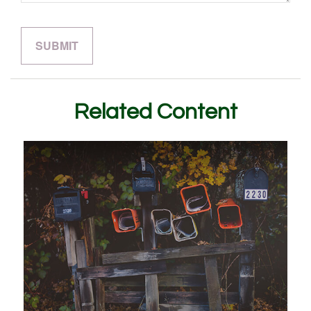
Related Content