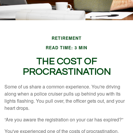
RETIREMENT
READ TIME: 3 MIN
THE COST OF
PROCRASTINATION
Some of us share a common experience. You're driving
along when a police cruiser pulls up behind you with its
lights flashing. You pull over, the officer gets out, and your
heart drops.
“Are you aware the registration on your car has expired?”
You've experienced one of the costs of procrastination.