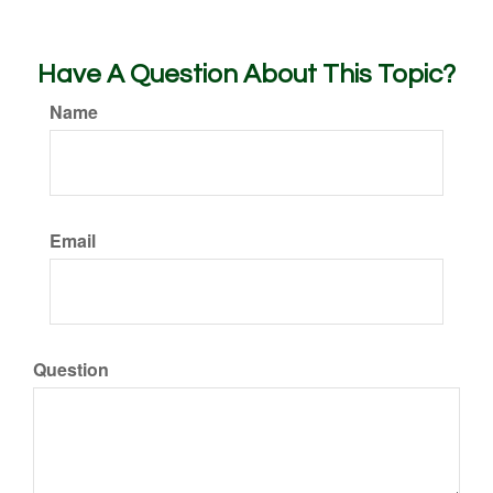
Have A Question About This Topic?
Name
Email
Question