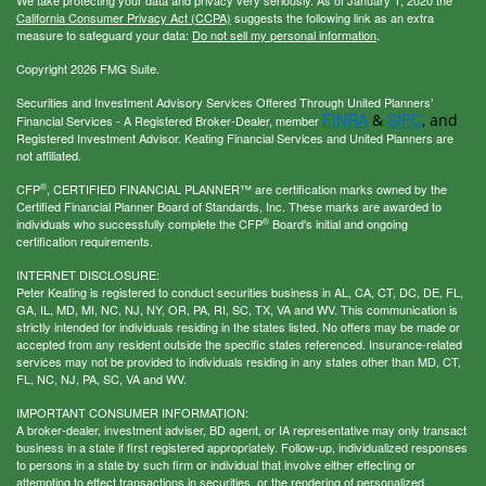
We take protecting your data and privacy very seriously. As of January 1, 2020 the
California Consumer Privacy Act (CCPA)
suggests the following link as an extra
measure to safeguard your data:
Do not sell my personal information
.
Copyright 2026 FMG Suite.
Securities and Investment Advisory Services Offered Through United Planners’
FINRA
SIPC
&
, and
Financial Services - A Registered Broker-Dealer, member
Registered Investment Advisor. Keating Financial Services and United Planners are
not affiliated.
®
CFP
, CERTIFIED FINANCIAL PLANNER™ are certification marks owned by the
Certified Financial Planner Board of Standards, Inc. These marks are awarded to
®
individuals who successfully complete the CFP
Board's initial and ongoing
certification requirements.
INTERNET DISCLOSURE:
Peter Keating is registered to conduct securities business in AL, CA, CT, DC, DE, FL,
GA, IL, MD, MI, NC, NJ, NY, OR, PA, RI, SC, TX, VA and WV. This communication is
strictly intended for individuals residing in the states listed. No offers may be made or
accepted from any resident outside the specific states referenced. Insurance-related
services may not be provided to individuals residing in any states other than MD, CT,
FL, NC, NJ, PA, SC, VA and WV.
IMPORTANT CONSUMER INFORMATION:
A broker-dealer, investment adviser, BD agent, or IA representative may only transact
business in a state if first registered appropriately. Follow-up, individualized responses
to persons in a state by such firm or individual that involve either effecting or
attempting to effect transactions in securities, or the rendering of personalized