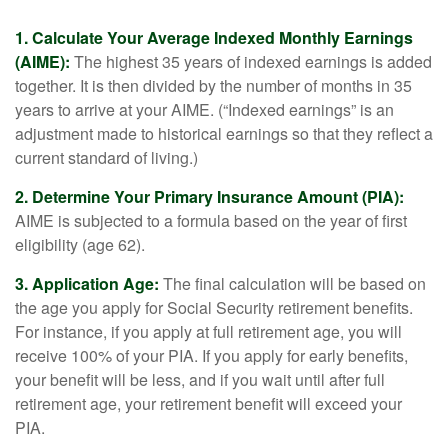
1. Calculate Your Average Indexed Monthly Earnings
(AIME):
The highest 35 years of indexed earnings is added
together. It is then divided by the number of months in 35
years to arrive at your AIME. (“Indexed earnings” is an
adjustment made to historical earnings so that they reflect a
current standard of living.)
2. Determine Your Primary Insurance Amount (PIA):
AIME is subjected to a formula based on the year of first
eligibility (age 62).
3. Application Age:
The final calculation will be based on
the age you apply for Social Security retirement benefits.
For instance, if you apply at full retirement age, you will
receive 100% of your PIA. If you apply for early benefits,
your benefit will be less, and if you wait until after full
retirement age, your retirement benefit will exceed your
PIA.