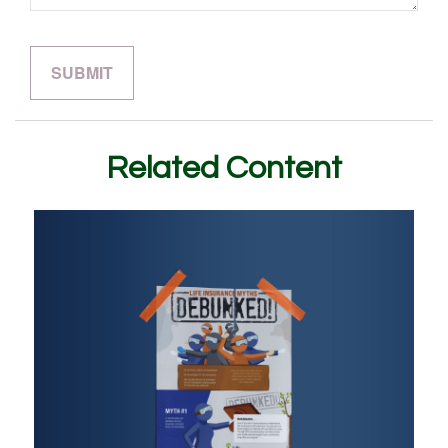
Related Content