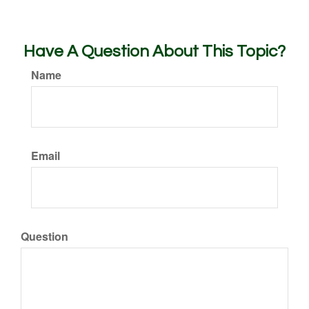
Have A Question About This Topic?
Name
Email
Question