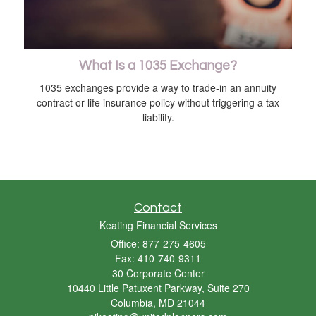
What Is a 1035 Exchange?
1035 exchanges provide a way to trade-in an annuity
contract or life insurance policy without triggering a tax
liability.
Contact
Keating Financial Services
Office: 877-275-4605
Fax: 410-740-9311
30 Corporate Center
10440 Little Patuxent Parkway, Suite 270
Columbia,
MD
21044