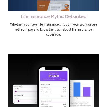
Life Insurance Myths: Debunked
Whether you have life insurance through your work or are
retired it pays to know the truth about life insurance
coverage.