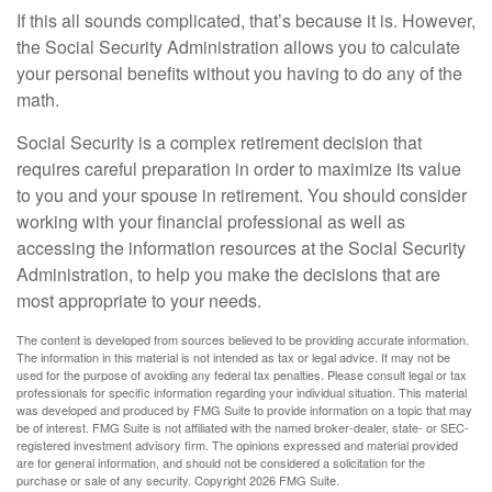
If this all sounds complicated, that’s because it is. However,
the Social Security Administration allows you to calculate
your personal benefits without you having to do any of the
math.
Social Security is a complex retirement decision that
requires careful preparation in order to maximize its value
to you and your spouse in retirement. You should consider
working with your financial professional as well as
accessing the information resources at the Social Security
Administration, to help you make the decisions that are
most appropriate to your needs.
The content is developed from sources believed to be providing accurate information.
The information in this material is not intended as tax or legal advice. It may not be
used for the purpose of avoiding any federal tax penalties. Please consult legal or tax
professionals for specific information regarding your individual situation. This material
was developed and produced by FMG Suite to provide information on a topic that may
be of interest. FMG Suite is not affiliated with the named broker-dealer, state- or SEC-
registered investment advisory firm. The opinions expressed and material provided
are for general information, and should not be considered a solicitation for the
purchase or sale of any security. Copyright
2026 FMG Suite.