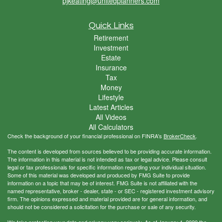
pjkeating@unitedplanners.com
Quick Links
Retirement
Investment
Estate
Insurance
Tax
Money
Lifestyle
Latest Articles
All Videos
All Calculators
Check the background of your financial professional on FINRA's
BrokerCheck
.
The content is developed from sources believed to be providing accurate information.
The information in this material is not intended as tax or legal advice. Please consult
legal or tax professionals for specific information regarding your individual situation.
Some of this material was developed and produced by FMG Suite to provide
information on a topic that may be of interest. FMG Suite is not affiliated with the
named representative, broker - dealer, state - or SEC - registered investment advisory
firm. The opinions expressed and material provided are for general information, and
should not be considered a solicitation for the purchase or sale of any security.