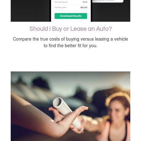
Should I Buy or Lease an Auto?
Compare the true costs of buying versus leasing a vehicle
to find the better fit for you.