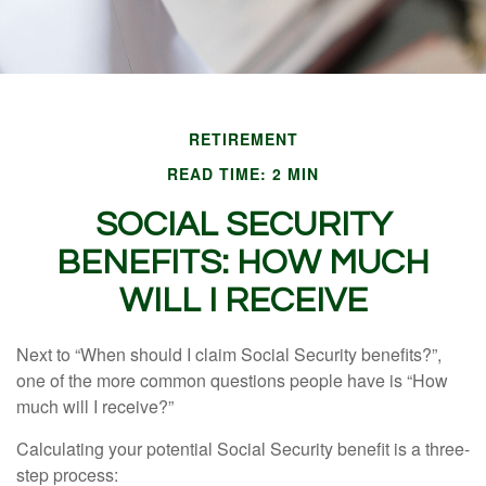
RETIREMENT
READ TIME: 2 MIN
SOCIAL SECURITY
BENEFITS: HOW MUCH
WILL I RECEIVE
Next to “When should I claim Social Security benefits?”,
one of the more common questions people have is “How
much will I receive?”
Calculating your potential Social Security benefit is a three-
step process: