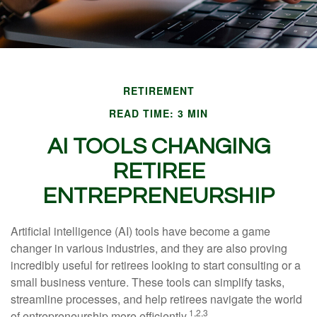
RETIREMENT
READ TIME: 3 MIN
AI TOOLS CHANGING
RETIREE
ENTREPRENEURSHIP
Artificial intelligence (AI) tools have become a game
changer in various industries, and they are also proving
incredibly useful for retirees looking to start consulting or a
small business venture. These tools can simplify tasks,
streamline processes, and help retirees navigate the world
1,2,3
of entrepreneurship more efficiently.