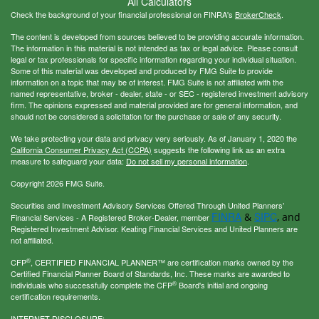
All Calculators
Check the background of your financial professional on FINRA's
BrokerCheck
.
The content is developed from sources believed to be providing accurate information.
The information in this material is not intended as tax or legal advice. Please consult
legal or tax professionals for specific information regarding your individual situation.
Some of this material was developed and produced by FMG Suite to provide
information on a topic that may be of interest. FMG Suite is not affiliated with the
named representative, broker - dealer, state - or SEC - registered investment advisory
firm. The opinions expressed and material provided are for general information, and
should not be considered a solicitation for the purchase or sale of any security.
We take protecting your data and privacy very seriously. As of January 1, 2020 the
California Consumer Privacy Act (CCPA)
suggests the following link as an extra
measure to safeguard your data:
Do not sell my personal information
.
Copyright 2026 FMG Suite.
Securities and Investment Advisory Services Offered Through United Planners’
FINRA
SIPC
&
, and
Financial Services - A Registered Broker-Dealer, member
Registered Investment Advisor. Keating Financial Services and United Planners are
not affiliated.
®
CFP
, CERTIFIED FINANCIAL PLANNER™ are certification marks owned by the
Certified Financial Planner Board of Standards, Inc. These marks are awarded to
®
individuals who successfully complete the CFP
Board's initial and ongoing
certification requirements.
INTERNET DISCLOSURE: