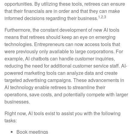
opportunities. By utilizing these tools, retirees can ensure
that their financials are in order and that they can make
1,2,3
informed decisions regarding their business.
Furthermore, the constant development of new AI tools
means that retirees should keep an eye on emerging
technologies. Entrepreneurs can now access tools that
were previously only available to large corporations. For
example, AI chatbots can handle customer inquiries,
reducing the need for additional customer service staff. AI-
powered marketing tools can analyze data and create
targeted advertising campaigns. These advancements in
AI technology enable retirees to streamline their
operations, save costs, and potentially compete with larger
businesses.
Right now, AI tools exist to assist you with the following
tasks:
Book meetings