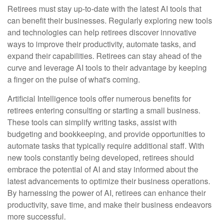
Retirees must stay up-to-date with the latest AI tools that
can benefit their businesses. Regularly exploring new tools
and technologies can help retirees discover innovative
ways to improve their productivity, automate tasks, and
expand their capabilities. Retirees can stay ahead of the
curve and leverage AI tools to their advantage by keeping
a finger on the pulse of what's coming.
Artificial Intelligence tools offer numerous benefits for
retirees entering consulting or starting a small business.
These tools can simplify writing tasks, assist with
budgeting and bookkeeping, and provide opportunities to
automate tasks that typically require additional staff. With
new tools constantly being developed, retirees should
embrace the potential of AI and stay informed about the
latest advancements to optimize their business operations.
By harnessing the power of AI, retirees can enhance their
productivity, save time, and make their business endeavors
more successful.