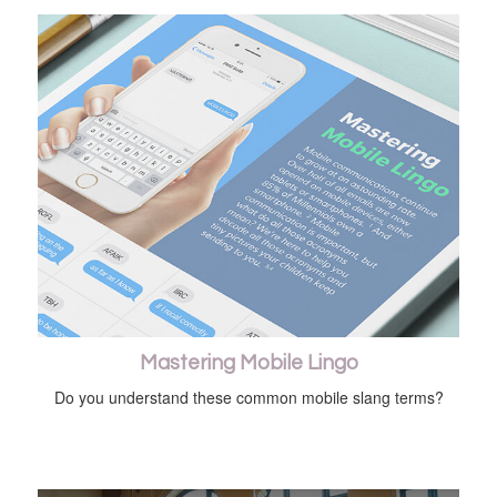
Mastering Mobile Lingo
Do you understand these common mobile slang terms?