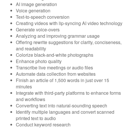
AI image generation
Voice generation
Text-to-speech conversion
Creating videos with lip-syncing AI video technology
Generate voice-overs
Analyzing and improving grammar usage
Offering rewrite suggestions for clarity, conciseness,
and readability
Colorize black-and-white photographs
Enhance photo quality
Transcribe live meetings or audio files
Automate data collection from websites
Finish an article of 1,500 words in just over 15
minutes
Integrate with third-party platforms to enhance forms
and workflows
Converting text into natural-sounding speech
Identify multiple languages and convert scanned
printed text to audio
Conduct keyword research