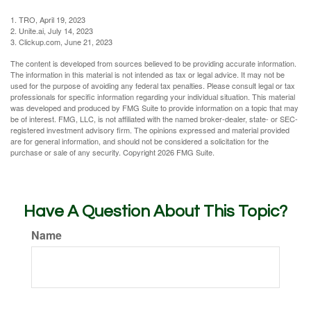
1. TRO, April 19, 2023
2. Unite.ai, July 14, 2023
3. Clickup.com, June 21, 2023
The content is developed from sources believed to be providing accurate information.
The information in this material is not intended as tax or legal advice. It may not be
used for the purpose of avoiding any federal tax penalties. Please consult legal or tax
professionals for specific information regarding your individual situation. This material
was developed and produced by FMG Suite to provide information on a topic that may
be of interest. FMG, LLC, is not affiliated with the named broker-dealer, state- or SEC-
registered investment advisory firm. The opinions expressed and material provided
are for general information, and should not be considered a solicitation for the
purchase or sale of any security. Copyright
2026 FMG Suite.
Have A Question About This Topic?
Name