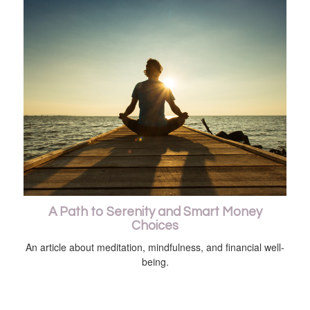
A Path to Serenity and Smart Money
Choices
An article about meditation, mindfulness, and financial well-
being.