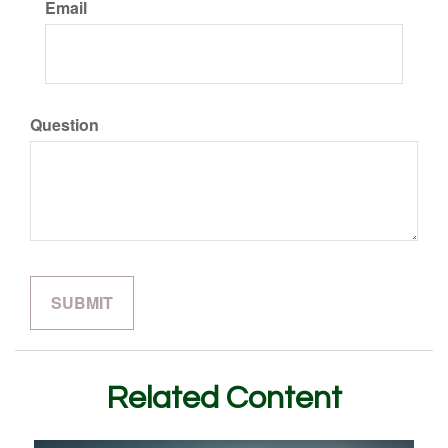
Email
Question
Related Content