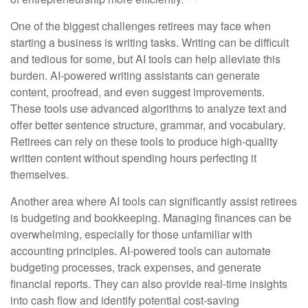
One of the biggest challenges retirees may face when
starting a business is writing tasks. Writing can be difficult
and tedious for some, but AI tools can help alleviate this
burden. AI-powered writing assistants can generate
content, proofread, and even suggest improvements.
These tools use advanced algorithms to analyze text and
offer better sentence structure, grammar, and vocabulary.
Retirees can rely on these tools to produce high-quality
written content without spending hours perfecting it
themselves.
Another area where AI tools can significantly assist retirees
is budgeting and bookkeeping. Managing finances can be
overwhelming, especially for those unfamiliar with
accounting principles. AI-powered tools can automate
budgeting processes, track expenses, and generate
financial reports. They can also provide real-time insights
into cash flow and identify potential cost-saving