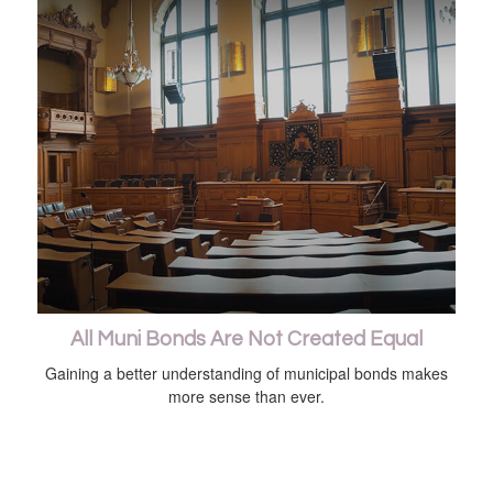
All Muni Bonds Are Not Created Equal
Gaining a better understanding of municipal bonds makes
more sense than ever.