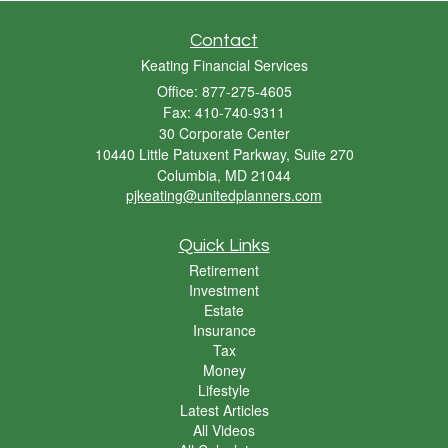
Contact
Keating Financial Services
Office: 877-275-4605
Fax: 410-740-9311
30 Corporate Center
10440 Little Patuxent Parkway, Suite 270
Columbia,
MD
21044
pjkeating@unitedplanners.com
Quick Links
Retirement
Investment
Estate
Insurance
Tax
Money
Lifestyle
Latest Articles
All Videos