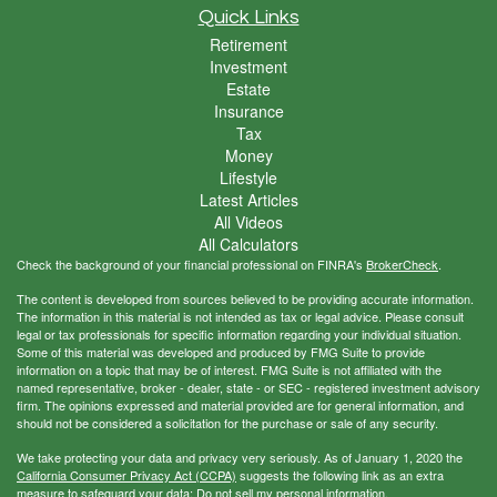
Quick Links
Retirement
Investment
Estate
Insurance
Tax
Money
Lifestyle
Latest Articles
All Videos
All Calculators
Check the background of your financial professional on FINRA's
BrokerCheck
.
The content is developed from sources believed to be providing accurate information.
The information in this material is not intended as tax or legal advice. Please consult
legal or tax professionals for specific information regarding your individual situation.
Some of this material was developed and produced by FMG Suite to provide
information on a topic that may be of interest. FMG Suite is not affiliated with the
named representative, broker - dealer, state - or SEC - registered investment advisory
firm. The opinions expressed and material provided are for general information, and
should not be considered a solicitation for the purchase or sale of any security.
We take protecting your data and privacy very seriously. As of January 1, 2020 the
California Consumer Privacy Act (CCPA)
suggests the following link as an extra
measure to safeguard your data:
Do not sell my personal information
.