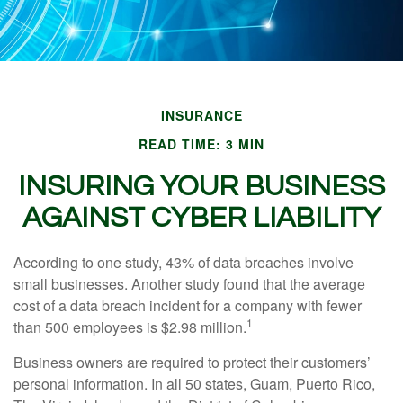
INSURANCE
READ TIME: 3 MIN
INSURING YOUR BUSINESS
AGAINST CYBER LIABILITY
According to one study, 43% of data breaches involve
small businesses. Another study found that the average
cost of a data breach incident for a company with fewer
1
than 500 employees is $2.98 million.
Business owners are required to protect their customers’
personal information. In all 50 states, Guam, Puerto Rico,