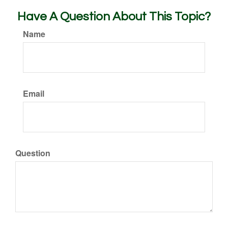
Have A Question About This Topic?
Name
Email
Question