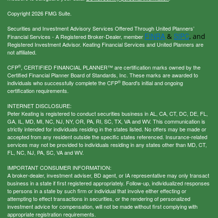
Copyright 2026 FMG Suite.
Securities and Investment Advisory Services Offered Through United Planners’
FINRA
SIPC
&
, and
Financial Services - A Registered Broker-Dealer, member
Registered Investment Advisor. Keating Financial Services and United Planners are
not affiliated.
®
CFP
, CERTIFIED FINANCIAL PLANNER™ are certification marks owned by the
Certified Financial Planner Board of Standards, Inc. These marks are awarded to
®
individuals who successfully complete the CFP
Board's initial and ongoing
certification requirements.
INTERNET DISCLOSURE:
Peter Keating is registered to conduct securities business in AL, CA, CT, DC, DE, FL,
GA, IL, MD, MI, NC, NJ, NY, OR, PA, RI, SC, TX, VA and WV. This communication is
strictly intended for individuals residing in the states listed. No offers may be made or
accepted from any resident outside the specific states referenced. Insurance-related
services may not be provided to individuals residing in any states other than MD, CT,
FL, NC, NJ, PA, SC, VA and WV.
IMPORTANT CONSUMER INFORMATION:
A broker-dealer, investment adviser, BD agent, or IA representative may only transact
business in a state if first registered appropriately. Follow-up, individualized responses
to persons in a state by such firm or individual that involve either effecting or
attempting to effect transactions in securities, or the rendering of personalized
investment advice for compensation, will not be made without first complying with
appropriate registration requirements.