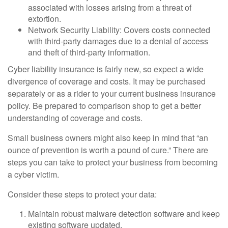
associated with losses arising from a threat of
extortion.
Network Security Liability: Covers costs connected
with third-party damages due to a denial of access
and theft of third-party information.
Cyber liability insurance is fairly new, so expect a wide
divergence of coverage and costs. It may be purchased
separately or as a rider to your current business insurance
policy. Be prepared to comparison shop to get a better
understanding of coverage and costs.
Small business owners might also keep in mind that “an
ounce of prevention is worth a pound of cure.” There are
steps you can take to protect your business from becoming
a cyber victim.
Consider these steps to protect your data:
Maintain robust malware detection software and keep
existing software updated.