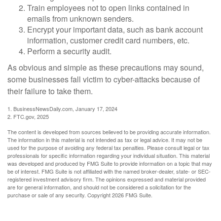
Train employees not to open links contained in
emails from unknown senders.
Encrypt your important data, such as bank account
information, customer credit card numbers, etc.
Perform a security audit.
As obvious and simple as these precautions may sound,
some businesses fall victim to cyber-attacks because of
their failure to take them.
1. BusinessNewsDaily.com, January 17, 2024
2. FTC.gov, 2025
The content is developed from sources believed to be providing accurate information.
The information in this material is not intended as tax or legal advice. It may not be
used for the purpose of avoiding any federal tax penalties. Please consult legal or tax
professionals for specific information regarding your individual situation. This material
was developed and produced by FMG Suite to provide information on a topic that may
be of interest. FMG Suite is not affiliated with the named broker-dealer, state- or SEC-
registered investment advisory firm. The opinions expressed and material provided
are for general information, and should not be considered a solicitation for the
purchase or sale of any security. Copyright
2026 FMG Suite.