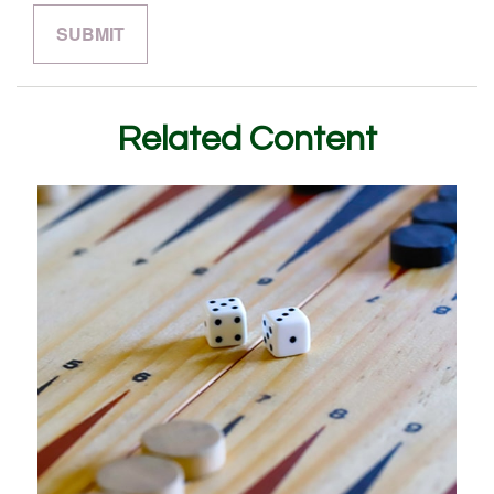
Related Content