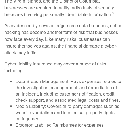
The Virgin Islands, and the District of Columbia,
businesses are required to notify individuals of security
2
breaches involving personally identifiable information.
As evidenced by news of large-scale data breaches, online
hacking has become another form of risk that businesses
now face every day. Like many risks, businesses can
insure themselves against the financial damage a cyber-
attack may inflict.
Cyber liability insurance may cover a range of risks,
including:
Data Breach Management: Pays expenses related to
the investigation, management, and remediation of
an incident, including customer notification, credit
check support, and associated legal costs and fines.
Media Liability: Covers third-party damages such as
website vandalism and intellectual property rights
infringement.
Extortion Liability: Reimburses for expenses