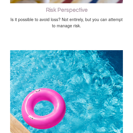
Risk Perspective
Is it possible to avoid loss? Not entirely, but you can attempt
to manage risk.