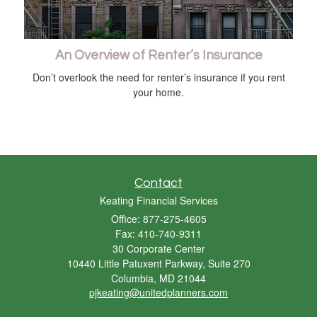
An Overview of Renter’s Insurance
Don’t overlook the need for renter’s insurance if you rent
your home.
Contact
Keating Financial Services
Office: 877-275-4605
Fax: 410-740-9311
30 Corporate Center
10440 Little Patuxent Parkway, Suite 270
Columbia,
MD
21044
pjkeating@unitedplanners.com