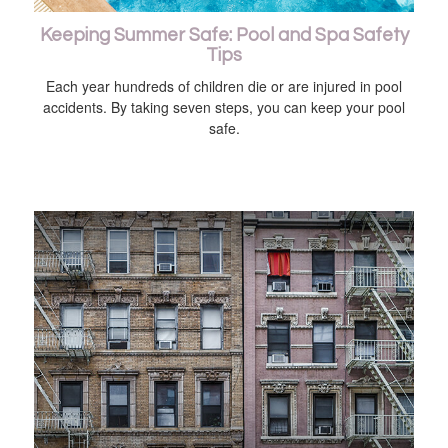
Keeping Summer Safe: Pool and Spa Safety
Tips
Each year hundreds of children die or are injured in pool
accidents. By taking seven steps, you can keep your pool
safe.