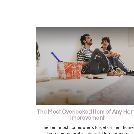
The Most Overlooked Item of Any Ho
Improvement
The item most homeowners forget on their home
improvement project checklist is insurance.