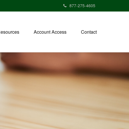
877-275-4605
esources
Account Access
Contact