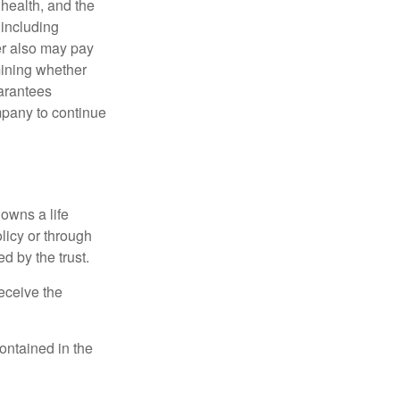
, health, and the
 including
der also may pay
mining whether
uarantees
mpany to continue
 owns a life
olicy or through
d by the trust.
eceive the
contained in the