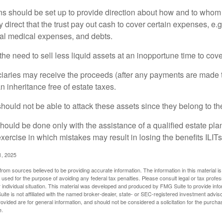
ons should be set up to provide direction about how and to wh
irect that the trust pay out cash to cover certain expenses, e.g.
inal medical expenses, and debts.
he need to sell less liquid assets at an inopportune time to cov
ciaries may receive the proceeds (after any payments are made to
n inheritance free of estate taxes.
 should not be able to attack these assets since they belong to the
hould be done only with the assistance of a qualified estate plan
xercise in which mistakes may result in losing the benefits ILITs 
1, 2025
rom sources believed to be providing accurate information. The information in this material is
e used for the purpose of avoiding any federal tax penalties. Please consult legal or tax profes
 individual situation. This material was developed and produced by FMG Suite to provide infor
ite is not affiliated with the named broker-dealer, state- or SEC-registered investment advis
vided are for general information, and should not be considered a solicitation for the purchas
e.