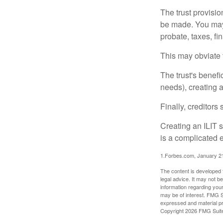
The trust provisi
be made. You may d
probate, taxes, f
This may obviate t
The trust's benefi
needs), creating a
Finally, creditors
Creating an ILIT s
is a complicated e
1.Forbes.com, January 2
The content is developed f
legal advice. It may not b
information regarding your
may be of interest. FMG Su
expressed and material pro
Copyright
2026 FMG Suit