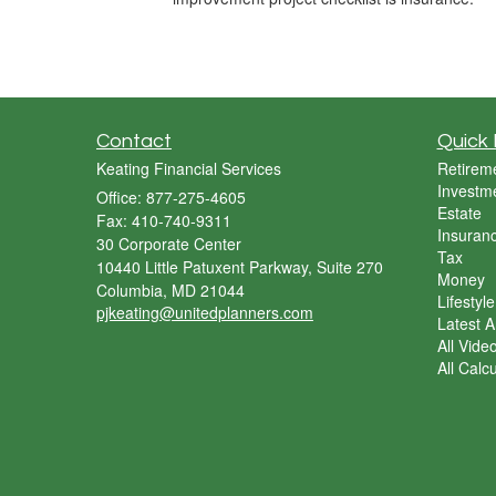
Contact
Quick 
Keating Financial Services
Retirem
Investm
Office: 877-275-4605
Estate
Fax: 410-740-9311
Insuran
30 Corporate Center
Tax
10440 Little Patuxent Parkway, Suite 270
Money
Columbia,
MD
21044
Lifestyle
pjkeating@unitedplanners.com
Latest Ar
All Vide
All Calc