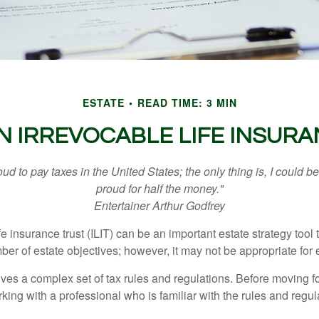
ESTATE
READ TIME: 3 MIN
N IRREVOCABLE LIFE INSUR
oud to pay taxes in the United States; the only thing is, I could be
proud for half the money."
Entertainer Arthur Godfrey
fe insurance trust (ILIT) can be an important estate strategy tool
r of estate objectives; however, it may not be appropriate for e
lves a complex set of tax rules and regulations. Before moving f
rking with a professional who is familiar with the rules and regul