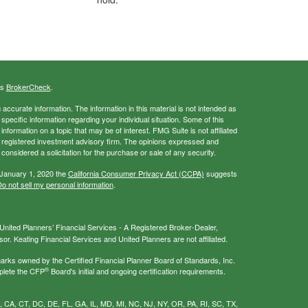
's
BrokerCheck
.
ccurate information. The information in this material is not intended as
 specific information regarding your individual situation. Some of this
ormation on a topic that may be of interest. FMG Suite is not affiliated
 - registered investment advisory firm. The opinions expressed and
considered a solicitation for the purchase or sale of any security.
 January 1, 2020 the
California Consumer Privacy Act (CCPA)
suggests
o not sell my personal information
.
nited Planners’ Financial Services - A Registered Broker-Dealer,
r. Keating Financial Services and United Planners are not affiliated.
s owned by the Certified Financial Planner Board of Standards, Inc.
®
plete the CFP
Board's initial and ongoing certification requirements.
AL, CA, CT, DC, DE, FL, GA, IL, MD, MI, NC, NJ, NY, OR, PA, RI, SC, TX,