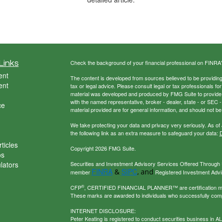
Links
Check the background of your financial professional on FINRA
ent
The content is developed from sources believed to be providing a
ent
tax or legal advice. Please consult legal or tax professionals for
material was developed and produced by FMG Suite to provide inf
with the named representative, broker - dealer, state - or SEC
ce
material provided are for general information, and should not be 
We take protecting your data and privacy very seriously. As of
the following link as an extra measure to safeguard your data:
D
ticles
Copyright 2026 FMG Suite.
os
ulators
Securities and Investment Advisory Services Offered Through U
FINRA
SIPC
&
, and
member
Registered Investment Adviso
®
CFP
, CERTIFIED FINANCIAL PLANNER™ are certification mark
These marks are awarded to individuals who successfully com
INTERNET DISCLOSURE:
Peter Keating is registered to conduct securities business in 