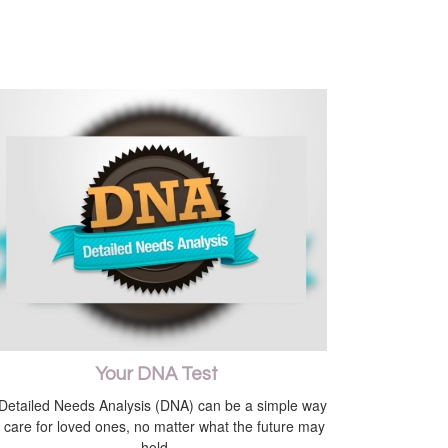
Your DNA Test
Detailed Needs Analysis (DNA) can be a simple way
o care for loved ones, no matter what the future may
hold.