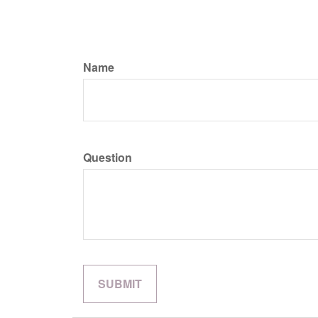
Name
Question