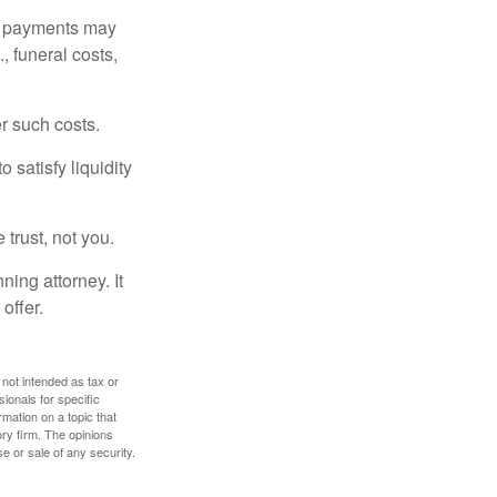
om payments may
, funeral costs,
er such costs.
 satisfy liquidity
 trust, not you.
ning attorney. It
offer.
 not intended as tax or
sionals for specific
mation on a topic that
ory firm. The opinions
e or sale of any security.