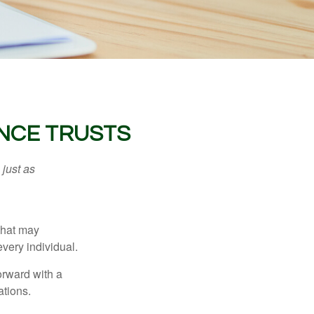
ANCE TRUSTS
 just as
 that may
very individual.
orward with a
ations.