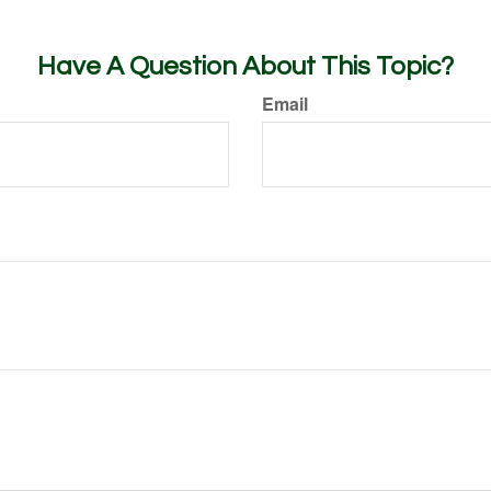
Have A Question About This Topic?
Email