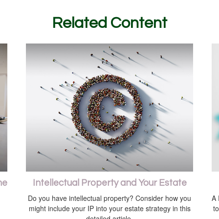
Related Content
me
Intellectual Property and Your Estate
Do you have intellectual property? Consider how you
A 
might include your IP into your estate strategy in this
t
detailed article.