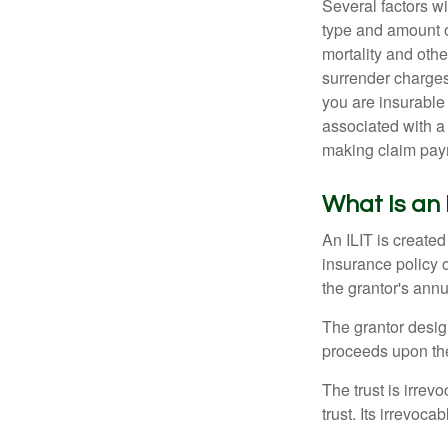
Several factors wil
type and amount o
mortality and othe
surrender charges
you are insurable
associated with a
making claim pay
What Is an 
An ILIT is created
insurance policy o
the grantor's annu
The grantor design
proceeds upon the
The trust is irrevo
trust. Its irrevoca