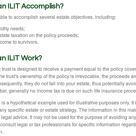
n ILIT Accomplish?
ble to accomplish several estate objectives, including:
idity needs;
tate taxation on the policy proceeds;
come to survivors.
n ILIT Work?
 trust is designed to receive a payment equal to the policy cove
e trust's ownership of the policy is irrevocable, the proceeds a
sequently, they do not fall into your estate, thus potentially avoi
er, generally no income tax is due on such life insurance proce
 is a hypothetical example used for illustrative purposes only. It 
any specific estate or estate strategy. The information in this mate
 legal advice. It may not be used for the purpose of avoiding any
consult legal or tax professionals for specific information regar
n.