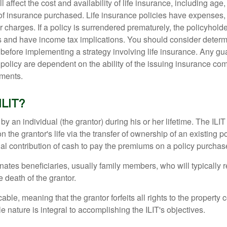
l affect the cost and availability of life insurance, including age
f insurance purchased. Life insurance policies have expenses,
r charges. If a policy is surrendered prematurely, the policyhol
 and have income tax implications. You should consider deter
 before implementing a strategy involving life insurance. Any g
 policy are dependent on the ability of the issuing insurance co
ments.
ILIT?
 by an individual (the grantor) during his or her lifetime. The ILIT
n the grantor's life via the transfer of ownership of an existing p
al contribution of cash to pay the premiums on a policy purchase
ates beneficiaries, usually family members, who will typically r
 death of the grantor.
cable, meaning that the grantor forfeits all rights to the property 
ble nature is integral to accomplishing the ILIT's objectives.