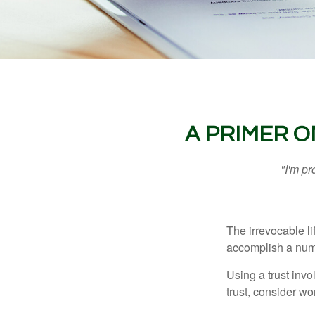
A PRIMER O
"I'm pr
The irrevocable li
accomplish a numbe
Using a trust invo
trust, consider wo