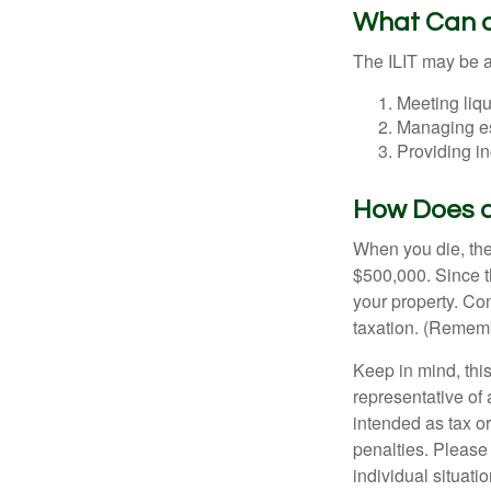
What Can a
The ILIT may be a
Meeting liqu
Managing es
Providing in
How Does a
When you die, the
$500,000. Since th
your property. Con
taxation. (Rememb
Keep in mind, this
representative of 
intended as tax or
penalties. Please 
individual situatio