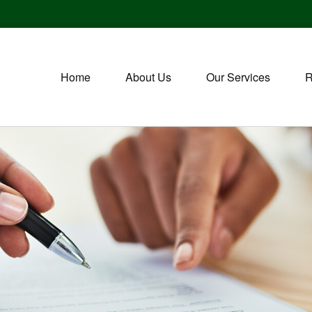
Home
About Us
Our Services
R