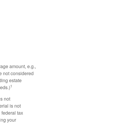
rage amount, e.g.,
re not considered
ding estate
1
eds.)
is not
rial is not
 federal tax
ding your