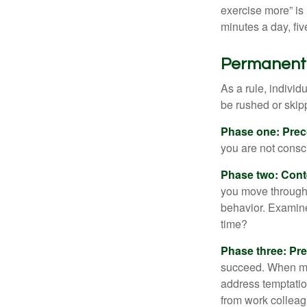
exercise more” is 
minutes a day, fi
Permanent C
As a rule, indivi
be rushed or skip
Phase one: Prec
you are not consc
Phase two: Cont
you move through 
behavior. Examine
time?
Phase three: Pre
succeed. When maki
address temptation
from work colleag