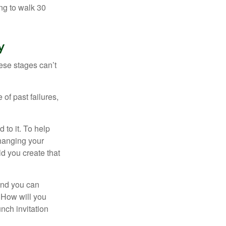
ng to walk 30
y
ese stages can’t
of past failures,
 to it. To help
changing your
d you create that
and you can
. How will you
nch invitation