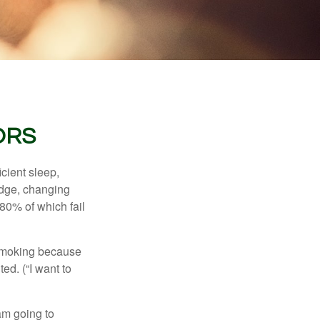
ORS
cient sleep,
edge, changing
 80% of which fail
t smoking because
ed. (“I want to
 am going to