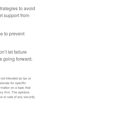
strategies to avoid
et support from
me to prevent
’t let failure
s going forward.
 not intended as tax or
sionals for specific
mation on a topic that
ory firm. The opinions
e or sale of any security.