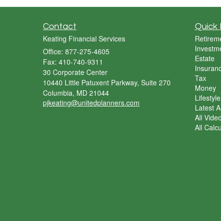
Contact
Quick 
Keating Financial Services
Retirem
Investm
Office: 877-275-4605
Estate
Fax: 410-740-9311
Insuran
30 Corporate Center
Tax
10440 Little Patuxent Parkway, Suite 270
Money
Columbia,
MD
21044
Lifestyle
pjkeating@unitedplanners.com
Latest Ar
All Vide
All Calc