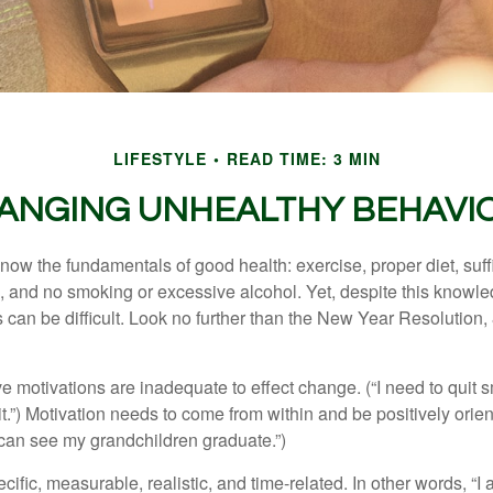
LIFESTYLE
READ TIME: 3 MIN
ANGING UNHEALTHY BEHAVI
ow the fundamentals of good health: exercise, proper diet, suffi
, and no smoking or excessive alcohol. Yet, despite this knowl
 can be difficult. Look no further than the New Year Resolution,
ve motivations are inadequate to effect change. (“I need to qui
.”) Motivation needs to come from within and be positively orient
 can see my grandchildren graduate.”)
ific, measurable, realistic, and time-related. In other words, “I