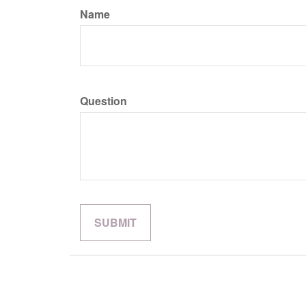
Name
Question