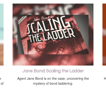
Jane Bond: Scaling the Ladder
e
Agent Jane Bond is on the case, uncovering the
H
 of
mystery of bond laddering.