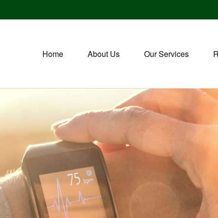
Home
About Us
Our Services
R