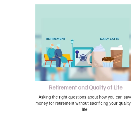
Retirement and Quality of Life
Asking the right questions about how you can sav
money for retirement without sacrificing your quality
life.