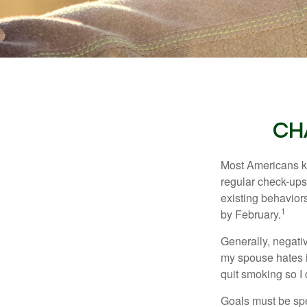
CH
Most Americans kn
regular check-ups
existing behaviors
1
by February.
Generally, negati
my spouse hates it
quit smoking so I
Goals must be spec