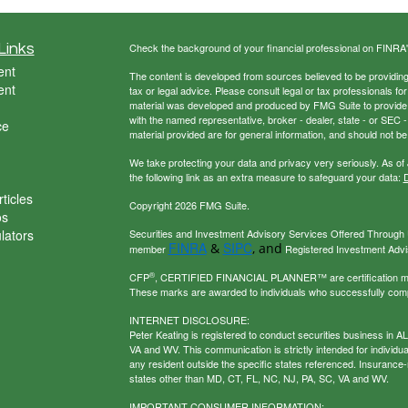
Links
Check the background of your financial professional on FINRA
ent
The content is developed from sources believed to be providing a
ent
tax or legal advice. Please consult legal or tax professionals for
material was developed and produced by FMG Suite to provide inf
with the named representative, broker - dealer, state - or SEC
ce
material provided are for general information, and should not be 
We take protecting your data and privacy very seriously. As of
the following link as an extra measure to safeguard your data:
D
ticles
Copyright 2026 FMG Suite.
os
ulators
Securities and Investment Advisory Services Offered Through U
FINRA
SIPC
&
, and
member
Registered Investment Adviso
®
CFP
, CERTIFIED FINANCIAL PLANNER™ are certification mark
These marks are awarded to individuals who successfully com
INTERNET DISCLOSURE:
Peter Keating is registered to conduct securities business in 
VA and WV. This communication is strictly intended for individu
any resident outside the specific states referenced. Insurance-
states other than MD, CT, FL, NC, NJ, PA, SC, VA and WV.
IMPORTANT CONSUMER INFORMATION: