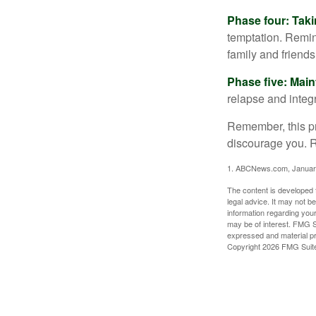
Phase four: Taki
temptation. Remind
family and friends
Phase five: Mai
relapse and integr
Remember, this pro
discourage you. R
1. ABCNews.com, Januar
The content is developed f
legal advice. It may not b
information regarding your
may be of interest. FMG Su
expressed and material pro
Copyright
2026 FMG Suit