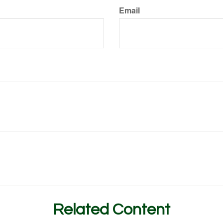
Email
Related Content