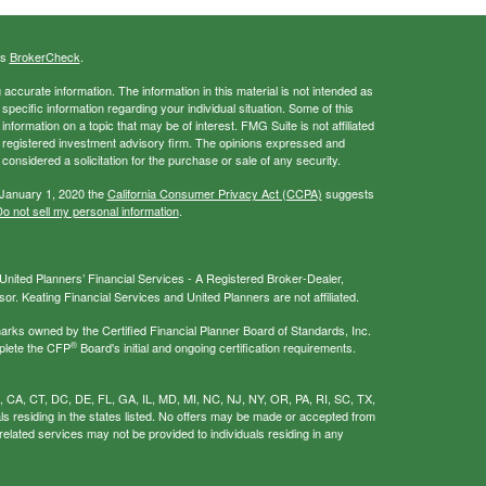
's
BrokerCheck
.
ccurate information. The information in this material is not intended as
 specific information regarding your individual situation. Some of this
ormation on a topic that may be of interest. FMG Suite is not affiliated
 - registered investment advisory firm. The opinions expressed and
considered a solicitation for the purchase or sale of any security.
 January 1, 2020 the
California Consumer Privacy Act (CCPA)
suggests
o not sell my personal information
.
nited Planners’ Financial Services - A Registered Broker-Dealer,
r. Keating Financial Services and United Planners are not affiliated.
s owned by the Certified Financial Planner Board of Standards, Inc.
®
plete the CFP
Board's initial and ongoing certification requirements.
AL, CA, CT, DC, DE, FL, GA, IL, MD, MI, NC, NJ, NY, OR, PA, RI, SC, TX,
als residing in the states listed. No offers may be made or accepted from
related services may not be provided to individuals residing in any