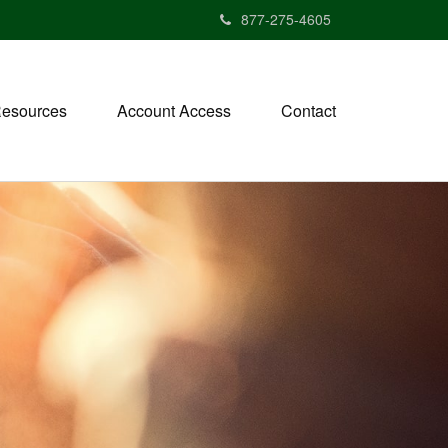
877-275-4605
esources
Account Access
Contact