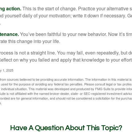
ng action.
This is the start of change. Practice your alternative 
 yourself daily of your motivation; write it down if necessary. G
.
ntenance.
You’ve been faithful to your new behavior. Now it’s ti
ate this change into your life.
cess is not a straight line. You may fail, even repeatedly, but don
eflect on why you failed and apply that knowledge to your effort
y 1, 2025
rom sources believed to be providing accurate information. The information in this material is
e used for the purpose of avoiding any federal tax penalties. Please consult legal or tax profes
 individual situation. This material was developed and produced by FMG Suite to provide infor
ite is not affiliated with the named broker-dealer, state- or SEC-registered investment advis
vided are for general information, and should not be considered a solicitation for the purchas
e.
Have A Question About This Topic?