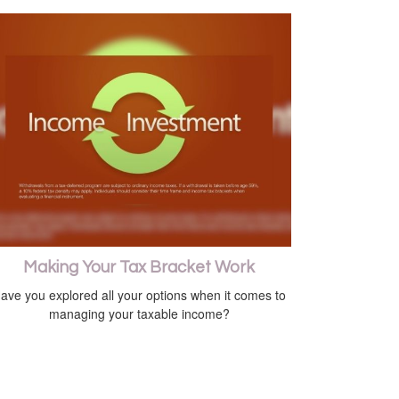
Making Your Tax Bracket Work
ave you explored all your options when it comes to
managing your taxable income?