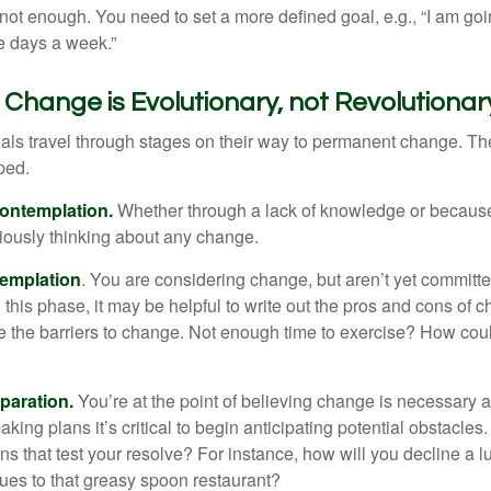
not enough. You need to set a more defined goal, e.g., “I am goi
ve days a week.”
hange is Evolutionary, not Revolutionar
duals travel through stages on their way to permanent change. Th
ped.
ontemplation.
Whether through a lack of knowledge or because 
iously thinking about any change.
emplation
. You are considering change, but aren’t yet committed
this phase, it may be helpful to write out the pros and cons of 
 the barriers to change. Not enough time to exercise? How coul
paration.
You’re at the point of believing change is necessary 
ng plans it’s critical to begin anticipating potential obstacles
s that test your resolve? For instance, how will you decline a lu
ues to that greasy spoon restaurant?