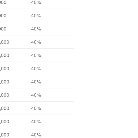
000
40%
000
40%
000
40%
,000
40%
,000
40%
,000
40%
,000
40%
,000
40%
,000
40%
,000
40%
,000
40%