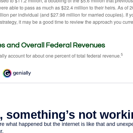
ed to $11.2 million, a doubling of the $5.6 million that previous
re able to pass as much as $22.4 million to their heirs. As of 2
llion per individual (and $27.98 million for married couples). If y
strategy, it may be a good time to review the approach you curre
es and Overall Federal Revenues
5
ally account for about one percent of total federal revenue.