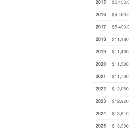
2015
$5,430,
2016
$5,450,
2017
$5,490,
2018
$11,180
2019
$11,400
2020
$11,580
2021
$11,700
2022
$12,060
2023
$12,920
2024
$13,610
2025
$13,990