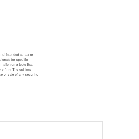
 not intended as tax or
sionals for specific
mation on a topic that
ory firm. The opinions
e or sale of any security.