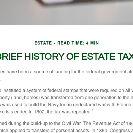
ESTATE
READ TIME: 4 MIN
BRIEF HISTORY OF ESTATE TA
xes have been a source of funding for the federal government al
.
instituted a system of federal stamps that were required on all w
erty (land, homes) was transferred from one generation to the 
 was used to build the Navy for an undeclared war with France
1
 crisis ended in 1802, the tax was repealed.
rned during the build-up to the Civil War. The Revenue Act of 18
which applied to transfers of personal assets. In 1864, Congres