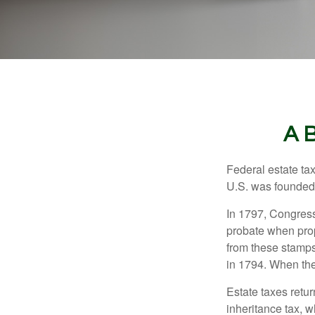
A 
Federal estate ta
U.S. was founded
In 1797, Congress 
probate when prop
from these stamps
in 1794. When the
Estate taxes retu
inheritance tax, 