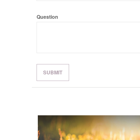
Question