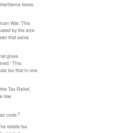
nheritance taxes.
rican War. This
uated by the size
ater that same
hat gives
ived.” This
te tax that in one
the Tax Relief,
ew law
3
tax code.
The estate tax