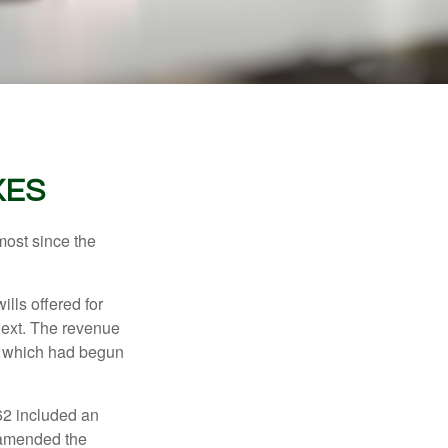
XES
most since the
ills offered for
next. The revenue
, which had begun
62 included an
s amended the