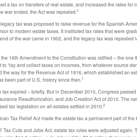
 a tax on transfers of real estate, and increased the rates for i
1
he war ended, the Act was repealed.
l legacy tax was proposed to raise revenue for the Spanish-Ame
sor to modern estate taxes. It instituted tax rates that were grad
e end of the war came in 1902, and the legacy tax was repealed l
 the 16th Amendment to the Constitution was ratified – the one t
t to “lay and collect taxes on incomes, from whatever source der
he way for the Revenue Act of 1916, which established an esta
1
s been part of U.S. history since then.
te tax expired – briefly. But in December 2010, Congress passed 
urance Reauthorization, and Job Creation Act of 2010. The n
2
sed tax legislation on all estates settled in 2010.
ican Tax Relief Act made the estate tax a permanent part of the 
17 Tax Cuts and Jobs Act, estate tax rules were adjusted again. 