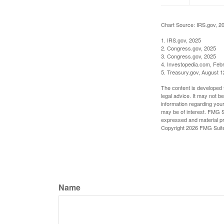
Chart Source: IRS.gov, 2
1. IRS.gov, 2025
2. Congress.gov, 2025
3. Congress.gov, 2025
4. Investopedia.com, Feb
5. Treasury.gov, August 1
The content is developed f
legal advice. It may not b
information regarding your
may be of interest. FMG Su
expressed and material pro
Copyright
2026 FMG Suit
Name