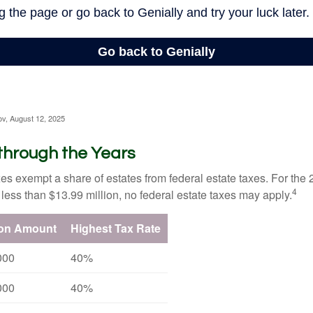
ov, August 12, 2025
through the Years
es exempt a share of estates from federal estate taxes. For the 2
4
 less than $13.99 million, no federal estate taxes may apply.
ion Amount
Highest Tax Rate
000
40%
000
40%