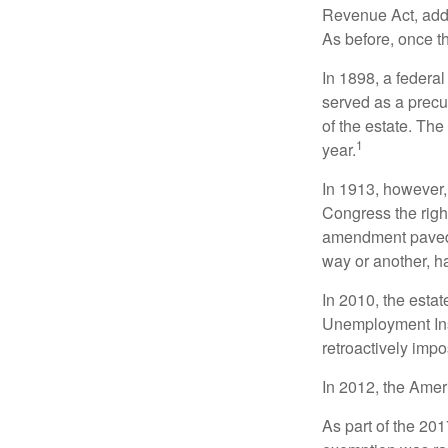
Revenue Act, added
As before, once t
In 1898, a federa
served as a precur
of the estate. Th
1
year.
In 1913, however,
Congress the righ
amendment paved t
way or another, ha
In 2010, the esta
Unemployment Ins
retroactively impo
In 2012, the Amer
As part of the 20