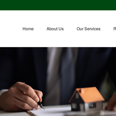
Home
About Us
Our Services
R