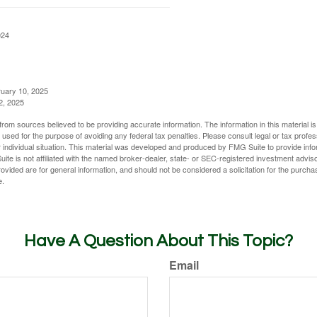
024
ruary 10, 2025
2, 2025
rom sources believed to be providing accurate information. The information in this material is
e used for the purpose of avoiding any federal tax penalties. Please consult legal or tax profes
 individual situation. This material was developed and produced by FMG Suite to provide infor
ite is not affiliated with the named broker-dealer, state- or SEC-registered investment advis
vided are for general information, and should not be considered a solicitation for the purchas
e.
Have A Question About This Topic?
Email