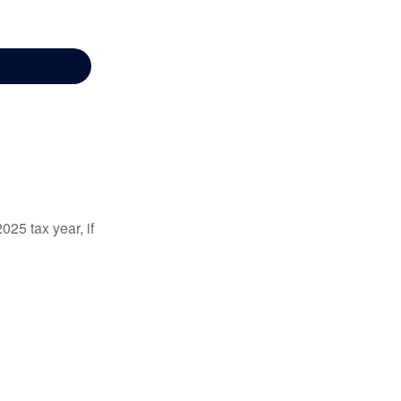
025 tax year, if