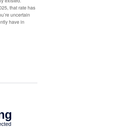
ly existed.
025, that rate has
ou’re uncertain
ntly have in