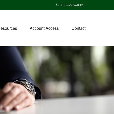
877-275-4605
esources
Account Access
Contact