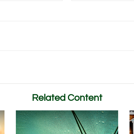
Related Content