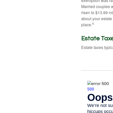
exemption was rais
Married couples we
risen to $13.99 mi
about your estate 
4
place.
Estate Tax
Estate taxes typic