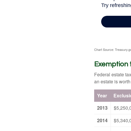
Chart Source: Treasury.g
Exemption 
Federal estate tax
an estate is worth
Year
Exclus
2013
$5,250,
2014
$5,340,