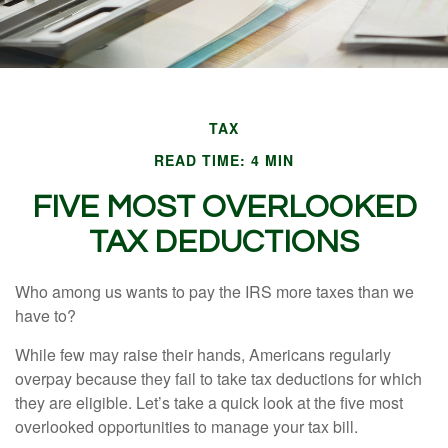
TAX
READ TIME: 4 MIN
FIVE MOST OVERLOOKED
TAX DEDUCTIONS
Who among us wants to pay the IRS more taxes than we
have to?
While few may raise their hands, Americans regularly
overpay because they fail to take tax deductions for which
they are eligible. Let’s take a quick look at the five most
overlooked opportunities to manage your tax bill.