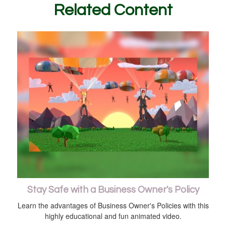
Related Content
Stay Safe with a Business Owner's Policy
Learn the advantages of Business Owner's Policies with this
highly educational and fun animated video.