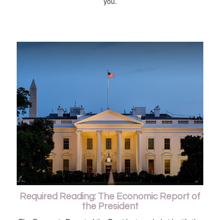
you.
Required Reading: The Economic Report of
the President