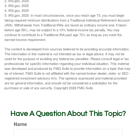
2. IRS.gov, 2025
3. IRS.gov, 2025
4. IRS.gov, 2025
5. IRS.gov, 2025. In most circumstances, once you reach age 73, you must begin
taking required minimum distributions from a Traditional Individual Retirement Account
(IRA). Withdrawals from Traditional IRAs are taxed as ordinary income and, if taken
before age 59½, may be subject to a 10% federal income tax penalty. You may
continue to contribute to a Traditional IRA past age 70½ as long as you meet the
earned-income requirement.
The content is developed from sources believed to be providing accurate information.
The information in this material is not intended as tax or legal advice. It may not be
used for the purpose of avoiding any federal tax penalties. Please consult legal or tax
professionals for specific information regarding your individual situation. This material
was developed and produced by FMG Suite to provide information on a topic that may
be of interest. FMG Suite is not affiliated with the named broker-dealer, state- or SEC-
registered investment advisory firm. The opinions expressed and material provided
are for general information, and should not be considered a solicitation for the
purchase or sale of any security. Copyright
2026 FMG Suite.
Have A Question About This Topic?
Name