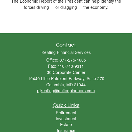
The Economic Report of the President can help identify the
forces driving — or dragging — the economy.
Contact
Keating Financial Services
Office: 877-275-4605
Fax: 410-740-9311
30 Corporate Center
10440 Little Patuxent Parkway, Suite 270
Columbia,
MD
21044
pjkeating@unitedplanners.com
Quick Links
Retirement
Investment
Estate
Insurance