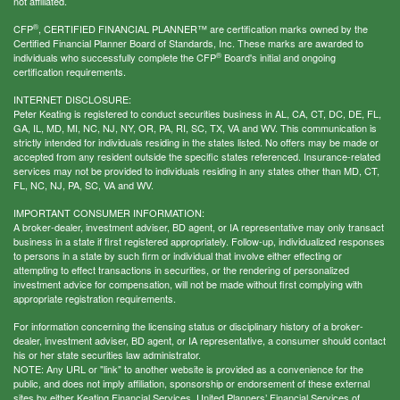
not affiliated.
®
CFP
, CERTIFIED FINANCIAL PLANNER™ are certification marks owned by the
Certified Financial Planner Board of Standards, Inc. These marks are awarded to
®
individuals who successfully complete the CFP
Board's initial and ongoing
certification requirements.
INTERNET DISCLOSURE:
Peter Keating is registered to conduct securities business in AL, CA, CT, DC, DE, FL,
GA, IL, MD, MI, NC, NJ, NY, OR, PA, RI, SC, TX, VA and WV. This communication is
strictly intended for individuals residing in the states listed. No offers may be made or
accepted from any resident outside the specific states referenced. Insurance-related
services may not be provided to individuals residing in any states other than MD, CT,
FL, NC, NJ, PA, SC, VA and WV.
IMPORTANT CONSUMER INFORMATION:
A broker-dealer, investment adviser, BD agent, or IA representative may only transact
business in a state if first registered appropriately. Follow-up, individualized responses
to persons in a state by such firm or individual that involve either effecting or
attempting to effect transactions in securities, or the rendering of personalized
investment advice for compensation, will not be made without first complying with
appropriate registration requirements.
For information concerning the licensing status or disciplinary history of a broker-
dealer, investment adviser, BD agent, or IA representative, a consumer should contact
his or her state securities law administrator.
NOTE: Any URL or "link" to another website is provided as a convenience for the
public, and does not imply affiliation, sponsorship or endorsement of these external
sites by either Keating Financial Services, United Planners’ Financial Services of