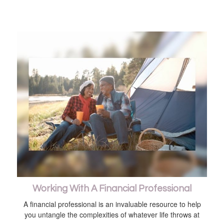
Working With A Financial Professional
A financial professional is an invaluable resource to help
you untangle the complexities of whatever life throws at