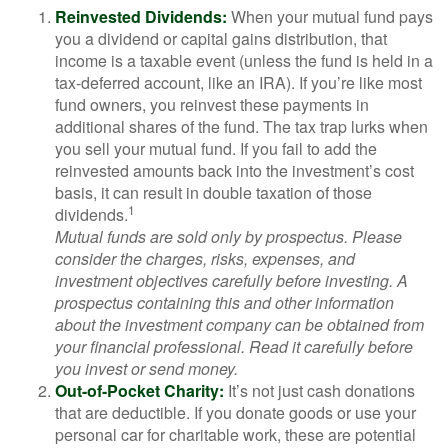
Reinvested Dividends:
When your mutual fund pays
you a dividend or capital gains distribution, that
income is a taxable event (unless the fund is held in a
tax-deferred account, like an IRA). If you’re like most
fund owners, you reinvest these payments in
additional shares of the fund. The tax trap lurks when
you sell your mutual fund. If you fail to add the
reinvested amounts back into the investment’s cost
basis, it can result in double taxation of those
1
dividends.
Mutual funds are sold only by prospectus. Please
consider the charges, risks, expenses, and
investment objectives carefully before investing. A
prospectus containing this and other information
about the investment company can be obtained from
your financial professional. Read it carefully before
you invest or send money.
Out-of-Pocket Charity:
It’s not just cash donations
that are deductible. If you donate goods or use your
personal car for charitable work, these are potential