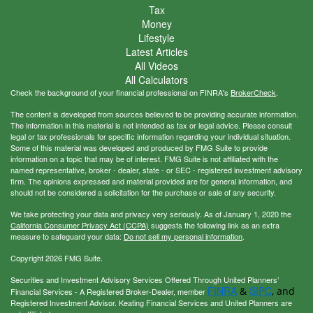
Tax
Money
Lifestyle
Latest Articles
All Videos
All Calculators
Check the background of your financial professional on FINRA's
BrokerCheck
.
The content is developed from sources believed to be providing accurate information.
The information in this material is not intended as tax or legal advice. Please consult
legal or tax professionals for specific information regarding your individual situation.
Some of this material was developed and produced by FMG Suite to provide
information on a topic that may be of interest. FMG Suite is not affiliated with the
named representative, broker - dealer, state - or SEC - registered investment advisory
firm. The opinions expressed and material provided are for general information, and
should not be considered a solicitation for the purchase or sale of any security.
We take protecting your data and privacy very seriously. As of January 1, 2020 the
California Consumer Privacy Act (CCPA)
suggests the following link as an extra
measure to safeguard your data:
Do not sell my personal information
.
Copyright 2026 FMG Suite.
Securities and Investment Advisory Services Offered Through United Planners’
FINRA
SIPC
&
, and
Financial Services - A Registered Broker-Dealer, member
Registered Investment Advisor. Keating Financial Services and United Planners are