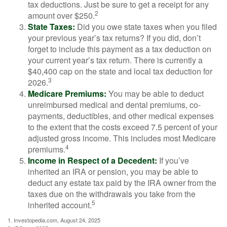
tax deductions. Just be sure to get a receipt for any
2
amount over $250.
State Taxes:
Did you owe state taxes when you filed
your previous year’s tax returns? If you did, don’t
forget to include this payment as a tax deduction on
your current year’s tax return. There is currently a
$40,400 cap on the state and local tax deduction for
3
2026.
Medicare Premiums:
You may be able to deduct
unreimbursed medical and dental premiums, co-
payments, deductibles, and other medical expenses
to the extent that the costs exceed 7.5 percent of your
adjusted gross income. This includes most Medicare
4
premiums.
Income in Respect of a Decedent:
If you’ve
inherited an IRA or pension, you may be able to
deduct any estate tax paid by the IRA owner from the
taxes due on the withdrawals you take from the
5
inherited account.
1. Investopedia.com, August 24, 2025