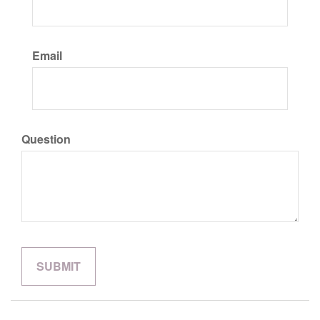
Email
Question