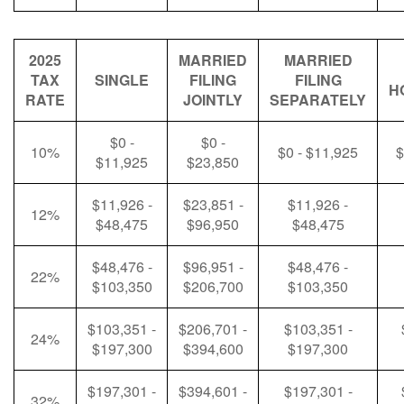
2025
MARRIED
MARRIED
TAX
SINGLE
FILING
FILING
H
RATE
JOINTLY
SEPARATELY
$0 -
$0 -
10%
$0 - $11,925
$
$11,925
$23,850
$11,926 -
$23,851 -
$11,926 -
12%
$48,475
$96,950
$48,475
$48,476 -
$96,951 -
$48,476 -
22%
$103,350
$206,700
$103,350
$103,351 -
$206,701 -
$103,351 -
24%
$197,300
$394,600
$197,300
$197,301 -
$394,601 -
$197,301 -
32%