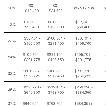
$0 -
$0 -
10%
$0 - $12,400
$
$12,400
$24,800
$12,401 -
$24,801 -
$12,401 -
12%
$50,400
$100,800
$50,400
$50,401 -
$100,801 -
$50,401 -
22%
$105,700
$211,400
$105,700
$105,701 -
$211,401 -
$105,701 -
24%
$201,775
$403,550
$201,775
$201,776 -
$403,551 -
$201,776 -
32%
$256,225
$512,450
$256,225
$256,226 -
$512,451 -
$256,226 -
35%
$640,600
$768,700
$384,350
37%
$640,601+
$768,701+
$384,351+