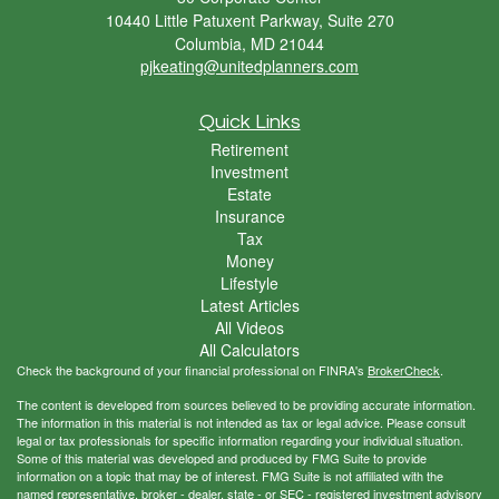
10440 Little Patuxent Parkway, Suite 270
Columbia,
MD
21044
pjkeating@unitedplanners.com
Quick Links
Retirement
Investment
Estate
Insurance
Tax
Money
Lifestyle
Latest Articles
All Videos
All Calculators
Check the background of your financial professional on FINRA's
BrokerCheck
.
The content is developed from sources believed to be providing accurate information.
The information in this material is not intended as tax or legal advice. Please consult
legal or tax professionals for specific information regarding your individual situation.
Some of this material was developed and produced by FMG Suite to provide
information on a topic that may be of interest. FMG Suite is not affiliated with the
named representative, broker - dealer, state - or SEC - registered investment advisory