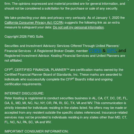
firm. The opinions expressed and material provided are for general information, and
should not be considered a solicitation for the purchase or sale of any security.
We take protecting your data and privacy very seriously. As of January 1, 2020 the
California Consumer Privacy Act (CCPA)
suggests the following link as an extra
measure to safeguard your data:
Do not sell my personal information
.
Copyright 2026 FMG Suite.
Securities and Investment Advisory Services Offered Through United Planners’
FINRA
SIPC
&
, and
Financial Services - A Registered Broker-Dealer, member
Registered Investment Advisor. Keating Financial Services and United Planners are
not affiliated.
®
CFP
, CERTIFIED FINANCIAL PLANNER™ are certification marks owned by the
Certified Financial Planner Board of Standards, Inc. These marks are awarded to
®
individuals who successfully complete the CFP
Board's initial and ongoing
certification requirements.
INTERNET DISCLOSURE:
Peter Keating is registered to conduct securities business in AL, CA, CT, DC, DE, FL,
GA, IL, MD, MI, NC, NJ, NY, OR, PA, RI, SC, TX, VA and WV. This communication is
strictly intended for individuals residing in the states listed. No offers may be made or
accepted from any resident outside the specific states referenced. Insurance-related
services may not be provided to individuals residing in any states other than MD, CT,
FL, NC, NJ, PA, SC, VA and WV.
IMPORTANT CONSUMER INFORMATION: