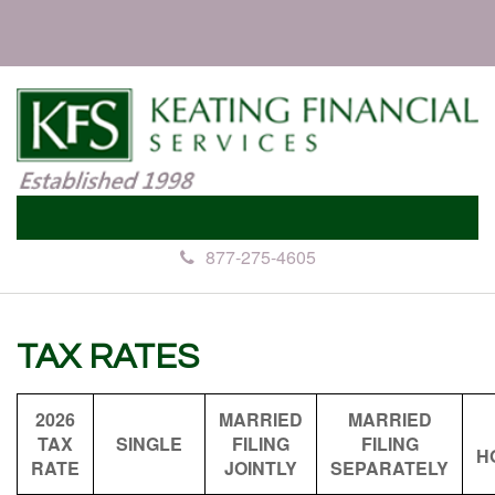
877-275-4605
TAX RATES
2026
MARRIED
MARRIED
TAX
SINGLE
FILING
FILING
H
RATE
JOINTLY
SEPARATELY