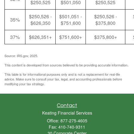
$250,525
$501,050
$250,525
$250,526 -
$501,051 -
$250,526 -
35%
$626,350
$751,600
$375,800
37%
$626,351+
$751,600+
$375,800+
Source: IRS.gov, 2025.
This content is developed from sources believed to be providing accurate information.
This table is for informational purposes only and is not a replacement for real-life
advice. Make sure to consult your tax, legal, and accounting professionals before
modifying your tax strategy.
Contact
Keating Financial Services
Office: 877-275-4605
Fax: 410-740-9311
30 Corporate Center