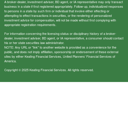
A broker-dealer, investment adviser, BD agent, or IA representative may only transact
business in a state if first registered appropriately. Follow-up, individualized responses
to persons in a state by such firm or individual that involve either effecting or
attempting to effect transactions in securities, or the rendering of personalized
investment advice for compensation, will not be made without first complying with
appropriate registration requirements.
For information concerning the licensing status or disciplinary history of a broker-
dealer, investment adviser, BD agent, or IA representative, a consumer should contact
his or her state securities law administrator.
NOTE: Any URL or "link" to another website is provided as a convenience for the
public, and does not imply affiliation, sponsorship or endorsement of these external
sites by either Keating Financial Services, United Planners’ Financial Services of
America.
Copyright © 2025 Keating Financial Services. All rights reserved.