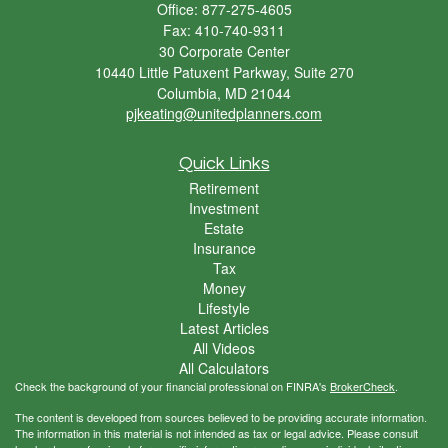
Office: 877-275-4605
Fax: 410-740-9311
30 Corporate Center
10440 Little Patuxent Parkway, Suite 270
Columbia,
MD
21044
pjkeating@unitedplanners.com
Quick Links
Retirement
Investment
Estate
Insurance
Tax
Money
Lifestyle
Latest Articles
All Videos
All Calculators
Check the background of your financial professional on FINRA's
BrokerCheck
.
The content is developed from sources believed to be providing accurate information.
The information in this material is not intended as tax or legal advice. Please consult