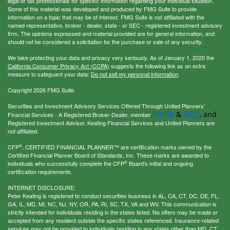
legal or tax professionals for specific information regarding your individual situation.
Some of this material was developed and produced by FMG Suite to provide
information on a topic that may be of interest. FMG Suite is not affiliated with the
named representative, broker - dealer, state - or SEC - registered investment advisory
firm. The opinions expressed and material provided are for general information, and
should not be considered a solicitation for the purchase or sale of any security.
We take protecting your data and privacy very seriously. As of January 1, 2020 the
California Consumer Privacy Act (CCPA)
suggests the following link as an extra
measure to safeguard your data:
Do not sell my personal information
.
Copyright 2026 FMG Suite.
Securities and Investment Advisory Services Offered Through United Planners’
FINRA
SIPC
&
, and
Financial Services - A Registered Broker-Dealer, member
Registered Investment Advisor. Keating Financial Services and United Planners are
not affiliated.
®
CFP
, CERTIFIED FINANCIAL PLANNER™ are certification marks owned by the
Certified Financial Planner Board of Standards, Inc. These marks are awarded to
®
individuals who successfully complete the CFP
Board's initial and ongoing
certification requirements.
INTERNET DISCLOSURE:
Peter Keating is registered to conduct securities business in AL, CA, CT, DC, DE, FL,
GA, IL, MD, MI, NC, NJ, NY, OR, PA, RI, SC, TX, VA and WV. This communication is
strictly intended for individuals residing in the states listed. No offers may be made or
accepted from any resident outside the specific states referenced. Insurance-related
services may not be provided to individuals residing in any states other than MD, CT,