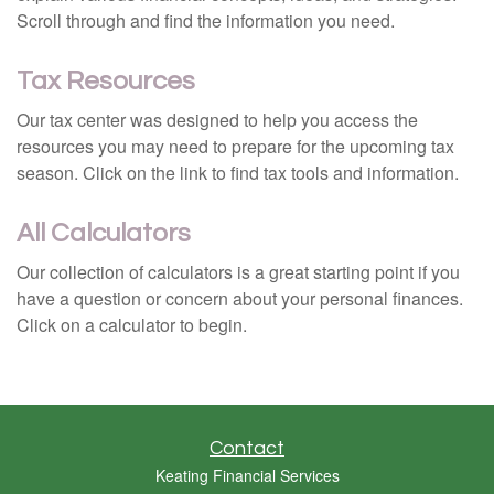
Scroll through and find the information you need.
Tax Resources
Our tax center was designed to help you access the
resources you may need to prepare for the upcoming tax
season. Click on the link to find tax tools and information.
All Calculators
Our collection of calculators is a great starting point if you
have a question or concern about your personal finances.
Click on a calculator to begin.
Contact
Keating Financial Services