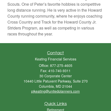
Scouts. One of Peter’s favorite hobbies is competitive
long distance running. He is very active in the Howard
County running community, where he enjoys coaching
Cross Country and Track for the Howard County Jr.
Striders Program, as well as competing in various
races throughout the year.
Contact
Keating Financial Services
Office: 877-275-4605
Fax: 410-740-9311
30 Corporate Center
10440 Little Patuxent Parkway, Suite 270
Columbia,
MD
21044
pjkeating@unitedplanners.com
Quick Links
Retirement