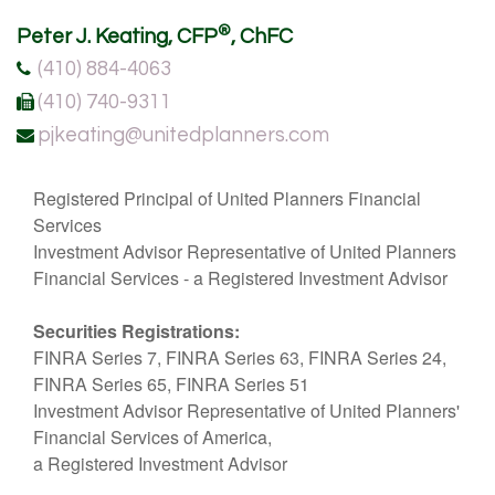
®
Peter J. Keating, CFP
, ChFC
(410) 884-4063
(410) 740-9311
pjkeating@unitedplanners.com
Registered Principal of United Planners Financial
Services
Investment Advisor Representative of United Planners
Financial Services - a Registered Investment Advisor
Securities Registrations:
FINRA Series 7, FINRA Series 63, FINRA Series 24,
FINRA Series 65, FINRA Series 51
Investment Advisor Representative of United Planners'
Financial Services of America,
a Registered Investment Advisor