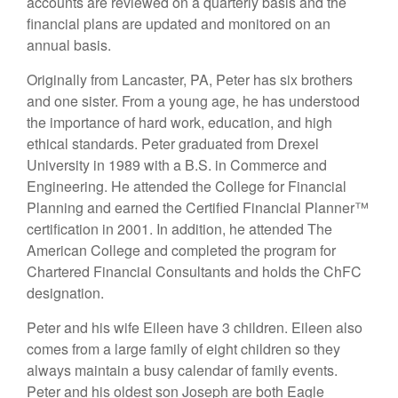
accounts are reviewed on a quarterly basis and the
financial plans are updated and monitored on an
annual basis.
Originally from Lancaster, PA, Peter has six brothers
and one sister. From a young age, he has understood
the importance of hard work, education, and high
ethical standards. Peter graduated from Drexel
University in 1989 with a B.S. in Commerce and
Engineering. He attended the College for Financial
Planning and earned the Certified Financial Planner™
certification in 2001. In addition, he attended The
American College and completed the program for
Chartered Financial Consultants and holds the ChFC
designation.
Peter and his wife Eileen have 3 children. Eileen also
comes from a large family of eight children so they
always maintain a busy calendar of family events.
Peter and his oldest son Joseph are both Eagle