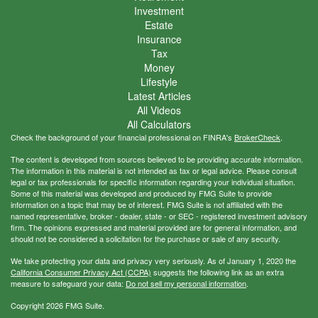
Investment
Estate
Insurance
Tax
Money
Lifestyle
Latest Articles
All Videos
All Calculators
Check the background of your financial professional on FINRA's
BrokerCheck
.
The content is developed from sources believed to be providing accurate information.
The information in this material is not intended as tax or legal advice. Please consult
legal or tax professionals for specific information regarding your individual situation.
Some of this material was developed and produced by FMG Suite to provide
information on a topic that may be of interest. FMG Suite is not affiliated with the
named representative, broker - dealer, state - or SEC - registered investment advisory
firm. The opinions expressed and material provided are for general information, and
should not be considered a solicitation for the purchase or sale of any security.
We take protecting your data and privacy very seriously. As of January 1, 2020 the
California Consumer Privacy Act (CCPA)
suggests the following link as an extra
measure to safeguard your data:
Do not sell my personal information
.
Copyright 2026 FMG Suite.