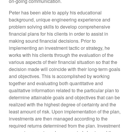
on-going communication.
Peter has been able to apply his educational
background, unique engineering experience and
problem solving skills to develop comprehensive
financial plans for his clients in order to assist in
making sound financial decisions. Prior to
implementing an investment tactic or strategy, he
works with his clients through the evaluation of the
various aspects of their financial situation so that the
decision made will coincide with their long-term goals
and objectives. This is accomplished by working
together and evaluating both quantitative and
qualitative information related to the particular plan to
determine attainable goals and objectives that can be
realized with the highest degree of certainty and the
least amount of risk. Upon implementation of the plan,
investments are then managed according to the
required returns determined from the plan. Investment