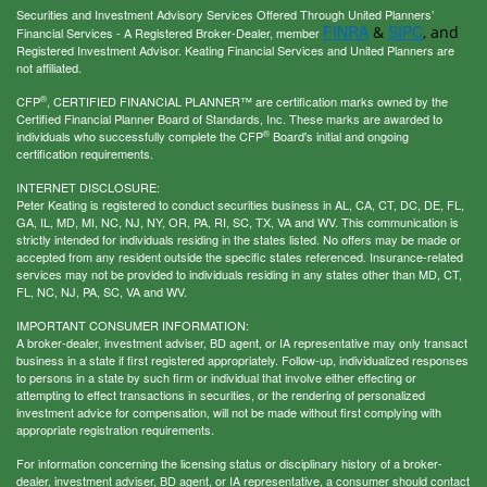
Securities and Investment Advisory Services Offered Through United Planners’
FINRA
SIPC
&
, and
Financial Services - A Registered Broker-Dealer, member
Registered Investment Advisor. Keating Financial Services and United Planners are
not affiliated.
®
CFP
, CERTIFIED FINANCIAL PLANNER™ are certification marks owned by the
Certified Financial Planner Board of Standards, Inc. These marks are awarded to
®
individuals who successfully complete the CFP
Board's initial and ongoing
certification requirements.
INTERNET DISCLOSURE:
Peter Keating is registered to conduct securities business in AL, CA, CT, DC, DE, FL,
GA, IL, MD, MI, NC, NJ, NY, OR, PA, RI, SC, TX, VA and WV. This communication is
strictly intended for individuals residing in the states listed. No offers may be made or
accepted from any resident outside the specific states referenced. Insurance-related
services may not be provided to individuals residing in any states other than MD, CT,
FL, NC, NJ, PA, SC, VA and WV.
IMPORTANT CONSUMER INFORMATION:
A broker-dealer, investment adviser, BD agent, or IA representative may only transact
business in a state if first registered appropriately. Follow-up, individualized responses
to persons in a state by such firm or individual that involve either effecting or
attempting to effect transactions in securities, or the rendering of personalized
investment advice for compensation, will not be made without first complying with
appropriate registration requirements.
For information concerning the licensing status or disciplinary history of a broker-
dealer, investment adviser, BD agent, or IA representative, a consumer should contact