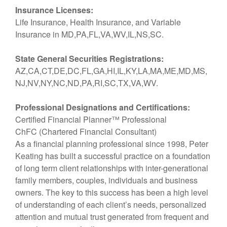
Insurance Licenses:
Life Insurance, Health Insurance, and Variable
Insurance in MD,PA,FL,VA,WV,IL,NS,SC.
State General Securities Registrations:
AZ,CA,CT,DE,DC,FL,GA,HI,IL,KY,LA,MA,ME,MD,MS,
NJ,NV,NY,NC,ND,PA,RI,SC,TX,VA,WV.
Professional Designations and Certifications:
Certified Financial Planner™ Professional
ChFC (Chartered Financial Consultant)
As a financial planning professional since 1998, Peter
Keating has built a successful practice on a foundation
of long term client relationships with inter-generational
family members, couples, individuals and business
owners. The key to this success has been a high level
of understanding of each client’s needs, personalized
attention and mutual trust generated from frequent and