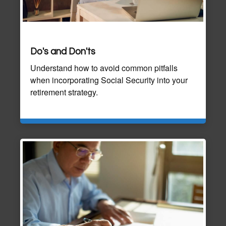
Do's and Don'ts
Understand how to avoid common pitfalls
when incorporating Social Security into your
retirement strategy.