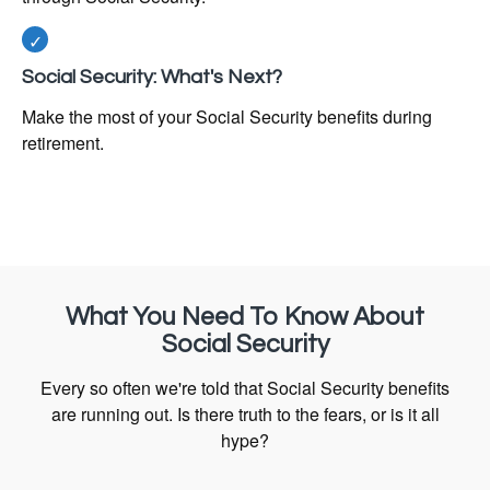
Social Security: What's Next?
Make the most of your Social Security benefits during
retirement.
What You Need To Know About
Social Security
Every so often we're told that Social Security benefits
are running out. Is there truth to the fears, or is it all
hype?