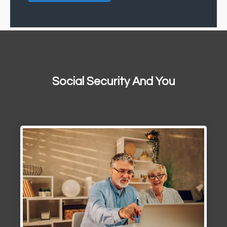
Social Security And You