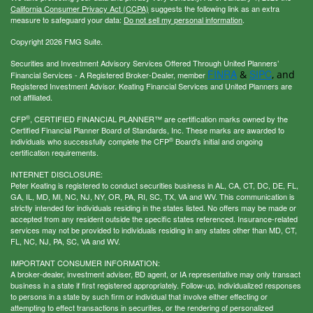
California Consumer Privacy Act (CCPA)
suggests the following link as an extra
measure to safeguard your data:
Do not sell my personal information
.
Copyright 2026 FMG Suite.
Securities and Investment Advisory Services Offered Through United Planners’
FINRA
SIPC
&
, and
Financial Services - A Registered Broker-Dealer, member
Registered Investment Advisor. Keating Financial Services and United Planners are
not affiliated.
®
CFP
, CERTIFIED FINANCIAL PLANNER™ are certification marks owned by the
Certified Financial Planner Board of Standards, Inc. These marks are awarded to
®
individuals who successfully complete the CFP
Board's initial and ongoing
certification requirements.
INTERNET DISCLOSURE:
Peter Keating is registered to conduct securities business in AL, CA, CT, DC, DE, FL,
GA, IL, MD, MI, NC, NJ, NY, OR, PA, RI, SC, TX, VA and WV. This communication is
strictly intended for individuals residing in the states listed. No offers may be made or
accepted from any resident outside the specific states referenced. Insurance-related
services may not be provided to individuals residing in any states other than MD, CT,
FL, NC, NJ, PA, SC, VA and WV.
IMPORTANT CONSUMER INFORMATION:
A broker-dealer, investment adviser, BD agent, or IA representative may only transact
business in a state if first registered appropriately. Follow-up, individualized responses
to persons in a state by such firm or individual that involve either effecting or
attempting to effect transactions in securities, or the rendering of personalized