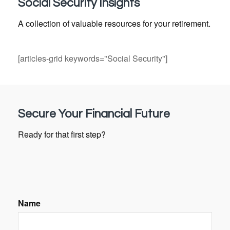
Social Security Insights
A collection of valuable resources for your retirement.
[articles-grid keywords="Social Security"]
Secure Your Financial Future
Ready for that first step?
Name