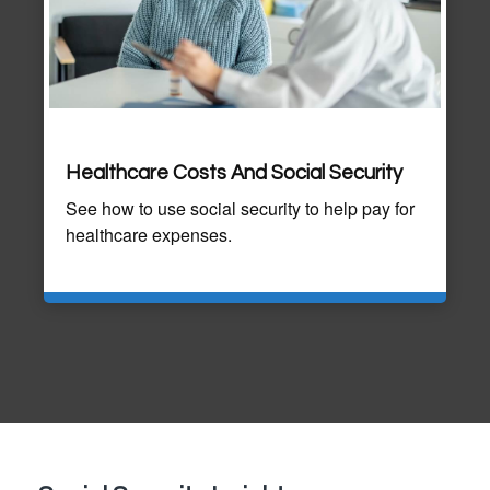
Healthcare Costs And Social Security
See how to use social security to help pay for
healthcare expenses.