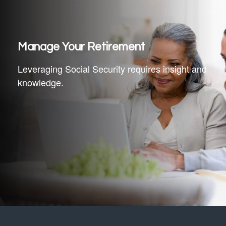
Manage Your Retirement
Leveraging Social Security requires insight and
knowledge.