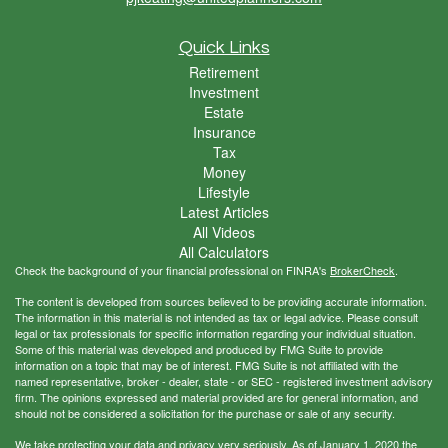
Quick Links
Retirement
Investment
Estate
Insurance
Tax
Money
Lifestyle
Latest Articles
All Videos
All Calculators
Check the background of your financial professional on FINRA's
BrokerCheck
.
The content is developed from sources believed to be providing accurate information.
The information in this material is not intended as tax or legal advice. Please consult
legal or tax professionals for specific information regarding your individual situation.
Some of this material was developed and produced by FMG Suite to provide
information on a topic that may be of interest. FMG Suite is not affiliated with the
named representative, broker - dealer, state - or SEC - registered investment advisory
firm. The opinions expressed and material provided are for general information, and
should not be considered a solicitation for the purchase or sale of any security.
We take protecting your data and privacy very seriously. As of January 1, 2020 the