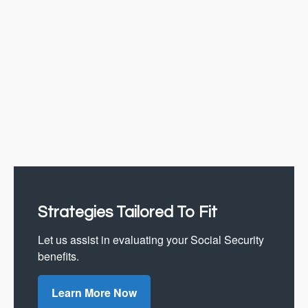
Strategies Tailored To Fit
Let us assist in evaluating your Social Security
benefits.
Learn More Now