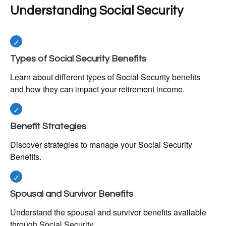
Understanding Social Security
Types of Social Security Benefits
Learn about different types of Social Security benefits
and how they can impact your retirement income.
Benefit Strategies
Discover strategies to manage your Social Security
Benefits.
Spousal and Survivor Benefits
Understand the spousal and survivor benefits available
through Social Security.