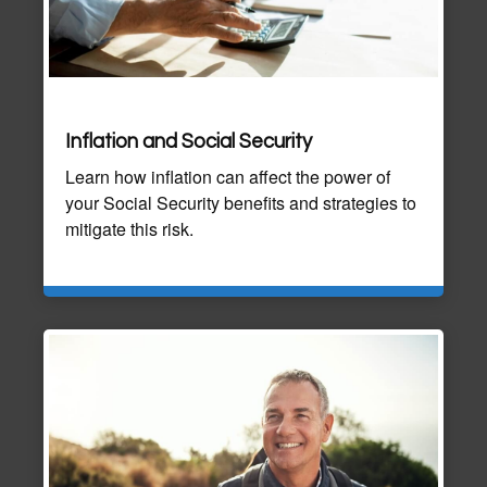
Inflation and Social Security
Learn how inflation can affect the power of
your Social Security benefits and strategies to
mitigate this risk.