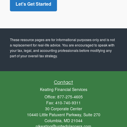
These resource
pages
are for informational purposes only and is not
a replacement for real-life advice. You are encouraged to speak with
your tax, legal, and accounting professionals before modifying any
part of your overall tax strategy.
Contact
Keating Financial Services
Office: 877-275-4605
Fax: 410-740-9311
30 Corporate Center
10440 Little Patuxent Parkway, Suite 270
Columbia,
MD
21044
pjkeating@unitedplanners.com