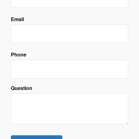
Email
Phone
Question