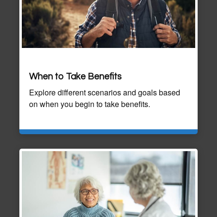
When to Take Benefits
Explore different scenarios and goals based
on when you begin to take benefits.