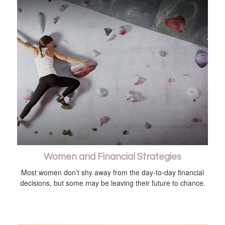
Women and Financial Strategies
Most women don’t shy away from the day-to-day financial
decisions, but some may be leaving their future to chance.