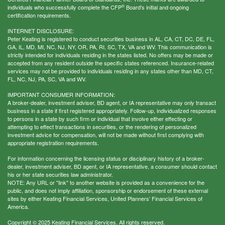
®
individuals who successfully complete the CFP
Board's initial and ongoing
certification requirements.
INTERNET DISCLOSURE:
Peter Keating is registered to conduct securities business in AL, CA, CT, DC, DE, FL,
GA, IL, MD, MI, NC, NJ, NY, OR, PA, RI, SC, TX, VA and WV. This communication is
strictly intended for individuals residing in the states listed. No offers may be made or
accepted from any resident outside the specific states referenced. Insurance-related
services may not be provided to individuals residing in any states other than MD, CT,
FL, NC, NJ, PA, SC, VA and WV.
IMPORTANT CONSUMER INFORMATION:
A broker-dealer, investment adviser, BD agent, or IA representative may only transact
business in a state if first registered appropriately. Follow-up, individualized responses
to persons in a state by such firm or individual that involve either effecting or
attempting to effect transactions in securities, or the rendering of personalized
investment advice for compensation, will not be made without first complying with
appropriate registration requirements.
For information concerning the licensing status or disciplinary history of a broker-
dealer, investment adviser, BD agent, or IA representative, a consumer should contact
his or her state securities law administrator.
NOTE: Any URL or "link" to another website is provided as a convenience for the
public, and does not imply affiliation, sponsorship or endorsement of these external
sites by either Keating Financial Services, United Planners’ Financial Services of
America.
Copyright © 2025 Keating Financial Services. All rights reserved.