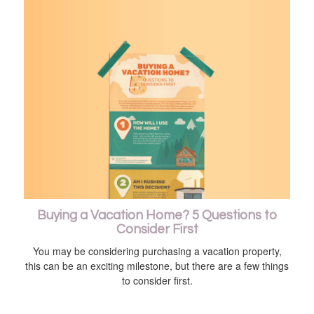
Buying a Vacation Home? 5 Questions to
Consider First
You may be considering purchasing a vacation property,
this can be an exciting milestone, but there are a few things
to consider first.