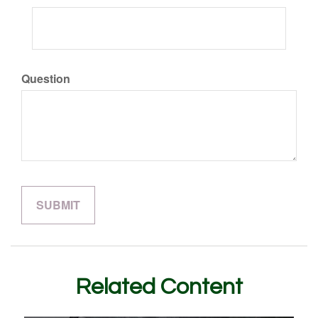
Question
Related Content