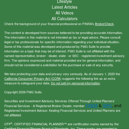
Lifestyle
Latest Articles
All Videos
All Calculators
Check the background of your financial professional on FINRA's
BrokerCheck
.
The content is developed from sources believed to be providing accurate information.
The information in this material is not intended as tax or legal advice. Please consult
legal or tax professionals for specific information regarding your individual situation.
Some of this material was developed and produced by FMG Suite to provide
information on a topic that may be of interest. FMG Suite is not affiliated with the
named representative, broker - dealer, state - or SEC - registered investment advisory
firm. The opinions expressed and material provided are for general information, and
should not be considered a solicitation for the purchase or sale of any security.
We take protecting your data and privacy very seriously. As of January 1, 2020 the
California Consumer Privacy Act (CCPA)
suggests the following link as an extra
measure to safeguard your data:
Do not sell my personal information
.
Copyright 2026 FMG Suite.
Securities and Investment Advisory Services Offered Through United Planners’
FINRA
SIPC
&
, and
Financial Services - A Registered Broker-Dealer, member
Registered Investment Advisor. Keating Financial Services and United Planners are
not affiliated.
®
CFP
, CERTIFIED FINANCIAL PLANNER™ are certification marks owned by the
Certified Financial Planner Board of Standards, Inc. These marks are awarded to