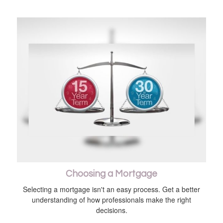
Choosing a Mortgage
Selecting a mortgage isn't an easy process. Get a better
understanding of how professionals make the right
decisions.