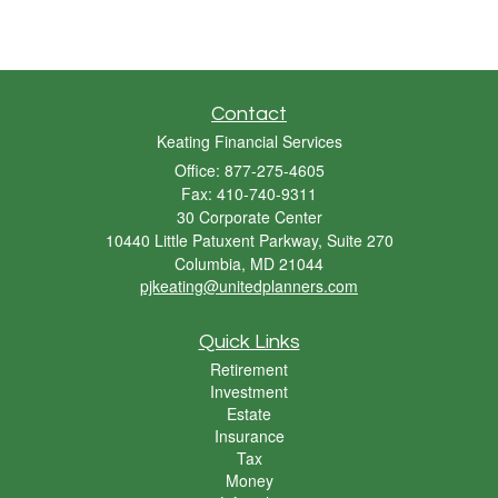
Contact
Keating Financial Services
Office: 877-275-4605
Fax: 410-740-9311
30 Corporate Center
10440 Little Patuxent Parkway, Suite 270
Columbia,
MD
21044
pjkeating@unitedplanners.com
Quick Links
Retirement
Investment
Estate
Insurance
Tax
Money