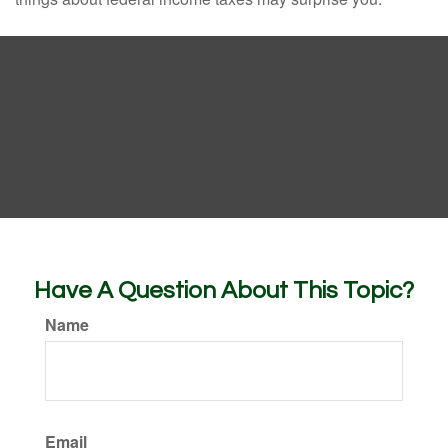
Have A Question About This Topic?
Name
Email