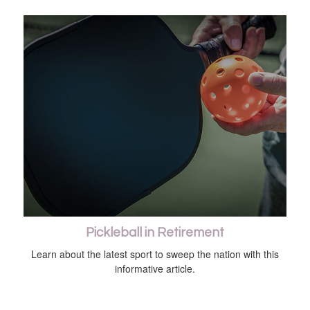
Pickleball in Retirement
Learn about the latest sport to sweep the nation with this
informative article.