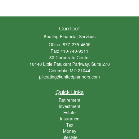
Contact
Keating Financial Services
Office: 877-275-4605
Fax: 410-740-9311
30 Corporate Center
10440 Little Patuxent Parkway, Suite 270
Columbia,
MD
21044
pjkeating@unitedplanners.com
Quick Links
Retirement
Investment
Estate
Insurance
Tax
Money
Lifestyle