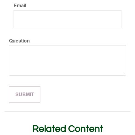
Email
Question
Related Content