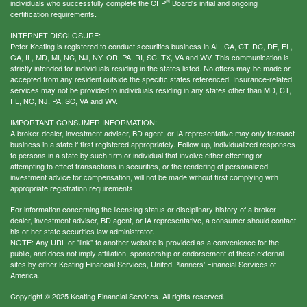
®
individuals who successfully complete the CFP
Board's initial and ongoing
certification requirements.
INTERNET DISCLOSURE:
Peter Keating is registered to conduct securities business in AL, CA, CT, DC, DE, FL,
GA, IL, MD, MI, NC, NJ, NY, OR, PA, RI, SC, TX, VA and WV. This communication is
strictly intended for individuals residing in the states listed. No offers may be made or
accepted from any resident outside the specific states referenced. Insurance-related
services may not be provided to individuals residing in any states other than MD, CT,
FL, NC, NJ, PA, SC, VA and WV.
IMPORTANT CONSUMER INFORMATION:
A broker-dealer, investment adviser, BD agent, or IA representative may only transact
business in a state if first registered appropriately. Follow-up, individualized responses
to persons in a state by such firm or individual that involve either effecting or
attempting to effect transactions in securities, or the rendering of personalized
investment advice for compensation, will not be made without first complying with
appropriate registration requirements.
For information concerning the licensing status or disciplinary history of a broker-
dealer, investment adviser, BD agent, or IA representative, a consumer should contact
his or her state securities law administrator.
NOTE: Any URL or "link" to another website is provided as a convenience for the
public, and does not imply affiliation, sponsorship or endorsement of these external
sites by either Keating Financial Services, United Planners’ Financial Services of
America.
Copyright © 2025 Keating Financial Services. All rights reserved.