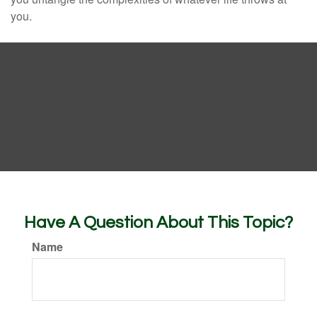
you.
Have A Question About This Topic?
Name