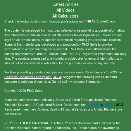
Latest Articles
All Videos
All Calculators
Check the background of your financial professional on FINRA's
BrokerCheck
.
The content is developed from sources believed to be providing accurate information.
The information in this material is not intended as tax or legal advice. Please consult
legal or tax professionals for specific information regarding your individual situation.
Some of this material was developed and produced by FMG Suite to provide
information on a topic that may be of interest. FMG Suite is not affiliated with the
named representative, broker - dealer, state - or SEC - registered investment advisory
firm. The opinions expressed and material provided are for general information, and
should not be considered a solicitation for the purchase or sale of any security.
We take protecting your data and privacy very seriously. As of January 1, 2020 the
California Consumer Privacy Act (CCPA)
suggests the following link as an extra
measure to safeguard your data:
Do not sell my personal information
.
Copyright 2026 FMG Suite.
Securities and Investment Advisory Services Offered Through United Planners’
FINRA
SIPC
&
, and
Financial Services - A Registered Broker-Dealer, member
Registered Investment Advisor. Keating Financial Services and United Planners are
not affiliated.
®
CFP
, CERTIFIED FINANCIAL PLANNER™ are certification marks owned by the
Certified Financial Planner Board of Standards, Inc. These marks are awarded to