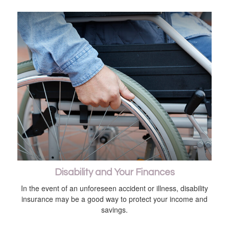
Disability and Your Finances
In the event of an unforeseen accident or illness, disability
insurance may be a good way to protect your income and
savings.