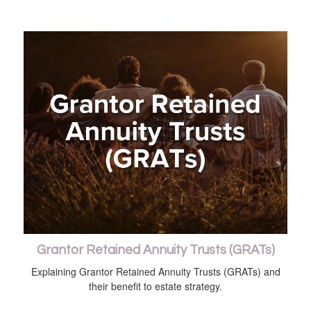
Grantor Retained Annuity Trusts (GRATs)
Explaining Grantor Retained Annuity Trusts (GRATs) and
their benefit to estate strategy.