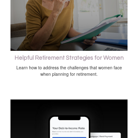
Helpful Retirement Strategies for Women
Learn how to address the challenges that women face
when planning for retirement.