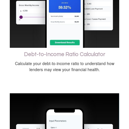
Debt-to-Income Ratio Calculator
Calculate your debt-to-income ratio to understand how
lenders may view your financial health.