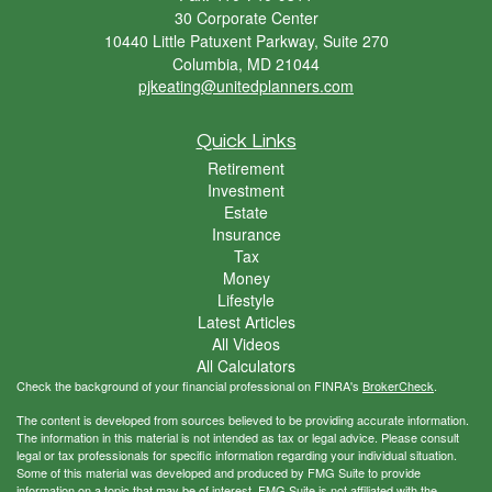
30 Corporate Center
10440 Little Patuxent Parkway, Suite 270
Columbia,
MD
21044
pjkeating@unitedplanners.com
Quick Links
Retirement
Investment
Estate
Insurance
Tax
Money
Lifestyle
Latest Articles
All Videos
All Calculators
Check the background of your financial professional on FINRA's
BrokerCheck
.
The content is developed from sources believed to be providing accurate information.
The information in this material is not intended as tax or legal advice. Please consult
legal or tax professionals for specific information regarding your individual situation.
Some of this material was developed and produced by FMG Suite to provide
information on a topic that may be of interest. FMG Suite is not affiliated with the