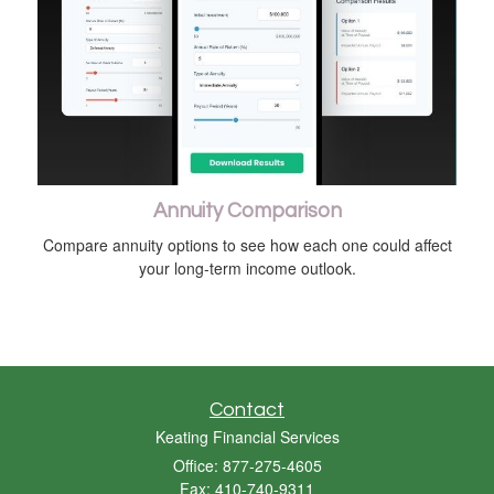
Annuity Comparison
Compare annuity options to see how each one could affect
your long-term income outlook.
Contact
Keating Financial Services
Office: 877-275-4605
Fax: 410-740-9311