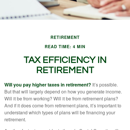
RETIREMENT
READ TIME: 4 MIN
TAX EFFICIENCY IN
RETIREMENT
Will you pay higher taxes in retirement?
It’s possible.
But that will largely depend on how you generate income.
Will it be from working? Will it be from retirement plans?
And if it does come from retirement plans, it’s important to
understand which types of plans will be financing your
retirement.