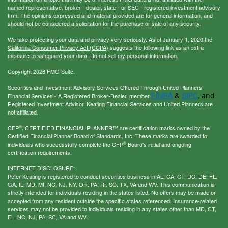
named representative, broker - dealer, state - or SEC - registered investment advisory
firm. The opinions expressed and material provided are for general information, and
should not be considered a solicitation for the purchase or sale of any security.
We take protecting your data and privacy very seriously. As of January 1, 2020 the
California Consumer Privacy Act (CCPA)
suggests the following link as an extra
measure to safeguard your data:
Do not sell my personal information
.
Copyright 2026 FMG Suite.
Securities and Investment Advisory Services Offered Through United Planners’
FINRA
SIPC
&
, and
Financial Services - A Registered Broker-Dealer, member
Registered Investment Advisor. Keating Financial Services and United Planners are
not affiliated.
®
CFP
, CERTIFIED FINANCIAL PLANNER™ are certification marks owned by the
Certified Financial Planner Board of Standards, Inc. These marks are awarded to
®
individuals who successfully complete the CFP
Board's initial and ongoing
certification requirements.
INTERNET DISCLOSURE:
Peter Keating is registered to conduct securities business in AL, CA, CT, DC, DE, FL,
GA, IL, MD, MI, NC, NJ, NY, OR, PA, RI, SC, TX, VA and WV. This communication is
strictly intended for individuals residing in the states listed. No offers may be made or
accepted from any resident outside the specific states referenced. Insurance-related
services may not be provided to individuals residing in any states other than MD, CT,
FL, NC, NJ, PA, SC, VA and WV.