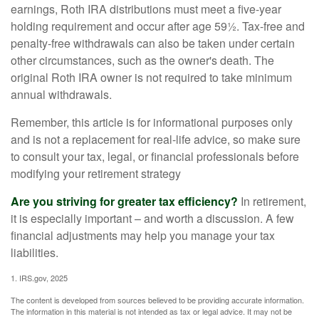
earnings, Roth IRA distributions must meet a five-year
holding requirement and occur after age 59½. Tax-free and
penalty-free withdrawals can also be taken under certain
other circumstances, such as the owner's death. The
original Roth IRA owner is not required to take minimum
annual withdrawals.
Remember, this article is for informational purposes only
and is not a replacement for real-life advice, so make sure
to consult your tax, legal, or financial professionals before
modifying your retirement strategy
Are you striving for greater tax efficiency?
In retirement,
it is especially important – and worth a discussion. A few
financial adjustments may help you manage your tax
liabilities.
1. IRS.gov, 2025
The content is developed from sources believed to be providing accurate information.
The information in this material is not intended as tax or legal advice. It may not be