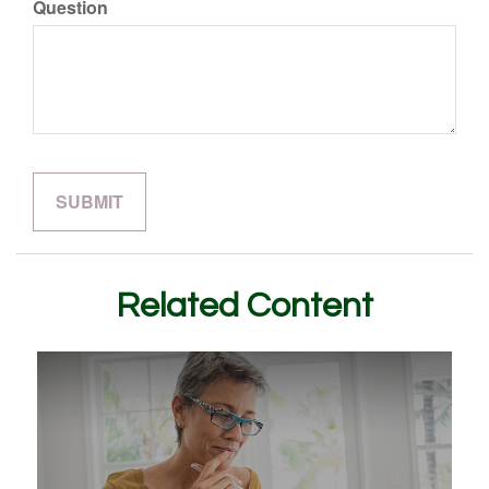
Question
Related Content