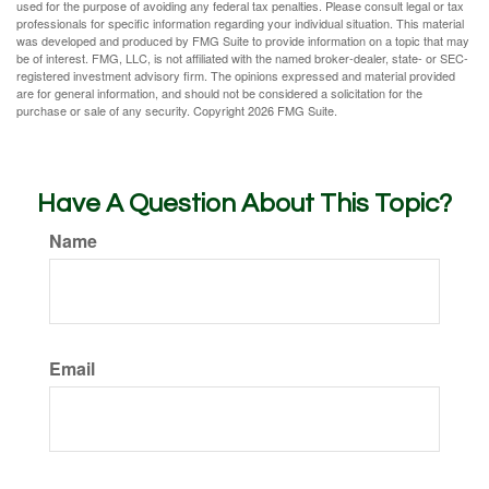
used for the purpose of avoiding any federal tax penalties. Please consult legal or tax
professionals for specific information regarding your individual situation. This material
was developed and produced by FMG Suite to provide information on a topic that may
be of interest. FMG, LLC, is not affiliated with the named broker-dealer, state- or SEC-
registered investment advisory firm. The opinions expressed and material provided
are for general information, and should not be considered a solicitation for the
purchase or sale of any security. Copyright
2026 FMG Suite.
Have A Question About This Topic?
Name
Email