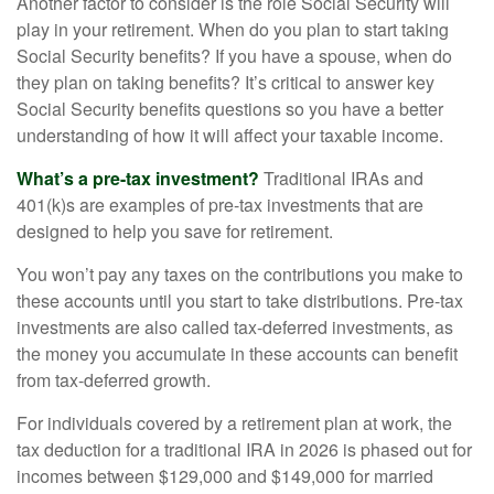
Another factor to consider is the role Social Security will
play in your retirement. When do you plan to start taking
Social Security benefits? If you have a spouse, when do
they plan on taking benefits? It’s critical to answer key
Social Security benefits questions so you have a better
understanding of how it will affect your taxable income.
What’s a pre-tax investment?
Traditional IRAs and
401(k)s are examples of pre-tax investments that are
designed to help you save for retirement.
You won’t pay any taxes on the contributions you make to
these accounts until you start to take distributions. Pre-tax
investments are also called tax-deferred investments, as
the money you accumulate in these accounts can benefit
from tax-deferred growth.
For individuals covered by a retirement plan at work, the
tax deduction for a traditional IRA in 2026 is phased out for
incomes between $129,000 and $149,000 for married