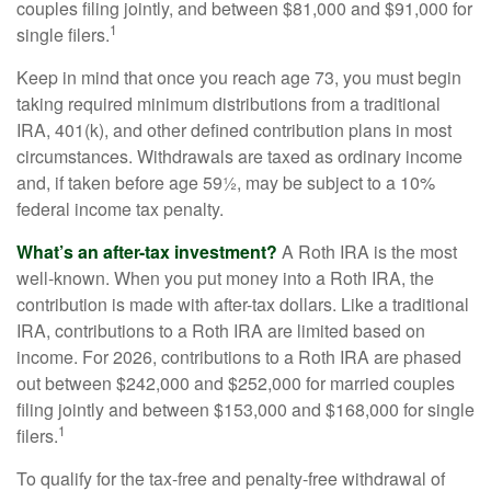
couples filing jointly, and between $81,000 and $91,000 for
1
single filers.
Keep in mind that once you reach age 73, you must begin
taking required minimum distributions from a traditional
IRA, 401(k), and other defined contribution plans in most
circumstances. Withdrawals are taxed as ordinary income
and, if taken before age 59½, may be subject to a 10%
federal income tax penalty.
What’s an after-tax investment?
A Roth IRA is the most
well-known. When you put money into a Roth IRA, the
contribution is made with after-tax dollars. Like a traditional
IRA, contributions to a Roth IRA are limited based on
income. For 2026, contributions to a Roth IRA are phased
out between $242,000 and $252,000 for married couples
filing jointly and between $153,000 and $168,000 for single
1
filers.
To qualify for the tax-free and penalty-free withdrawal of