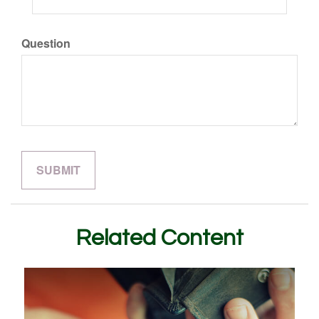
Question
Related Content