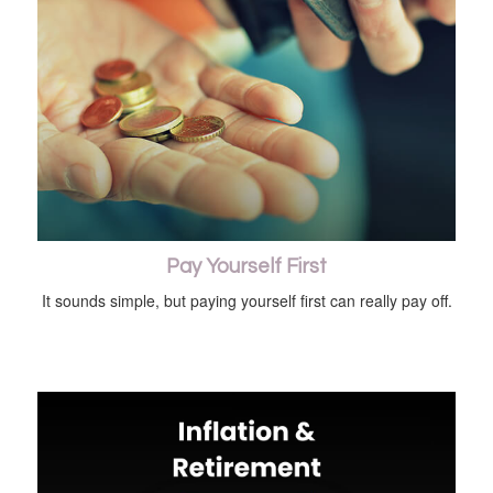
Pay Yourself First
It sounds simple, but paying yourself first can really pay off.