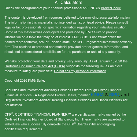
All Calculators
Check the background of your financial professional on FINRA's
BrokerCheck
.
The content is developed from sources believed to be providing accurate information.
The information in this material is not intended as tax or legal advice. Please consult
legal or tax professionals for specific information regarding your individual situation.
Some of this material was developed and produced by FMG Suite to provide
information on a topic that may be of interest. FMG Suite is not affiliated with the
named representative, broker - dealer, state - or SEC - registered investment advisory
firm. The opinions expressed and material provided are for general information, and
should not be considered a solicitation for the purchase or sale of any security.
We take protecting your data and privacy very seriously. As of January 1, 2020 the
California Consumer Privacy Act (CCPA)
suggests the following link as an extra
measure to safeguard your data:
Do not sell my personal information
.
Copyright 2026 FMG Suite.
Securities and Investment Advisory Services Offered Through United Planners’
FINRA
SIPC
&
, and
Financial Services - A Registered Broker-Dealer, member
Registered Investment Advisor. Keating Financial Services and United Planners are
not affiliated.
®
CFP
, CERTIFIED FINANCIAL PLANNER™ are certification marks owned by the
Certified Financial Planner Board of Standards, Inc. These marks are awarded to
®
individuals who successfully complete the CFP
Board's initial and ongoing
certification requirements.