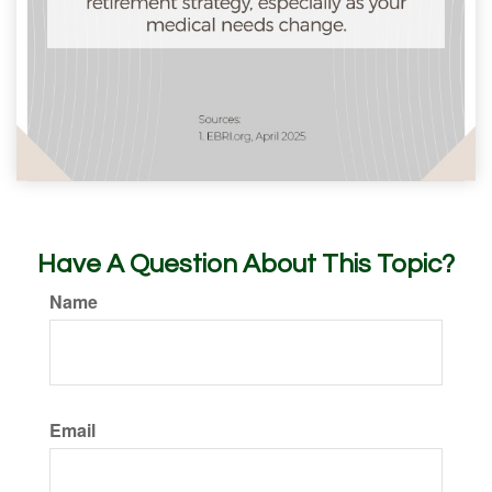
Have A Question About This Topic?
Name
Email