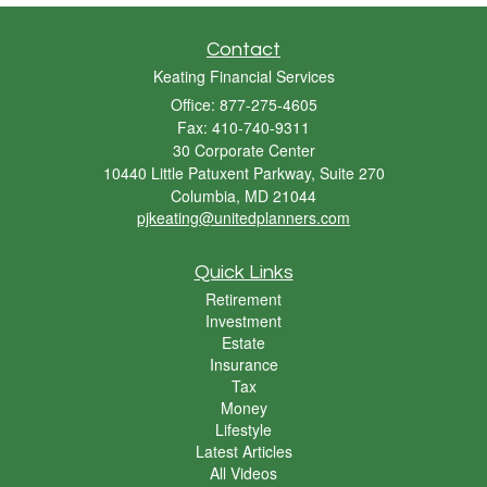
Contact
Keating Financial Services
Office: 877-275-4605
Fax: 410-740-9311
30 Corporate Center
10440 Little Patuxent Parkway, Suite 270
Columbia,
MD
21044
pjkeating@unitedplanners.com
Quick Links
Retirement
Investment
Estate
Insurance
Tax
Money
Lifestyle
Latest Articles
All Videos