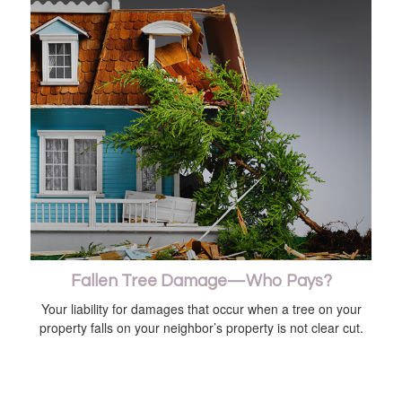
Fallen Tree Damage—Who Pays?
Your liability for damages that occur when a tree on your
property falls on your neighbor’s property is not clear cut.