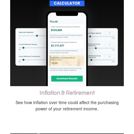
Inflation & Retirement
See how inflation over time could affect the purchasing
power of your retirement income.