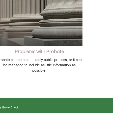
Problems with Probate
robate can be a completely public process, or it can
be managed to include as little information as
possible.
's
BrokerCheck
.