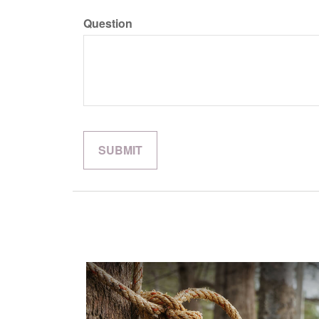
Question