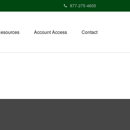
877-275-4605
esources
Account Access
Contact