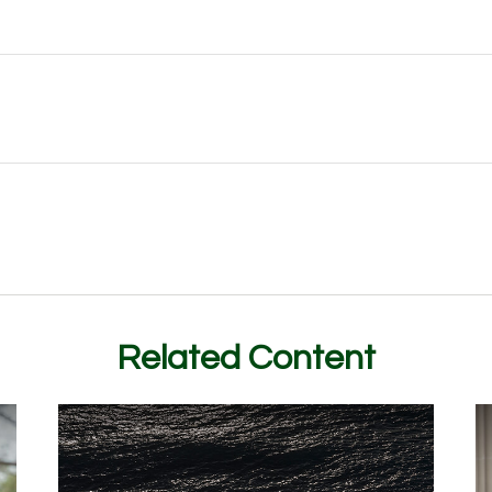
Related Content