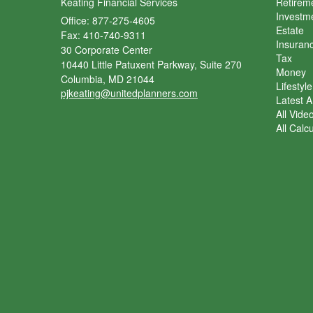
Keating Financial Services
Retirem
Investm
Office: 877-275-4605
Estate
Fax: 410-740-9311
Insuran
30 Corporate Center
Tax
10440 Little Patuxent Parkway, Suite 270
Money
Columbia,
MD
21044
Lifestyle
pjkeating@unitedplanners.com
Latest Ar
All Vide
All Calc