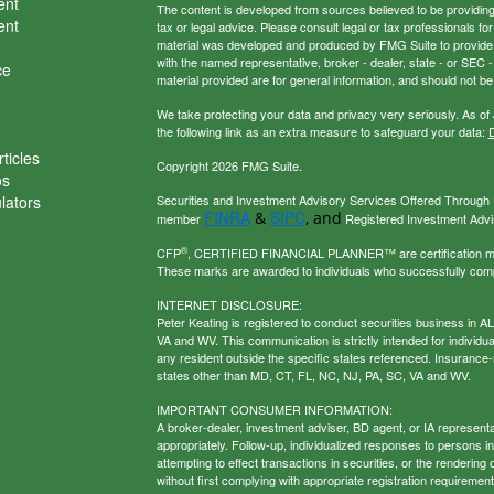
ent
The content is developed from sources believed to be providing a
ent
tax or legal advice. Please consult legal or tax professionals for
material was developed and produced by FMG Suite to provide inf
with the named representative, broker - dealer, state - or SEC
ce
material provided are for general information, and should not be 
We take protecting your data and privacy very seriously. As of
the following link as an extra measure to safeguard your data:
D
ticles
Copyright 2026 FMG Suite.
os
ulators
Securities and Investment Advisory Services Offered Through U
FINRA
SIPC
&
, and
member
Registered Investment Adviso
®
CFP
, CERTIFIED FINANCIAL PLANNER™ are certification mark
These marks are awarded to individuals who successfully com
INTERNET DISCLOSURE:
Peter Keating is registered to conduct securities business in 
VA and WV. This communication is strictly intended for individu
any resident outside the specific states referenced. Insurance-
states other than MD, CT, FL, NC, NJ, PA, SC, VA and WV.
IMPORTANT CONSUMER INFORMATION:
A broker-dealer, investment adviser, BD agent, or IA representat
appropriately. Follow-up, individualized responses to persons in a
attempting to effect transactions in securities, or the renderin
without first complying with appropriate registration requirement