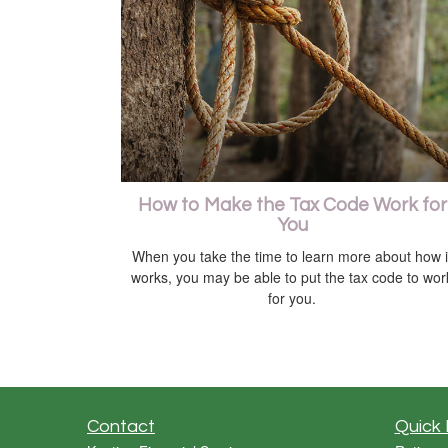
How to Make the Tax Code Work for
You
When you take the time to learn more about how i
works, you may be able to put the tax code to wor
for you.
Contact
Quick 