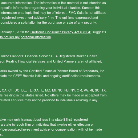
ccurate information. The information in this material is not intended as
 specific information regarding your individual situation. Some of this
ormation on a topic that may be of interest. FMG Suite is not affiliated
 - registered investment advisory firm. The opinions expressed and
considered a solicitation for the purchase or sale of any security.
 January 1, 2020 the
California Consumer Privacy Act (CCPA)
suggests
o not sell my personal information
.
nited Planners’ Financial Services - A Registered Broker-Dealer,
r. Keating Financial Services and United Planners are not affiliated.
s owned by the Certified Financial Planner Board of Standards, Inc.
®
plete the CFP
Board's initial and ongoing certification requirements.
AL, CA, CT, DC, DE, FL, GA, IL, MD, MI, NC, NJ, NY, OR, PA, RI, SC, TX,
als residing in the states listed. No offers may be made or accepted from
related services may not be provided to individuals residing in any
ive may only transact business in a state if first registered
 state by such firm or individual that involve either effecting or
g of personalized investment advice for compensation, will not be made
s.