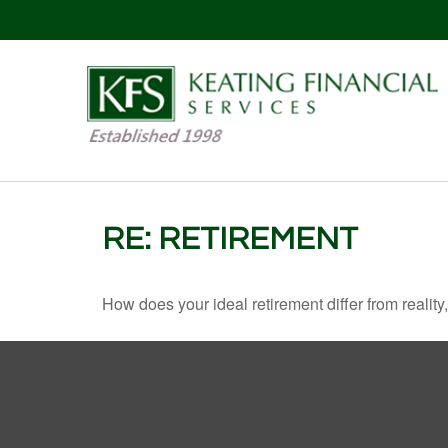
RE: RETIREMENT
How does your ideal retirement differ from reality