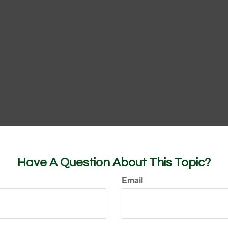
Have A Question About This Topic?
Email