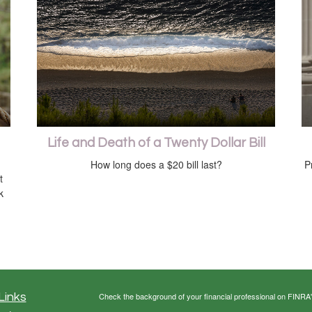
Life and Death of a Twenty Dollar Bill
How long does a $20 bill last?
P
t
k
Links
Check the background of your financial professional on FINRA