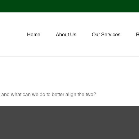
Home
About Us
Our Services
R
, and what can we do to better align the two?