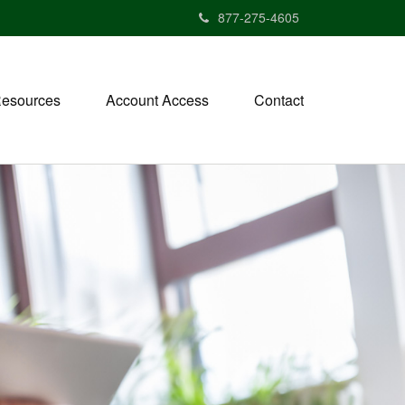
877-275-4605
esources
Account Access
Contact