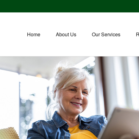
Home
About Us
Our Services
R