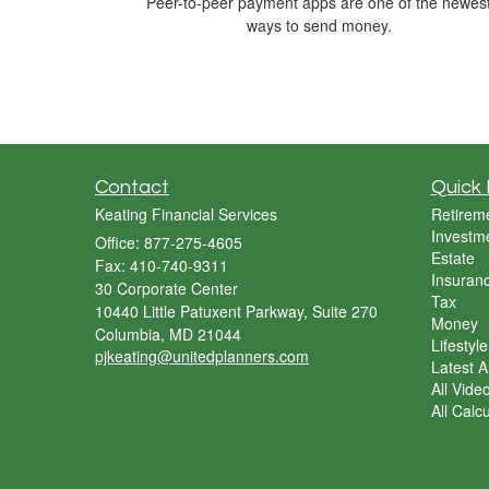
Peer-to-peer payment apps are one of the newes
ways to send money.
Contact
Quick 
Keating Financial Services
Retirem
Investm
Office: 877-275-4605
Estate
Fax: 410-740-9311
Insuran
30 Corporate Center
Tax
10440 Little Patuxent Parkway, Suite 270
Money
Columbia,
MD
21044
Lifestyle
pjkeating@unitedplanners.com
Latest Ar
All Vide
All Calc