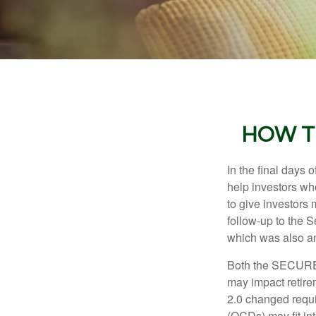
HOW T
In the final days
help investors wh
to give investors 
follow-up to the
which was also an 
Both the SECURE 
may impact retir
2.0 changed requi
(QCDs) may fit in