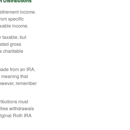
 Distributions
retirement income.
rom specific
taxable income.
 taxable, but
sted gross
a charitable
 made from an IRA.
, meaning that
 However, remember
ributions must
-free withdrawals
riginal Roth IRA