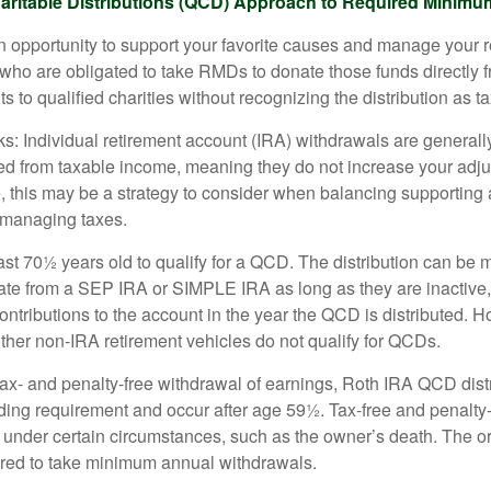
aritable Distributions (QCD) Approach to Required Minimum
 opportunity to support your favorite causes and manage your 
who are obligated to take RMDs to donate those funds directly f
s to qualified charities without recognizing the distribution as 
s: Individual retirement account (IRA) withdrawals are generally
d from taxable income, meaning they do not increase your adju
 this may be a strategy to consider when balancing supporting 
 managing taxes.
ast 70½ years old to qualify for a QCD. The distribution can be
te from a SEP IRA or SIMPLE IRA as long as they are inactive
ntributions to the account in the year the QCD is distributed.
other non-IRA retirement vehicles do not qualify for QCDs.
 tax- and penalty-free withdrawal of earnings, Roth IRA QCD dist
ding requirement and occur after age 59½. Tax-free and penalty
 under certain circumstances, such as the owner’s death. The o
ired to take minimum annual withdrawals.