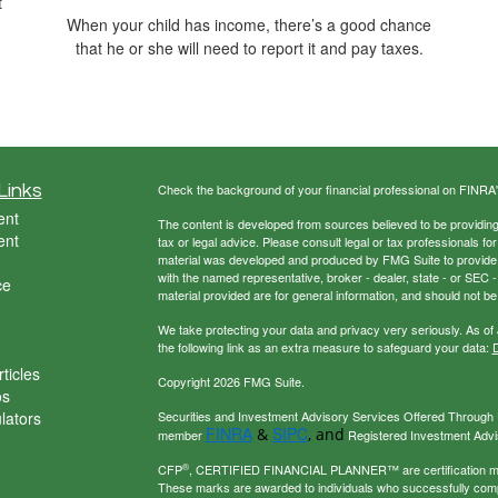
t
When your child has income, there’s a good chance
that he or she will need to report it and pay taxes.
Links
Check the background of your financial professional on FINRA
ent
The content is developed from sources believed to be providing a
ent
tax or legal advice. Please consult legal or tax professionals for
material was developed and produced by FMG Suite to provide inf
with the named representative, broker - dealer, state - or SEC
ce
material provided are for general information, and should not be 
We take protecting your data and privacy very seriously. As of
the following link as an extra measure to safeguard your data:
D
ticles
Copyright 2026 FMG Suite.
os
ulators
Securities and Investment Advisory Services Offered Through U
FINRA
SIPC
&
, and
member
Registered Investment Adviso
®
CFP
, CERTIFIED FINANCIAL PLANNER™ are certification mark
These marks are awarded to individuals who successfully com