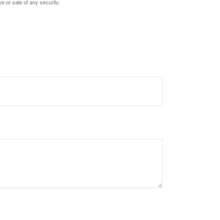
e or sale of any security.