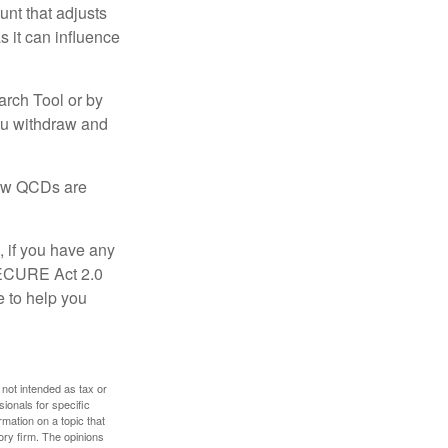
nt that adjusts
s it can influence
arch Tool or by
you withdraw and
 how QCDs are
, if you have any
SECURE Act 2.0
e to help you
 not intended as tax or
sionals for specific
mation on a topic that
ory firm. The opinions