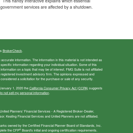
This handy interactive explains which essential
government services are affected by a shutdown.
's
BrokerCheck
.
ccurate information. The information in this material is not intended as
 specific information regarding your individual situation. Some of this
ormation on a topic that may be of interest. FMG Suite is not affiliated
 - registered investment advisory firm. The opinions expressed and
considered a solicitation for the purchase or sale of any security.
 January 1, 2020 the
California Consumer Privacy Act (CCPA)
suggests
o not sell my personal information
.
nited Planners’ Financial Services - A Registered Broker-Dealer,
r. Keating Financial Services and United Planners are not affiliated.
s owned by the Certified Financial Planner Board of Standards, Inc.
®
plete the CFP
Board's initial and ongoing certification requirements.