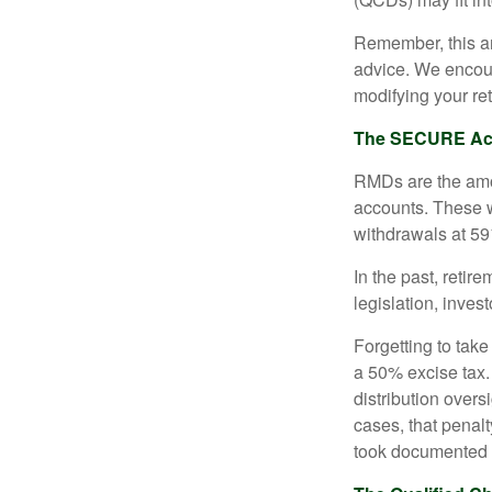
Remember, this art
advice. We encour
modifying your re
The SECURE Act 
RMDs are the amou
accounts. These w
withdrawals at 59½
In the past, reti
legislation, inves
Forgetting to tak
a 50% excise tax.
distribution overs
cases, that penal
took documented s