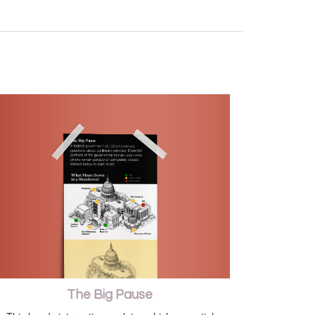
The Big Pause