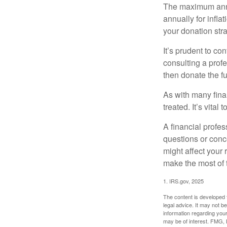
The maximum annua
annually for infla
your donation stra
It’s prudent to co
consulting a profe
then donate the f
As with many fina
treated. It’s vital
A financial profe
questions or con
might affect your 
make the most of 
1. IRS.gov, 2025
The content is developed f
legal advice. It may not b
information regarding your
may be of interest. FMG, L