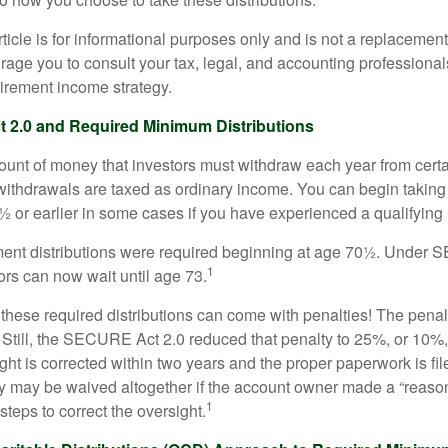
icle is for informational purposes only and is not a replacement f
age you to consult your tax, legal, and accounting professional
tirement income strategy.
2.0 and Required Minimum Distributions
nt of money that investors must withdraw each year from certa
ithdrawals are taxed as ordinary income. You can begin taking 
 or earlier in some cases if you have experienced a qualifying l
rement distributions were required beginning at age 70½. Unde
1
tors can now wait until age 73.
e these required distributions can come with penalties! The pena
 Still, the SECURE Act 2.0 reduced that penalty to 25%, or 10%,
ight is corrected within two years and the proper paperwork is fi
ty may be waived altogether if the account owner made a “reaso
1
teps to correct the oversight.