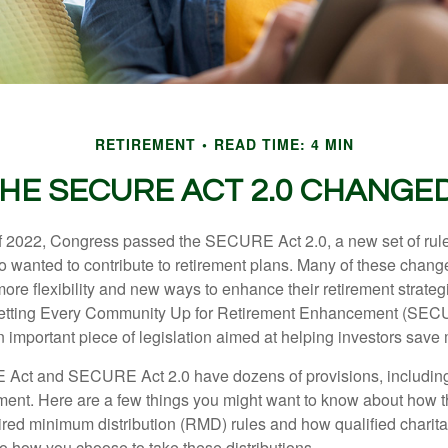
RETIREMENT
READ TIME: 4 MIN
HE SECURE ACT 2.0 CHANGE
 of 2022, Congress passed the SECURE Act 2.0, a new set of rul
o wanted to contribute to retirement plans. Many of these chan
more flexibility and new ways to enhance their retirement strategi
 Setting Every Community Up for Retirement Enhancement (SEC
important piece of legislation aimed at helping investors save m
Act and SECURE Act 2.0 have dozens of provisions, including
ement. Here are a few things you might want to know about ho
red minimum distribution (RMD) rules and how qualified charitab
to how you choose to take these distributions.