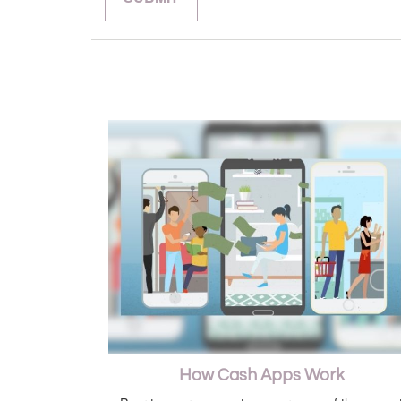
How Cash Apps Work