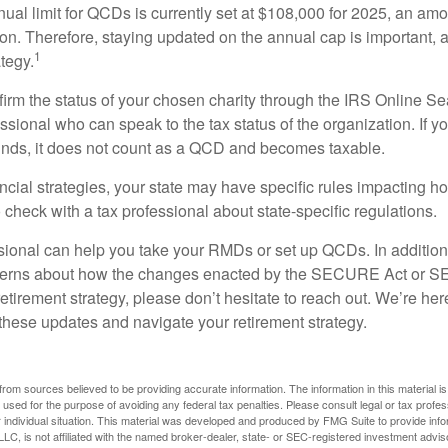
l limit for QCDs is currently set at $108,000 for 2025, an amou
tion. Therefore, staying updated on the annual cap is important, a
1
tegy.
nfirm the status of your chosen charity through the IRS Online Se
ssional who can speak to the tax status of the organization. If 
unds, it does not count as a QCD and becomes taxable.
ncial strategies, your state may have specific rules impacting
 to check with a tax professional about state-specific regulations.
ssional can help you take your RMDs or set up QCDs. In addition
cerns about how the changes enacted by the SECURE Act or 
retirement strategy, please don’t hesitate to reach out. We’re her
these updates and navigate your retirement strategy.
rom sources believed to be providing accurate information. The information in this material is
e used for the purpose of avoiding any federal tax penalties. Please consult legal or tax profes
 individual situation. This material was developed and produced by FMG Suite to provide infor
LC, is not affiliated with the named broker-dealer, state- or SEC-registered investment advis