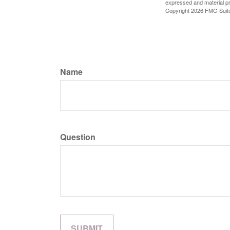
expressed and material pro
Copyright
2026 FMG Suit
Name
Question