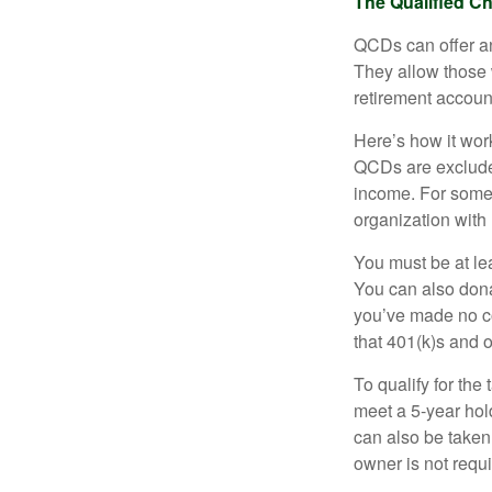
The Qualified Ch
QCDs can offer an
They allow those 
retirement account
Here’s how it work
QCDs are exclude
income. For some,
organization with
You must be at le
You can also dona
you’ve made no co
that 401(k)s and 
To qualify for the
meet a 5-year hol
can also be taken
owner is not requ