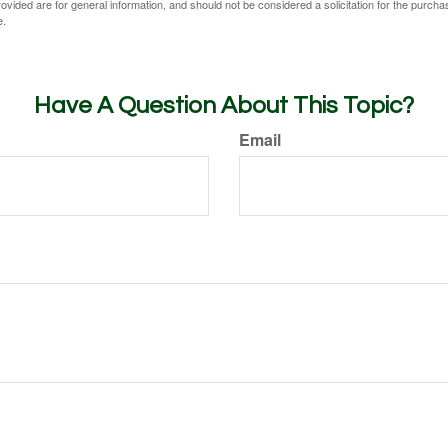
vided are for general information, and should not be considered a solicitation for the purchas
e.
Have A Question About This Topic?
Email