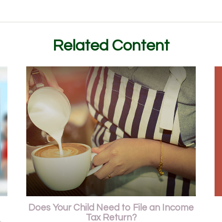
Related Content
Does Your Child Need to File an Income
Tax Return?