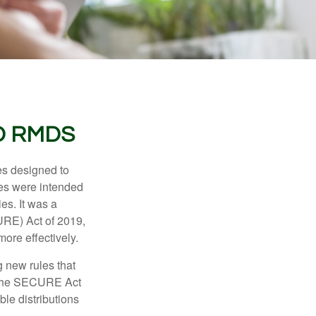
D RMDS
es designed to
ges were intended
es. It was a
URE) Act of 2019,
ore effectively.
 new rules that
w the SECURE Act
le distributions