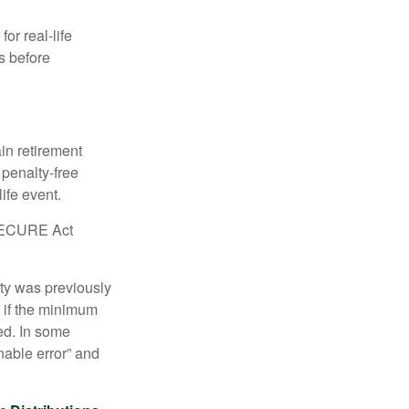
or real-life
s before
in retirement
penalty-free
ife event.
r SECURE Act
lty was previously
 if the minimum
led. In some
nable error” and