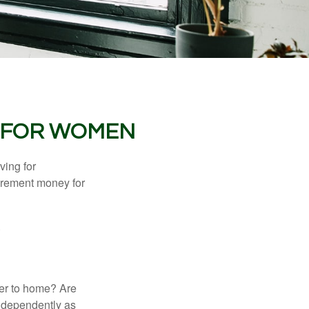
 FOR WOMEN
ving for
tirement money for
.
ser to home? Are
independently as