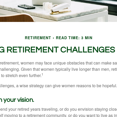
RETIREMENT
READ TIME: 3 MIN
G RETIREMENT CHALLENGES
retirement, women may face unique obstacles that can make sa
hallenging. Given that women typically live longer than men, re
1
 stretch even further.
llenges, a wise strategy can give women reasons to be hopeful
 your vision.
end your retired years traveling, or do you envision staying clo
lf moving to a retirement community, or do you want to live as 