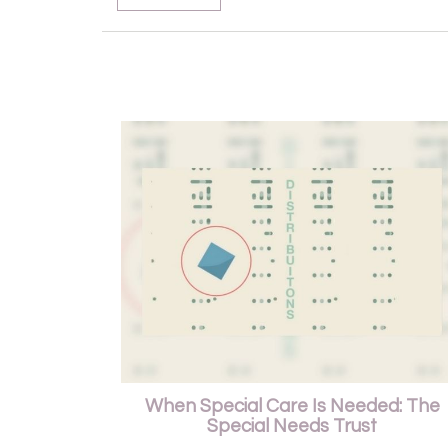
When Special Care Is Needed: The
Special Needs Trust