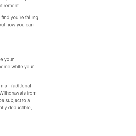
etirement.
 find you’re falling
bout how you can
se your
 home while your
m a Traditional
 Withdrawals from
e subject to a
ally deductible,