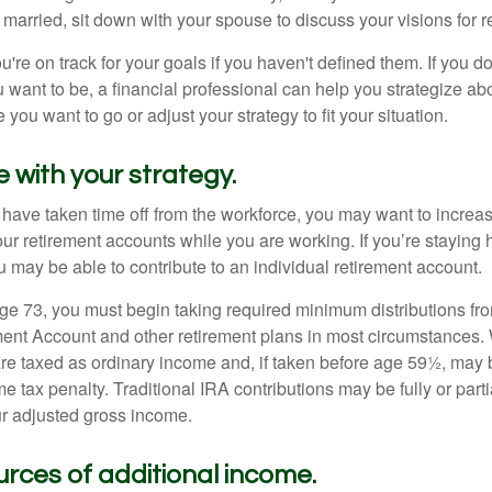
 married, sit down with your spouse to discuss your visions for r
u're on track for your goals if you haven't defined them. If you do
u want to be, a financial professional can help you strategize a
 you want to go or adjust your strategy to fit your situation.
e with your strategy.
r have taken time off from the workforce, you may want to increa
our retirement accounts while you are working. If you’re staying
 may be able to contribute to an individual retirement account.
e 73, you must begin taking required minimum distributions fro
ment Account and other retirement plans in most circumstances.
are taxed as ordinary income and, if taken before age 59½, may b
 tax penalty. Traditional IRA contributions may be fully or parti
r adjusted gross income.
urces of additional income.