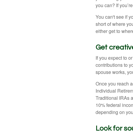
you can? If you’re
You can't see if yo
short of where yo
either get to where
Get creativ
If you expect to o
contributions to y
spouse works, you
Once you reach ag
Individual Retire
Traditional IRAs 
10% federal income
depending on you
Look for so