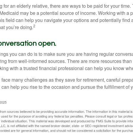
ng for an elderly relative, there are ways to be paid for your time
 Medicaid may be a potential source of income. Working with a 
his field can help you navigate your options and potentially find
2
at you’re doing.
onversation open.
hings you can do is to make sure you are having regular convers
ing from well-informed sources. There are more resources than 
king with a trusted financial professional can help you know whe
ace many challenges as they save for retirement, careful prepa
can help you rise to the occasion and pursue the fulfillment of 
 2025
rom sources believed to be providing accurate information. The information in this material is
e used for the purpose of avoiding any federal tax penalties. Please consult legal or tax profes
 individual situation. This material was developed and produced by FMG Suite to provide infor
LC, is not affiliated with the named broker-dealer, state- or SEC-registered investment advis
vided are for general information, and should not be considered a solicitation for the purchas