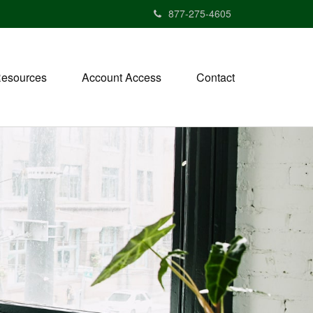
877-275-4605
esources
Account Access
Contact