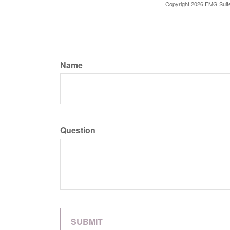
Copyright
2026 FMG Suit
Name
Question