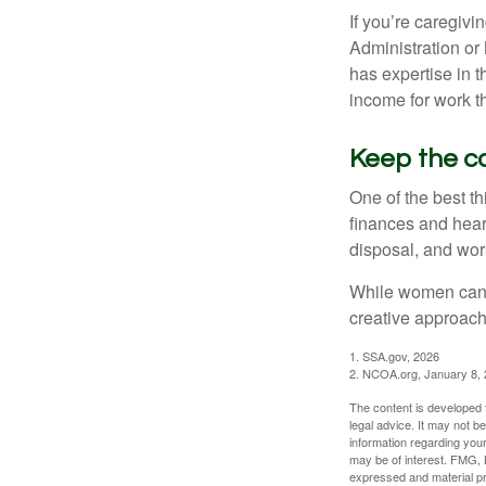
If you’re caregivi
Administration or
has expertise in t
income for work th
Keep the c
One of the best t
finances and hear
disposal, and wor
While women can f
creative approach 
1. SSA.gov, 2026
2. NCOA.org, January 8,
The content is developed f
legal advice. It may not b
information regarding your
may be of interest. FMG, L
expressed and material pro