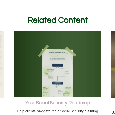
Related Content
Your Social Security Roadmap
Help clients navigate their Social Security claiming
So