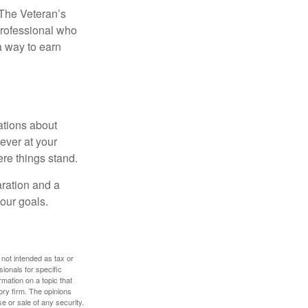
. The Veteran’s
professional who
 a way to earn
ations about
ever at your
re things stand.
ration and a
your goals.
 not intended as tax or
sionals for specific
mation on a topic that
ory firm. The opinions
e or sale of any security.