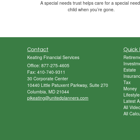
A special needs trust helps care for a special nee
child when you’re gone.
Contact
Quick 
Keating Financial Services
Retirem
Investm
Office: 877-275-4605
Estate
Fax: 410-740-9311
Insuran
30 Corporate Center
Tax
10440 Little Patuxent Parkway, Suite 270
Money
Columbia,
MD
21044
Lifestyle
pjkeating@unitedplanners.com
Latest Ar
All Vide
All Calc