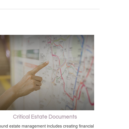
Critical Estate Documents
und estate management includes creating financial