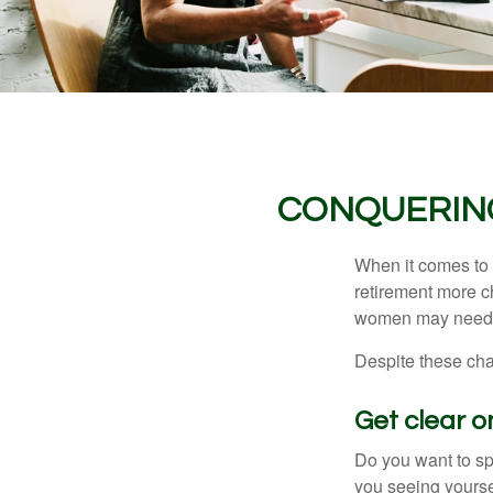
CONQUERIN
When it comes to 
retirement more c
women may need to
Despite these cha
Get clear on
Do you want to sp
you seeing yourse