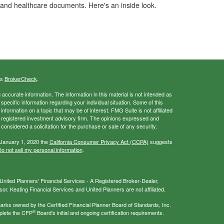
and healthcare documents. Here's an inside look.
's
BrokerCheck
.
ccurate information. The information in this material is not intended as
 specific information regarding your individual situation. Some of this
ormation on a topic that may be of interest. FMG Suite is not affiliated
 - registered investment advisory firm. The opinions expressed and
considered a solicitation for the purchase or sale of any security.
 January 1, 2020 the
California Consumer Privacy Act (CCPA)
suggests
o not sell my personal information
.
nited Planners’ Financial Services - A Registered Broker-Dealer,
r. Keating Financial Services and United Planners are not affiliated.
s owned by the Certified Financial Planner Board of Standards, Inc.
®
plete the CFP
Board's initial and ongoing certification requirements.