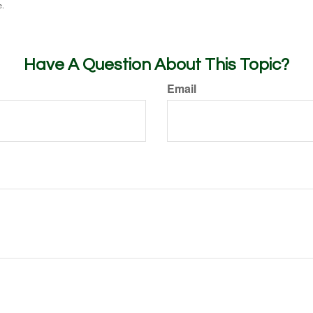
e.
Have A Question About This Topic?
Email