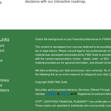
decisions with our interactive roadmap.
ds
Links
Check the background of your financial professional on FINRA
ent
The content is developed from sources believed to be providing a
ent
tax or legal advice. Please consult legal or tax professionals for
material was developed and produced by FMG Suite to provide inf
with the named representative, broker - dealer, state - or SEC
ce
material provided are for general information, and should not be 
We take protecting your data and privacy very seriously. As of
the following link as an extra measure to safeguard your data:
D
ticles
Copyright 2026 FMG Suite.
os
ulators
Securities and Investment Advisory Services Offered Through U
FINRA
SIPC
&
, and
member
Registered Investment Adviso
®
CFP
, CERTIFIED FINANCIAL PLANNER™ are certification mark
These marks are awarded to individuals who successfully com