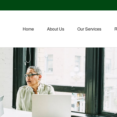
Home
About Us
Our Services
R