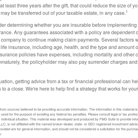
t least three years after the gift, that could reduce the size of yo
1
may be transferred out of your taxable estate, in any case.
er determining whether you are insurable before implementing 
urance. Any guarantees associated with a policy are dependent on
 company to continue making claim payments. Several factors wil
f life insurance, including age, health, and the type and amount 
surance policies have expenses, including mortality and other ch
ematurely, the policyholder may also pay surrender charges an
ation, getting advice from a tax or financial professional can he
to a close. We're here to help find a strategy that works for your
rom sources believed to be providing accurate information. The information in this material is
e used for the purpose of avoiding any federal tax penalties. Please consult legal or tax profes
 individual situation. This material was developed and produced by FMG Suite to provide infor
LC, is not affiliated with the named broker-dealer, state- or SEC-registered investment advis
vided are for general information, and should not be considered a solicitation for the purchas
e.