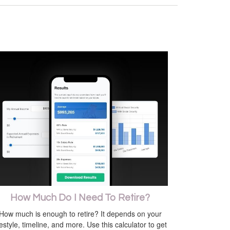
How Much Do I Need To Retire?
How much is enough to retire? It depends on your
festyle, timeline, and more. Use this calculator to get