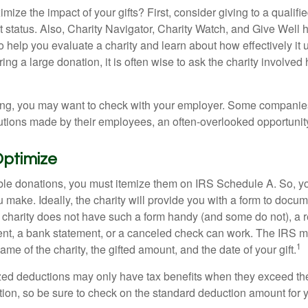
ze the impact of your gifts? First, consider giving to a qualifie
t status. Also, Charity Navigator, Charity Watch, and Give Well 
to help you evaluate a charity and learn about how effectively it u
ring a large donation, it is often wise to ask the charity involved 
orking, you may want to check with your employer. Some compani
butions made by their employees, an often-overlooked opportunity
Optimize
ble donations, you must itemize them on IRS Schedule A. So, you
make. Ideally, the charity will provide you with a form to docum
he charity does not have such a form handy (and some do not), a re
ent, a bank statement, or a canceled check can work. The IRS 
1
ame of the charity, the gifted amount, and the date of your gift.
ed deductions may only have tax benefits when they exceed th
on, so be sure to check on the standard deduction amount for you