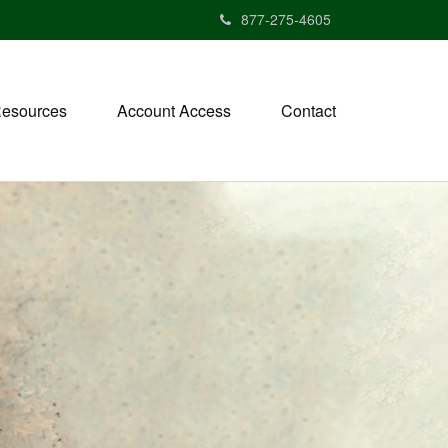
877-275-4605
esources
Account Access
Contact