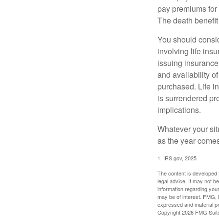
pay premiums for a
The death benefit 
You should consid
involving life ins
issuing insurance
and availability o
purchased. Life in
is surrendered pr
implications.
Whatever your situ
as the year comes 
1. IRS.gov, 2025
The content is developed f
legal advice. It may not b
information regarding your
may be of interest. FMG, L
expressed and material pro
Copyright
2026 FMG Suit