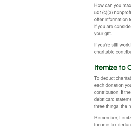
How can you maximi
501(c)(3) nonprofi
offer information 
If you are conside
your gift.
If you're still w
charitable contri
Itemize to 
To deduct charita
each donation you 
contribution. If t
debit card statem
three things: the n
Remember, itemiz
income tax deducti