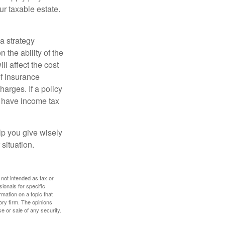
ur taxable estate.
a strategy
 the ability of the
l affect the cost
of insurance
arges. If a policy
d have income tax
lp you give wisely
 situation.
 not intended as tax or
sionals for specific
mation on a topic that
ory firm. The opinions
e or sale of any security.