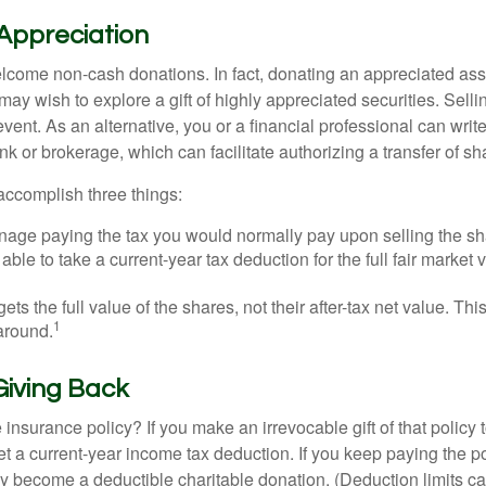
Appreciation
lcome non-cash donations. In fact, donating an appreciated ass
y wish to explore a gift of highly appreciated securities. Selli
event. As an alternative, you or a financial professional can write 
ank or brokerage, which can facilitate authorizing a transfer of sha
accomplish three things:
age paying the tax you would normally pay upon selling the sh
ble to take a current-year tax deduction for the full fair market v
gets the full value of the shares, not their after-tax net value. Th
1
 around.
 Giving Back
 insurance policy? If you make an irrevocable gift of that policy t
get a current-year income tax deduction. If you keep paying the 
become a deductible charitable donation. (Deduction limits can