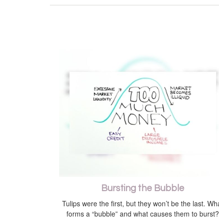
Bursting the Bubble
Tulips were the first, but they won’t be the last. Wh
forms a “bubble” and what causes them to burst?