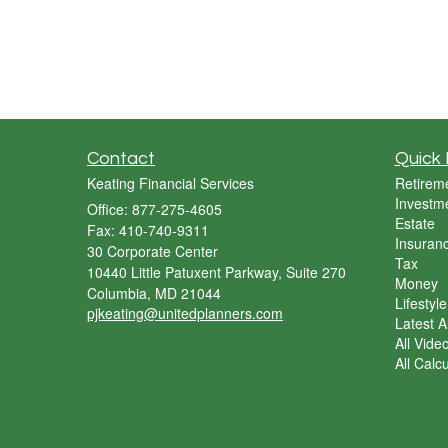
Contact
Quick 
Keating Financial Services
Retirem
Investm
Office: 877-275-4605
Estate
Fax: 410-740-9311
Insuran
30 Corporate Center
Tax
10440 Little Patuxent Parkway, Suite 270
Money
Columbia,
MD
21044
Lifestyle
pjkeating@unitedplanners.com
Latest Ar
All Vide
All Calc