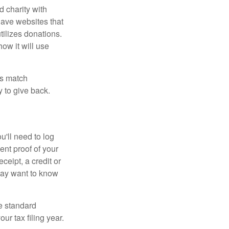
d charity with
have websites that
tilizes donations.
how it will use
es match
 to give back.
'll need to log
ent proof of your
ceipt, a credit or
may want to know
e standard
r tax filing year.