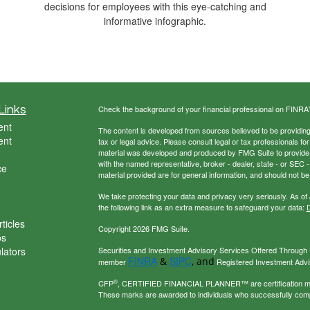
decisions for employees with this eye-catching and
informative infographic.
Links
Check the background of your financial professional on FINRA
ent
The content is developed from sources believed to be providing a
ent
tax or legal advice. Please consult legal or tax professionals for
material was developed and produced by FMG Suite to provide inf
with the named representative, broker - dealer, state - or SEC
ce
material provided are for general information, and should not be 
We take protecting your data and privacy very seriously. As of
the following link as an extra measure to safeguard your data:
D
ticles
Copyright 2026 FMG Suite.
os
ulators
Securities and Investment Advisory Services Offered Through U
FINRA
SIPC
&
, and
member
Registered Investment Adviso
®
CFP
, CERTIFIED FINANCIAL PLANNER™ are certification mark
These marks are awarded to individuals who successfully com