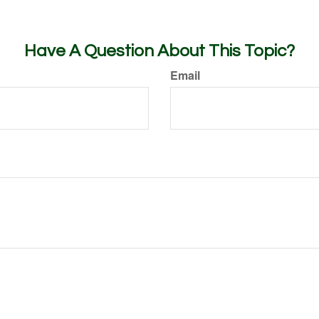
Have A Question About This Topic?
Email