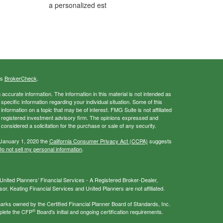
a personalized est
's
BrokerCheck
.
ccurate information. The information in this material is not intended as
 specific information regarding your individual situation. Some of this
ormation on a topic that may be of interest. FMG Suite is not affiliated
 - registered investment advisory firm. The opinions expressed and
considered a solicitation for the purchase or sale of any security.
 January 1, 2020 the
California Consumer Privacy Act (CCPA)
suggests
o not sell my personal information
.
nited Planners’ Financial Services - A Registered Broker-Dealer,
r. Keating Financial Services and United Planners are not affiliated.
s owned by the Certified Financial Planner Board of Standards, Inc.
®
plete the CFP
Board's initial and ongoing certification requirements.