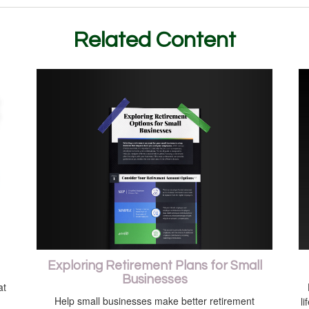
Related Content
Exploring Retirement Plans for Small
Businesses
at
Help small businesses make better retirement
li