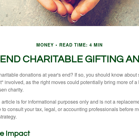
MONEY
READ TIME: 4 MIN
END CHARITABLE GIFTING A
aritable donations at year's end? If so, you should know about
int" involved, as the right moves could potentially bring more of a 
en charity.
 article is for informational purposes only and is not a replacemen
to consult your tax, legal, or accounting professionals before m
strategy.
he Impact