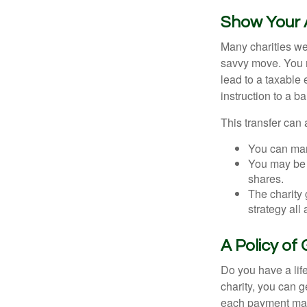
Show Your 
Many charities we
savvy move. You ma
lead to a taxable 
instruction to a b
This transfer can 
You can man
You may be a
shares.
The charity 
strategy all
A Policy of
Do you have a life
charity, you can 
each payment may 