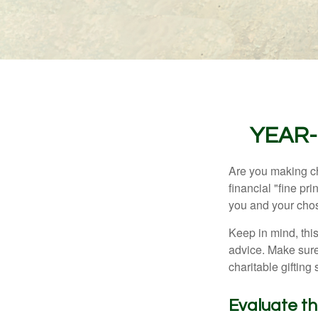
YEAR-
Are you making ch
financial "fine pr
you and your chos
Keep in mind, this
advice. Make sure 
charitable gifting 
Evaluate t