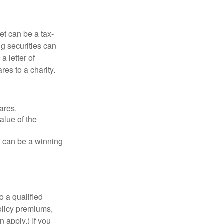
et can be a tax-
ng securities can
a letter of
res to a charity.
ares.
alue of the
is can be a winning
o a qualified
policy premiums,
 apply.) If you