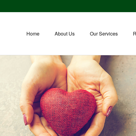
Home
About Us
Our Services
R