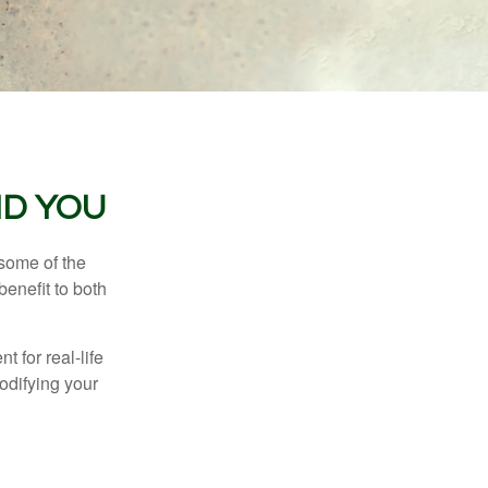
ND YOU
 some of the
benefit to both
t for real-life
odifying your