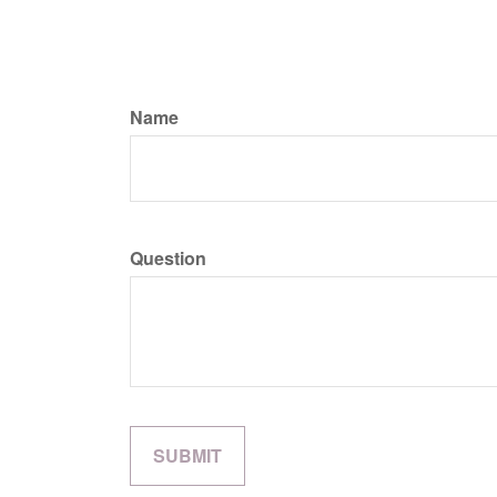
Name
Question