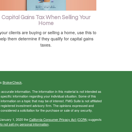
Capital Gains Tax When Selling Your
Home
 your clients are buying or selling a home, use this to
help them determine if they qualify for capital gains
taxes.
's
BrokerCheck
.
ccurate information. The information in this material is not intended as
 specific information regarding your individual situation. Some of this
ormation on a topic that may be of interest. FMG Suite is not affiliated
 - registered investment advisory firm. The opinions expressed and
considered a solicitation for the purchase or sale of any security.
 January 1, 2020 the
California Consumer Privacy Act (CCPA)
suggests
o not sell my personal information
.