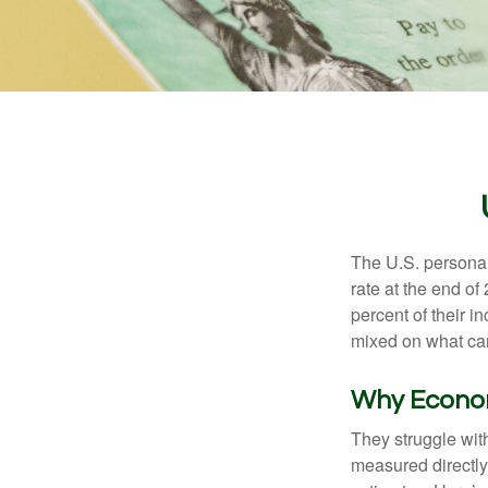
The U.S. personal 
rate at the end of
percent of their 
mixed on what can
Why Econom
They struggle with
measured directly