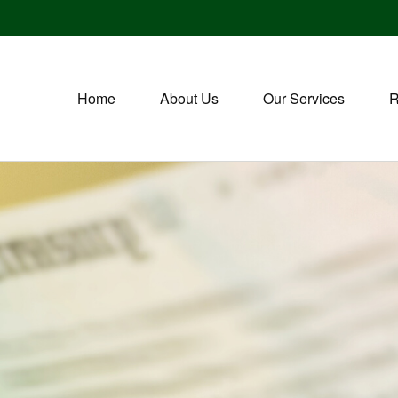
Home
About Us
Our Services
R