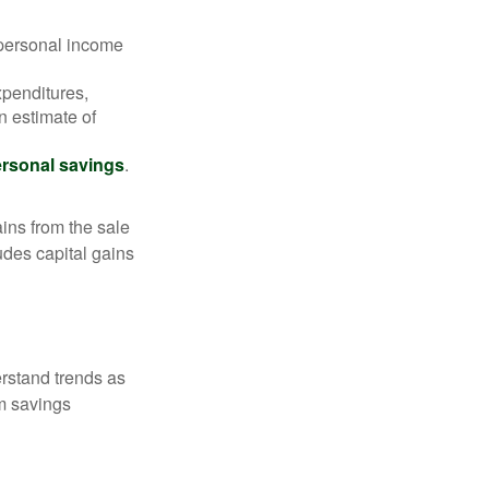
 personal income
xpenditures,
n estimate of
rsonal savings
.
ins from the sale
ludes capital gains
erstand trends as
m savings