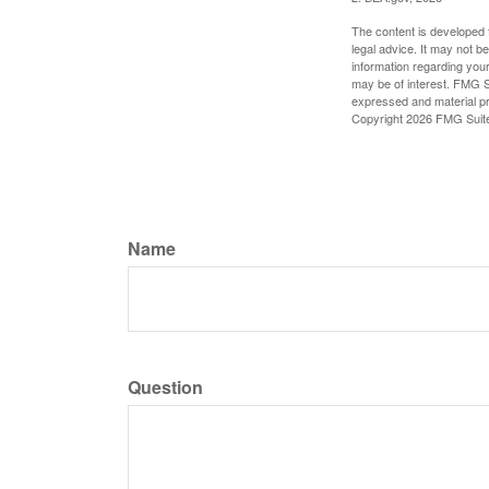
The content is developed f
legal advice. It may not b
information regarding your
may be of interest. FMG Su
expressed and material pro
Copyright
2026 FMG Suit
Name
Question