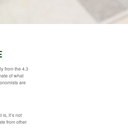
E
ly from the 4.3
mate of what
conomists are
is, it’s not
ate from other