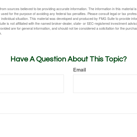
rom sources believed to be providing accurate information. The information in this material is
e used for the purpose of avoiding any federal tax penalties. Please consult legal or tax profes
 individual situation. This material was developed and produced by FMG Suite to provide infor
ite is not affiliated with the named broker-dealer, state- or SEC-registered investment advis
vided are for general information, and should not be considered a solicitation for the purchas
e.
Have A Question About This Topic?
Email