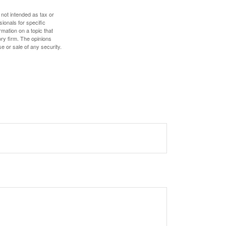
 not intended as tax or
sionals for specific
mation on a topic that
ory firm. The opinions
e or sale of any security.