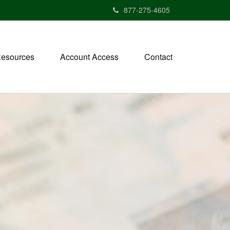
877-275-4605
esources
Account Access
Contact