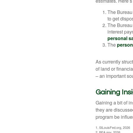
estimates. Here’s 
The Bureau 
to get disp
The Bureau t
interest pa
personal s
The
person
As currently struc
of land or financi
– an important so
Gaining Ins
Gaining a bit of i
they are discusse
program be influe
1. StLouisFed.org, 2026
2. BEA.gov, 2026