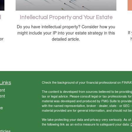
l
Intellectual Property and Your Estate
Do you have intellectual property? Consider how you
If
might include your IP into your estate strategy in this
 or
detailed article.
Links
Check the background of your financial professional on FINRA
ent
The content is developed from sources believed to be providing a
ent
tax or legal advice. Please consult legal or tax professionals for
material was developed and produced by FMG Suite to provide inf
with the named representative, broker - dealer, state - or SEC
ce
material provided are for general information, and should not be 
We take protecting your data and privacy very seriously. As of
the following link as an extra measure to safeguard your data:
D
ticles