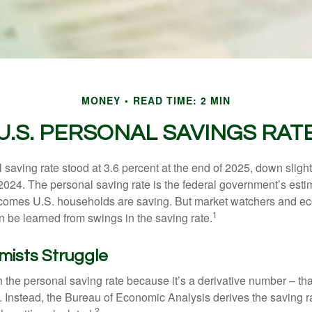
MONEY
READ TIME: 2 MIN
U.S. PERSONAL SAVINGS RAT
saving rate stood at 3.6 percent at the end of 2025, down slight
 2024. The personal saving rate is the federal government’s esti
incomes U.S. households are saving. But market watchers and e
1
 be learned from swings in the saving rate.
ists Struggle
 the personal saving rate because it’s a derivative number – that 
. Instead, the Bureau of Economic Analysis derives the saving r
2