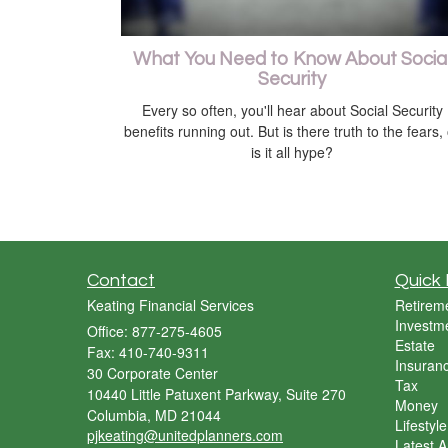
What You Need to Know About Socia
Security
Every so often, you'll hear about Social Security
benefits running out. But is there truth to the fears,
is it all hype?
Contact
Quick 
Keating Financial Services
Retirem
Investm
Office: 877-275-4605
Estate
Fax: 410-740-9311
Insuran
30 Corporate Center
Tax
10440 Little Patuxent Parkway, Suite 270
Money
Columbia,
MD
21044
Lifestyle
pjkeating@unitedplanners.com
Latest Ar