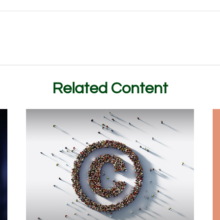
Related Content