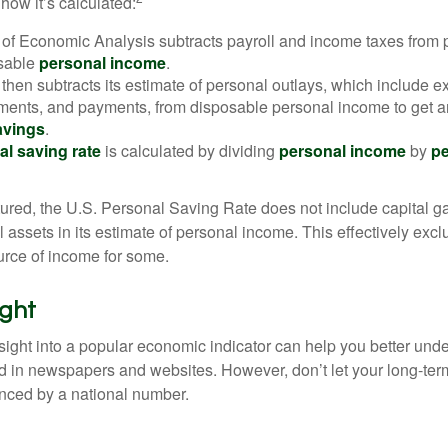
how it’s calculated:
of Economic Analysis subtracts payroll and income taxes from
osable
personal income
.
hen subtracts its estimate of personal outlays, which include e
yments, and payments, from disposable personal income to get a
avings
.
al saving rate
is calculated by dividing
personal income
by
pe
tured, the U.S. Personal Saving Rate does not include capital ga
al assets in its estimate of personal income. This effectively exc
urce of income for some.
ight
nsight into a popular economic indicator can help you better und
d in newspapers and websites. However, don’t let your long-ter
nced by a national number.