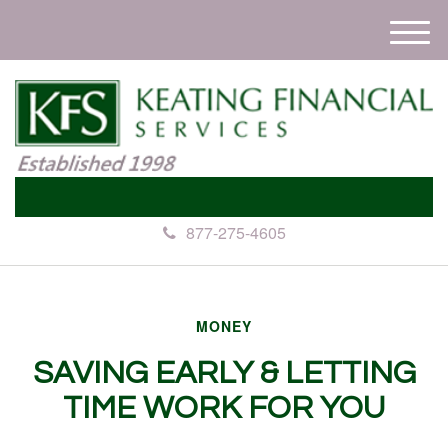
M
e
n
u
877-275-4605
MONEY
SAVING EARLY & LETTING
TIME WORK FOR YOU