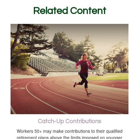
Related Content
Catch-Up Contributions
Workers 50+ may make contributions to their qualified
retirement plans above the limits imposed on younger