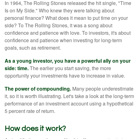
In 1964, The Rolling Stones released the hit single, "Time
Is on My Side." Who knew they were talking about
personal finance? What does it mean to put time on your
side? To The Rolling Stones, it was a song about
confidence and patience with love. To investors, it's about
confidence and patience when investing for long-term
goals, such as retirement.
As a young investor, you have a powerful ally on your
side: time.
The earlier you start saving, the more
opportunity your investments have to increase in value.
The power of compounding.
Many people underestimate
it, so it is worth illustrating. Let's take a look at the long-term
performance of an investment account using a hypothetical
5 percent rate of return.
How does it work?