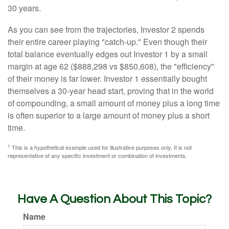
30 years.
As you can see from the trajectories, Investor 2 spends
their entire career playing "catch-up." Even though their
total balance eventually edges out Investor 1 by a small
margin at age 62 ($888,298 vs $850,608), the "efficiency"
of their money is far lower. Investor 1 essentially bought
themselves a 30-year head start, proving that in the world
of compounding, a small amount of money plus a long time
is often superior to a large amount of money plus a short
time.
1
This is a hypothetical example used for illustrative purposes only. It is not
representative of any specific investment or combination of investments.
Have A Question About This Topic?
Name