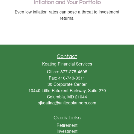
Inflation and Your Portfolio
Even low inflation rates can pose a threat to investment
returns.
Contact
Keating Financial Services
Office: 877-275-4605
Fax: 410-740-9311
30 Corporate Center
10440 Little Patuxent Parkway, Suite 270
Columbia,
MD
21044
pjkeating@unitedplanners.com
Quick Links
Retirement
Investment