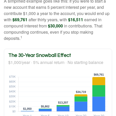
A simplified example goes like this: If you were to start a
new account that earns 5 percent interest per year, and
contribute $1,000 a year to the account, you would end up
with
$69,761
after thirty years, with
$16,511
earned in
compound interest from
$30,000
in contributions. That
compounding continues, even if you stop making
1
deposits.
The 30-Year Snowball Effect
$1,000/year · 5% annual return · No starting balance