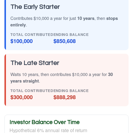
The Early Starter
Contributes $10,000 a year for just
10 years
, then
stops
entirely
.
TOTAL CONTRIBUTED
ENDING BALANCE
$100,000
$850,608
The Late Starter
Waits 10 years, then contributes $10,000 a year for
30
years straight
.
TOTAL CONTRIBUTED
ENDING BALANCE
$300,000
$888,298
Investor Balance Over Time
Hypothetical 6% annual rate of return