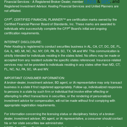
FINRA
SIPC
&
, and
Financial Services - A Registered Broker-Dealer, member
Registered Investment Advisor. Keating Financial Services and United Planners are
not affiliated.
®
CFP
, CERTIFIED FINANCIAL PLANNER™ are certification marks owned by the
Certified Financial Planner Board of Standards, Inc. These marks are awarded to
®
individuals who successfully complete the CFP
Board's initial and ongoing
certification requirements.
INTERNET DISCLOSURE:
Peter Keating is registered to conduct securities business in AL, CA, CT, DC, DE, FL,
GA, IL, MD, MI, NC, NJ, NY, OR, PA, RI, SC, TX, VA and WV. This communication is
strictly intended for individuals residing in the states listed. No offers may be made or
accepted from any resident outside the specific states referenced. Insurance-related
services may not be provided to individuals residing in any states other than MD, CT,
FL, NC, NJ, PA, SC, VA and WV.
IMPORTANT CONSUMER INFORMATION:
A broker-dealer, investment adviser, BD agent, or IA representative may only transact
business in a state if first registered appropriately. Follow-up, individualized responses
to persons in a state by such firm or individual that involve either effecting or
attempting to effect transactions in securities, or the rendering of personalized
investment advice for compensation, will not be made without first complying with
appropriate registration requirements.
For information concerning the licensing status or disciplinary history of a broker-
dealer, investment adviser, BD agent, or IA representative, a consumer should contact
his or her state securities law administrator.