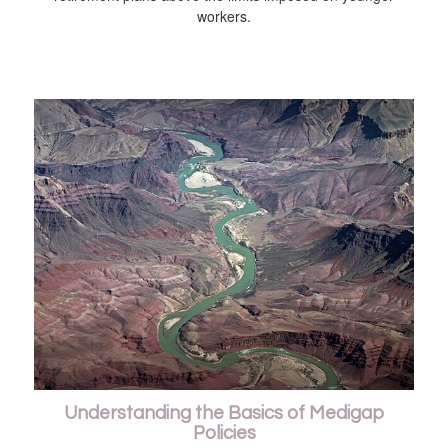
workers.
Understanding the Basics of Medigap
Policies