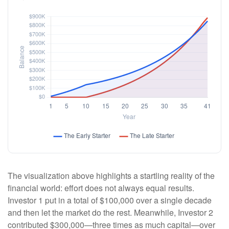
The visualization above highlights a startling reality of the
financial world: effort does not always equal results.
Investor 1 put in a total of $100,000 over a single decade
and then let the market do the rest. Meanwhile, Investor 2
contributed $300,000—three times as much capital—over