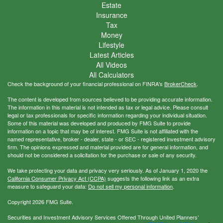
Estate
Insurance
Tax
Money
Lifestyle
Latest Articles
All Videos
All Calculators
Check the background of your financial professional on FINRA's
BrokerCheck
.
The content is developed from sources believed to be providing accurate information.
The information in this material is not intended as tax or legal advice. Please consult
legal or tax professionals for specific information regarding your individual situation.
Some of this material was developed and produced by FMG Suite to provide
information on a topic that may be of interest. FMG Suite is not affiliated with the
named representative, broker - dealer, state - or SEC - registered investment advisory
firm. The opinions expressed and material provided are for general information, and
should not be considered a solicitation for the purchase or sale of any security.
We take protecting your data and privacy very seriously. As of January 1, 2020 the
California Consumer Privacy Act (CCPA)
suggests the following link as an extra
measure to safeguard your data:
Do not sell my personal information
.
Copyright 2026 FMG Suite.
Securities and Investment Advisory Services Offered Through United Planners’