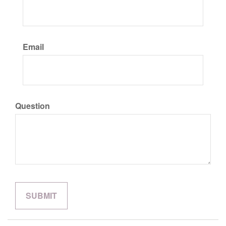
Email
Question