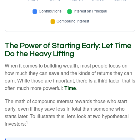
The Power of Starting Early: Let Time
Do the Heavy Lifting
When it comes to building wealth, most people focus on
how much they can save and the kinds of returns they can
earn. While those are important, there is a third factor that is
often much more powerful:
Time
.
The math of compound interest rewards those who start
early, even if they save less in total than someone who
starts later. To illustrate this, let's look at two hypothetical
1
investors: