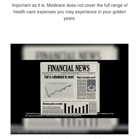
Important as it is, Medicare does not cover the full range of
health-care expenses you may experience in your golden
years.