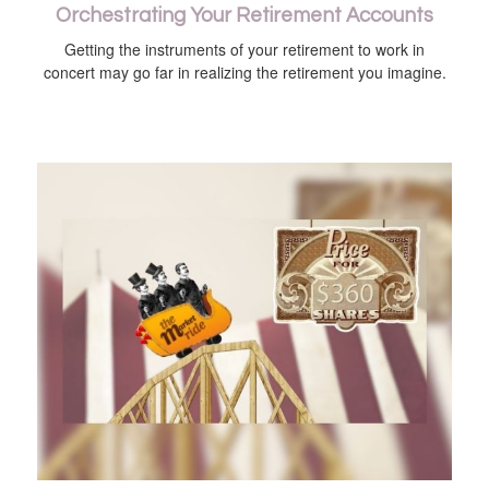
Orchestrating Your Retirement Accounts
Getting the instruments of your retirement to work in
concert may go far in realizing the retirement you imagine.