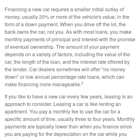
Financing a new car requires a smaller initial outlay of
money, usually 20% or more of the vehicle's value, in the
form of a down payment. When you drive off the lot, the
bank owns the car, not you. As with most loans, you make
monthly payments of principal and interest with the promise
of eventual ownership. The amount of your payment
depends on a variety of factors, including the value of the
car, the length of the loan, and the interest rate offered by
the lender. Car dealers sometimes will offer "no money
down" or low annual percentage rate loans, which can
2
make financing more manageable.
If you like to have a new car every few years, leasing is an
approach to consider. Leasing a car is like renting an
apartment. You pay a monthly fee to use the car for a
specific amount of time, usually three to four years. Monthly
payments are typically lower than when you finance since
you are paying for the depreciation on the car while you