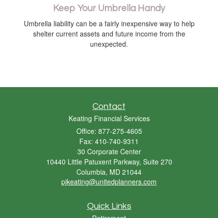
Keep Your Umbrella Handy
Umbrella liability can be a fairly inexpensive way to help
shelter current assets and future income from the
unexpected.
Contact
Keating Financial Services
Office: 877-275-4605
Fax: 410-740-9311
30 Corporate Center
10440 Little Patuxent Parkway, Suite 270
Columbia,
MD
21044
pjkeating@unitedplanners.com
Quick Links
Retirement