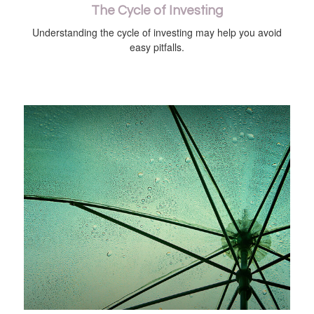
The Cycle of Investing
Understanding the cycle of investing may help you avoid
easy pitfalls.