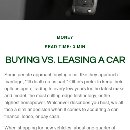
MONEY
READ TIME: 3 MIN
BUYING VS. LEASING A CAR
Some people approach buying a car like they approach
marriage, "'til death do us part." Others prefer to keep their
options open, trading in every few years for the latest make
and model, the most cutting-edge technology, or the
highest horsepower. Whichever describes you best, we all
face a similar decision when it comes to acquiring a car:
finance, lease, or pay cash.
When shopping for new vehicles, about one-quarter of