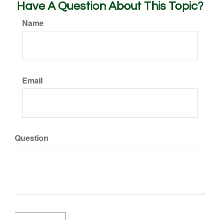
Have A Question About This Topic?
Name
Email
Question