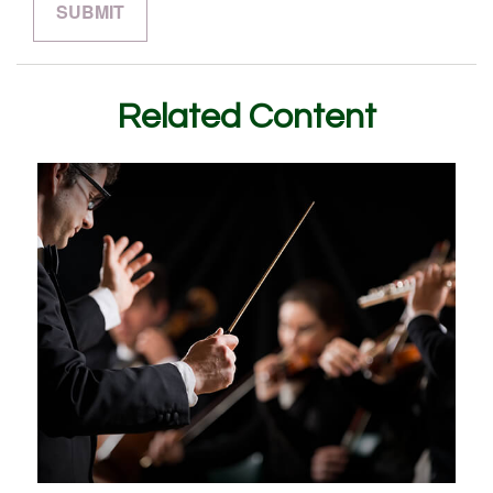
Related Content