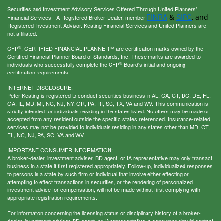
Securities and Investment Advisory Services Offered Through United Planners’
FINRA
SIPC
&
, and
Financial Services - A Registered Broker-Dealer, member
Registered Investment Advisor. Keating Financial Services and United Planners are
not affiliated.
®
CFP
, CERTIFIED FINANCIAL PLANNER™ are certification marks owned by the
Certified Financial Planner Board of Standards, Inc. These marks are awarded to
®
individuals who successfully complete the CFP
Board's initial and ongoing
certification requirements.
INTERNET DISCLOSURE:
Peter Keating is registered to conduct securities business in AL, CA, CT, DC, DE, FL,
GA, IL, MD, MI, NC, NJ, NY, OR, PA, RI, SC, TX, VA and WV. This communication is
strictly intended for individuals residing in the states listed. No offers may be made or
accepted from any resident outside the specific states referenced. Insurance-related
services may not be provided to individuals residing in any states other than MD, CT,
FL, NC, NJ, PA, SC, VA and WV.
IMPORTANT CONSUMER INFORMATION:
A broker-dealer, investment adviser, BD agent, or IA representative may only transact
business in a state if first registered appropriately. Follow-up, individualized responses
to persons in a state by such firm or individual that involve either effecting or
attempting to effect transactions in securities, or the rendering of personalized
investment advice for compensation, will not be made without first complying with
appropriate registration requirements.
For information concerning the licensing status or disciplinary history of a broker-
dealer, investment adviser, BD agent, or IA representative, a consumer should contact