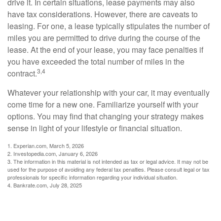
drive it. In certain situations, lease payments may also
have tax considerations. However, there are caveats to
leasing. For one, a lease typically stipulates the number of
miles you are permitted to drive during the course of the
lease. At the end of your lease, you may face penalties if
you have exceeded the total number of miles in the
3,4
contract.
Whatever your relationship with your car, it may eventually
come time for a new one. Familiarize yourself with your
options. You may find that changing your strategy makes
sense in light of your lifestyle or financial situation.
1. Experian.com, March 5, 2026
2. Investopedia.com, January 6, 2026
3. The information in this material is not intended as tax or legal advice. It may not be
used for the purpose of avoiding any federal tax penalties. Please consult legal or tax
professionals for specific information regarding your individual situation.
4. Bankrate.com, July 28, 2025