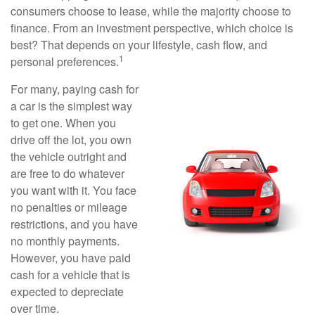
consumers choose to lease, while the majority choose to
finance. From an investment perspective, which choice is
best? That depends on your lifestyle, cash flow, and
1
personal preferences.
For many, paying cash for
a car is the simplest way
to get one. When you
drive off the lot, you own
the vehicle outright and
are free to do whatever
you want with it. You face
no penalties or mileage
restrictions, and you have
no monthly payments.
However, you have paid
cash for a vehicle that is
expected to depreciate
over time.