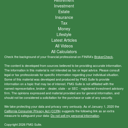
Investment
Estate
Insurance
Tax
Money
Lifestyle
Latest Articles
All Videos
All Calculators
Check the background of your financial professional on FINRA's
BrokerCheck
.
The content is developed from sources believed to be providing accurate information.
The information in this material is not intended as tax or legal advice. Please consult
legal or tax professionals for specific information regarding your individual situation.
Some of this material was developed and produced by FMG Suite to provide
information on a topic that may be of interest. FMG Suite is not affiliated with the
named representative, broker - dealer, state - or SEC - registered investment advisory
firm. The opinions expressed and material provided are for general information, and
should not be considered a solicitation for the purchase or sale of any security.
We take protecting your data and privacy very seriously. As of January 1, 2020 the
California Consumer Privacy Act (CCPA)
suggests the following link as an extra
measure to safeguard your data:
Do not sell my personal information
.
Copyright 2026 FMG Suite.