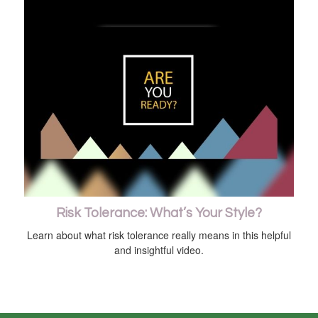
Risk Tolerance: What’s Your Style?
Learn about what risk tolerance really means in this helpful
and insightful video.