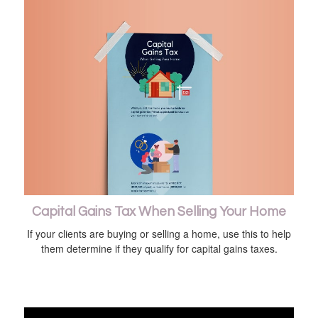
Capital Gains Tax When Selling Your Home
If your clients are buying or selling a home, use this to help
them determine if they qualify for capital gains taxes.