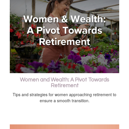
Women and Wealth: A Pivot Towards
Retirement
Tips and strategies for women approaching retirement to
ensure a smooth transition.