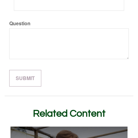
Question
Related Content