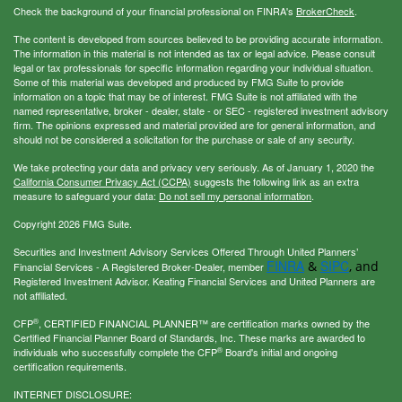
Check the background of your financial professional on FINRA's
BrokerCheck
.
The content is developed from sources believed to be providing accurate information.
The information in this material is not intended as tax or legal advice. Please consult
legal or tax professionals for specific information regarding your individual situation.
Some of this material was developed and produced by FMG Suite to provide
information on a topic that may be of interest. FMG Suite is not affiliated with the
named representative, broker - dealer, state - or SEC - registered investment advisory
firm. The opinions expressed and material provided are for general information, and
should not be considered a solicitation for the purchase or sale of any security.
We take protecting your data and privacy very seriously. As of January 1, 2020 the
California Consumer Privacy Act (CCPA)
suggests the following link as an extra
measure to safeguard your data:
Do not sell my personal information
.
Copyright 2026 FMG Suite.
Securities and Investment Advisory Services Offered Through United Planners’
FINRA
SIPC
&
, and
Financial Services - A Registered Broker-Dealer, member
Registered Investment Advisor. Keating Financial Services and United Planners are
not affiliated.
®
CFP
, CERTIFIED FINANCIAL PLANNER™ are certification marks owned by the
Certified Financial Planner Board of Standards, Inc. These marks are awarded to
®
individuals who successfully complete the CFP
Board's initial and ongoing
certification requirements.
INTERNET DISCLOSURE: