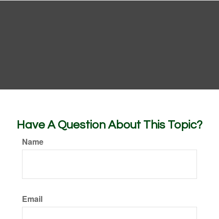
Have A Question About This Topic?
Name
Email