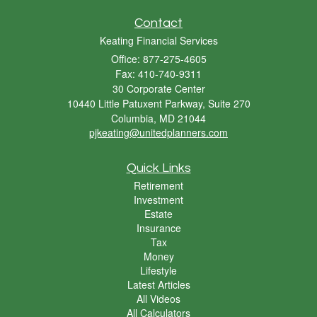
Contact
Keating Financial Services
Office: 877-275-4605
Fax: 410-740-9311
30 Corporate Center
10440 Little Patuxent Parkway, Suite 270
Columbia,
MD
21044
pjkeating@unitedplanners.com
Quick Links
Retirement
Investment
Estate
Insurance
Tax
Money
Lifestyle
Latest Articles
All Videos
All Calculators