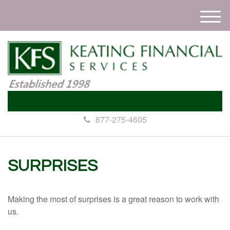
M
e
n
u
877-275-4605
SURPRISES
Making the most of surprises is a great reason to work with
us.