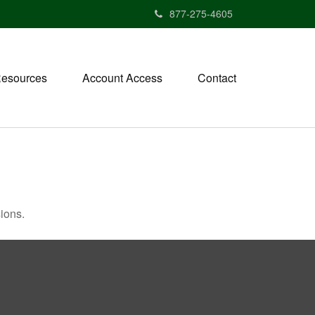
877-275-4605
esources
Account Access
Contact
ions.