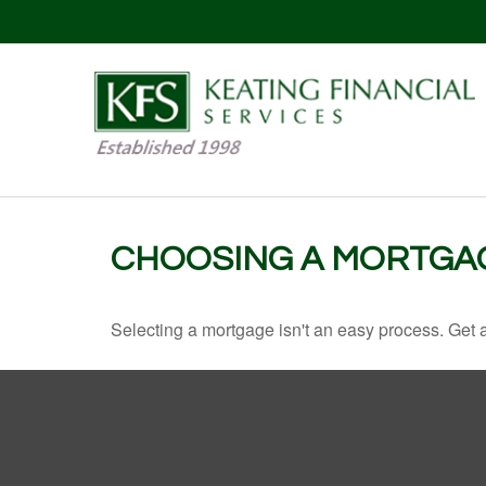
CHOOSING A MORTGA
Selecting a mortgage isn't an easy process. Get 