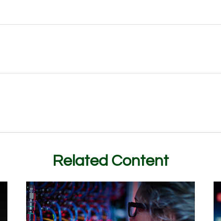
Related Content