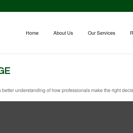
Home
About Us
Our Services
R
GE
a better understanding of how professionals make the right decis