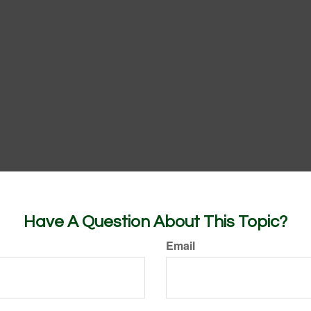
Have A Question About This Topic?
Email