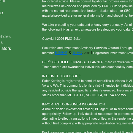
ent
tax or legal advice. Please consult legal or tax professionals for
material was developed and produced by FMG Suite to provide inf
with the named representative, broker - dealer, state - or SEC
ce
material provided are for general information, and should not be 
We take protecting your data and privacy very seriously. As of
the following link as an extra measure to safeguard your data:
D
ticles
Copyright 2026 FMG Suite.
os
ulators
Securities and Investment Advisory Services Offered Through U
FINRA
SIPC
&
, and
member
Registered Investment Adviso
®
CFP
, CERTIFIED FINANCIAL PLANNER™ are certification mark
These marks are awarded to individuals who successfully com
INTERNET DISCLOSURE:
Peter Keating is registered to conduct securities business in 
VA and WV. This communication is strictly intended for individu
any resident outside the specific states referenced. Insurance-
states other than MD, CT, FL, NC, NJ, PA, SC, VA and WV.
IMPORTANT CONSUMER INFORMATION:
A broker-dealer, investment adviser, BD agent, or IA representat
appropriately. Follow-up, individualized responses to persons in a
attempting to effect transactions in securities, or the renderin
without first complying with appropriate registration requirement
For information concerning the licensing status or disciplinary h