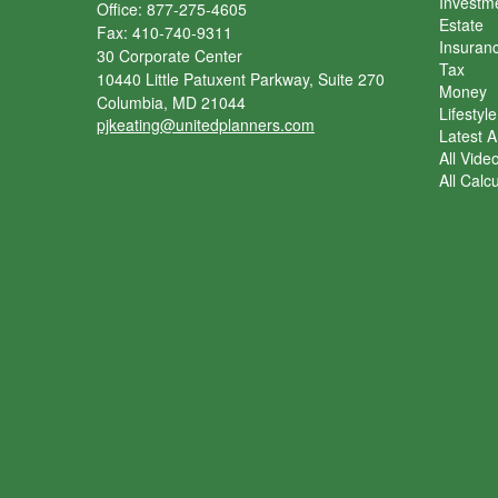
Investm
Office: 877-275-4605
Estate
Fax: 410-740-9311
Insuran
30 Corporate Center
Tax
10440 Little Patuxent Parkway, Suite 270
Money
Columbia,
MD
21044
Lifestyle
pjkeating@unitedplanners.com
Latest Ar
All Vide
All Calc