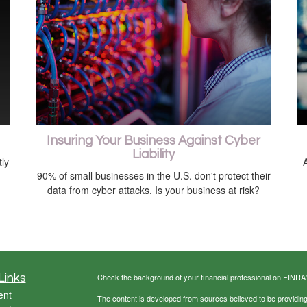
Insuring Your Business Against Cyber
Liability
ly
A
90% of small businesses in the U.S. don't protect their
data from cyber attacks. Is your business at risk?
Links
Check the background of your financial professional on FINRA
ent
The content is developed from sources believed to be providing a