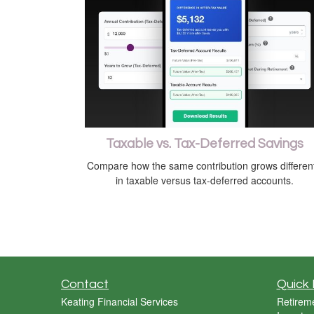
Taxable vs. Tax-Deferred Savings
Compare how the same contribution grows different
in taxable versus tax-deferred accounts.
Contact
Quick 
Keating Financial Services
Retirem