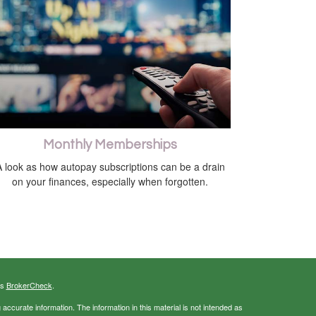
Monthly Memberships
 look as how autopay subscriptions can be a drain
on your finances, especially when forgotten.
's
BrokerCheck
.
ccurate information. The information in this material is not intended as