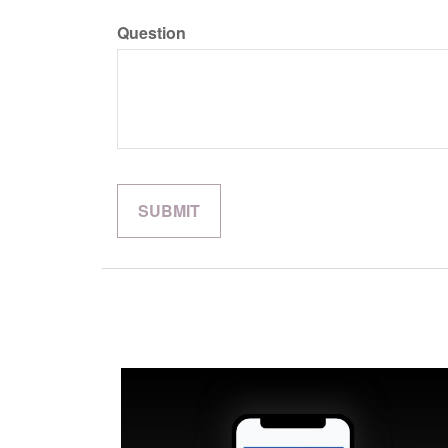
Question