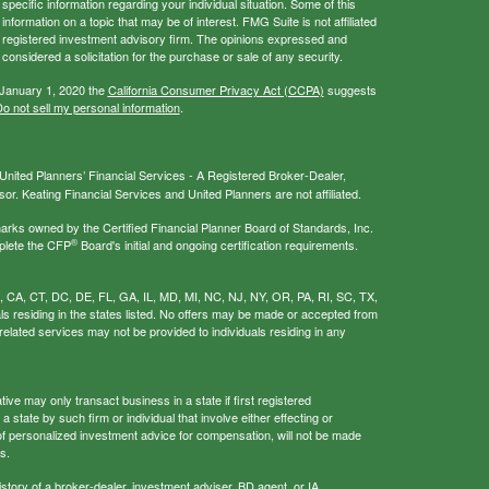
 specific information regarding your individual situation. Some of this
ormation on a topic that may be of interest. FMG Suite is not affiliated
 - registered investment advisory firm. The opinions expressed and
considered a solicitation for the purchase or sale of any security.
 January 1, 2020 the
California Consumer Privacy Act (CCPA)
suggests
o not sell my personal information
.
nited Planners’ Financial Services - A Registered Broker-Dealer,
r. Keating Financial Services and United Planners are not affiliated.
s owned by the Certified Financial Planner Board of Standards, Inc.
®
plete the CFP
Board's initial and ongoing certification requirements.
AL, CA, CT, DC, DE, FL, GA, IL, MD, MI, NC, NJ, NY, OR, PA, RI, SC, TX,
als residing in the states listed. No offers may be made or accepted from
related services may not be provided to individuals residing in any
ive may only transact business in a state if first registered
 state by such firm or individual that involve either effecting or
g of personalized investment advice for compensation, will not be made
s.
istory of a broker-dealer, investment adviser, BD agent, or IA