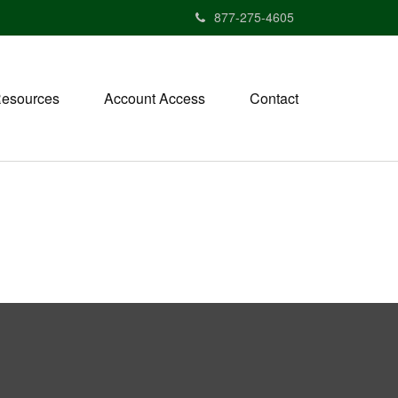
877-275-4605
esources
Account Access
Contact