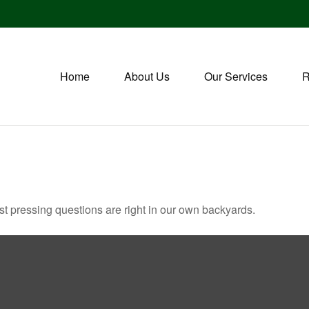
Home
About Us
Our Services
R
ost pressing questions are right in our own backyards.