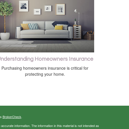
nderstanding Homeowners Insurance
Purchasing homeowners insurance is critical for
protecting your home.
's
BrokerCheck
.
ccurate information. The information in this material is not intended as