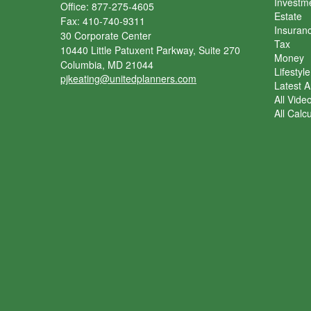
Investm
Office: 877-275-4605
Estate
Fax: 410-740-9311
Insuran
30 Corporate Center
Tax
10440 Little Patuxent Parkway, Suite 270
Money
Columbia,
MD
21044
Lifestyle
pjkeating@unitedplanners.com
Latest Ar
All Vide
All Calc