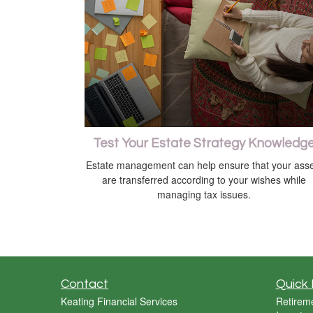
Test Your Estate Strategy Knowledg
Estate management can help ensure that your asse
are transferred according to your wishes while
managing tax issues.
Contact
Quick 
Keating Financial Services
Retirem