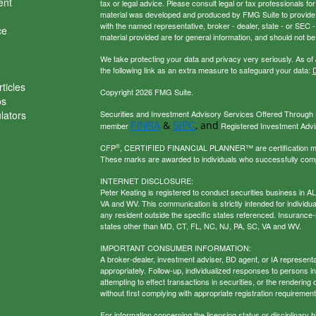
ent
tax or legal advice. Please consult legal or tax professionals for
material was developed and produced by FMG Suite to provide inf
with the named representative, broker - dealer, state - or SEC
ce
material provided are for general information, and should not be 
We take protecting your data and privacy very seriously. As of
the following link as an extra measure to safeguard your data:
D
ticles
Copyright 2026 FMG Suite.
os
ulators
Securities and Investment Advisory Services Offered Through U
FINRA
SIPC
&
, and
member
Registered Investment Adviso
®
CFP
, CERTIFIED FINANCIAL PLANNER™ are certification mark
These marks are awarded to individuals who successfully com
INTERNET DISCLOSURE:
Peter Keating is registered to conduct securities business in 
VA and WV. This communication is strictly intended for individu
any resident outside the specific states referenced. Insurance-
states other than MD, CT, FL, NC, NJ, PA, SC, VA and WV.
IMPORTANT CONSUMER INFORMATION:
A broker-dealer, investment adviser, BD agent, or IA representat
appropriately. Follow-up, individualized responses to persons in a
attempting to effect transactions in securities, or the renderin
without first complying with appropriate registration requirement
For information concerning the licensing status or disciplinary h