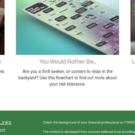
e
You Would Rather Be...
U
ts
Are you a thrill seeker, or content to relax in the
backyard? Use this flowchart to find out more about
your risk tolerance.
Links
Check the background of your financial professional on FINRA
ent
The content is developed from sources believed to be providing a