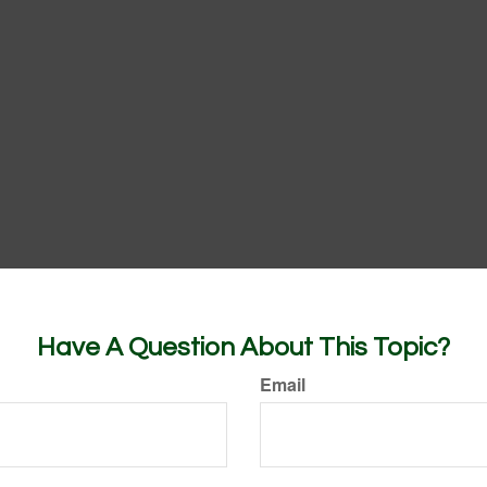
Have A Question About This Topic?
Email