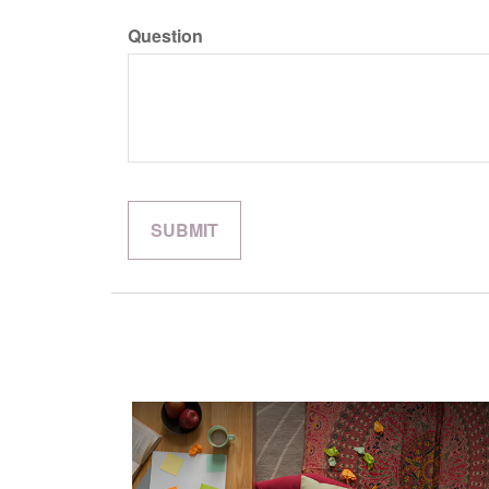
Question