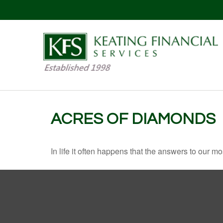
ACRES OF DIAMONDS
In life it often happens that the answers to our m