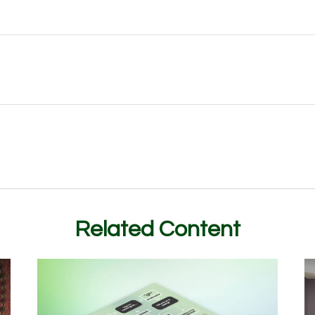
Related Content