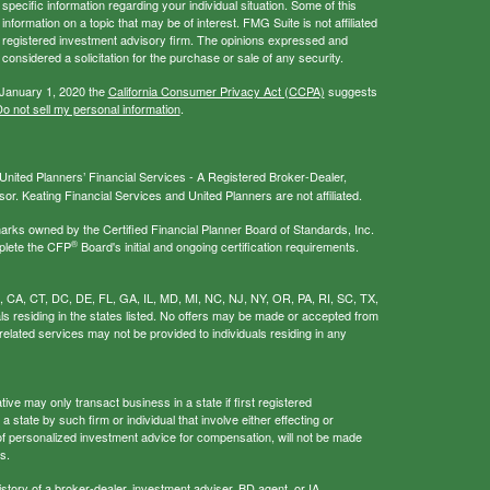
 specific information regarding your individual situation. Some of this
ormation on a topic that may be of interest. FMG Suite is not affiliated
 - registered investment advisory firm. The opinions expressed and
considered a solicitation for the purchase or sale of any security.
 January 1, 2020 the
California Consumer Privacy Act (CCPA)
suggests
o not sell my personal information
.
nited Planners’ Financial Services - A Registered Broker-Dealer,
r. Keating Financial Services and United Planners are not affiliated.
s owned by the Certified Financial Planner Board of Standards, Inc.
®
plete the CFP
Board's initial and ongoing certification requirements.
AL, CA, CT, DC, DE, FL, GA, IL, MD, MI, NC, NJ, NY, OR, PA, RI, SC, TX,
als residing in the states listed. No offers may be made or accepted from
related services may not be provided to individuals residing in any
ive may only transact business in a state if first registered
 state by such firm or individual that involve either effecting or
g of personalized investment advice for compensation, will not be made
s.
istory of a broker-dealer, investment adviser, BD agent, or IA