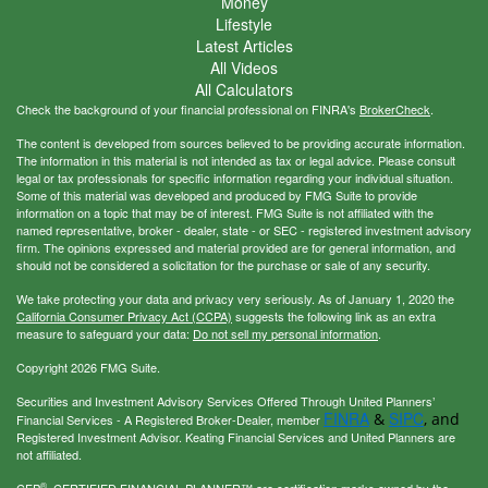
Money
Lifestyle
Latest Articles
All Videos
All Calculators
Check the background of your financial professional on FINRA's
BrokerCheck
.
The content is developed from sources believed to be providing accurate information.
The information in this material is not intended as tax or legal advice. Please consult
legal or tax professionals for specific information regarding your individual situation.
Some of this material was developed and produced by FMG Suite to provide
information on a topic that may be of interest. FMG Suite is not affiliated with the
named representative, broker - dealer, state - or SEC - registered investment advisory
firm. The opinions expressed and material provided are for general information, and
should not be considered a solicitation for the purchase or sale of any security.
We take protecting your data and privacy very seriously. As of January 1, 2020 the
California Consumer Privacy Act (CCPA)
suggests the following link as an extra
measure to safeguard your data:
Do not sell my personal information
.
Copyright 2026 FMG Suite.
Securities and Investment Advisory Services Offered Through United Planners’
FINRA
SIPC
&
, and
Financial Services - A Registered Broker-Dealer, member
Registered Investment Advisor. Keating Financial Services and United Planners are
not affiliated.
®
CFP
, CERTIFIED FINANCIAL PLANNER™ are certification marks owned by the