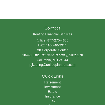
Contact
Keating Financial Services
Office: 877-275-4605
Fax: 410-740-9311
30 Corporate Center
10440 Little Patuxent Parkway, Suite 270
Columbia,
MD
21044
pjkeating@unitedplanners.com
Quick Links
Retirement
Investment
Estate
Insurance
Tax