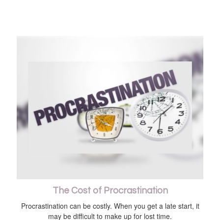
The Cost of Procrastination
Procrastination can be costly. When you get a late start, it
may be difficult to make up for lost time.