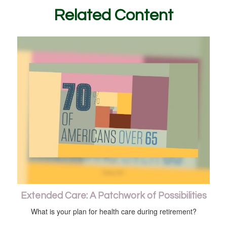
Related Content
Extended Care: A Patchwork of Possibilities
What is your plan for health care during retirement?