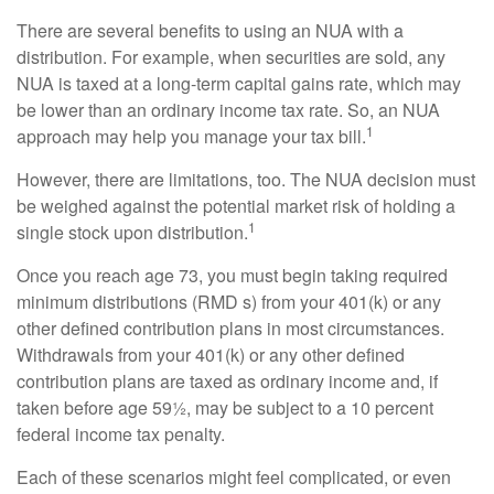
There are several benefits to using an NUA with a
distribution. For example, when securities are sold, any
NUA is taxed at a long-term capital gains rate, which may
be lower than an ordinary income tax rate. So, an NUA
1
approach may help you manage your tax bill.
However, there are limitations, too. The NUA decision must
be weighed against the potential market risk of holding a
1
single stock upon distribution.
Once you reach age 73, you must begin taking required
minimum distributions (RMD s) from your 401(k) or any
other defined contribution plans in most circumstances.
Withdrawals from your 401(k) or any other defined
contribution plans are taxed as ordinary income and, if
taken before age 59½, may be subject to a 10 percent
federal income tax penalty.
Each of these scenarios might feel complicated, or even