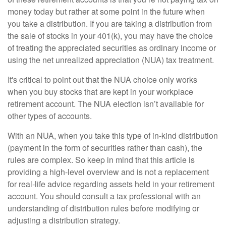
money today but rather at some point in the future when
you take a distribution. If you are taking a distribution from
the sale of stocks in your 401(k), you may have the choice
of treating the appreciated securities as ordinary income or
using the net unrealized appreciation (NUA) tax treatment.
It's critical to point out that the NUA choice only works
when you buy stocks that are kept in your workplace
retirement account. The NUA election isn’t available for
other types of accounts.
With an NUA, when you take this type of in-kind distribution
(payment in the form of securities rather than cash), the
rules are complex. So keep in mind that this article is
providing a high-level overview and is not a replacement
for real-life advice regarding assets held in your retirement
account. You should consult a tax professional with an
understanding of distribution rules before modifying or
adjusting a distribution strategy.