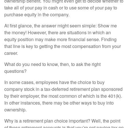
ownership benefit. You might even get to decide whether to
take all of your pay in cash or to use some of your pay to
purchase equity in the company.
At first glance, the answer might seem simple: Show me
the money! However, there are situations in which an
equity position may make more financial sense. Finding
that line is key to getting the most compensation from your
career.
What do you need to know, then, to ask the right
questions?
In some cases, employees have the choice to buy
company stock in a tax-deferred retirement plan sponsored
by their employer, the most common of which is the 401(k).
In other instances, there may be other ways to buy into
ownership.
Why is a retirement plan choice important? Well, the point
of these retirement accounts is that you’re not paying tax on