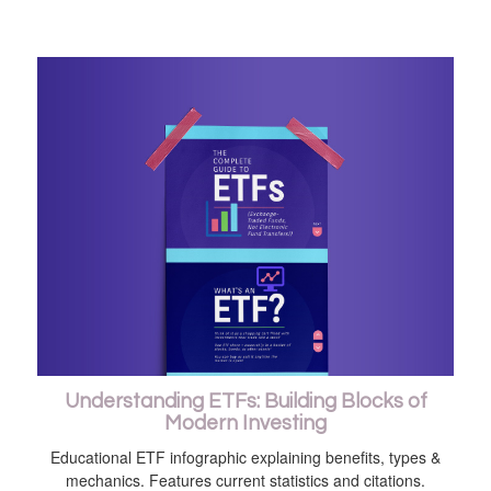
Understanding ETFs: Building Blocks of
Modern Investing
Educational ETF infographic explaining benefits, types &
mechanics. Features current statistics and citations.