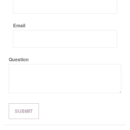
Email
Question