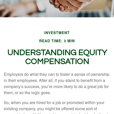
INVESTMENT
READ TIME: 3 MIN
UNDERSTANDING EQUITY
COMPENSATION
Employers do what they can to foster a sense of ownership
in their employees. After all, if you stand to benefit from a
company’s success, you’re more likely to do a great job for
them, or so the logic goes.
So, when you are hired for a job or promoted within your
existing company, you might be offered some sort of