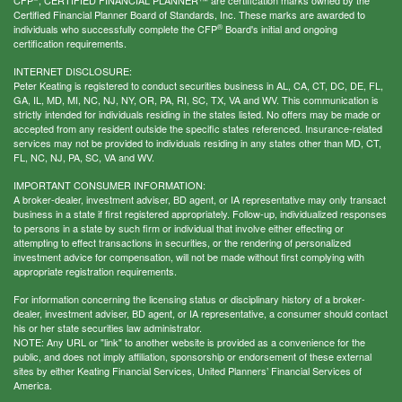
Certified Financial Planner Board of Standards, Inc. These marks are awarded to
®
individuals who successfully complete the CFP
Board's initial and ongoing
certification requirements.
INTERNET DISCLOSURE:
Peter Keating is registered to conduct securities business in AL, CA, CT, DC, DE, FL,
GA, IL, MD, MI, NC, NJ, NY, OR, PA, RI, SC, TX, VA and WV. This communication is
strictly intended for individuals residing in the states listed. No offers may be made or
accepted from any resident outside the specific states referenced. Insurance-related
services may not be provided to individuals residing in any states other than MD, CT,
FL, NC, NJ, PA, SC, VA and WV.
IMPORTANT CONSUMER INFORMATION:
A broker-dealer, investment adviser, BD agent, or IA representative may only transact
business in a state if first registered appropriately. Follow-up, individualized responses
to persons in a state by such firm or individual that involve either effecting or
attempting to effect transactions in securities, or the rendering of personalized
investment advice for compensation, will not be made without first complying with
appropriate registration requirements.
For information concerning the licensing status or disciplinary history of a broker-
dealer, investment adviser, BD agent, or IA representative, a consumer should contact
his or her state securities law administrator.
NOTE: Any URL or "link" to another website is provided as a convenience for the
public, and does not imply affiliation, sponsorship or endorsement of these external
sites by either Keating Financial Services, United Planners’ Financial Services of
America.