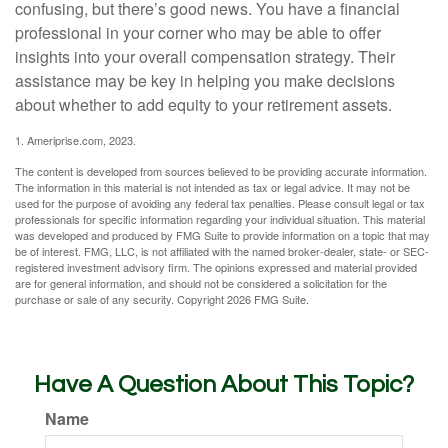
confusing, but there’s good news. You have a financial
professional in your corner who may be able to offer
insights into your overall compensation strategy. Their
assistance may be key in helping you make decisions
about whether to add equity to your retirement assets.
1. Ameriprise.com, 2023.
The content is developed from sources believed to be providing accurate information.
The information in this material is not intended as tax or legal advice. It may not be
used for the purpose of avoiding any federal tax penalties. Please consult legal or tax
professionals for specific information regarding your individual situation. This material
was developed and produced by FMG Suite to provide information on a topic that may
be of interest. FMG, LLC, is not affiliated with the named broker-dealer, state- or SEC-
registered investment advisory firm. The opinions expressed and material provided
are for general information, and should not be considered a solicitation for the
purchase or sale of any security. Copyright
2026 FMG Suite.
Have A Question About This Topic?
Name