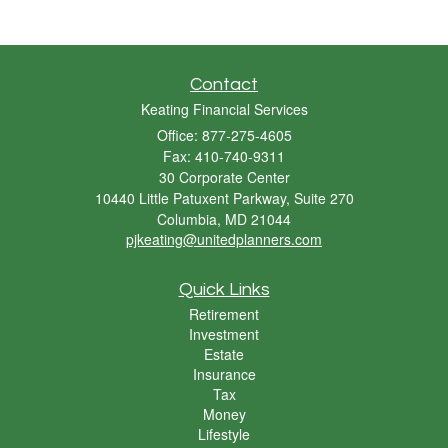
Contact
Keating Financial Services
Office: 877-275-4605
Fax: 410-740-9311
30 Corporate Center
10440 Little Patuxent Parkway, Suite 270
Columbia,
MD
21044
pjkeating@unitedplanners.com
Quick Links
Retirement
Investment
Estate
Insurance
Tax
Money
Lifestyle