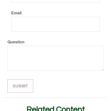
Email
Question
Related Content