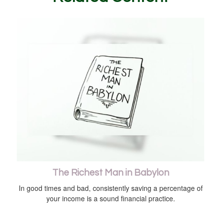
The Richest Man in Babylon
In good times and bad, consistently saving a percentage of
your income is a sound financial practice.