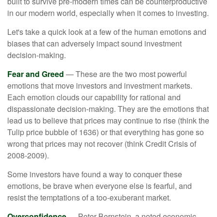
built to survive pre-modern times can be counterproductive
in our modern world, especially when it comes to investing.
Let's take a quick look at a few of the human emotions and
biases that can adversely impact sound investment
decision-making.
Fear and Greed
— These are the two most powerful
emotions that move investors and investment markets.
Each emotion clouds our capability for rational and
dispassionate decision-making. They are the emotions that
lead us to believe that prices may continue to rise (think the
Tulip price bubble of 1636) or that everything has gone so
wrong that prices may not recover (think Credit Crisis of
2008-2009).
Some investors have found a way to conquer these
emotions, be brave when everyone else is fearful, and
resist the temptations of a too-exuberant market.
Overconfidence
— Peter Bernstein, a noted economic