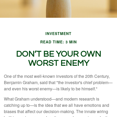
INVESTMENT
READ TIME: 3 MIN
DON’T BE YOUR OWN
WORST ENEMY
One of the most well-known investors of the 20th Century,
Benjamin Graham, said that "the investor's chief problem—
and even his worst enemy—is likely to be himself."
What Graham understood—and modern research is
catching up to—is the idea that we all have emotions and
biases that affect our decision-making. The innate wiring