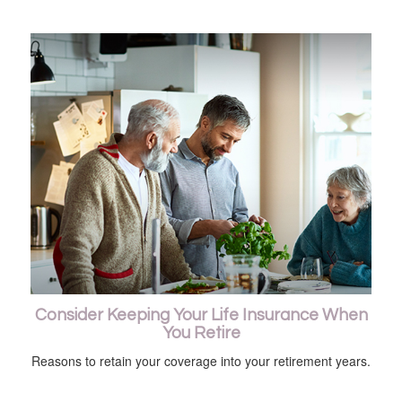
Consider Keeping Your Life Insurance When
You Retire
Reasons to retain your coverage into your retirement years.