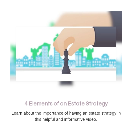
4 Elements of an Estate Strategy
Learn about the importance of having an estate strategy in
this helpful and informative video.