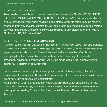
certification requirements.
INTERNET DISCLOSURE:
Peter Keating is registered to conduct securities business in AL, CA, CT, DC, DE, FL,
GA, IL, MD, MI, NC, NJ, NY, OR, PA, RI, SC, TX, VA and WV. This communication is
strictly intended for individuals residing in the states listed. No offers may be made or
accepted from any resident outside the specific states referenced. Insurance-related
services may not be provided to individuals residing in any states other than MD, CT,
FL, NC, NJ, PA, SC, VA and WV.
IMPORTANT CONSUMER INFORMATION:
A broker-dealer, investment adviser, BD agent, or IA representative may only transact
business in a state if first registered appropriately. Follow-up, individualized responses
to persons in a state by such firm or individual that involve either effecting or
attempting to effect transactions in securities, or the rendering of personalized
investment advice for compensation, will not be made without first complying with
appropriate registration requirements.
For information concerning the licensing status or disciplinary history of a broker-
dealer, investment adviser, BD agent, or IA representative, a consumer should contact
his or her state securities law administrator.
NOTE: Any URL or "link" to another website is provided as a convenience for the
public, and does not imply affiliation, sponsorship or endorsement of these external
sites by either Keating Financial Services, United Planners’ Financial Services of
America.
Copyright © 2025 Keating Financial Services. All rights reserved.