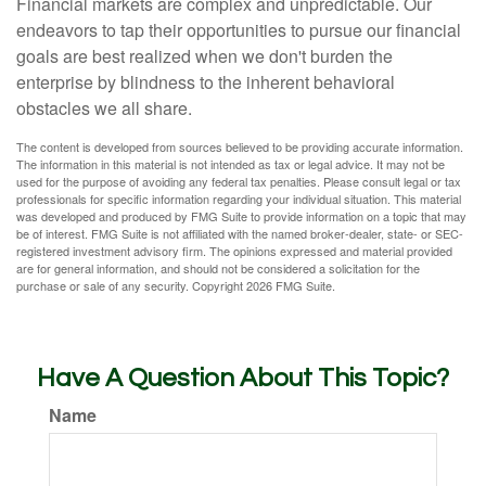
Financial markets are complex and unpredictable. Our
endeavors to tap their opportunities to pursue our financial
goals are best realized when we don't burden the
enterprise by blindness to the inherent behavioral
obstacles we all share.
The content is developed from sources believed to be providing accurate information.
The information in this material is not intended as tax or legal advice. It may not be
used for the purpose of avoiding any federal tax penalties. Please consult legal or tax
professionals for specific information regarding your individual situation. This material
was developed and produced by FMG Suite to provide information on a topic that may
be of interest. FMG Suite is not affiliated with the named broker-dealer, state- or SEC-
registered investment advisory firm. The opinions expressed and material provided
are for general information, and should not be considered a solicitation for the
purchase or sale of any security. Copyright
2026 FMG Suite.
Have A Question About This Topic?
Name