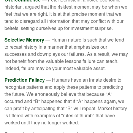
historian, argued that the riskiest moment may be when we
feel that we are right. It is at that precise moment that we
tend to disregard all information that may conflict with our
beliefs, setting ourselves up for investment surprise.
Selective Memory
— Human nature is such that we tend
to recast history in a manner that emphasizes our
successes and downplays our failures. As a result, we may
not benefit from the valuable lessons failure can teach.
Indeed, failure may be your most valuable asset.
Prediction Fallacy
— Humans have an innate desire to
recognize patterns and apply these patterns to predicting
the future. We erroneously believe that because "A"
occurred and "B" happened that if "A" happens again, we
can profit by anticipating that "B" will repeat. Market history
is littered with examples of "rules of thumb" that have
worked until they no longer worked.