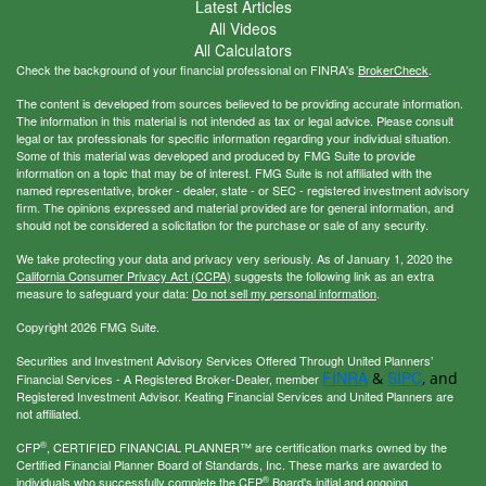
Latest Articles
All Videos
All Calculators
Check the background of your financial professional on FINRA's
BrokerCheck
.
The content is developed from sources believed to be providing accurate information.
The information in this material is not intended as tax or legal advice. Please consult
legal or tax professionals for specific information regarding your individual situation.
Some of this material was developed and produced by FMG Suite to provide
information on a topic that may be of interest. FMG Suite is not affiliated with the
named representative, broker - dealer, state - or SEC - registered investment advisory
firm. The opinions expressed and material provided are for general information, and
should not be considered a solicitation for the purchase or sale of any security.
We take protecting your data and privacy very seriously. As of January 1, 2020 the
California Consumer Privacy Act (CCPA)
suggests the following link as an extra
measure to safeguard your data:
Do not sell my personal information
.
Copyright 2026 FMG Suite.
Securities and Investment Advisory Services Offered Through United Planners’
FINRA
SIPC
&
, and
Financial Services - A Registered Broker-Dealer, member
Registered Investment Advisor. Keating Financial Services and United Planners are
not affiliated.
®
CFP
, CERTIFIED FINANCIAL PLANNER™ are certification marks owned by the
Certified Financial Planner Board of Standards, Inc. These marks are awarded to
®
individuals who successfully complete the CFP
Board's initial and ongoing