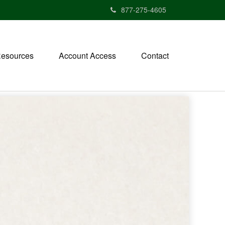
877-275-4605
esources
Account Access
Contact