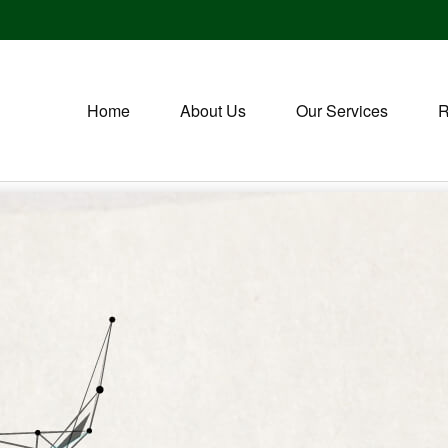
Home
About Us
Our Services
R