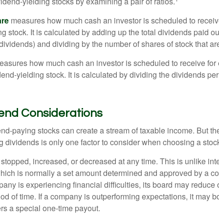
vidend-yielding stocks by examining a pair of ratios.
are
measures how much cash an investor is scheduled to receiv
ng stock. It is calculated by adding up the total dividends paid ou
dividends) and dividing by the number of shares of stock that ar
asures how much cash an investor is scheduled to receive for 
dend-yielding stock. It is calculated by dividing the dividends pe
dend Considerations
end-paying stocks can create a stream of taxable income. But the 
 dividends is only one factor to consider when choosing a stoc
topped, increased, or decreased at any time. This is unlike inte
hich is normally a set amount determined and approved by a c
mpany is experiencing financial difficulties, its board may reduce o
iod of time. If a company is outperforming expectations, it may b
rs a special one-time payout.