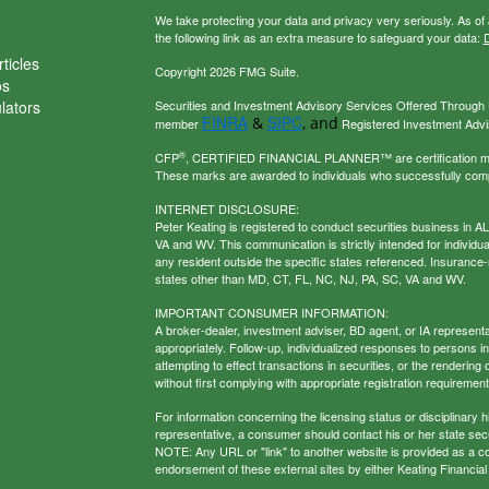
We take protecting your data and privacy very seriously. As of
the following link as an extra measure to safeguard your data:
D
ticles
Copyright 2026 FMG Suite.
os
ulators
Securities and Investment Advisory Services Offered Through U
FINRA
SIPC
&
, and
member
Registered Investment Adviso
®
CFP
, CERTIFIED FINANCIAL PLANNER™ are certification mark
These marks are awarded to individuals who successfully com
INTERNET DISCLOSURE:
Peter Keating is registered to conduct securities business in 
VA and WV. This communication is strictly intended for individu
any resident outside the specific states referenced. Insurance-
states other than MD, CT, FL, NC, NJ, PA, SC, VA and WV.
IMPORTANT CONSUMER INFORMATION:
A broker-dealer, investment adviser, BD agent, or IA representat
appropriately. Follow-up, individualized responses to persons in a
attempting to effect transactions in securities, or the renderin
without first complying with appropriate registration requirement
For information concerning the licensing status or disciplinary h
representative, a consumer should contact his or her state secur
NOTE: Any URL or "link" to another website is provided as a con
endorsement of these external sites by either Keating Financial