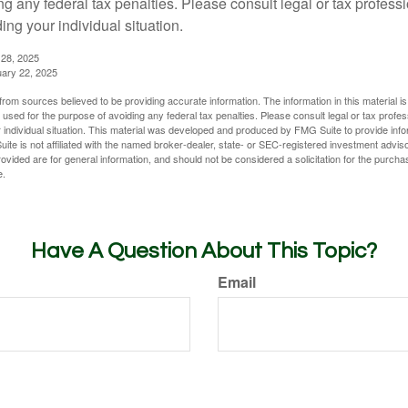
g any federal tax penalties. Please consult legal or tax professi
ing your individual situation.
 28, 2025
uary 22, 2025
rom sources believed to be providing accurate information. The information in this material is
e used for the purpose of avoiding any federal tax penalties. Please consult legal or tax profes
 individual situation. This material was developed and produced by FMG Suite to provide infor
ite is not affiliated with the named broker-dealer, state- or SEC-registered investment advis
vided are for general information, and should not be considered a solicitation for the purchas
e.
Have A Question About This Topic?
Email