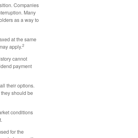
osition. Companies
nterruption. Many
holders as a way to
taxed at the same
2
may apply.
istory cannot
ividend payment
ll their options.
 they should be
arket conditions
.
used for the