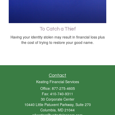
To Catch a Thief
Having your identity stolen may result in financial loss plus
the cost of trying to restore your good name.
Contact
Keating Financial Services
Office: 877-275-4605
Fax: 410-740-9311
30 Corporate Center
10440 Little Patuxent Parkway, Suite 270
Columbia,
MD
21044
pjkeating@unitedplanners.com