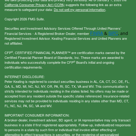
California Consumer Privacy Act (CCPA)
suggests the following link as an extra
measure to safeguard your data:
Do not sell my personal information
.
Copyright 2026 FMG Suite.
Securities and Investment Advisory Services Offered Through United Planners’
FINRA
SIPC
&
, and
Financial Services - A Registered Broker-Dealer, member
Registered Investment Advisor. Keating Financial Services and United Planners are
not affiliated.
®
CFP
, CERTIFIED FINANCIAL PLANNER™ are certification marks owned by the
Certified Financial Planner Board of Standards, Inc. These marks are awarded to
®
individuals who successfully complete the CFP
Board's initial and ongoing
certification requirements.
INTERNET DISCLOSURE:
Peter Keating is registered to conduct securities business in AL, CA, CT, DC, DE, FL,
GA, IL, MD, MI, NC, NJ, NY, OR, PA, RI, SC, TX, VA and WV. This communication is
strictly intended for individuals residing in the states listed. No offers may be made or
accepted from any resident outside the specific states referenced. Insurance-related
services may not be provided to individuals residing in any states other than MD, CT,
FL, NC, NJ, PA, SC, VA and WV.
IMPORTANT CONSUMER INFORMATION:
A broker-dealer, investment adviser, BD agent, or IA representative may only transact
business in a state if first registered appropriately. Follow-up, individualized responses
to persons in a state by such firm or individual that involve either effecting or
attempting to effect transactions in securities, or the rendering of personalized