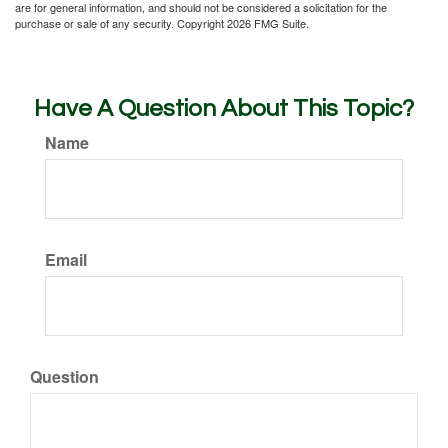
are for general information, and should not be considered a solicitation for the
purchase or sale of any security. Copyright
2026 FMG Suite.
Have A Question About This Topic?
Name
Email
Question