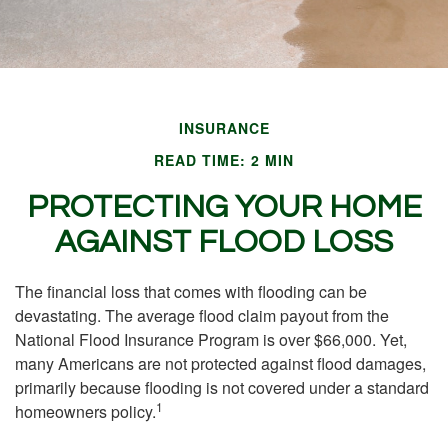
INSURANCE
READ TIME: 2 MIN
PROTECTING YOUR HOME
AGAINST FLOOD LOSS
The financial loss that comes with flooding can be
devastating. The average flood claim payout from the
National Flood Insurance Program is over $66,000. Yet,
many Americans are not protected against flood damages,
primarily because flooding is not covered under a standard
1
homeowners policy.