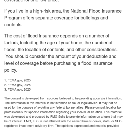
If you live in a high-risk area, the National Flood Insurance
Program offers separate coverage for buildings and
contents.
The cost of flood insurance depends on a number of
factors, including the age of your home, the number of
floors, the location of contents, and other considerations.
You should consider the amount of your deductible and
level of coverage before purchasing a flood insurance
policy.
1. FEMA.gov, 2025
2. FEMA.gov, 2025
3. FEMA.gov, 2025
The content is developed from sources believed to be providing accurate information.
The information in this material is not intended as tax or legal advice. It may not be
used for the purpose of avoiding any federal tax penalties. Please consult legal or tax
professionals for specific information regarding your individual situation. This material
was developed and produced by FMG Suite to provide information on a topic that may
be of interest. FMG, LLC, is not affiliated with the named broker-dealer, state- or SEC-
registered investment advisory firm. The opinions expressed and material provided