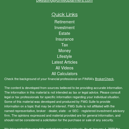
Quick Links
Retirement
Investment
Estate
Insurance
Tax
Money
Lifestyle
Latest Articles
All Videos
All Calculators
Check the background of your financial professional on FINRA's
BrokerCheck
.
The content is developed from sources believed to be providing accurate information.
The information in this material is not intended as tax or legal advice. Please consult
legal or tax professionals for specific information regarding your individual situation.
Some of this material was developed and produced by FMG Suite to provide
information on a topic that may be of interest. FMG Suite is not affiliated with the
named representative, broker - dealer, state - or SEC - registered investment advisory
firm. The opinions expressed and material provided are for general information, and
should not be considered a solicitation for the purchase or sale of any security.
We take protecting your data and privacy very seriously. As of January 1, 2020 the