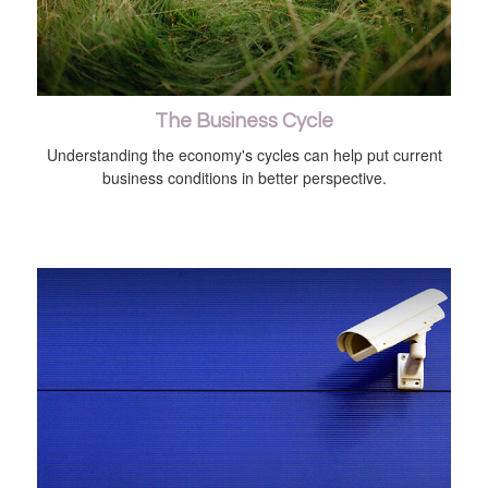
The Business Cycle
Understanding the economy's cycles can help put current
business conditions in better perspective.