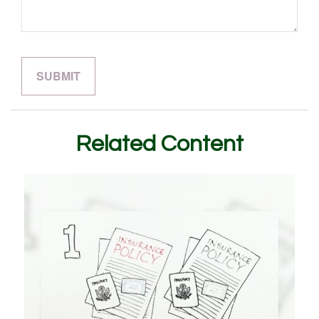
Related Content