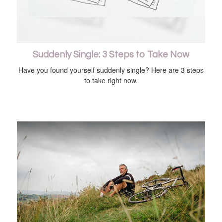
Suddenly Single: 3 Steps to Take Now
Have you found yourself suddenly single? Here are 3 steps
to take right now.