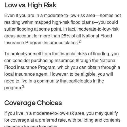
Low vs. High Risk
Even if you are in a moderate-to-low-risk area—homes not
residing within mapped high-risk flood plains—you could
suffer flooding at some point. In fact, moderate-to-low-risk
areas account for more than 25% of all National Flood
2
Insurance Program insurance claims.
To protect yourself from the financial risks of flooding, you
can consider purchasing insurance through the National
Flood Insurance Program, which you can obtain through a
local insurance agent. However, to be eligible, you will
need to live in a community that participates in the
3
program.
Coverage Choices
If you live in a moderate-to-low-risk area, you may qualify
for coverage at a preferred rate, with building and contents
coverage for one low price.